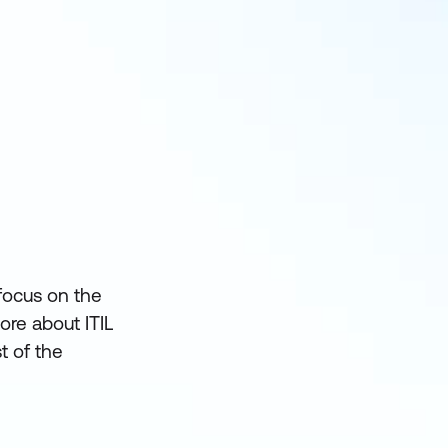
 focus on the
ore about ITIL
t of the