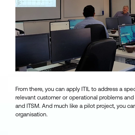
From there, you can apply ITIL to address a spe
relevant customer or operational problems and 
and ITSM. And much like a pilot project, you can
organisation.