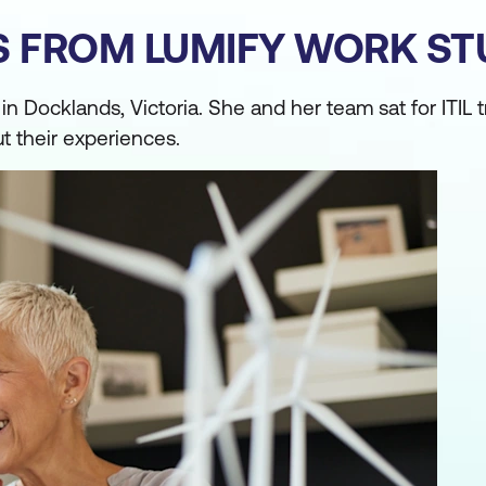
ES FROM LUMIFY WORK S
Docklands, Victoria. She and her team sat for ITIL t
ut their experiences.