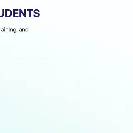
TUDENTS
raining, and