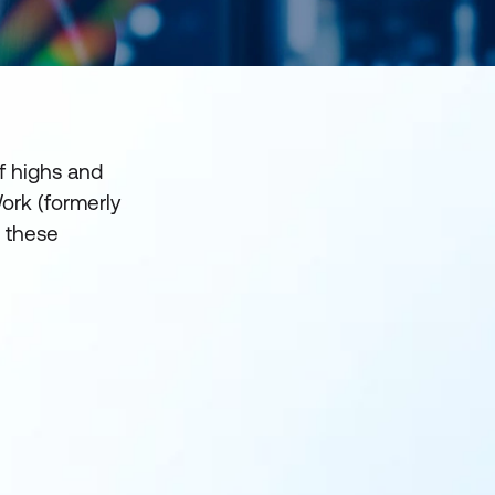
f highs and
Work (formerly
s these