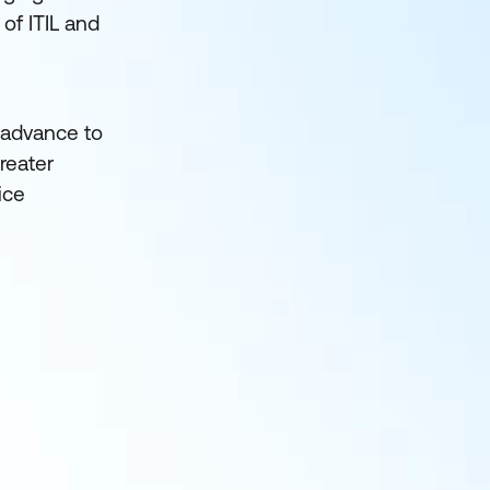
of ITIL and
o advance to
reater
ice