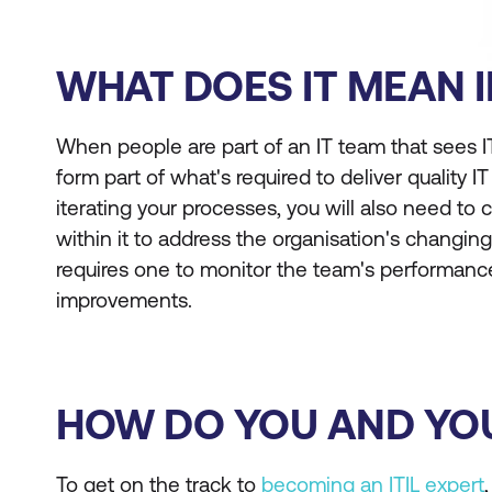
WHAT DOES IT MEAN I
When people are part of an IT team that sees IT
form part of what's required to deliver quality IT
iterating your processes, you will also need to 
within it to address the organisation's changin
requires one to monitor the team's performa
improvements.
HOW DO YOU AND YOU
To get on the track to
becoming an ITIL expert