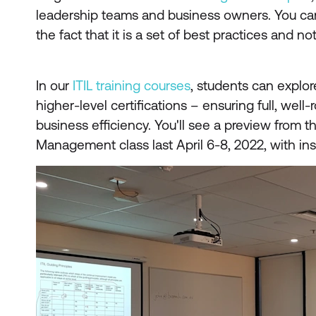
leadership teams and business owners. You can 
the fact that it is a set of best practices and not
In our
ITIL training courses
, students can explor
higher-level certifications – ensuring full, wel
business efficiency. You'll see a preview from th
Management class last April 6-8, 2022, with in