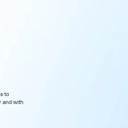
s to
r and with