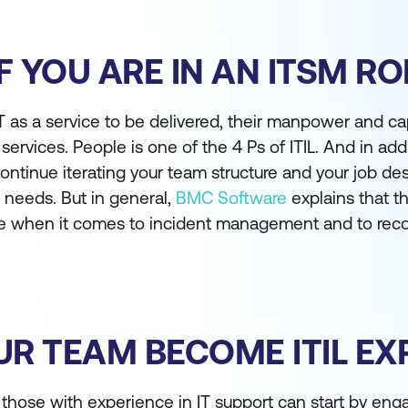
F YOU ARE IN AN ITSM RO
 as a service to be delivered, their manpower and cap
 services. People is one of the 4 Ps of ITIL. And in add
continue iterating your team structure and your job des
g needs. But in general,
BMC Software
explains that th
nce when it comes to incident management and to r
R TEAM BECOME ITIL EX
, those with experience in IT support can start by eng