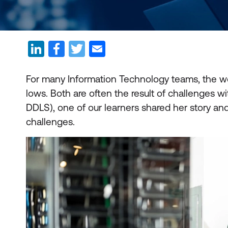
For many Information Technology teams, the wor
lows. Both are often the result of challenges w
DDLS), one of our learners shared her story and
challenges.