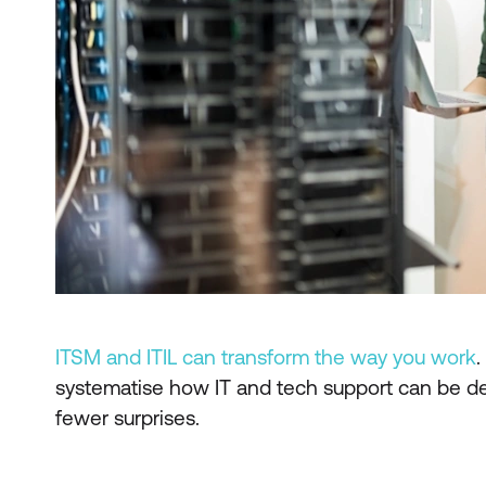
ITSM and ITIL can transform the way you work
.
systematise how IT and tech support can be del
fewer surprises.