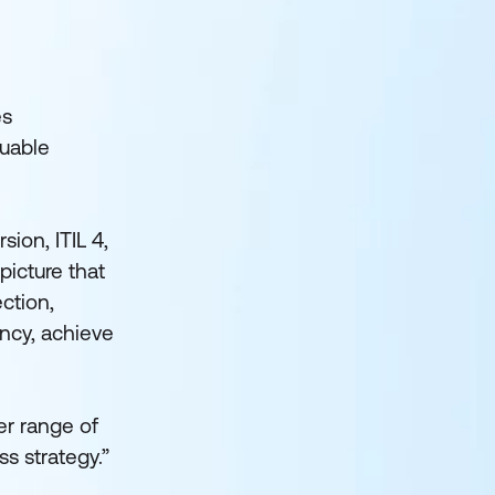
es
luable
ion, ITIL 4,
picture that
ction,
ency, achieve
er range of
ss strategy.”