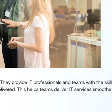
 They provide IT professionals and teams with the skill
ivered. This helps teams deliver IT services smoothe