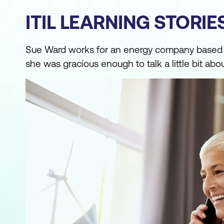
ITIL LEARNING STORI
Sue Ward works for an energy company based in 
she was gracious enough to talk a little bit abo