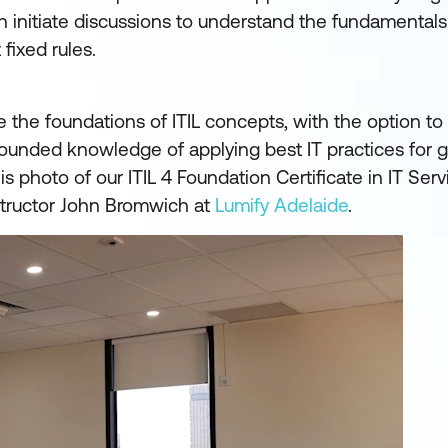
initiate discussions to understand the fundamentals 
 fixed rules.
e the foundations of ITIL concepts, with the option t
l-rounded knowledge of applying best IT practices for g
is photo of our ITIL 4 Foundation Certificate in IT Serv
structor John Bromwich at
Lumify Adelaide
.