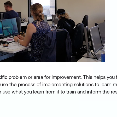
cific problem or area for improvement. This helps you
use the process of implementing solutions to learn m
 use what you learn from it to train and inform the res