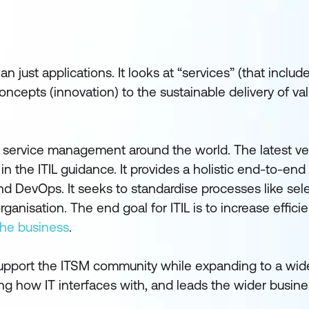
just applications. It looks at “services” (that includ
oncepts (innovation) to the sustainable delivery of va
 service management around the world. The latest vers
 in the ITIL guidance. It provides a holistic end-to-end 
nd DevOps. It seeks to standardise processes like sele
anisation. The end goal for ITIL is to increase effici
 the business
.
 support the ITSM community while expanding to a wid
ing how IT interfaces with, and leads the wider busine