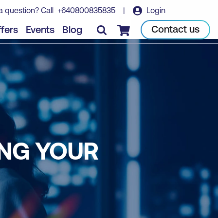
a question? Call
+640800835835
|
Login
Contact us
fers
Events
Blog
Checkout
ING YOUR