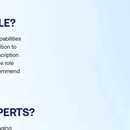
LE?
abilities
ition to
cription
e role
ecommend
PERTS?
aging