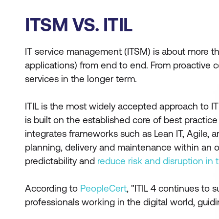
ITSM VS. ITIL
IT service management (ITSM) is about more than 
applications) from end to end. From proactive c
services in the longer term.
ITIL is the most widely accepted approach to IT
is built on the established core of best practice
integrates frameworks such as Lean IT, Agile, a
planning, delivery and maintenance within an org
predictability and
reduce risk and disruption in
According to
PeopleCert
, "ITIL 4 continues to
professionals working in the digital world, guid