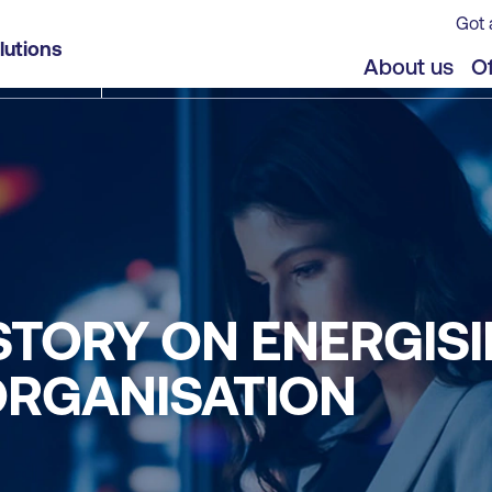
Got 
lutions
About us
Of
 STORY ON ENERGIS
ORGANISATION