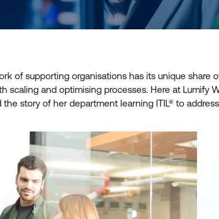
k of supporting organisations has its unique share o
ith scaling and optimising processes. Here at Lumify 
 the story of her department learning ITIL® to addres