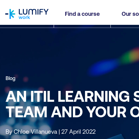
homepage
Find a course
Our so
Blog
AN ITIL LEARNING
TEAM AND YOUR 
By Chloe Villanueva | 27 April 2022