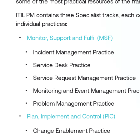
some of the most practical resources of the fr
ITIL PM contains three Specialist tracks, each co
individual practices:
Monitor, Support and Fulfil (MSF)
Incident Management Practice
Service Desk Practice
Service Request Management Practice
Monitoring and Event Management Prac
Problem Management Practice
Plan, Implement and Control (PIC)
Change Enablement Practice