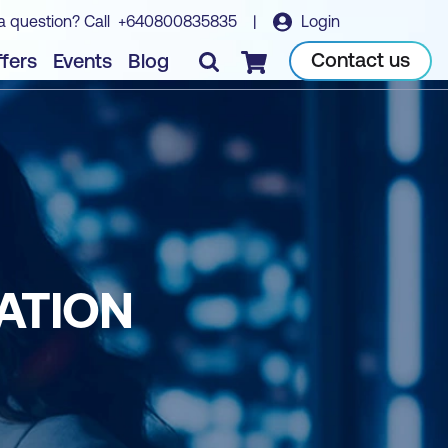
a question? Call
+640800835835
|
Login
Contact us
fers
Events
Blog
Checkout
ATION