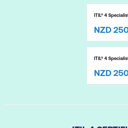
ITIL® 4 Speciali
NZD
25
ITIL® 4 Speciali
NZD
25