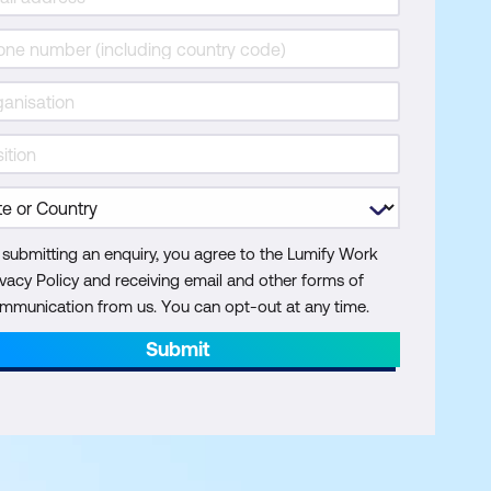
 submitting an enquiry, you agree to the Lumify Work
ivacy Policy and receiving email and other forms of
mmunication from us. You can opt-out at any time.
Submit