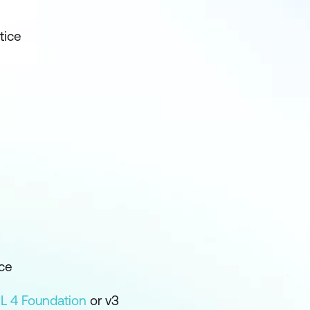
tice
ce
IL 4 Foundation
or v3