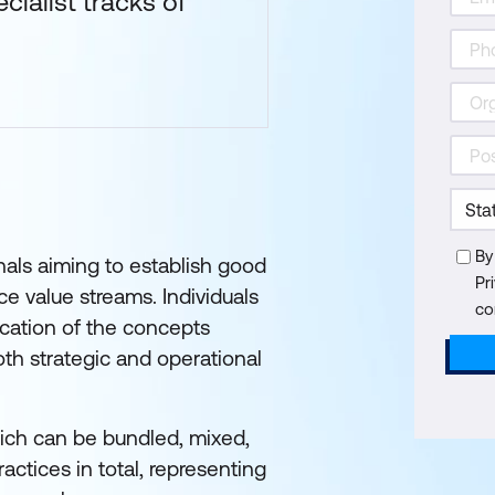
cialist tracks of
By
onals aiming to establish good
Pr
ce value streams. Individuals
co
cation of the concepts
th strategic and operational
ich can be bundled, mixed,
tices in total, representing