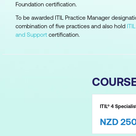
Foundation certification.
To be awarded ITIL Practice Manager designat
combination of five practices and also hold
ITI
and Support
certification.
COURS
ITIL® 4 Speciali
NZD
25