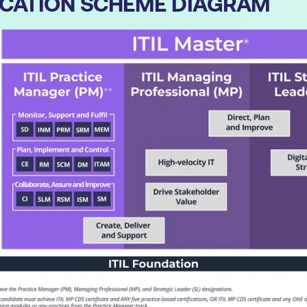
IFICATION SCHEME DIAGRAM