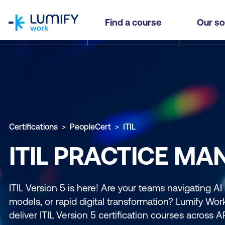
homepage
Find a course
Our so
Certifications
PeopleCert
ITIL
ITIL PRACTICE MA
ITIL Version 5 is here! Are your teams navigating AI
models, or rapid digital transformation? Lumify Work 
deliver ITIL Version 5 certification courses across 