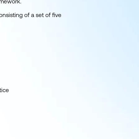
amework.
nsisting of a set of five
tice