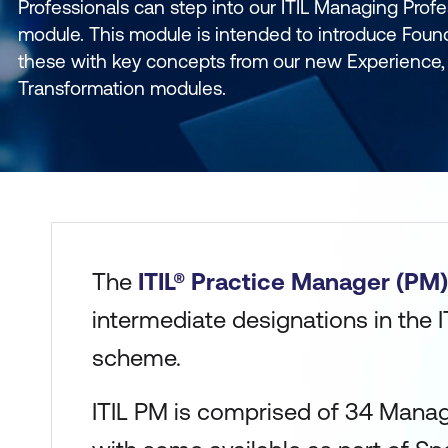
Professionals can step into our ITIL Managing Profe
module. This module is intended to introduce Foun
these with key concepts from our new Experience, 
Transformation modules.
The
ITIL® Practice Manager (PM)
intermediate designations in the IT
scheme.
ITIL PM is comprised of 34 Mana