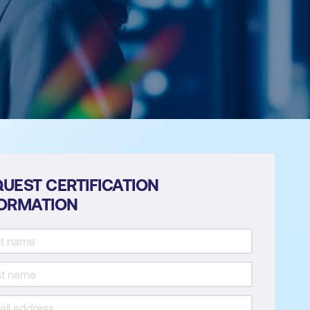
UEST CERTIFICATION
FORMATION