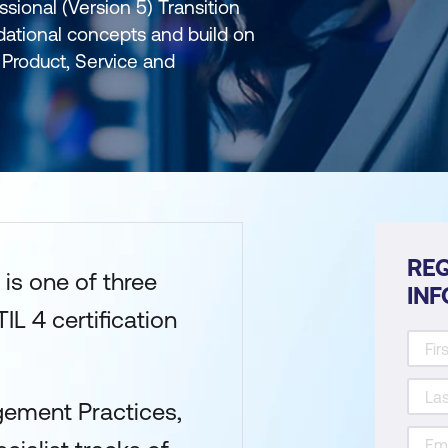
ssional (Version 5) Transition
dational concepts and build on
Product, Service and
REQ
is one of three
IN
IL 4 certification
gement Practices,