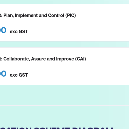
st: Plan, Implement and Control (PIC)
00
exc
GST
st: Collaborate, Assure and Improve (CAI)
00
exc
GST