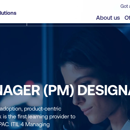
Got 
lutions
About us
Of
NAGER (PM) DESIGN
 adoption, product‑centric
is the first learning provider to
APAC. ITIL 4 Managing