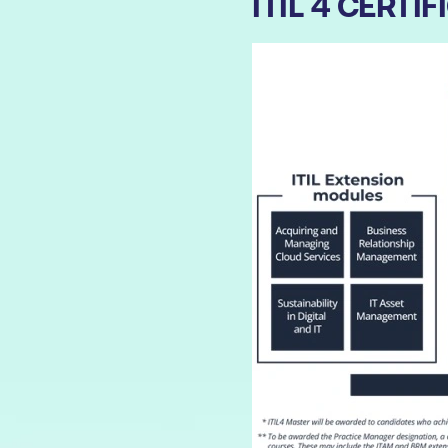
ITIL 4 CERT