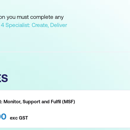
ion you must complete any
L 4 Specialist: Create, Deliver
ES
st: Monitor, Support and Fulfil (MSF)
00
exc
GST