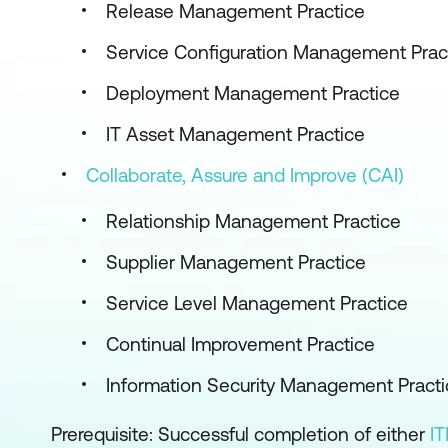
Release Management Practice
Service Configuration Management Prac
Deployment Management Practice
IT Asset Management Practice
Collaborate, Assure and Improve (CAI)
Relationship Management Practice
Supplier Management Practice
Service Level Management Practice
Continual Improvement Practice
Information Security Management Practi
Prerequisite: Successful completion of either
IT