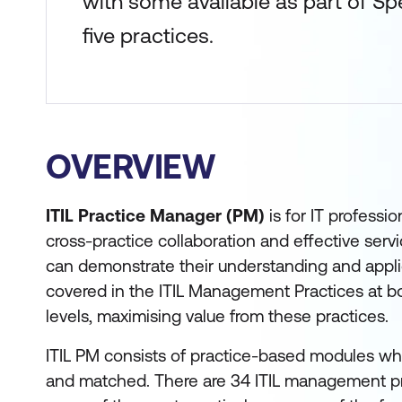
with some available as part of Spe
five practices.
OVERVIEW
ITIL Practice Manager (PM)
is for IT professi
cross-practice collaboration and effective servi
can demonstrate their understanding and appli
covered in the ITIL Management Practices at bo
levels, maximising value from these practices.
ITIL PM consists of practice-based modules wh
and matched. There are 34 ITIL management prac