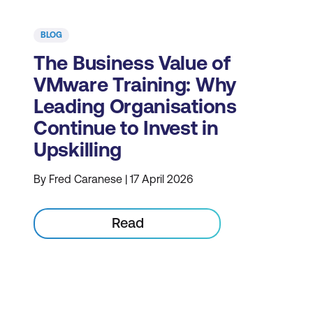
BLOG
The Business Value of
VMware Training: Why
Leading Organisations
Continue to Invest in
Upskilling
By Fred Caranese | 17 April 2026
Read