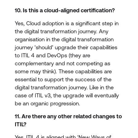
10. Is this a cloud-aligned certification?
Yes, Cloud adoption is a significant step in
the digital transformation journey. Any
organisation in the digital transformation
journey ‘should’ upgrade their capabilities
to ITIL 4 and DevOps (they are
complementary and not competing as
some may think). These capabilities are
essential to support the success of the
digital transformation journey. Like in the
case of ITIL v3, the upgrade will eventually
be an organic progression.
11. Are there any other related changes to
ITIL?
Yes. ITIL 4 is aligned with ‘New Ways of