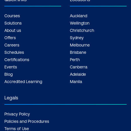
Courses
Auckland
Solutions
Wellington
About us
Christchurch
Offers
Sydney
Careers
Melbourne
Schedules
Brisbane
Certifications
Perth
Events
Canberra
Blog
Adelaide
Accredited Learning
Manila
Legals
Privacy Policy
Policies and Procedures
Terms of Use