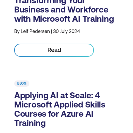
Transforming Your
Business and Workforce
with Microsoft AI Training
By Leif Pedersen | 30 July 2024
Read
BLOG
Applying AI at Scale: 4
Microsoft Applied Skills
Courses for Azure AI
Training