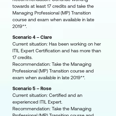
towards at least 17 credits and take the
Managing Professional (MP) Transition
course and exam when available in late
2019**.
Scenario 4 – Clare
Current situation: Has been working on her
ITIL Expert Certification and has more than
17 credits.
Recommendation: Take the Managing
Professional (MP) Transition course and
exam when available in late 2019**.
Scenario 5 – Rose
Current situation: Certified and an
experienced ITIL Expert.
Recommendation: Take the Managing
Professional (MP) Transition course and