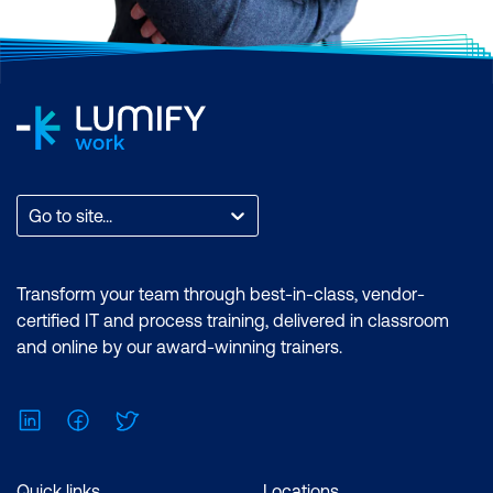
Go to site...
Transform your team through best-in-class, vendor-
certified IT and process training, delivered in classroom
and online by our award-winning trainers.
LinkedIn
Facebook
Twitter
Quick links
Locations