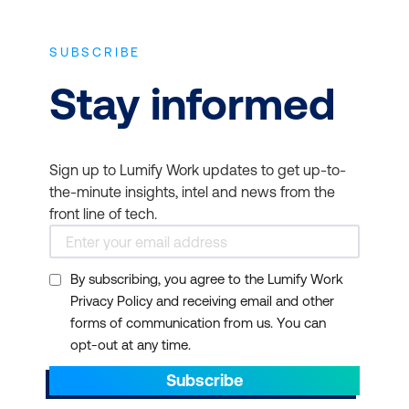
SUBSCRIBE
Stay informed
Sign up to Lumify Work updates to get up-to-
the-minute insights, intel and news from the
front line of tech.
By subscribing, you agree to the Lumify Work
Privacy Policy and receiving email and other
forms of communication from us. You can
opt-out at any time.
Subscribe