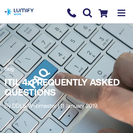
homepage
Contact us
Checkout
Blog
ITIL 4: FREQUENTLY ASKED
QUESTIONS
By DDLS Webmaster | 11 January 2019