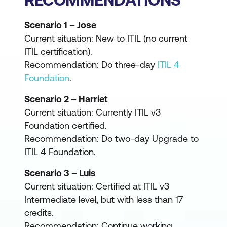
Scenario 1 – Jose
Current situation: New to ITIL (no current
ITIL certification).
Recommendation: Do three-day
ITIL 4
Foundation
.
Scenario 2 – Harriet
Current situation: Currently ITIL v3
Foundation certified.
Recommendation: Do two-day Upgrade to
ITIL 4 Foundation.
Scenario 3 – Luis
Current situation: Certified at ITIL v3
Intermediate level, but with less than 17
credits.
Recommendation: Continue working