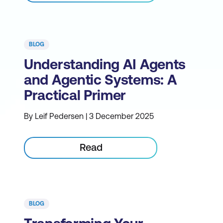
BLOG
Understanding AI Agents
and Agentic Systems: A
Practical Primer
By Leif Pedersen | 3 December 2025
Read
BLOG