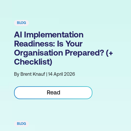
BLOG
AI Implementation
Readiness: Is Your
Organisation Prepared? (+
Checklist)
By Brent Knauf | 14 April 2026
Read
BLOG