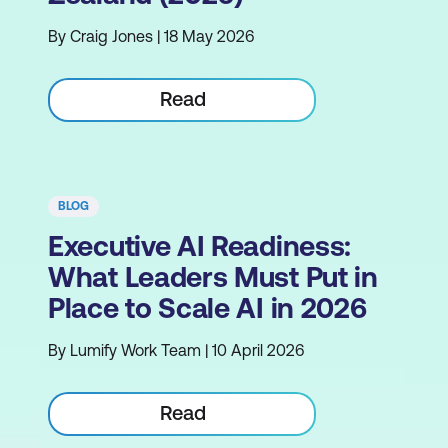
By Craig Jones | 18 May 2026
Read
BLOG
Executive AI Readiness:
What Leaders Must Put in
Place to Scale AI in 2026
By Lumify Work Team | 10 April 2026
Read