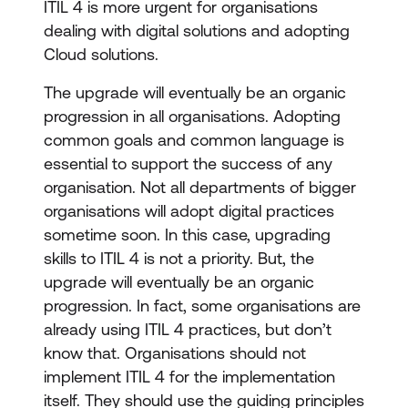
ITIL 4 is more urgent for organisations
dealing with digital solutions and adopting
Cloud solutions.
The upgrade will eventually be an organic
progression in all organisations. Adopting
common goals and common language is
essential to support the success of any
organisation. Not all departments of bigger
organisations will adopt digital practices
sometime soon. In this case, upgrading
skills to ITIL 4 is not a priority. But, the
upgrade will eventually be an organic
progression. In fact, some organisations are
already using ITIL 4 practices, but don’t
know that. Organisations should not
implement ITIL 4 for the implementation
itself. They should use the guiding principles