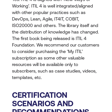
Working’. ITIL 4 is well integrated/aligned
with other popular practices such as
DevOps, Lean, Agile, IT4IT, COBIT,
ISO20000 and others. The library itself and
the distribution of knowledge has changed.
The first book being released is ITIL 4
Foundation. We recommend our customers
to consider purchasing the ‘My ITIL’
subscription as some other valuable
resources will be available only to
subscribers, such as case studies, videos,
templates, etc.
CERTIFICATION
SCENARIOS AND
RECOMMENDATIONS