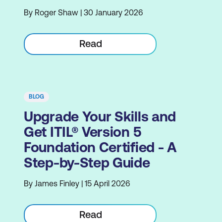
By Roger Shaw | 30 January 2026
Read
BLOG
Upgrade Your Skills and
Get ITIL® Version 5
Foundation Certified - A
Step-by-Step Guide
By James Finley | 15 April 2026
Read