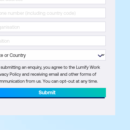
 submitting an enquiry, you agree to the Lumify Work
ivacy Policy and receiving email and other forms of
mmunication from us. You can opt-out at any time.
Submit