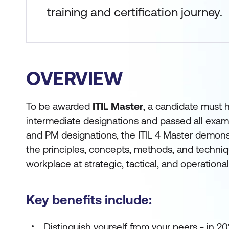
training and certification journey.
OVERVIEW
To be awarded
ITIL Master
, a candidate must h
intermediate designations and passed all exam
and PM designations, the ITIL 4 Master demonst
the principles, concepts, methods, and techniqu
workplace at strategic, tactical, and operational
Key benefits include:
Distinguish yourself from your peers - in 2