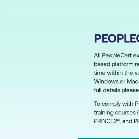
PEOPLE
All PeopleCert e
based platform r
time within the v
Windows or Mac co
full details plea
To comply with P
training courses 
PRINCE2®, and PR