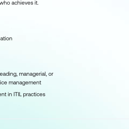
who achieves it.
ation
leading, managerial, or
rvice management
t in ITIL practices