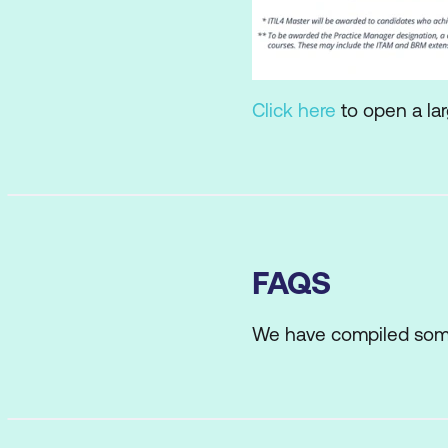
Click here
to open a lar
FAQS
We have compiled som