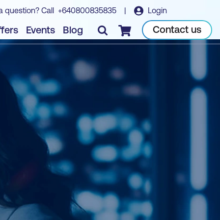
a question? Call
+640800835835
|
Login
Contact us
fers
Events
Blog
Checkout