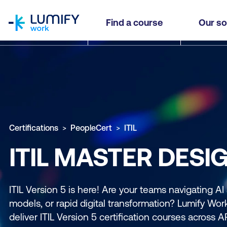
homepage
Find a course
Our so
Certifications
PeopleCert
ITIL
ITIL MASTER DESI
ITIL Version 5 is here! Are your teams navigating AI
models, or rapid digital transformation? Lumify Work 
deliver ITIL Version 5 certification courses across 