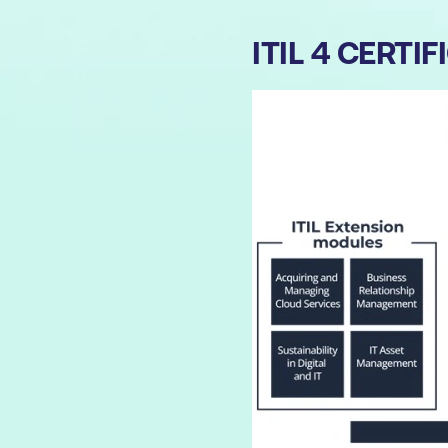
ITIL 4 CERT