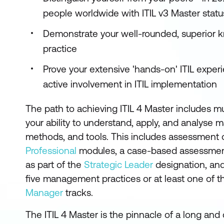
people worldwide with ITIL v3 Master stat
Demonstrate your well-rounded, superior k
practice
Prove your extensive 'hands-on' ITIL expe
active involvement in ITIL implementation
The path to achieving ITIL 4 Master includes m
your ability to understand, apply, and analyse
methods, and tools. This includes assessment o
Professional
modules, a case-based assessme
as part of the
Strategic Leader
designation, and 
five management practices or at least one of th
Manager
tracks.
The ITIL 4 Master is the pinnacle of a long an