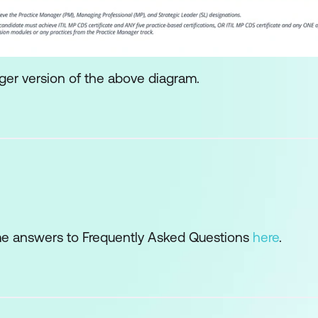
ger version of the above diagram.
e answers to Frequently Asked Questions
here
.