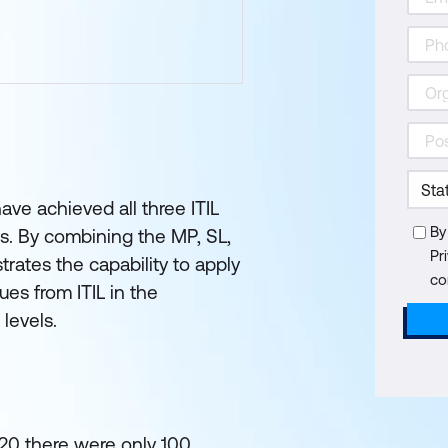
ave achieved all three ITIL
By
s. By combining the MP, SL,
Pr
rates the capability to apply
co
es from ITIL in the
 levels.
020 there were only 100