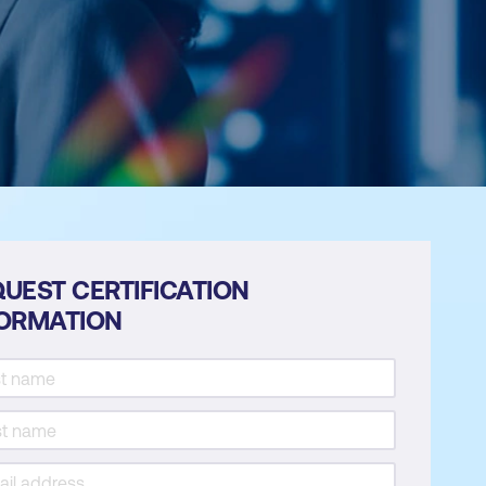
UEST CERTIFICATION
FORMATION