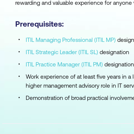
rewarding and valuable experience for anyone 
Prerequisites:
ITIL Managing Professional (ITIL MP)
design
ITIL Strategic Leader (ITIL SL)
designation
ITIL Practice Manager (ITIL PM)
designation
Work experience of at least five years in a 
higher management advisory role in IT se
Demonstration of broad practical involvemen