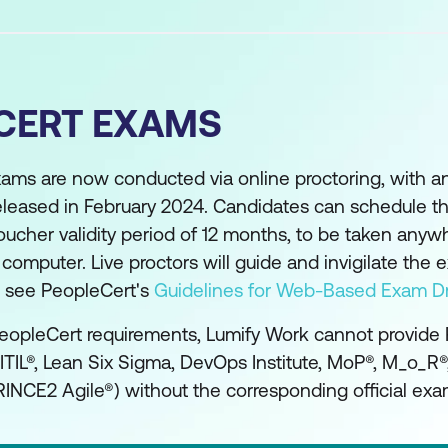
CERT EXAMS
xams are now conducted via online proctoring, with 
eleased in February 2024. Candidates can schedule th
oucher validity period of 12 months, to be taken anyw
mputer. Live proctors will guide and invigilate the 
se see PeopleCert's
Guidelines for Web-Based Exam Dr
eopleCert requirements, Lumify Work cannot provide
(ITIL®, Lean Six Sigma, DevOps Institute, MoP®, M_o_R
INCE2 Agile®) without the corresponding official exa