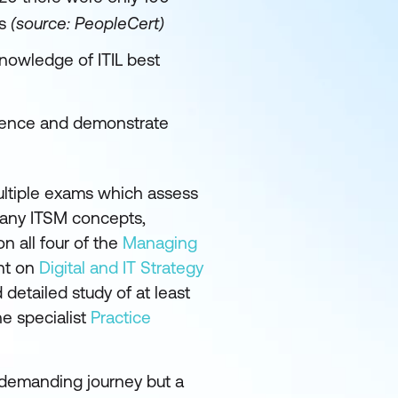
us
(source: PeopleCert)
nowledge of ITIL best
rience and demonstrate
ultiple exams which assess
 many ITSM concepts,
n all four of the
Managing
nt on
Digital and IT Strategy
detailed study of at least
e specialist
Practice
d demanding journey but a