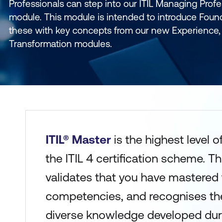
Professionals can step into our ITIL Managing Profe
module. This module is intended to introduce Foun
these with key concepts from our new Experience, 
Transformation modules.
ITIL® Master
is the highest level 
the ITIL 4 certification scheme. T
validates that you have mastered th
competencies, and recognises the
diverse knowledge developed duri