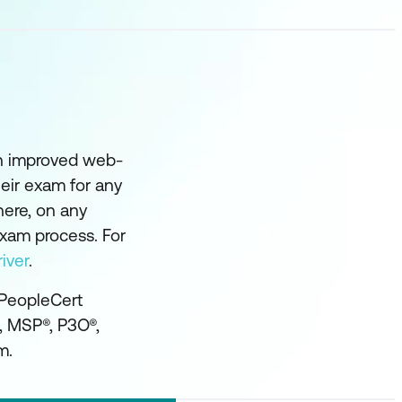
an improved web-
eir exam for any
here, on any
exam process. For
iver
.
 PeopleCert
®, MSP®, P3O®,
m.