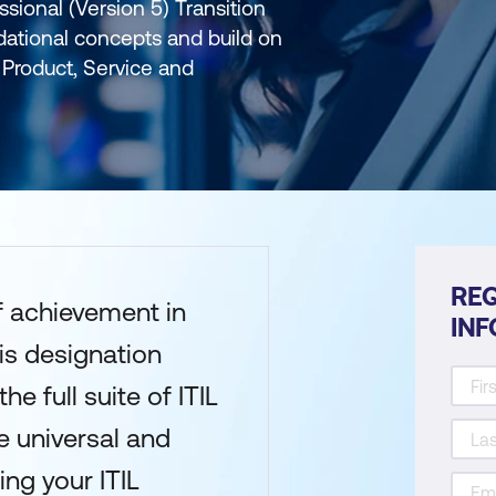
ssional (Version 5) Transition
dational concepts and build on
Product, Service and
REQ
of achievement in
IN
his designation
e full suite of ITIL
 universal and
ng your ITIL