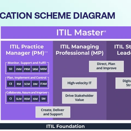
IFICATION SCHEME DIAGRAM