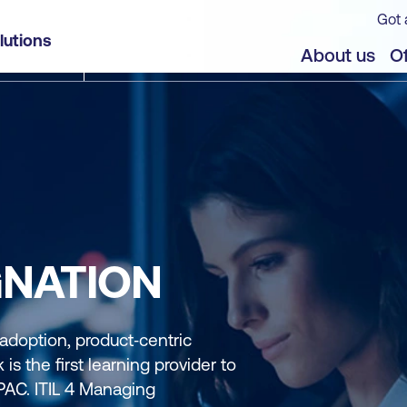
Got 
lutions
About us
Of
GNATION
 adoption, product‑centric
is the first learning provider to
APAC. ITIL 4 Managing