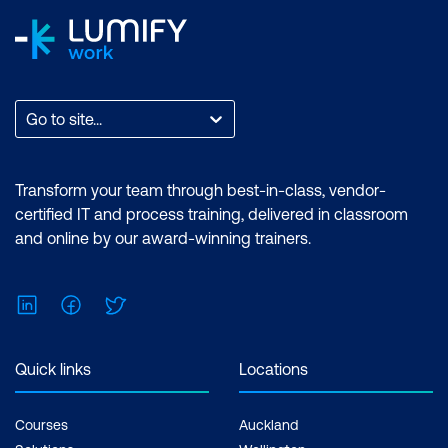
Go to site...
Transform your team through best-in-class, vendor-
certified IT and process training, delivered in classroom
and online by our award-winning trainers.
LinkedIn
Facebook
Twitter
Quick links
Locations
Courses
Auckland