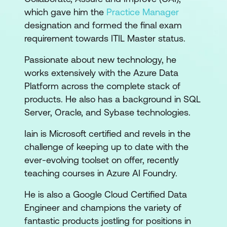
which gave him the
Practice Manager
designation and formed the final exam
requirement towards ITIL Master status.
Passionate about new technology, he
works extensively with the Azure Data
Platform across the complete stack of
products. He also has a background in SQL
Server, Oracle, and Sybase technologies.
Iain is Microsoft certified and revels in the
challenge of keeping up to date with the
ever-evolving toolset on offer, recently
teaching courses in Azure AI Foundry.
He is also a Google Cloud Certified Data
Engineer and champions the variety of
fantastic products jostling for positions in