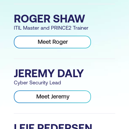
ROGER SHAW
ITIL Master and PRINCE2 Trainer
Meet Roger
JEREMY DALY
Cyber Security Lead
Meet Jeremy
LEIF PEDERSEN