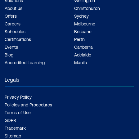
Solutions
Wellington
About us
Christchurch
Offers
Sydney
Careers
Melbourne
Schedules
Brisbane
Certifications
Perth
Events
Canberra
Blog
Adelaide
Accredited Learning
Manila
Legals
Privacy Policy
Policies and Procedures
Terms of Use
GDPR
Trademark
Sitemap