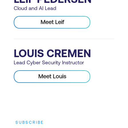
Cloud and AI Lead
Meet Leif
LOUIS CREMEN
Lead Cyber Security Instructor
Meet Louis
SUBSCRIBE