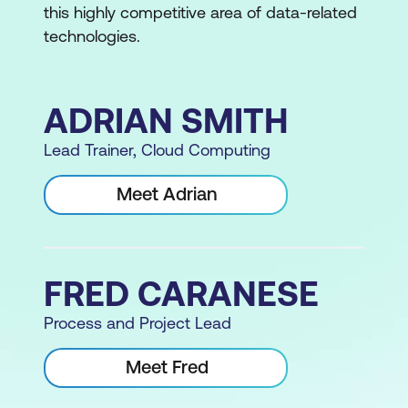
this highly competitive area of data-related
technologies.
ADRIAN SMITH
Lead Trainer, Cloud Computing
Meet Adrian
FRED CARANESE
Process and Project Lead
Meet Fred