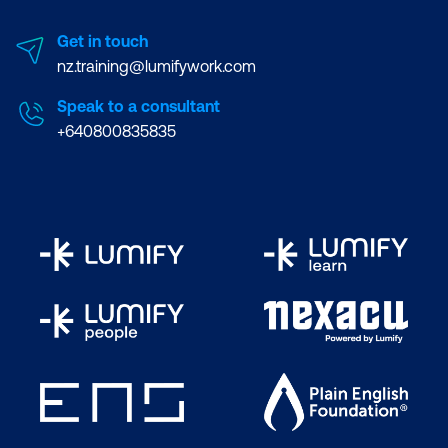
Get in touch
nz.training@lumifywork.com
Speak to a consultant
+640800835835