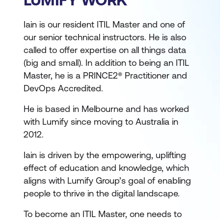
Iain is our resident ITIL Master and one of
our senior technical instructors. He is also
called to offer expertise on all things data
(big and small). In addition to being an ITIL
Master, he is a PRINCE2® Practitioner and
DevOps Accredited.
He is based in Melbourne and has worked
with Lumify since moving to Australia in
2012.
Iain is driven by the empowering, uplifting
effect of education and knowledge, which
aligns with Lumify Group’s goal of enabling
people to thrive in the digital landscape.
To become an ITIL Master, one needs to