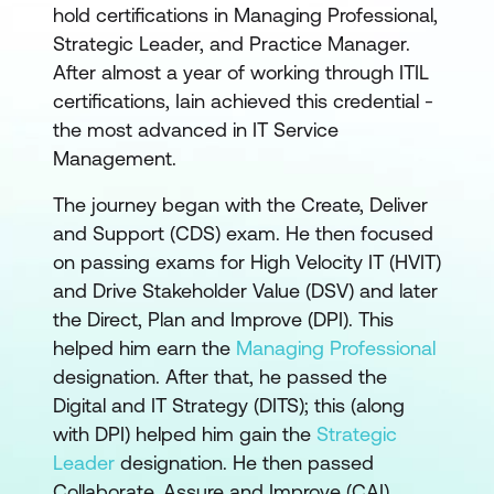
hold certifications in Managing Professional,
Strategic Leader, and Practice Manager.
After almost a year of working through ITIL
certifications, Iain achieved this credential -
the most advanced in IT Service
Management.
The journey began with the Create, Deliver
and Support (CDS) exam. He then focused
on passing exams for High Velocity IT (HVIT)
and Drive Stakeholder Value (DSV) and later
the Direct, Plan and Improve (DPI). This
helped him earn the
Managing Professional
designation. After that, he passed the
Digital and IT Strategy (DITS); this (along
with DPI) helped him gain the
Strategic
Leader
designation. He then passed
Collaborate, Assure and Improve (CAI),