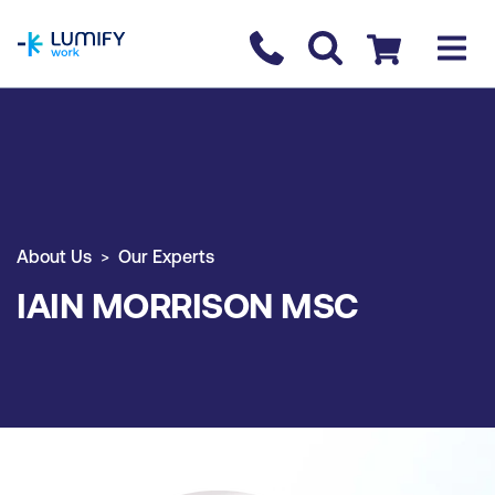
homepage
Contact us
Checkout
About Us
Our Experts
IAIN MORRISON MSC