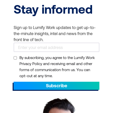
Stay informed
Sign up to Lumify Work updates to get up-to-
the-minute insights, intel and news from the
front line of tech.
By subscribing, you agree to the Lumify Work
Privacy Policy and receiving email and other
forms of communication from us. You can
opt-out at any time.
Subscribe