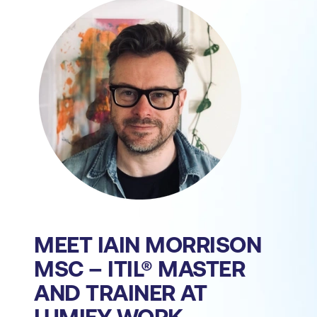
MEET IAIN MORRISON
MSC – ITIL® MASTER
AND TRAINER AT
LUMIFY WORK