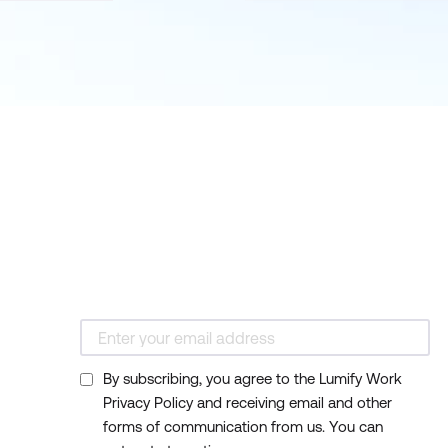
By subscribing, you agree to the Lumify Work
Privacy Policy and receiving email and other
forms of communication from us. You can