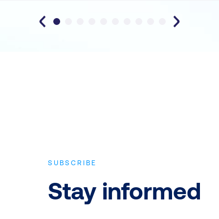
SUBSCRIBE
Stay informed