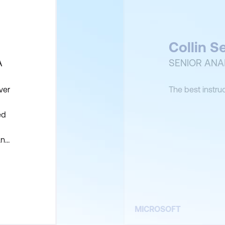
Collin S
A
SENIOR ANA
ver
The best instru
ed
and
fy
MICROSOFT