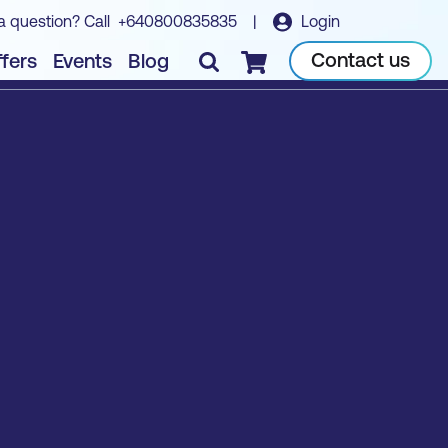
a question? Call
+640800835835
|
Login
Contact us
fers
Events
Blog
Checkout