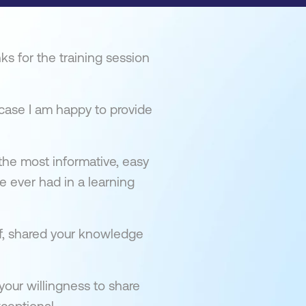
ks for the training session
s case I am happy to provide
 the most informative, easy
 ever had in a learning
f, shared your knowledge
our willingness to share