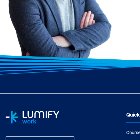
Quick
Cours