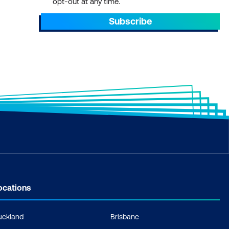
opt-out at any time.
Subscribe
ocations
uckland
Brisbane