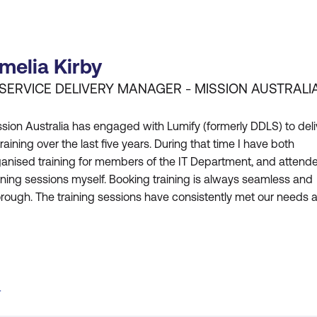
melia Kirby
 SERVICE DELIVERY MANAGER - MISSION AUSTRALI
sion Australia has engaged with Lumify (formerly DDLS) to deli
training over the last five years. During that time I have both
ganised training for members of the IT Department, and attend
ining sessions myself. Booking training is always seamless and
rough. The training sessions have consistently met our needs 
re is usually a suitable course to satisfy our requirements. Lumi
rmerly DDLS) has been adaptable in tailo
T