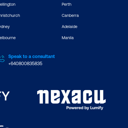
ellington
Perth
hristchurch
Canberra
ydney
Adelaide
elbourne
Manila
Speak to a consultant
+640800835835