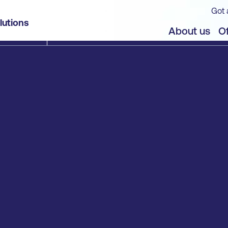
Got 
lutions
About us
Of