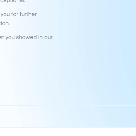
ceptional.
you for further
ion.
est you showed in our