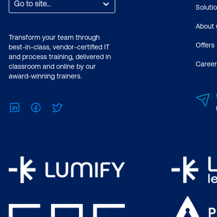
Go to site...
Soluti
About 
Transform your team through
Offers
best-in-class, vendor-certified IT
and process training, delivered in
Career
classroom and online by our
award-winning trainers.
LinkedIn
Facebook
Twitter