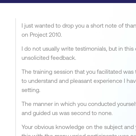
I just wanted to drop you a short note of than
on Project 2010.
I do not usually write testimonials, but in thi
unsolicited feedback.
The training session that you facilitated was
to understand and pleasant experience I have
setting.
The manner in which you conducted yoursel
and guided us was second to none.
Your obvious knowledge on the subject and y