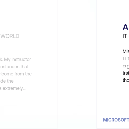
A
H WORLD
IT
Mis
IT 
. My instructor
or
 instances that
tra
welcome from the
tho
ide the
the
s extremely
(fo
my goals by
MICROSOF