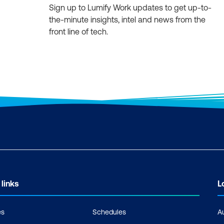
Sign up to Lumify Work updates to get up-to-
the-minute insights, intel and news from the
front line of tech.
 links
L
es
Schedules
A