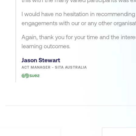
this with the many varied participants was ex
I would have no hesitation in recommending 
engagements with our or any other organisat
Again, thank you for your time and the inter
learning outcomes.
Jason Stewart
ACT MANAGER - SITA AUSTRALIA