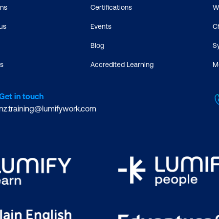
ons
Certifications
W
us
Events
C
Blog
S
s
Accredited Learning
M
Get in touch
nz.training@lumifywork.com