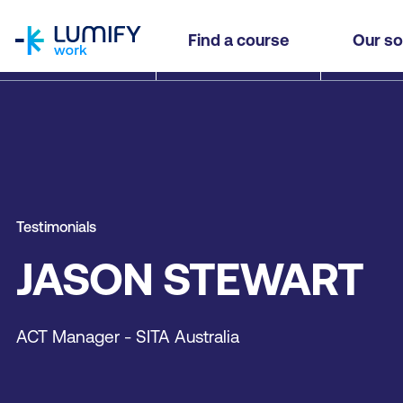
homepage
Find a course
Our so
Testimonials
JASON STEWART
ACT Manager - SITA Australia