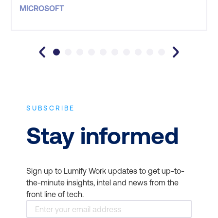
situations and our goals was extremely valuable. I
MICROSOFT
learnt a lot and felt it was important that my goals
by attending this course were met. Great job, Lumif
SUBSCRIBE
Stay informed
Sign up to Lumify Work updates to get up-to-
the-minute insights, intel and news from the
front line of tech.