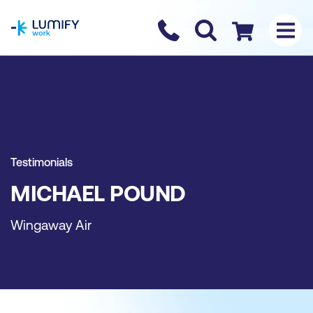
homepage
Contact us
Checkout
Testimonials
MICHAEL POUND
Wingaway Air