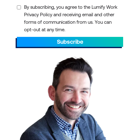
By subscribing, you agree to the Lumify Work
Privacy Policy and receiving email and other
forms of communication from us. You can
opt-out at any time.
Subscribe