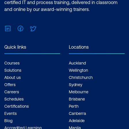
certified IT and process training, delivered in classroom
and online by our award-winning trainers.
LinkedIn
Facebook
Twitter
Quick links
Locations
Courses
Auckland
Solutions
Wellington
About us
Christchurch
Offers
Sydney
Careers
Melbourne
Schedules
Brisbane
Certifications
Perth
Events
Canberra
Blog
Adelaide
Accredited Learning
Manila