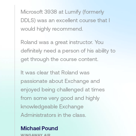
Microsoft 3938 at Lumify (formerly
DDLS) was an excellent course that I
would highly recommend.
Roland was a great instructor. You
definitely need a person of his ability to
get through the course content.
It was clear that Roland was
passionate about Exchange and
enjoyed being challenged at times
from some very good and highly
knowledgeable Exchange
Administrators in the class.
Michael Pound
WINGAWAY AIR