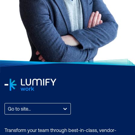
Go to site...
Transform your team through best-in-class, vendor-