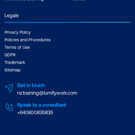
Legals
Privacy Policy
Policies and Procedures
Terms of Use
GDPR
Trademark
Sitemap
Get in touch
nz.training@lumifywork.com
Speak to a consultant
+640800835835