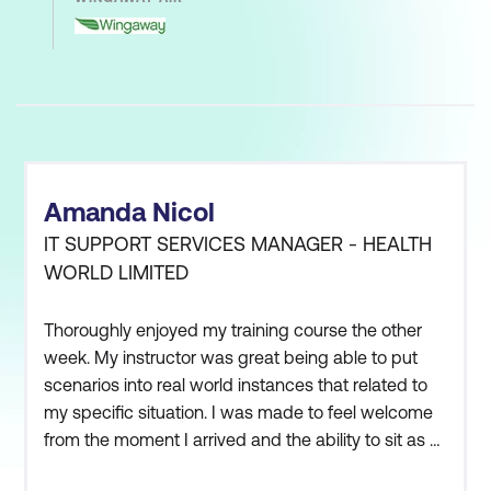
Amanda Nicol
IT SUPPORT SERVICES MANAGER - HEALTH
WORLD LIMITED
Thoroughly enjoyed my training course the other
week. My instructor was great being able to put
scenarios into real world instances that related to
my specific situation. I was made to feel welcome
from the moment I arrived and the ability to sit as a
group outside the classroom to discuss our