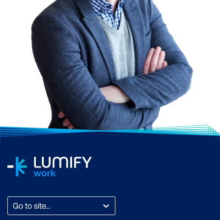
Go to site...