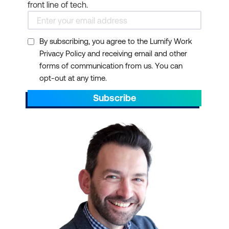
front line of tech.
By subscribing, you agree to the Lumify Work
Privacy Policy and receiving email and other
forms of communication from us. You can
opt-out at any time.
Subscribe