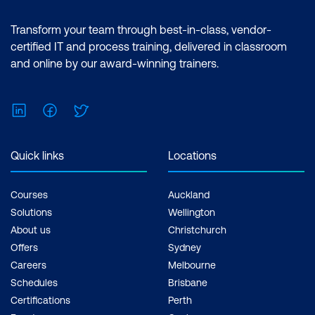
Transform your team through best-in-class, vendor-
certified IT and process training, delivered in classroom
and online by our award-winning trainers.
LinkedIn
Facebook
Twitter
Quick links
Locations
Courses
Auckland
Solutions
Wellington
About us
Christchurch
Offers
Sydney
Careers
Melbourne
Schedules
Brisbane
Certifications
Perth