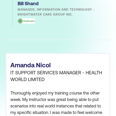
Bill Shand
MANAGER, INFORMATION AND TECHNOLOGY -
BRIGHTWATER CARE GROUP INC.
Amanda Nicol
IT SUPPORT SERVICES MANAGER - HEALTH
WORLD LIMITED
Thoroughly enjoyed my training course the other
week. My instructor was great being able to put
scenarios into real world instances that related to
my specific situation. I was made to feel welcome