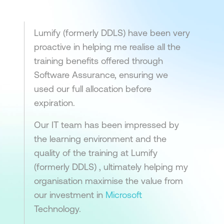
Lumify (formerly DDLS) have been very
proactive in helping me realise all the
training benefits offered through
Software Assurance, ensuring we
used our full allocation before
expiration.
Our IT team has been impressed by
the learning environment and the
quality of the training at Lumify
(formerly DDLS) , ultimately helping my
organisation maximise the value from
our investment in
Microsoft
Technology.