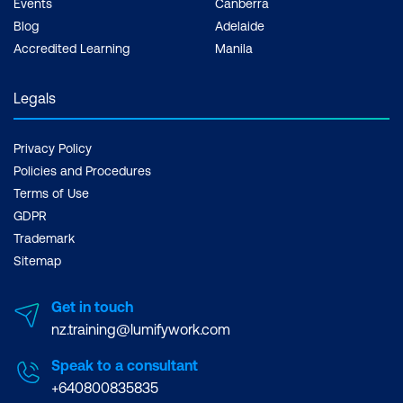
Events
Canberra
Blog
Adelaide
Accredited Learning
Manila
Legals
Privacy Policy
Policies and Procedures
Terms of Use
GDPR
Trademark
Sitemap
Get in touch
nz.training@lumifywork.com
Speak to a consultant
+640800835835