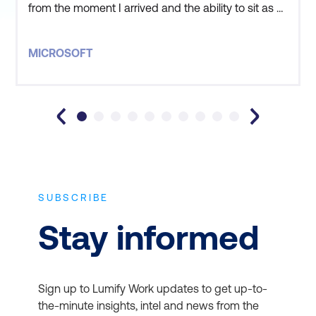
from the moment I arrived and the ability to sit as a
group outside the classroom to discuss our
situations and our goals was extremely valuable. I
MICROSOFT
learnt a lot and felt it was important that my goals
by attending this course were met. Great job, Lumif
SUBSCRIBE
Stay informed
Sign up to Lumify Work updates to get up-to-
the-minute insights, intel and news from the