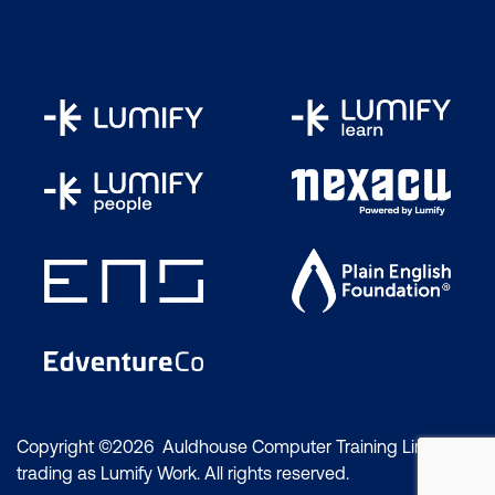
Copyright ©2026 Auldhouse Computer Training Limited
trading as Lumify Work. All rights reserved.