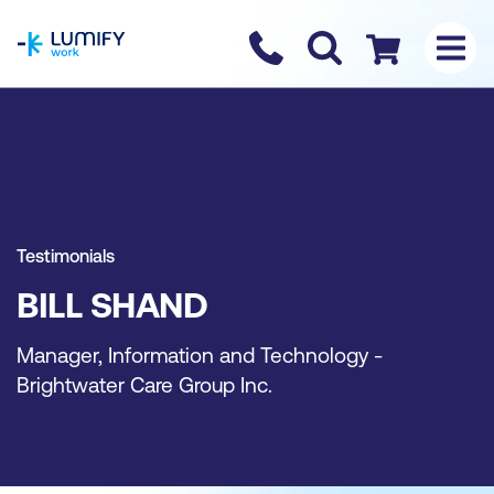
homepage
Contact us
Checkout
Testimonials
BILL SHAND
Manager, Information and Technology -
Brightwater Care Group Inc.