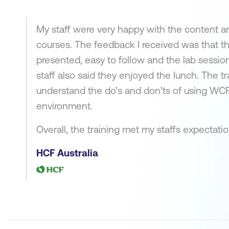
My staff were very happy with the content a
courses. The feedback I received was that th
presented, easy to follow and the lab sessio
staff also said they enjoyed the lunch. The t
understand the do’s and don’ts of using WC
environment.
Overall, the training met my staffs expectati
HCF Australia