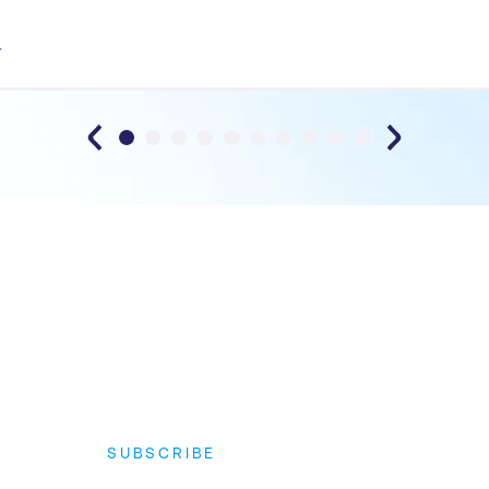
T
SUBSCRIBE