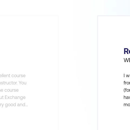
R
WE
ellent course
I w
structor. You
fro
the course
(fo
out Exchange
hav
ery good and
mo
 class.
fro
and