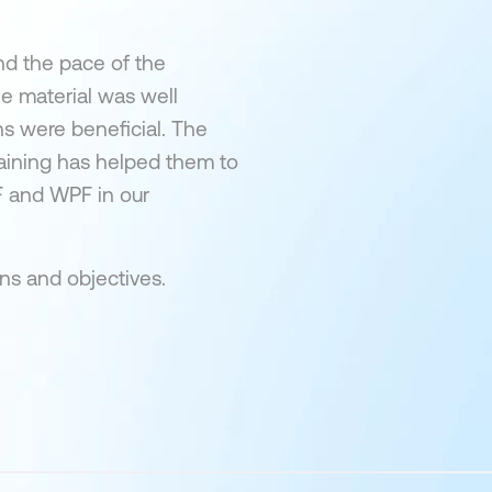
nd the pace of the
e material was well
ns were beneficial. The
raining has helped them to
F and WPF in our
ons and objectives.