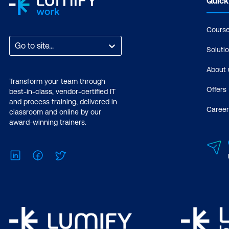
Quick
Cours
Go to site...
Soluti
About 
Transform your team through
Offers
best-in-class, vendor-certified IT
and process training, delivered in
Career
classroom and online by our
award-winning trainers.
LinkedIn
Facebook
Twitter