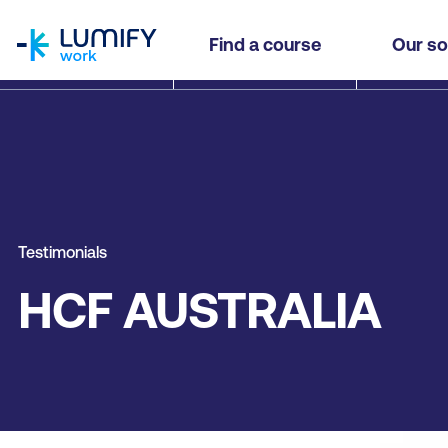
homepage
Find a course
Our so
Testimonials
HCF AUSTRALIA