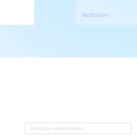
MICROSOFT