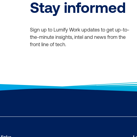
Stay informed
Sign up to Lumify Work updates to get up-to-
the-minute insights, intel and news from the
front line of tech.