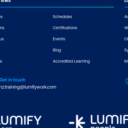
 links
L
es
Schedules
A
ons
Certifications
W
us
Events
C
Blog
S
s
Accredited Learning
M
Get in touch
nz.training@lumifywork.com