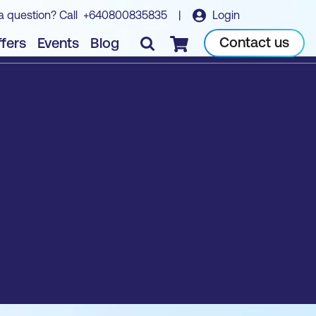
a question? Call
+640800835835
|
Login
Contact us
fers
Events
Blog
Checkout