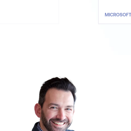
MICROSOF