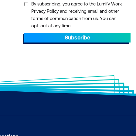
By subscribing, you agree to the Lumify Work
Privacy Policy and receiving email and other
forms of communication from us. You can
opt-out at any time.
Subscribe