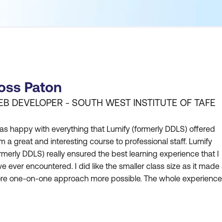
oss Paton
B DEVELOPER - SOUTH WEST INSTITUTE OF TAFE
as happy with everything that Lumify (formerly DDLS) offered
m a great and interesting course to professional staff. Lumify
rmerly DDLS) really ensured the best learning experience that I
e ever encountered. I did like the smaller class size as it made
re one-on-one approach more possible. The whole experience
m Lumify (formerly DDLS) has ensured that I could learn all I co
 for me to be able to take back that knowledge t