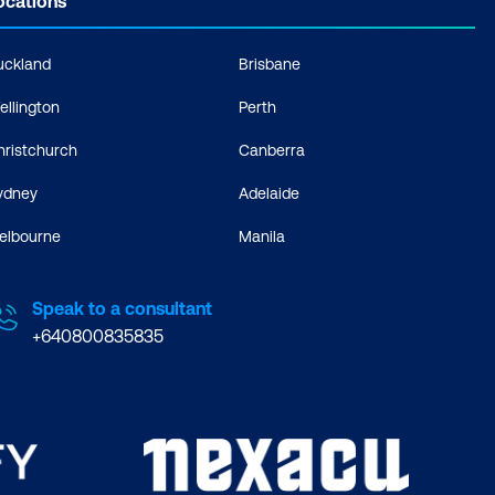
ocations
uckland
Brisbane
ellington
Perth
hristchurch
Canberra
ydney
Adelaide
elbourne
Manila
Speak to a consultant
+640800835835