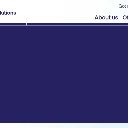
Got 
lutions
About us
Of