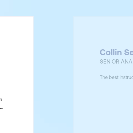
Collin S
SENIOR ANA
The best instru
 a
uld