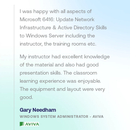
I was happy with all aspects of
Microsoft 6416: Update Network
Infrastructure & Active Directory Skills
to Windows Server including the
instructor, the training rooms etc.
My instructor had excellent knowledge
of the material and also had good
presentation skills. The classroom
learning experience was enjoyable.
The equipment and layout were very
good.
Gary Needham
WINDOWS SYSTEM ADMINISTRATOR - AVIVA