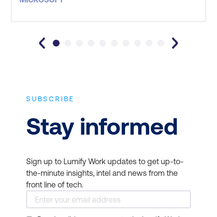
SUBSCRIBE
Stay informed
Sign up to Lumify Work updates to get up-to-
the-minute insights, intel and news from the
front line of tech.