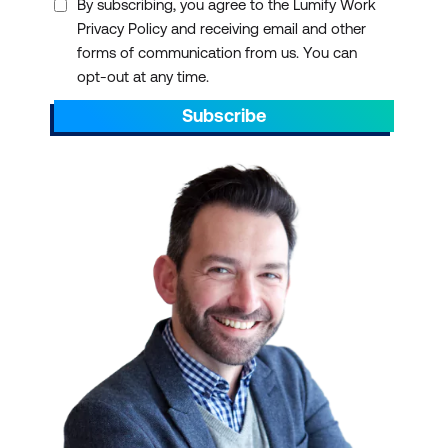
By subscribing, you agree to the Lumify Work
Privacy Policy and receiving email and other
forms of communication from us. You can
opt-out at any time.
Subscribe