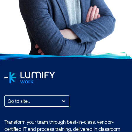
Go to site...
Transform your team through best-in-class, vendor-
certified IT and process training, delivered in classroom