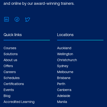
and online by our award-winning trainers.
LinkedIn
Facebook
Twitter
Quick links
Locations
Courses
Auckland
Solutions
Wellington
About us
Christchurch
Offers
Sydney
Careers
Melbourne
Schedules
Brisbane
Certifications
Perth
Events
Canberra
Blog
Adelaide
Accredited Learning
Manila