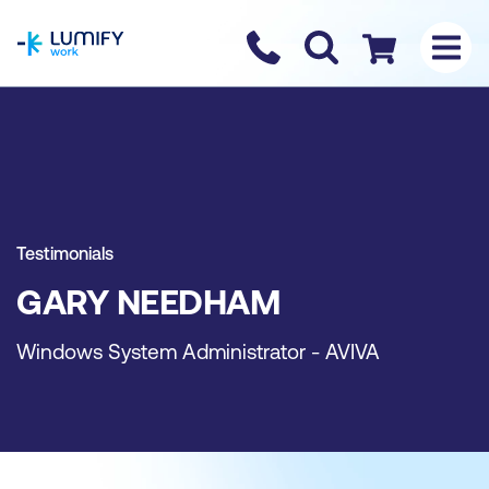
homepage
Contact us
Checkout
Testimonials
GARY NEEDHAM
Windows System Administrator - AVIVA