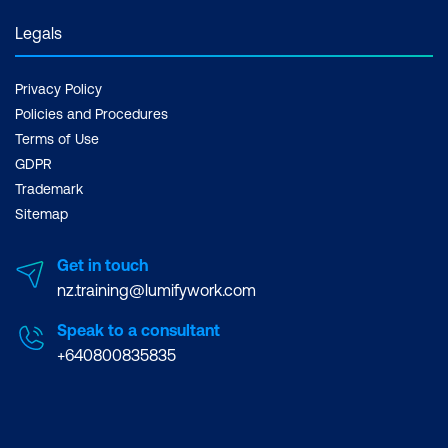
Legals
Privacy Policy
Policies and Procedures
Terms of Use
GDPR
Trademark
Sitemap
Get in touch
nz.training@lumifywork.com
Speak to a consultant
+640800835835