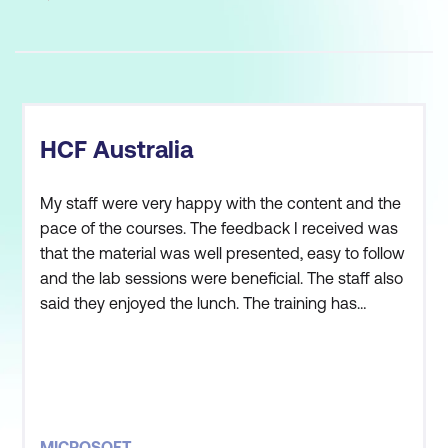
HCF Australia
My staff were very happy with the content and the
pace of the courses. The feedback I received was
that the material was well presented, easy to follow
and the lab sessions were beneficial. The staff also
said they enjoyed the lunch. The training has
helped them to understand the do’s and don’ts of
using WCF and WPF in our environment. Overall,
the training met my staffs expectations and
objectives.
MICROSOFT