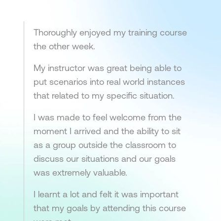
Thoroughly enjoyed my training course
the other week.
My instructor was great being able to
put scenarios into real world instances
that related to my specific situation.
I was made to feel welcome from the
moment I arrived and the ability to sit
as a group outside the classroom to
discuss our situations and our goals
was extremely valuable.
I learnt a lot and felt it was important
that my goals by attending this course