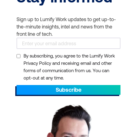
Sign up to Lumify Work updates to get up-to-
the-minute insights, intel and news from the
front line of tech.
By subscribing, you agree to the Lumify Work
Privacy Policy and receiving email and other
forms of communication from us. You can
opt-out at any time.
Subscribe