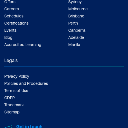
Offers
Sydney
Careers
Melbourne
Schedules
Brisbane
Certifications
Perth
Events
Canberra
Blog
Adelaide
Accredited Learning
Manila
Legals
Privacy Policy
Policies and Procedures
Terms of Use
GDPR
Trademark
Sitemap
Get in touch