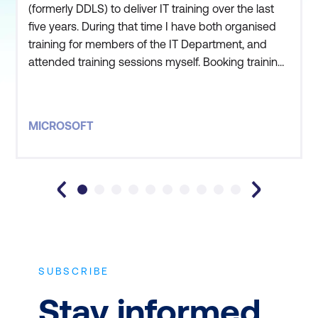
(formerly DDLS) to deliver IT training over the last
five years. During that time I have both organised
training for members of the IT Department, and
attended training sessions myself. Booking training
is always seamless and thorough. The training
sessions have consistently met our needs and
there is usually a suitable course to satisfy our
MICROSOFT
requirements. Lumify (formerly DDLS) has been
adaptable in tailo
SUBSCRIBE
Stay informed