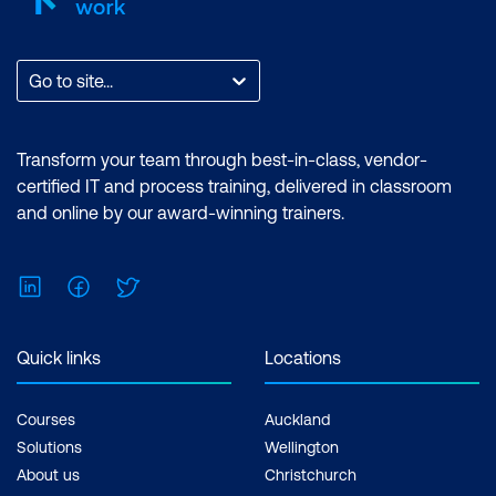
Go to site...
Transform your team through best-in-class, vendor-
certified IT and process training, delivered in classroom
and online by our award-winning trainers.
LinkedIn
Facebook
Twitter
Quick links
Locations
Courses
Auckland
Solutions
Wellington
About us
Christchurch