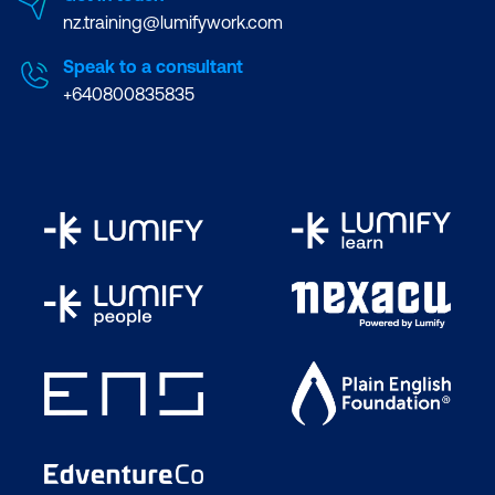
nz.training@lumifywork.com
Speak to a consultant
+640800835835