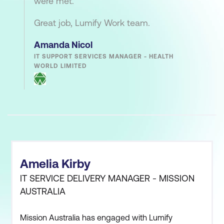
were met.
Great job, Lumify Work team.
Amanda Nicol
IT SUPPORT SERVICES MANAGER - HEALTH
WORLD LIMITED
Amelia Kirby
IT SERVICE DELIVERY MANAGER - MISSION
AUSTRALIA
Mission Australia has engaged with Lumify