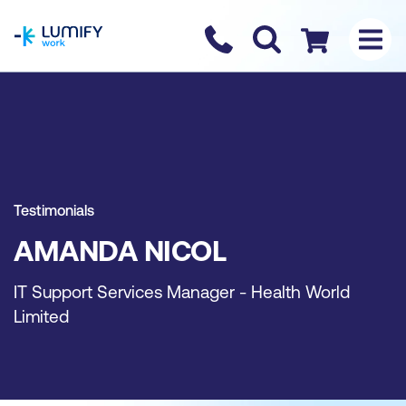
homepage
Contact us
Checkout
Testimonials
AMANDA NICOL
IT Support Services Manager - Health World
Limited