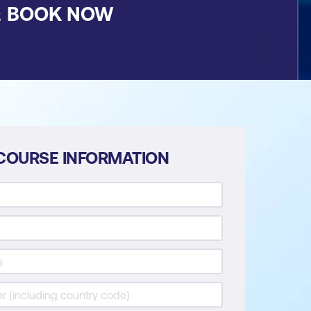
&
BOOK NOW
COURSE INFORMATION