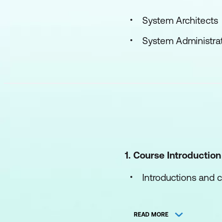
System Architects
System Administra
1. Course Introduction
Introductions and c
Course objectives
READ MORE