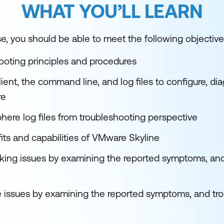
WHAT YOU’LL LEARN
e, you should be able to meet the following objective
ooting principles and procedures
ent, the command line, and log files to configure, di
re
here log files from troubleshooting perspective
its and capabilities of VMware Skyline
rking issues by examining the reported symptoms, an
ge issues by examining the reported symptoms, and tr