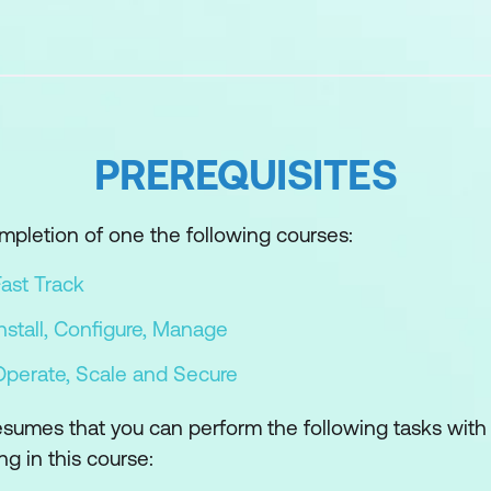
oubleshooting
f troubleshooting
pproach to solve configuration and operational probl
ing methodology to logically diagnose faults and imp
PREREQUISITES
ols
mpletion of one the following courses:
ies and tools used to run commands
ast Track
cess the vSphere ESXi shell
stall, Configure, Manage
iew, configure, and manage vSphere components
perate, Scale and Secure
CLI for troubleshooting
esumes that you can perform the following tasks with
ds from the Standalone ESXCLI tool
ng in this course: