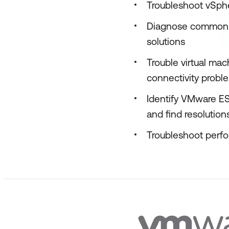
Troubleshoot vSphe
Diagnose common V
solutions
Trouble virtual ma
connectivity probl
Identify VMware ES
and find resolution
Troubleshoot perf