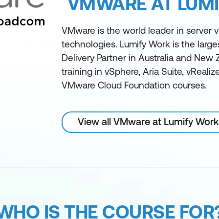
VMWARE AT LUM
VMware is the world leader in server vi
technologies. Lumify Work is the larg
Delivery Partner in Australia and New 
training in vSphere, Aria Suite, vReali
VMware Cloud Foundation courses.
View all VMware at Lumify Work
WHO IS THE COURSE FOR