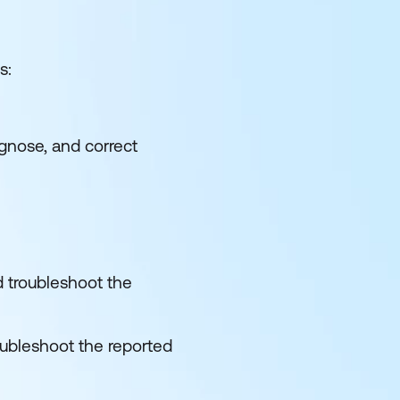
s:
agnose, and correct
d troubleshoot the
oubleshoot the reported