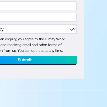
 an enquiry, you agree to the Lumify Work
y and receiving email and other forms of
 from us. You can opt-out at any time.
Submit