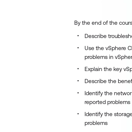
By the end of the cours
Describe troublesh
Use the vSphere Cli
problems in vSphe
Explain the key vSp
Describe the benef
Identify the netwo
reported problems
Identify the stora
problems