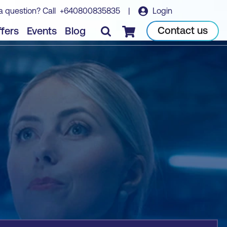
a question? Call
+640800835835
|
Login
Book course
Contact us
fers
Events
Blog
Checkout