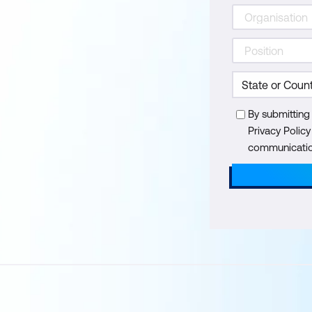
By submitting
Privacy Polic
communication