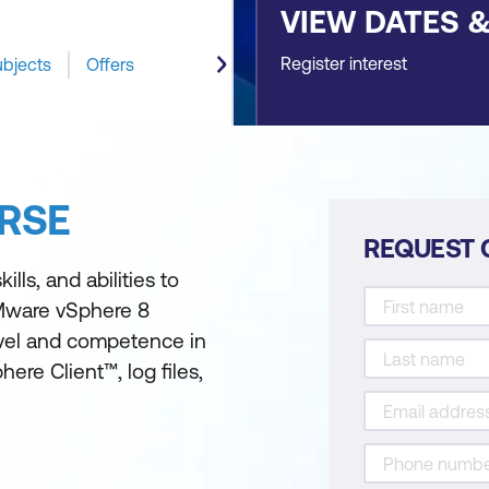
VIEW DATES 
Register interest
ubjects
Offers
RSE
REQUEST 
lls, and abilities to
Mware vSphere 8
evel and competence in
re Client™, log files,