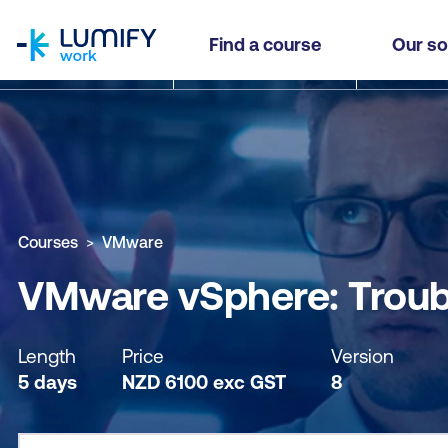
homepage
VMware vSphere: Troubleshooting
Find a course
Our so
Why study this course
What you'll learn
Course sub
Courses
VMware
VMware vSphere: Troub
Length
Price
Version
5 days
NZD
6100
exc
GST
8