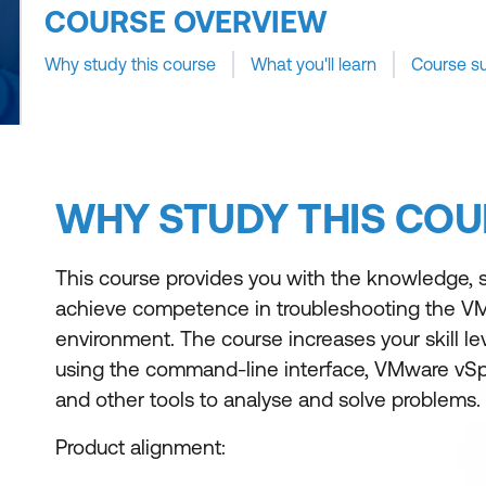
COURSE OVERVIEW
Why study this course
What you'll learn
Course s
WHY STUDY THIS COU
This course provides you with the knowledge, ski
achieve competence in troubleshooting the V
environment. The course increases your skill l
using the command-line interface, VMware vSphe
and other tools to analyse and solve problems.
Product alignment: