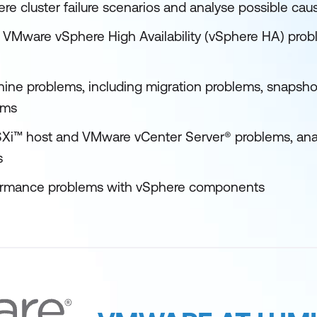
re cluster failure scenarios and analyse possible cau
Mware vSphere High Availability (vSphere HA) prob
chine problems, including migration problems, snapsh
ems
Xi™ host and VMware vCenter Server® problems, analy
s
ormance problems with vSphere components