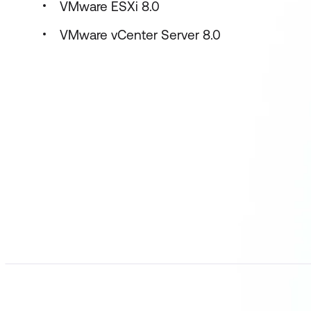
VMware ESXi 8.0
VMware vCenter Server 8.0