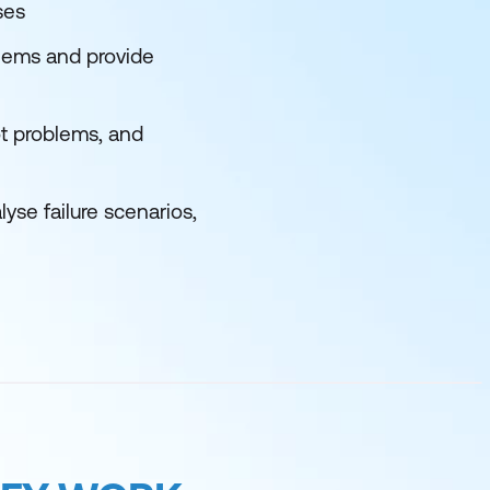
ses
lems and provide
ot problems, and
se failure scenarios,