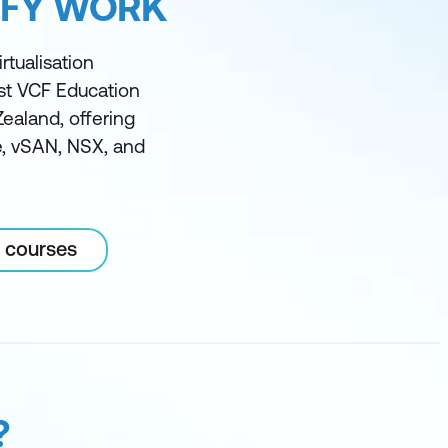
IFY WORK
rtualisation
est VCF Education
Zealand, offering
ze, vSAN, NSX, and
 courses
?