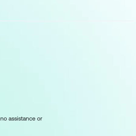
ems
rove troubleshooting
 no assistance or