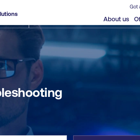
Got 
lutions
jects
Offers
About us
Of
leshooting