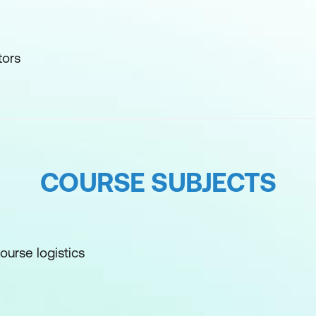
tors
COURSE SUBJECTS
ourse logistics