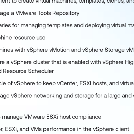
ient to create virtual machines, templates, clones, a
age a VMware Tools Repository
raries for managing templates and deploying virtual m
hine resource use
chines with vSphere vMotion and vSphere Storage vM
e a vSphere cluster that is enabled with vSphere High
ed Resource Scheduler
cle of vSphere to keep vCenter, ESXi hosts, and virtu
ge vSphere networking and storage for a large and 
 to manage VMware ESXi host compliance
r, ESXi, and VMs performance in the vSphere client