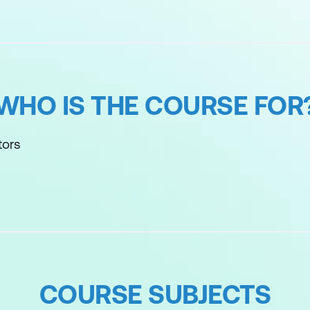
WHO IS THE COURSE FOR
tors
COURSE SUBJECTS