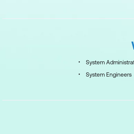
System Administra
System Engineers