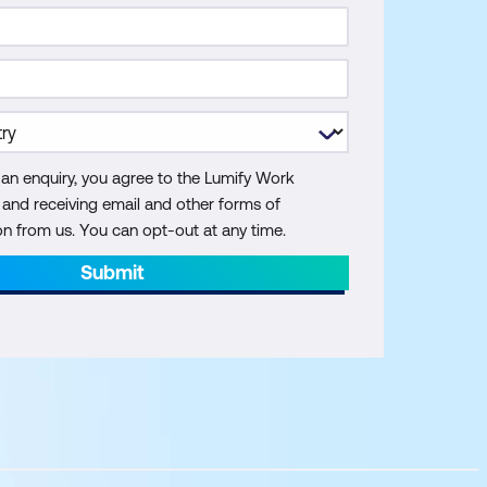
 an enquiry, you agree to the Lumify Work
y and receiving email and other forms of
 from us. You can opt-out at any time.
Submit