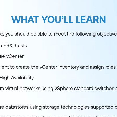
WHAT YOU’LL LEARN
e, you should be able to meet the following objective
re ESXi hosts
ure vCenter
ient to create the vCenter inventory and assign roles
igh Availability
re virtual networks using vSphere standard switches a
re datastores using storage technologies supported 