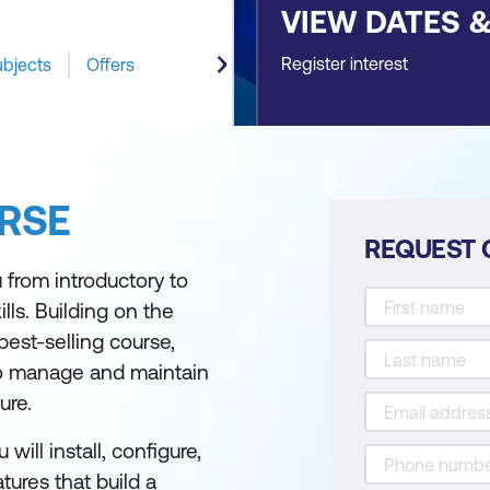
VIEW DATES 
Register interest
ubjects
Offers
RSE
REQUEST 
 from introductory to
s. Building on the
best-selling course,
to manage and maintain
ure.
ill install, configure,
ures that build a