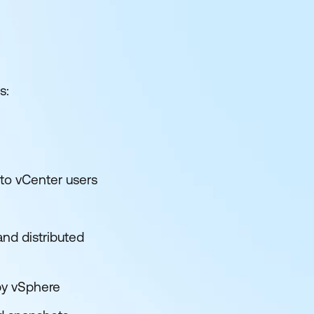
s:
 to vCenter users
nd distributed
by vSphere