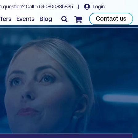
a question? Call
+640800835835
|
Login
Book course
Contact us
fers
Events
Blog
Checkout