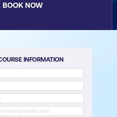
&
BOOK NOW
COURSE INFORMATION