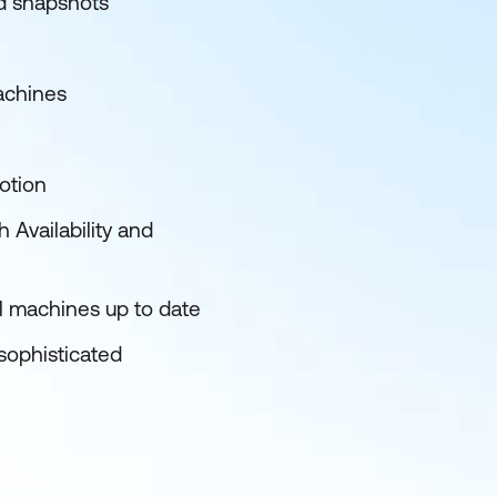
nd snapshots
achines
otion
 Availability and
al machines up to date
sophisticated