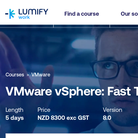
homepage
VMware vSphere: Fast Track
Find a course
Our so
Why study this course
What you'll learn
Course sub
Courses
VMware
VMware vSphere: Fast 
Length
Price
Version
5 days
NZD
8300
exc
GST
8.0