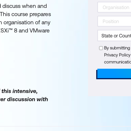
and discuss when and
 This course prepares
n organisation of any
 ESXi™ 8 and VMware
By submitting
Privacy Polic
communication
 this intensive,
er discussion with