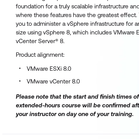
foundation for a truly scalable infrastructure 
where these features have the greatest effect.
you to administer a vSphere infrastructure for a
size using vSphere 8, which includes VMware
vCenter Server® 8.
Product alignment:
VMware ESXi 8.0
VMware vCenter 8.0
Please note that the start and finish times of
extended-hours course will be confirmed aft
your instructor on day one of your training.