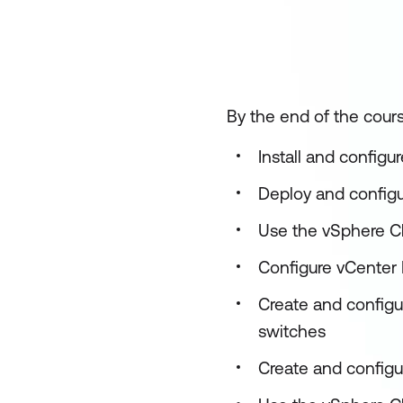
By the end of the cours
Install and configu
Deploy and config
Use the vSphere Cl
Configure vCenter H
Create and configu
switches
Create and configu