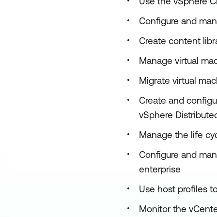
Use the vSphere Cl
Configure and man
Create content lib
Manage virtual mac
Migrate virtual ma
Create and configur
vSphere Distribut
Manage the life cy
Configure and mana
enterprise
Use host profiles
Monitor the vCente