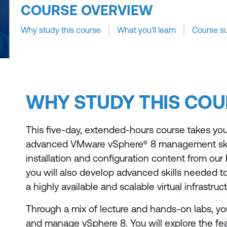
COURSE OVERVIEW
Why study this course
What you'll learn
Course s
WHY STUDY THIS COU
This five-day, extended-hours course takes you
advanced VMware vSphere® 8 management skill
installation and configuration content from our 
you will also develop advanced skills needed 
a highly available and scalable virtual infrastruct
Through a mix of lecture and hands-on labs, you w
and manage vSphere 8. You will explore the feat