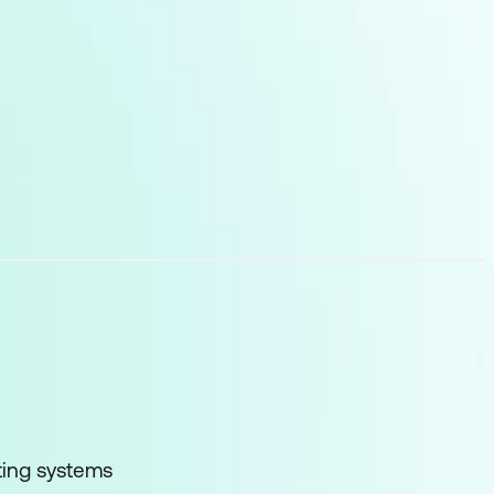
loud infrastructure
and GPUs
ting systems