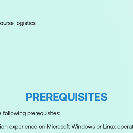
ourse logistics
lisation Overview
alisation concepts
re fits in the software-defined data center and the c
 interfaces for accessing vSphere
PREREQUISITES
e interacts with CPUs, memory, networks, storage, 
 following prerequisites:
nt
ion experience on Microsoft Windows or Linux opera