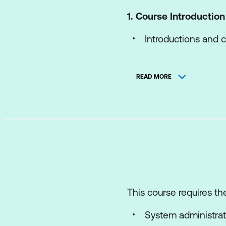
1. Course Introduction
Introductions and c
Course objectives
READ MORE
2. vSphere and Virtua
Explain basic virtu
Describe how vSphe
Recognise the user
Explain how vSpher
Install an ESXi host
This course requires the
3. vCenter Manageme
System administrat