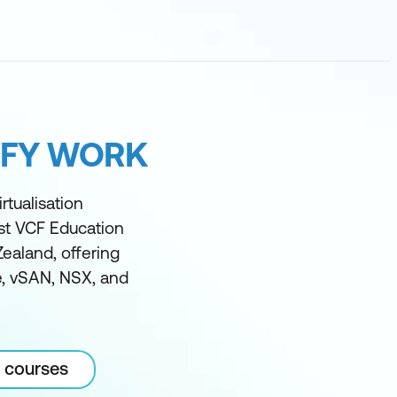
IFY WORK
rtualisation
est VCF Education
Zealand, offering
ze, vSAN, NSX, and
 courses