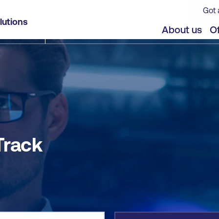
Got 
lutions
jects
Offers
About us
Of
Track