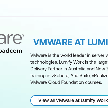
VMWARE AT LUM
VMware is the world leader in server vi
technologies. Lumify Work is the larg
Delivery Partner in Australia and New 
training in vSphere, Aria Suite, vReali
VMware Cloud Foundation courses.
View all VMware at Lumify Work