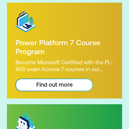
Power Platform 7 Course
Program
Become Microsoft Certified with the PL-
900 exam Access 7 courses in our
Microsoft Power Platform Training
package. Microsoft's Power Platform
Find out more
enables users to analyse data, build
apps, automate processes and create
virtual agents. Learn to use the Power
Platform to solve business problems by
pulling the capabilities of many apps
together. Demonstrate your skill and