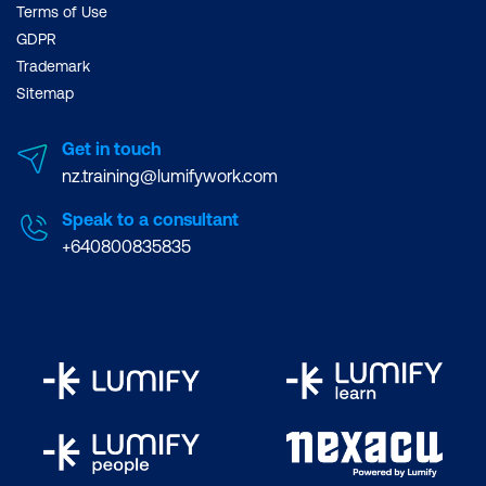
Terms of Use
GDPR
Trademark
Sitemap
Get in touch
nz.training@lumifywork.com
Speak to a consultant
+640800835835