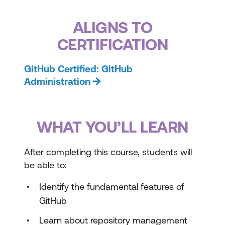
ALIGNS TO
CERTIFICATION
GitHub Certified: GitHub
Administration
WHAT YOU’LL LEARN
After completing this course, students will
be able to:
Identify the fundamental features of
GitHub
Learn about repository management