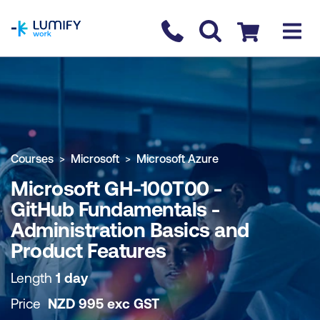
homepage
Contact us
Checkout
COURSE OVERVIEW
BOOK COURSE
Courses
Microsoft
Microsoft Azure
Microsoft GH-100T00 -
GitHub Fundamentals -
Administration Basics and
Product Features
Length
1 day
Price
NZD
995
exc
GST