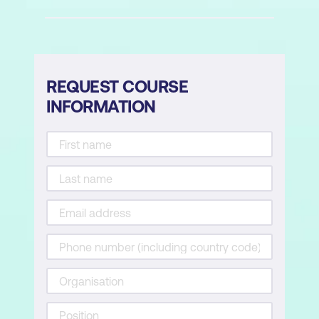
REQUEST COURSE
INFORMATION