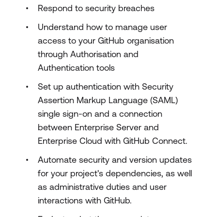
Respond to security breaches
Understand how to manage user
access to your GitHub organisation
through Authorisation and
Authentication tools
Set up authentication with Security
Assertion Markup Language (SAML)
single sign-on and a connection
between Enterprise Server and
Enterprise Cloud with GitHub Connect.
Automate security and version updates
for your project's dependencies, as well
as administrative duties and user
interactions with GitHub.