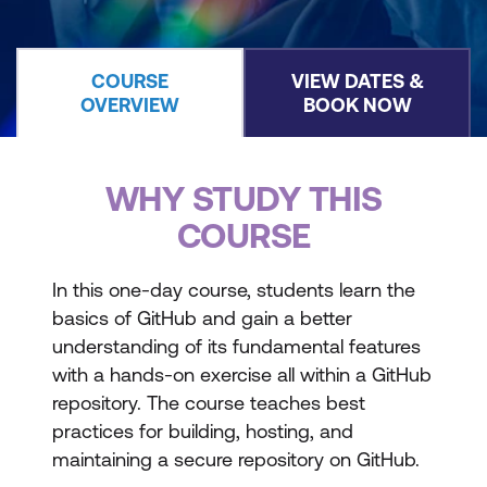
COURSE
VIEW DATES &
OVERVIEW
BOOK NOW
WHY STUDY THIS
COURSE
In this one-day course, students learn the
basics of GitHub and gain a better
understanding of its fundamental features
with a hands-on exercise all within a GitHub
repository. The course teaches best
practices for building, hosting, and
maintaining a secure repository on GitHub.