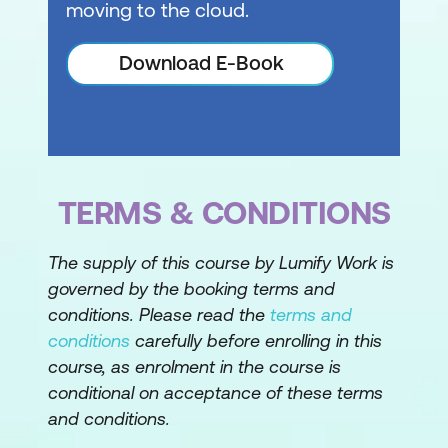
moving to the cloud.
Download E-Book
TERMS & CONDITIONS
The supply of this course by Lumify Work is
governed by the booking terms and
conditions. Please read the
terms and
conditions
carefully before enrolling in this
course, as enrolment in the course is
conditional on acceptance of these terms
and conditions.