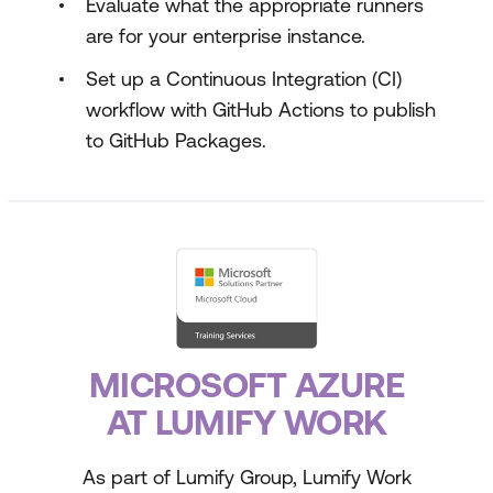
Evaluate what the appropriate runners
are for your enterprise instance.
Set up a Continuous Integration (CI)
workflow with GitHub Actions to publish
to GitHub Packages.
MICROSOFT AZURE
AT LUMIFY WORK
As part of Lumify Group, Lumify Work