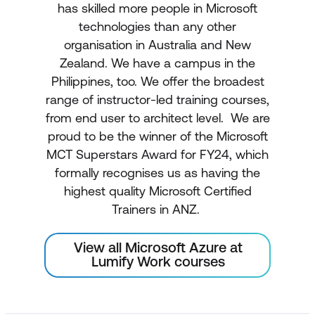
has skilled more people in Microsoft
technologies than any other
organisation in Australia and New
Zealand. We have a campus in the
Philippines, too. We offer the broadest
range of instructor-led training courses,
from end user to architect level. We are
proud to be the winner of the Microsoft
MCT Superstars Award for FY24, which
formally recognises us as having the
highest quality Microsoft Certified
Trainers in ANZ.
View all Microsoft Azure at
Lumify Work courses