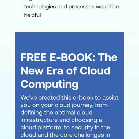
technologies and processes would be
policies within GitHub
helpful
Authenticate and authorise user
identities on GitHub
GitHub administration for enterprise
support and adoption
FREE E-BOOK: The
Manage GitHub Actions in the
New Era of Cloud
enterprise
Computing
Leverage GitHub Actions to publish to
GitHub Packages
We've created this e-book to assist
you on your cloud journey, from
defining the optimal cloud
infrastructure and choosing a
cloud platform, to security in the
cloud and the core challenges in