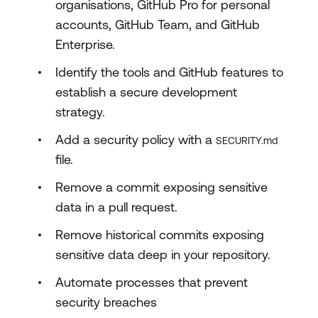
organisations, GitHub Pro for personal
accounts, GitHub Team, and GitHub
Enterprise.
Identify the tools and GitHub features to
establish a secure development
strategy.
Add a security policy with a
SECURITY.md
file.
Remove a commit exposing sensitive
data in a pull request.
Remove historical commits exposing
sensitive data deep in your repository.
Automate processes that prevent
security breaches