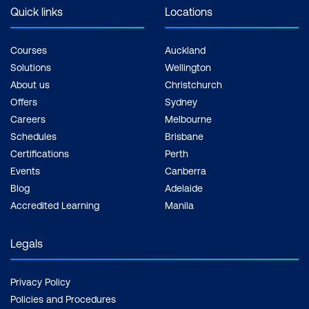
exam + 1 free resit of the exam only
Quick links
Locations
Courses
Auckland
Solutions
Wellington
About us
Christchurch
Offers
Sydney
Careers
Melbourne
Schedules
Brisbane
Certifications
Perth
Events
Canberra
Blog
Adelaide
Accredited Learning
Manila
Legals
Privacy Policy
Policies and Procedures