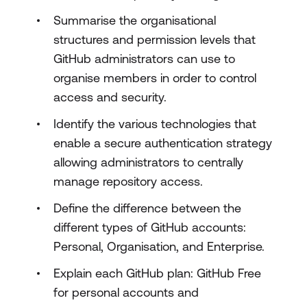
Summarise the organisational
structures and permission levels that
GitHub administrators can use to
organise members in order to control
access and security.
Identify the various technologies that
enable a secure authentication strategy
allowing administrators to centrally
manage repository access.
Define the difference between the
different types of GitHub accounts:
Personal, Organisation, and Enterprise.
Explain each GitHub plan: GitHub Free
for personal accounts and