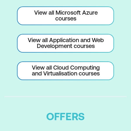
View all Microsoft Azure
courses
View all Application and Web
Development courses
View all Cloud Computing
and Virtualisation courses
OFFERS