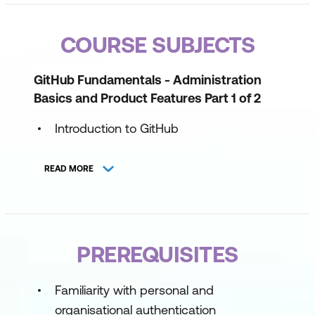
COURSE SUBJECTS
GitHub Fundamentals - Administration
Basics and Product Features Part 1 of 2
Introduction to GitHub
Introduction to GitHub administration
READ MORE
Introduction to GitHub's products
Maintain a secure repository by using
GitHub best practices
PREREQUISITES
GitHub Fundamentals - Administration
Basics and Product Features Part 2 of 2
Familiarity with personal and
organisational authentication
Manage sensitive data and security