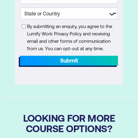
By submitting an enquiry, you agree to the
Lumify Work Privacy Policy and receiving
email and other forms of communication
from us. You can opt-out at any time.
Submit
LOOKING FOR MORE
COURSE OPTIONS?