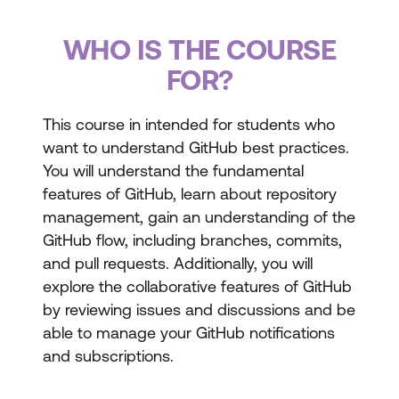
WHO IS THE COURSE
FOR?
This course in intended for students who
want to understand GitHub best practices.
You will understand the fundamental
features of GitHub, learn about repository
management, gain an understanding of the
GitHub flow, including branches, commits,
and pull requests. Additionally, you will
explore the collaborative features of GitHub
by reviewing issues and discussions and be
able to manage your GitHub notifications
and subscriptions.