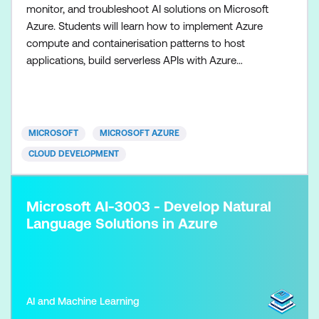
monitor, and troubleshoot AI solutions on Microsoft
Azure. Students will learn how to implement Azure
compute and containerisation patterns to host
applications, build serverless APIs with Azure
Functions, and integrate services using event‑driven
and message‑based architectures such as Azure
Service Bus and Event Grid. The course also covers
working with Azure data services that support AI
MICROSOFT
MICROSOFT AZURE
workloads,
CLOUD DEVELOPMENT
Microsoft AI-3003 - Develop Natural
Language Solutions in Azure​
AI and Machine Learning