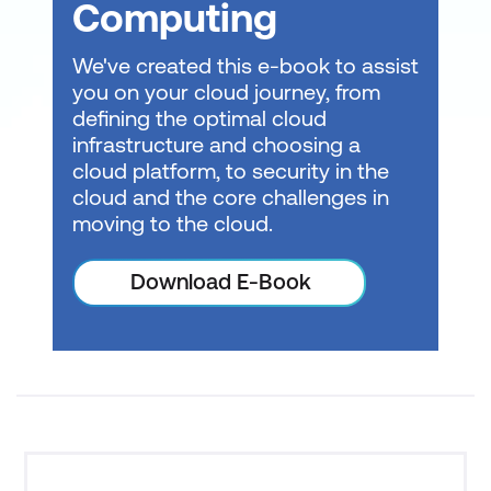
Computing
We've created this e-book to assist
you on your cloud journey, from
Consult with a local expert about
learning
defining the optimal cloud
modalities
at Lumify Work today!
infrastructure and choosing a
cloud platform, to security in the
cloud and the core challenges in
moving to the cloud.
Download E-Book