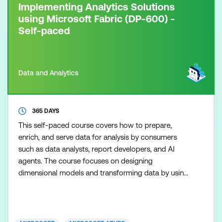
Implementing Analytics Solutions
using Microsoft Fabric (DP-600) -
Self-paced
Data and Analytics
365 DAYS
This self-paced course covers how to prepare,
enrich, and serve data for analysis by consumers
such as data analysts, report developers, and AI
agents. The course focuses on designing
dimensional models and transforming data by using
dataflows, notebooks, and T-SQL across
lakehouses, warehouses, and eventhouses in
Microsoft Fabric. The course also covers building
and optimising semantic models, managing the