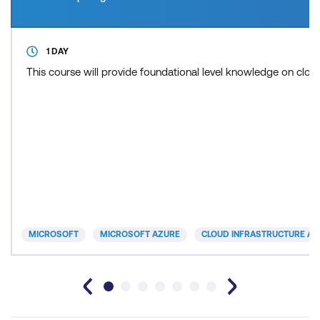
1 DAY
This course will provide foundational level knowledge on cl
MICROSOFT
MICROSOFT AZURE
CLOUD INFRASTRUCTURE AN