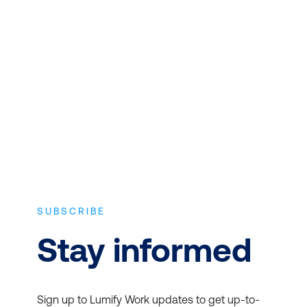
CONTENT
Expert instructors with real world
experience and the latest vendor-
approved in-depth course content.
SUBSCRIBE
Stay informed
Sign up to Lumify Work updates to get up-to-