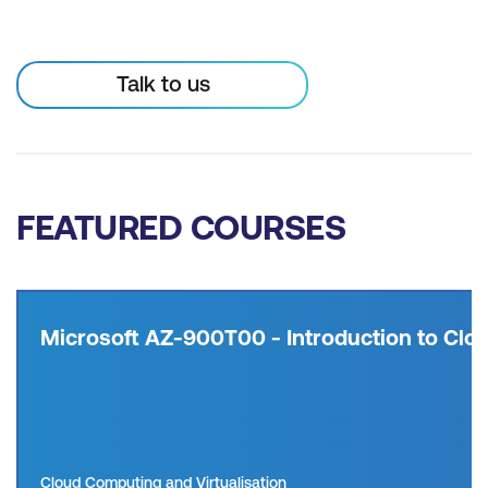
Talk to us
FEATURED COURSES
Microsoft AZ-900T00 - Introduction to Clou
Cloud Computing and Virtualisation