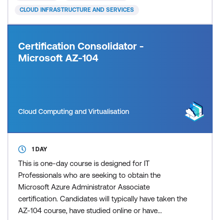
in Azure an
CLOUD INFRASTRUCTURE AND SERVICES
Certification Consolidator -
Microsoft AZ-104
Cloud Computing and Virtualisation
1 DAY
This is one-day course is designed for IT
Professionals who are seeking to obtain the
Microsoft Azure Administrator Associate
certification. Candidates will typically have taken the
AZ-104 course, have studied online or have