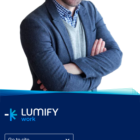
Go to site...