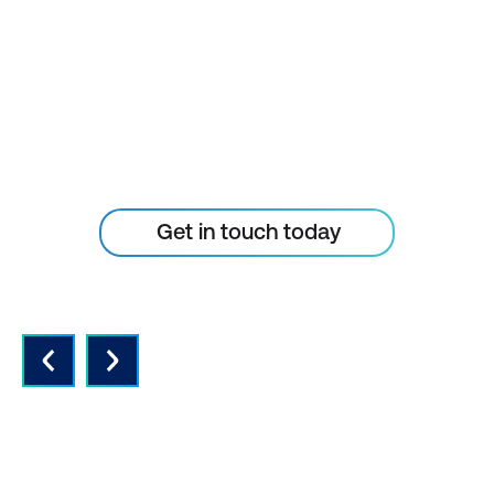
TECHNOLOGY
CURVE
Don’t let your tech outpace
the skills of your people
Get in touch today
QUALITY INSTRUCTORS AND