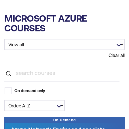
MICROSOFT AZURE
COURSES
Clear all
On demand only
On Demand