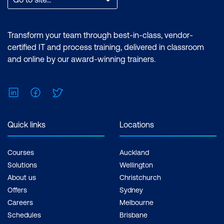
Transform your team through best-in-class, vendor-
certified IT and process training, delivered in classroom
and online by our award-winning trainers.
LinkedIn
Facebook
Twitter
Quick links
Locations
Courses
Auckland
Solutions
Wellington
About us
Christchurch
Offers
Sydney
Careers
Melbourne
Schedules
Brisbane