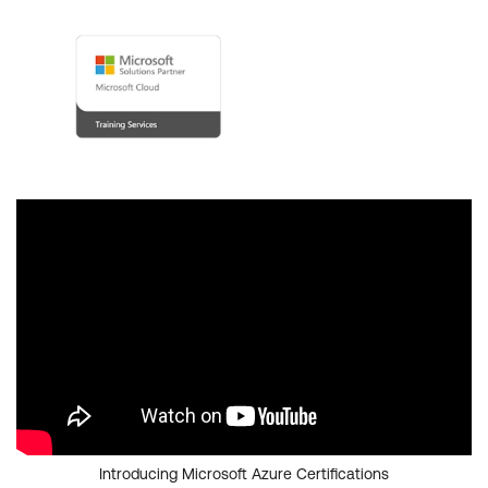
Introducing Microsoft Azure Certifications