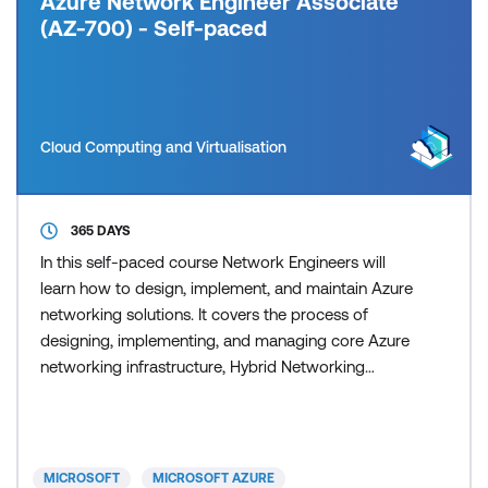
Azure Network Engineer Associate
(AZ-700) - Self-paced
Cloud Computing and Virtualisation
365 DAYS
In this self-paced course Network Engineers will
learn how to design, implement, and maintain Azure
networking solutions. It covers the process of
designing, implementing, and managing core Azure
networking infrastructure, Hybrid Networking
connections, load balancing traffic, network routing,
private access to Azure services, network security
and monitoring. Learn how to design and
implement a secure, reliable, network infrastructure
MICROSOFT
MICROSOFT AZURE