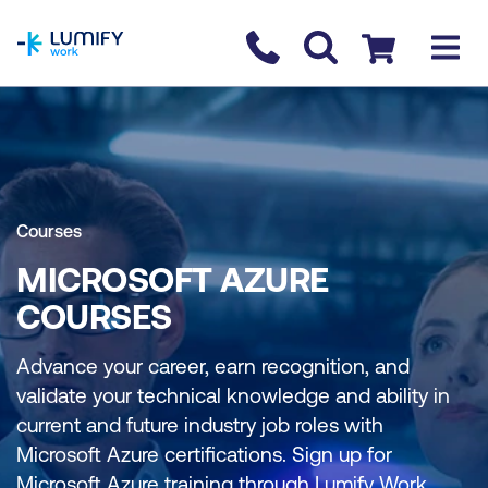
homepage
Contact us
Checkout
Courses
MICROSOFT AZURE
COURSES
Advance your career, earn recognition, and
validate your technical knowledge and ability in
current and future industry job roles with
Microsoft Azure certifications. Sign up for
Microsoft Azure training through Lumify Work.