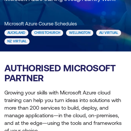
Microsoft Azure Course Schedules
AUCKLAND
CHRISTCHURCH
WELLINGTON
AU VIRTUAL
NZ VIRTUAL
AUTHORISED MICROSOFT
PARTNER
Growing your skills with Microsoft Azure cloud
training can help you turn ideas into solutions with
more than 200 services to build, deploy, and
manage applications—in the cloud, on-premises,
and at the edge—using the tools and frameworks
of your choice.