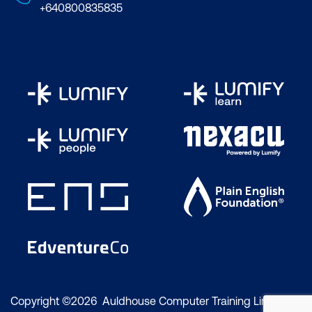
+640800835835
Copyright ©2026 Auldhouse Computer Training Limited