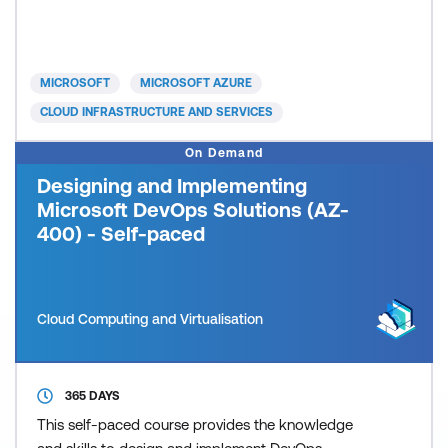
significant on the job experience. Candidates will
typically be seeking a way to consolidate their
existing knowledge and experience as required by
the objectives of the exam.
MICROSOFT
MICROSOFT AZURE
CLOUD INFRASTRUCTURE AND SERVICES
On Demand
Designing and Implementing
Microsoft DevOps Solutions (AZ-
400) - Self-paced
Cloud Computing and Virtualisation
365 DAYS
This self-paced course provides the knowledge