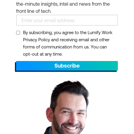
the-minute insights, intel and news from the
front line of tech.
By subscribing, you agree to the Lumify Work
Privacy Policy and receiving email and other
forms of communication from us. You can
opt-out at any time.
Subscribe