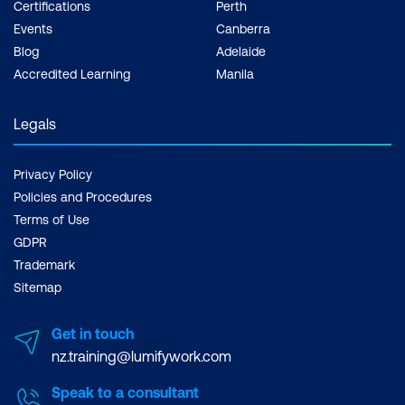
Certifications
Perth
Events
Canberra
Blog
Adelaide
Accredited Learning
Manila
Legals
Privacy Policy
Policies and Procedures
Terms of Use
GDPR
Trademark
Sitemap
Get in touch
nz.training@lumifywork.com
Speak to a consultant