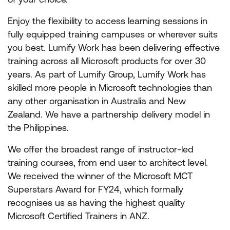
Enjoy the flexibility to access learning sessions in
fully equipped training campuses or wherever suits
you best. Lumify Work has been delivering effective
training across all Microsoft products for over 30
years. As part of Lumify Group, Lumify Work has
skilled more people in Microsoft technologies than
any other organisation in Australia and New
Zealand. We have a partnership delivery model in
the Philippines.
We offer the broadest range of instructor-led
training courses, from end user to architect level.
We received the winner of the Microsoft MCT
Superstars Award for FY24, which formally
recognises us as having the highest quality
Microsoft Certified Trainers in ANZ.