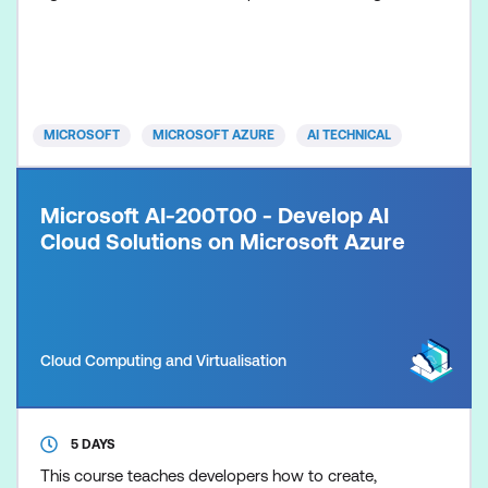
connections or tools in your agentic applications.
This course also covers multimodal capabilities and
understanding of complex content.
MICROSOFT
MICROSOFT AZURE
AI TECHNICAL
Microsoft AI-200T00 - Develop AI
Cloud Solutions on Microsoft Azure
Cloud Computing and Virtualisation
5 DAYS
This course teaches developers how to create,