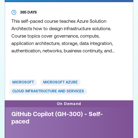
365 DAYS
This self-paced course teaches Azure Solution
Architects how to design infrastructure solutions.
Course topics cover governance, compute,
application architecture, storage, data integration,
authentication, networks, business continuity, and
migrations. The course combines lecture with case
studies to demonstrate basic architect design
principles.
MICROSOFT
MICROSOFT AZURE
CLOUD INFRASTRUCTURE AND SERVICES
On Demand
GitHub Copilot (GH-300) - Self-
paced