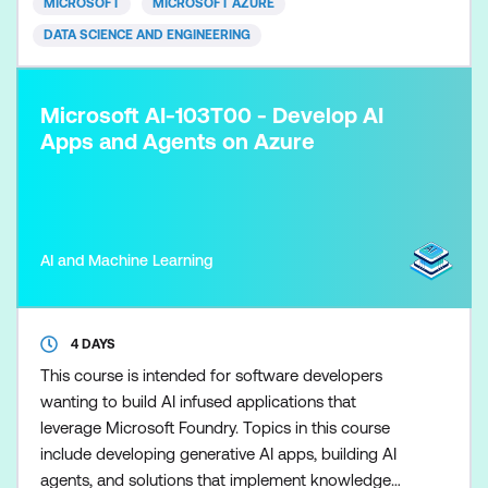
MICROSOFT
MICROSOFT AZURE
analytics development lifecycle, and en
DATA SCIENCE AND ENGINEERING
Microsoft AI-103T00 - Develop AI
Apps and Agents on Azure
AI and Machine Learning
4 DAYS
This course is intended for software developers
wanting to build AI infused applications that
leverage Microsoft Foundry. Topics in this course
include developing generative AI apps, building AI
agents, and solutions that implement knowledge