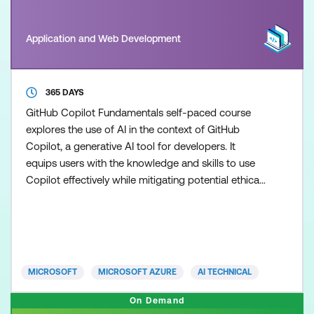
Application and Web Development
365 DAYS
GitHub Copilot Fundamentals self-paced course
explores the use of AI in the context of GitHub
Copilot, a generative AI tool for developers. It
equips users with the knowledge and skills to use
Copilot effectively while mitigating potential ethical
and operational risks associated with AI usage.
MICROSOFT
MICROSOFT AZURE
AI TECHNICAL
On Demand