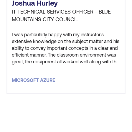
Joshua Hurley
IT TECHNICAL SERVICES OFFICER - BLUE
MOUNTAINS CITY COUNCIL
I was particularly happy with my instructor's
extensive knowledge on the subject matter and his
ability to convey important concepts in a clear and
efficient manner. The classroom environment was
great, the equipment all worked well along with the
instructor and other students being great to get
along with. Overall very satisfied with the entire
MICROSOFT AZURE
experience.
STAY AHEAD OF THE