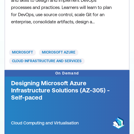
and skills to design and implement DevOps
processes and practices. Learners will learn to plan
for DevOps, use source control, scale Git for an
enterprise, consolidate artifacts, design a
dependency management strategy, manage
secrets, implement continuous integration,
implement a container build strategy, design a
release strategy, set up a release management
MICROSOFT
MICROSOFT AZURE
workflow, implement a deployment pattern,
CLOUD INFRASTRUCTURE AND SERVICES
On Demand
Designing Microsoft Azure
Infrastructure Solutions (AZ-305) -
Self-paced
Cloud Computing and Virtualisation