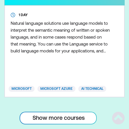
1 DAY
Natural language solutions use language models to
interpret the semantic meaning of written or spoken
language, and in some cases respond based on
that meaning. You can use the Language service to
build language models for your applications, and
explore Azure AI Foundry to use generative models
for speech.
MICROSOFT
MICROSOFT AZURE
AI TECHNICAL
Show more courses
Scrol