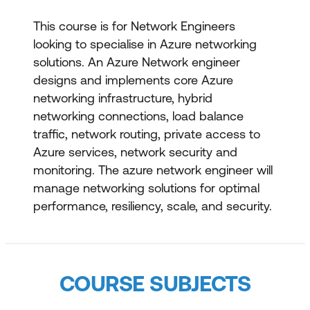
This course is for Network Engineers
looking to specialise in Azure networking
solutions. An Azure Network engineer
designs and implements core Azure
networking infrastructure, hybrid
networking connections, load balance
traffic, network routing, private access to
Azure services, network security and
monitoring. The azure network engineer will
manage networking solutions for optimal
performance, resiliency, scale, and security.
COURSE SUBJECTS