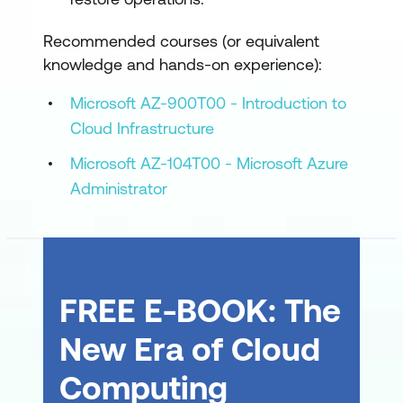
Recommended courses (or equivalent
knowledge and hands-on experience):
Microsoft AZ-900T00 - Introduction to
Cloud Infrastructure
Microsoft AZ-104T00 - Microsoft Azure
Administrator
FREE E-BOOK: The
New Era of Cloud
Computing