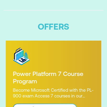
OFFERS
Power Platform 7 Course
Program
Become Microsoft Certified with the PL-
900 exam Access 7 courses in our
Microsoft Power Platform Training