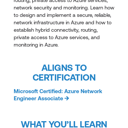
routing, private access to Azure services,
network security and monitoring. Learn how
to design and implement a secure, reliable,
network infrastructure in Azure and how to
establish hybrid connectivity, routing,
private access to Azure services, and
monitoring in Azure.
ALIGNS TO
CERTIFICATION
Microsoft Certified: Azure Network
Engineer Associate
WHAT YOU’LL LEARN