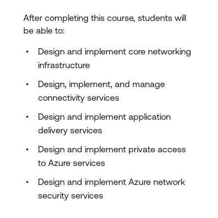
After completing this course, students will
be able to:
Design and implement core networking
infrastructure
Design, implement, and manage
connectivity services
Design and implement application
delivery services
Design and implement private access
to Azure services
Design and implement Azure network
security services