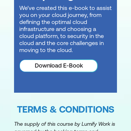
We've created this e-book to assist
you on your cloud journey, from
defining the optimal cloud
infrastructure and choosing a
cloud platform, to security in the
cloud and the core challenges in
moving to the cloud.
Download E-Book
TERMS & CONDITIONS
The supply of this course by Lumify Work is