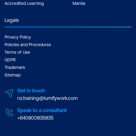
Accredited Learning
Manila
Legals
Privacy Policy
Policies and Procedures
Terms of Use
GDPR
Trademark
Sitemap
Get in touch
nz.training@lumifywork.com
Speak to a consultant
+640800835835