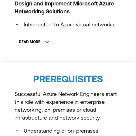
Design and Implement Microsoft Azure
Networking Solutions
Introduction to Azure virtual networks
Design and implement hybrid
READ MORE
networking
Design and implement Azure
ExpressRoute
PREREQUISITES
Load balance non-HTTP(S) traffic in
Azure
Successful Azure Network Engineers start
Load balance HTTP(S) traffic in Azure
this role with experience in enterprise
Design and implement network security
networking, on-premises or cloud
infrastructure and network security.
Design and implement private access
to Azure Services
Understanding of on-premises