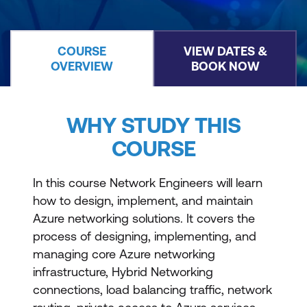
COURSE
VIEW DATES &
OVERVIEW
BOOK NOW
WHY STUDY THIS
COURSE
In this course Network Engineers will learn
how to design, implement, and maintain
Azure networking solutions. It covers the
process of designing, implementing, and
managing core Azure networking
infrastructure, Hybrid Networking
connections, load balancing traffic, network