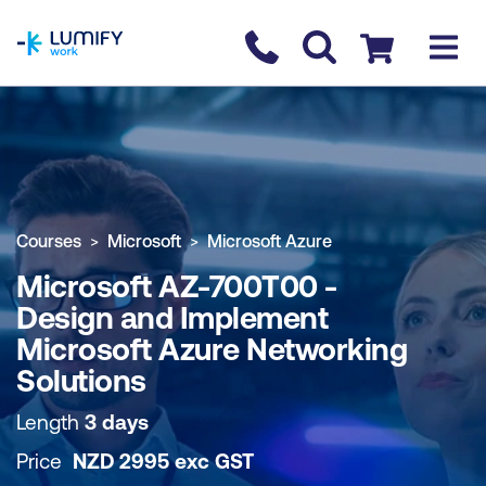
homepage
Contact us
Checkout
COURSE OVERVIEW
BOOK COURSE
Courses
Microsoft
Microsoft Azure
Microsoft AZ-700T00 -
Design and Implement
Microsoft Azure Networking
Solutions
Length
3 days
Price
NZD
2995
exc
GST