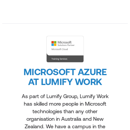
MICROSOFT AZURE
AT LUMIFY WORK
As part of Lumify Group, Lumify Work
has skilled more people in Microsoft
technologies than any other
organisation in Australia and New
Zealand. We have a campus in the