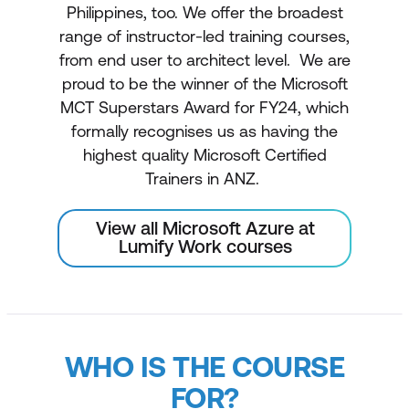
Philippines, too. We offer the broadest
range of instructor-led training courses,
from end user to architect level. We are
proud to be the winner of the Microsoft
MCT Superstars Award for FY24, which
formally recognises us as having the
highest quality Microsoft Certified
Trainers in ANZ.
View all Microsoft Azure at
Lumify Work courses
WHO IS THE COURSE
FOR?