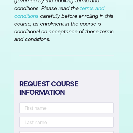
governed by the booking terms and
conditions. Please read the
terms and
conditions
carefully before enrolling in this
course, as enrolment in the course is
conditional on acceptance of these terms
and conditions.
REQUEST COURSE
INFORMATION