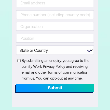
By submitting an enquiry, you agree to the
Lumify Work Privacy Policy and receiving
email and other forms of communication
from us. You can opt-out at any time.
Submit