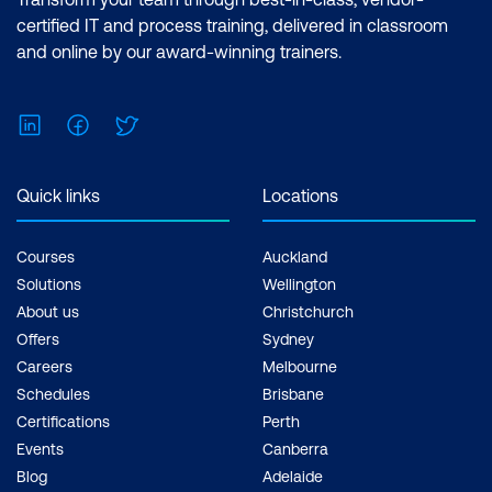
Analyst Associate Exam: PL-300:
certified IT and process training, delivered in classroom
Microsoft Power BI Data Analyst Cost:
and online by our award-winning trainers.
$1,934.00 incl. GST Duration: 2 days of
courses + Plus 2-3 hours per week
LinkedIn
Facebook
Twitter
Inclusions: 2 x courses, Unlimited
support, Practice exam, Certification
exam + 1 free resit of the exam only
Quick links
Locations
Courses
Auckland
Solutions
Wellington
About us
Christchurch
Offers
Sydney
Careers
Melbourne
Schedules
Brisbane
Certifications
Perth
Events
Canberra
Blog
Adelaide