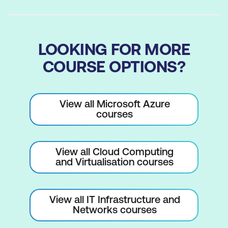
LOOKING FOR MORE
COURSE OPTIONS?
View all Microsoft Azure
courses
View all Cloud Computing
and Virtualisation courses
View all IT Infrastructure and
Networks courses