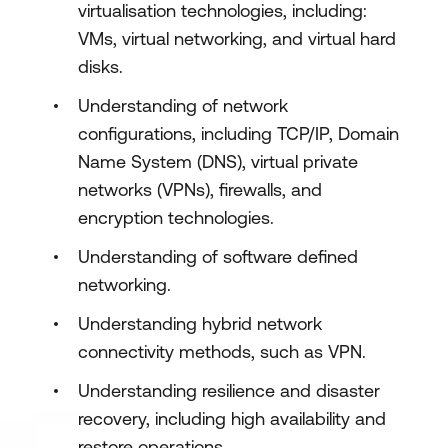
virtualisation technologies, including:
Design and implement network
VMs, virtual networking, and virtual hard
monitoring
disks.
Understanding of network
configurations, including TCP/IP, Domain
Name System (DNS), virtual private
networks (VPNs), firewalls, and
encryption technologies.
Understanding of software defined
networking.
Understanding hybrid network
connectivity methods, such as VPN.
Understanding resilience and disaster
recovery, including high availability and
restore operations.