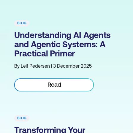
BLOG
Understanding AI Agents
and Agentic Systems: A
Practical Primer
By Leif Pedersen | 3 December 2025
Read
BLOG
Transforming Your