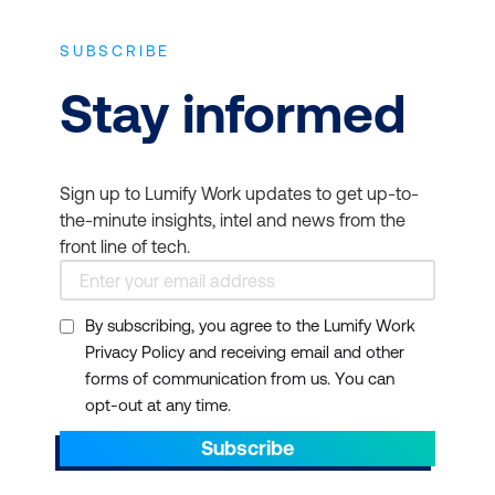
SUBSCRIBE
Stay informed
Sign up to Lumify Work updates to get up-to-
the-minute insights, intel and news from the
front line of tech.
By subscribing, you agree to the Lumify Work
Privacy Policy and receiving email and other
forms of communication from us. You can
opt-out at any time.
Subscribe