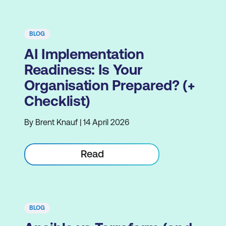
BLOG
AI Implementation
Readiness: Is Your
Organisation Prepared? (+
Checklist)
By Brent Knauf | 14 April 2026
Read
BLOG