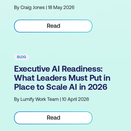
By Craig Jones | 18 May 2026
Read
BLOG
Executive AI Readiness:
What Leaders Must Put in
Place to Scale AI in 2026
By Lumify Work Team | 10 April 2026
Read