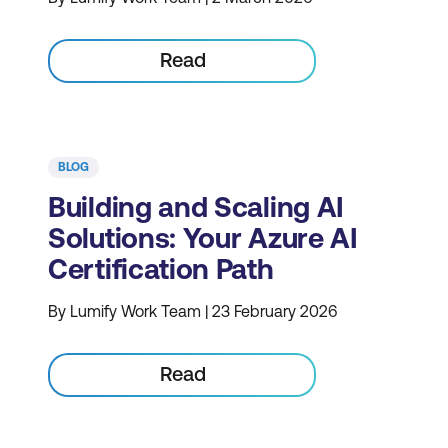
Read
BLOG
Building and Scaling AI
Solutions: Your Azure AI
Certification Path
By Lumify Work Team | 23 February 2026
Read