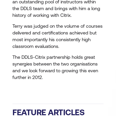
an outstanding pool of instructors within
the DDLS team and brings with him a long
history of working with Citrix.
Terry was judged on the volume of courses
delivered and certifications achieved but
most importantly his consistently high
classroom evaluations.
The DDLS-Citrix partnership holds great
synergies between the two organisations
and we look forward to growing this even
further in 2012.
FEATURE ARTICLES