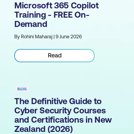
Microsoft 365 Copilot
Training - FREE On-
Demand
By Rohini Maharaj | 9 June 2026
Read
BLOG
The Definitive Guide to
Cyber Security Courses
and Certifications in New
Zealand (2026)