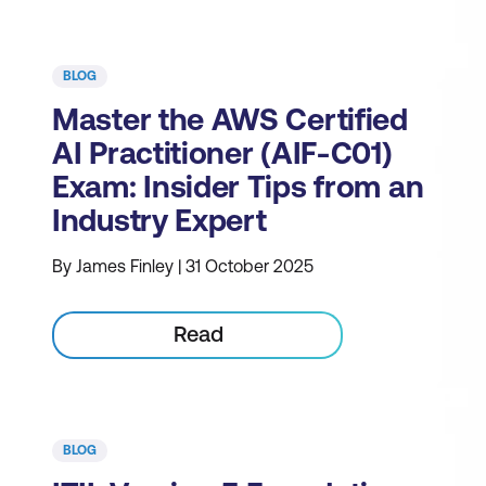
BLOG
Master the AWS Certified
AI Practitioner (AIF-C01)
Exam: Insider Tips from an
Industry Expert
By James Finley | 31 October 2025
Read
BLOG