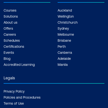
Courses
Auckland
Solutions
Wellington
About us
Christchurch
Offers
Sydney
Careers
Melbourne
Schedules
Brisbane
Certifications
Perth
Events
Canberra
Blog
Adelaide
Accredited Learning
Manila
Legals
Privacy Policy
Policies and Procedures
Terms of Use