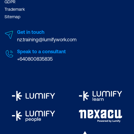
GDPR
Trademark
Sitemap
Get in touch
nz.training@lumifywork.com
Speak to a consultant
+640800835835