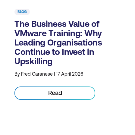
BLOG
The Business Value of
VMware Training: Why
Leading Organisations
Continue to Invest in
Upskilling
By Fred Caranese | 17 April 2026
Read