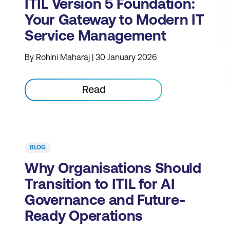
ITIL Version 5 Foundation:
Your Gateway to Modern IT
Service Management
By Rohini Maharaj | 30 January 2026
Read
BLOG
Why Organisations Should
Transition to ITIL for AI
Governance and Future-
Ready Operations