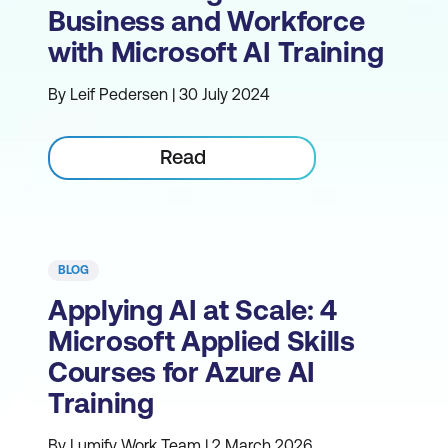
Business and Workforce
with Microsoft AI Training
By Leif Pedersen | 30 July 2024
Read
BLOG
Applying AI at Scale: 4
Microsoft Applied Skills
Courses for Azure AI
Training
By Lumify Work Team | 2 March 2026