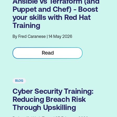
Ansible vs Terraform (and
Puppet and Chef) - Boost
your skills with Red Hat
Training
By Fred Caranese | 14 May 2026
Read
BLOG
Cyber Security Training:
Reducing Breach Risk
Through Upskilling