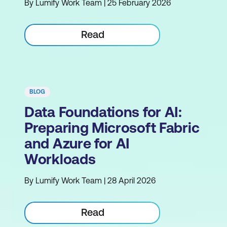
By Lumify Work Team | 25 February 2026
Read
BLOG
Data Foundations for AI:
Preparing Microsoft Fabric
and Azure for AI
Workloads
By Lumify Work Team | 28 April 2026
Read