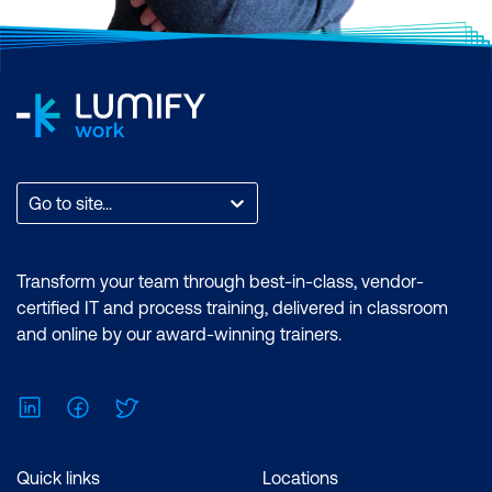
Go to site...
Transform your team through best-in-class, vendor-
certified IT and process training, delivered in classroom
and online by our award-winning trainers.
LinkedIn
Facebook
Twitter
Quick links
Locations