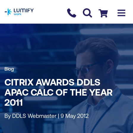
homepage
Contact us
Checkout
Blog
CITRIX AWARDS DDLS
APAC CALC OF THE YEAR
2011
By DDLS Webmaster | 9 May 2012