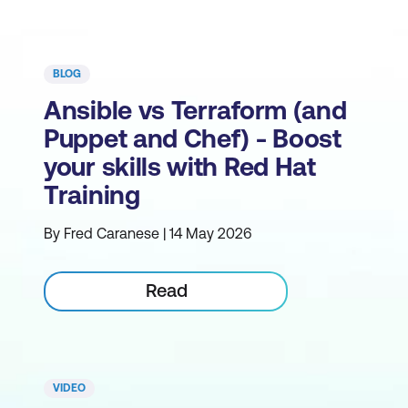
BLOG
Ansible vs Terraform (and
Puppet and Chef) - Boost
your skills with Red Hat
Training
By Fred Caranese | 14 May 2026
Read
VIDEO