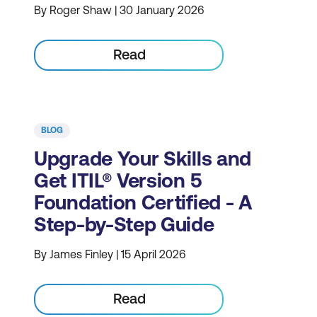
By Roger Shaw | 30 January 2026
Read
BLOG
Upgrade Your Skills and
Get ITIL® Version 5
Foundation Certified - A
Step-by-Step Guide
By James Finley | 15 April 2026
Read