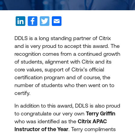
DDLS is a long standing partner of Citrix
and is very proud to accept this award. The
recognition comes from a continued growth
of students, alignment with Citrix and its
core values, support of Citrix’s official
certification program and of course, the
number of students who then went on to
certify.
In addition to this award, DDLS is also proud
to congratulate our very own
Terry Griffin
who was identified as the
Citrix APAC
Instructor of the Year
. Terry compliments