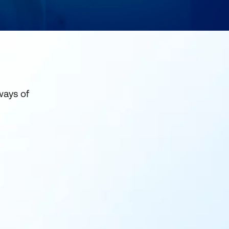
ways of