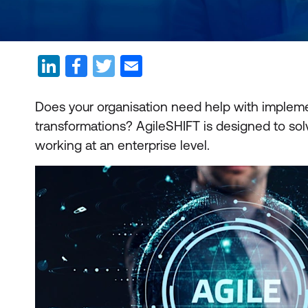
Does your organisation need help with implem
transformations? AgileSHIFT is designed to sol
working at an enterprise level.