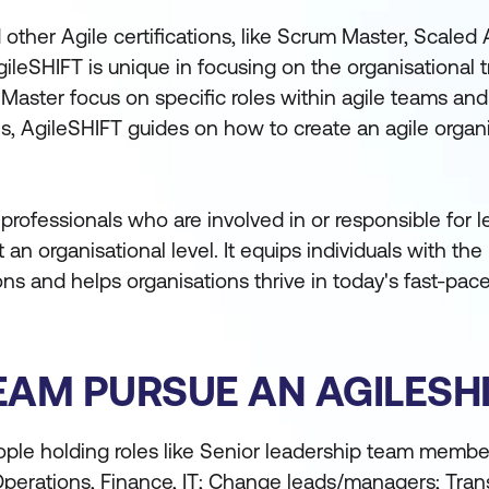
ther Agile certifications, like Scrum Master, Scaled 
ileSHIFT is unique in focusing on the organisational 
um Master focus on specific roles within agile teams a
es, AgileSHIFT guides on how to create an agile organ
r professionals who are involved in or responsible for 
 at an organisational level. It equips individuals with t
ions and helps organisations thrive in today's fast-pac
AM PURSUE AN AGILESHI
ple holding roles like Senior leadership team member
Operations, Finance, IT; Change leads/managers; Tra