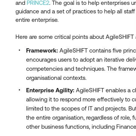
and
PRINCE2
. The goal is to help enterprises 
guidance and a set of practices to help all sta
entire enterprise.
Here are some critical points about AgileSHIFT
Framework:
AgileSHIFT contains five princi
encourages users to adopt an iterative del
competencies and techniques. The framewor
organisational contexts.
Enterprise Agility:
AgileSHIFT enables a ch
allowing it to respond more effectively to
limited to the scopes of IT and projects. Bu
the entire organisation, regardless of role, 
other business functions, including Financ