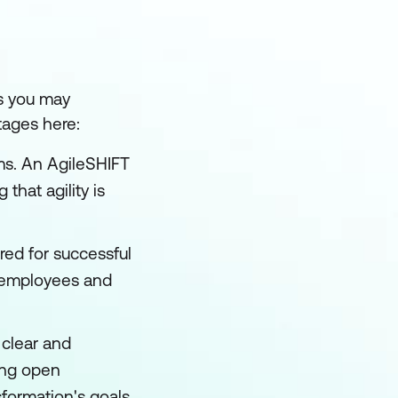
ms you may
tages here:
ms. An AgileSHIFT
that agility is
red for successful
g employees and
clear and
ring open
formation's goals,