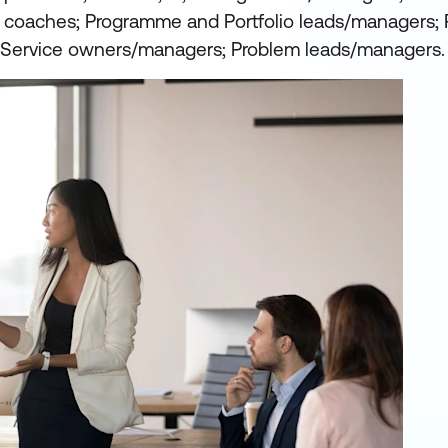
e coaches; Programme and Portfolio leads/managers; 
Service owners/managers; Problem leads/managers.