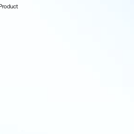
Product