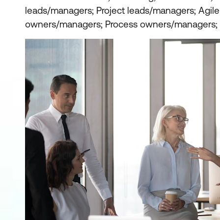
leads/managers; Project leads/managers; Agil
owners/managers; Process owners/managers; 