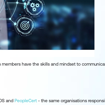
eam members have the skills and mindset to communica
LOS and
PeopleCert
- the same organisations responsi