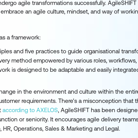
undergo agile transformations successfully. AgileSHIFT
ff embrace an agile culture, mindset, and way of worki
 as a framework:
ples and five practices to guide organisational transfo
ivery method empowered by various roles, workflows, 
k is designed to be adaptable and easily integrated 
ange in the environment and culture within the entire
 customer requirements. There's a misconception that 
t
according to AXELOS
, AgileSHIFT has been designe
function or seniority. It encourages agile delivery teams
e, HR, Operations, Sales & Marketing and Legal.