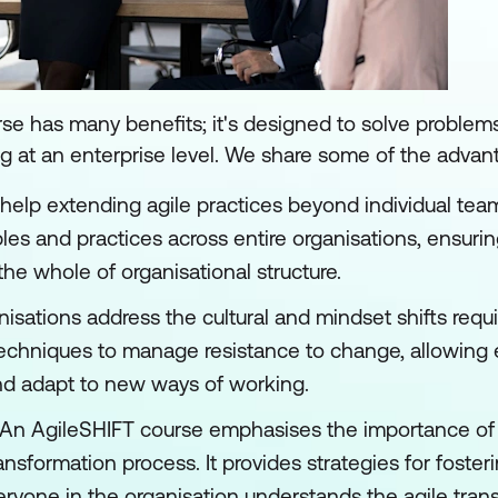
se has many benefits; it's designed to solve proble
 at an enterprise level. We share some of the advan
help extending agile practices beyond individual tea
es and practices across entire organisations, ensuring 
the whole of organisational structure.
isations address the cultural and mindset shifts requi
d techniques to manage resistance to change, allowin
nd adapt to new ways of working.
An AgileSHIFT course emphasises the importance of 
nsformation process. It provides strategies for foste
yone in the organisation understands the agile trans