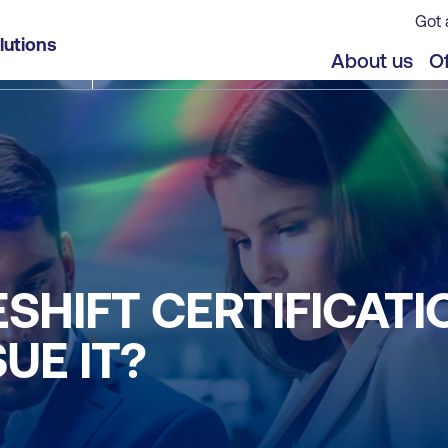
Got 
lutions
About us
Of
ESHIFT CERTIFICATI
UE IT?