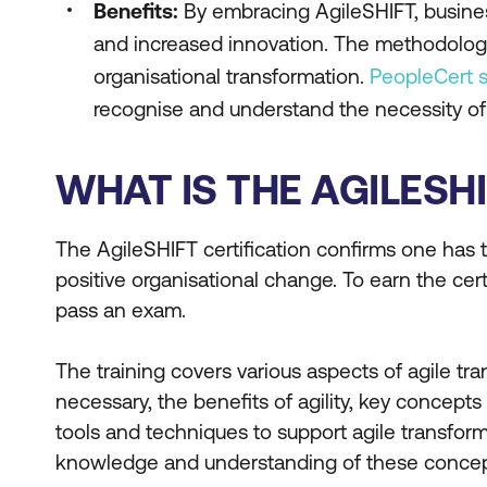
Benefits:
By embracing AgileSHIFT, busine
and increased innovation. The methodology e
organisational transformation.
PeopleCert 
recognise and understand the necessity of
WHAT IS THE AGILESH
The AgileSHIFT certification confirms one has
positive organisational change. To earn the cer
pass an exam.
The training covers various aspects of agile tr
necessary, the benefits of agility, key concepts 
tools and techniques to support agile transform
knowledge and understanding of these concep