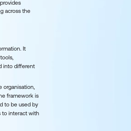
 provides
ng across the
rmation. It
tools,
into different
 organisation,
the framework is
d to be used by
 to interact with