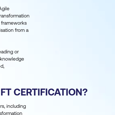
Agile
transformation
nd frameworks
isation from a
leading or
he knowledge
ed,
FT CERTIFICATION?
s, including
nsformation