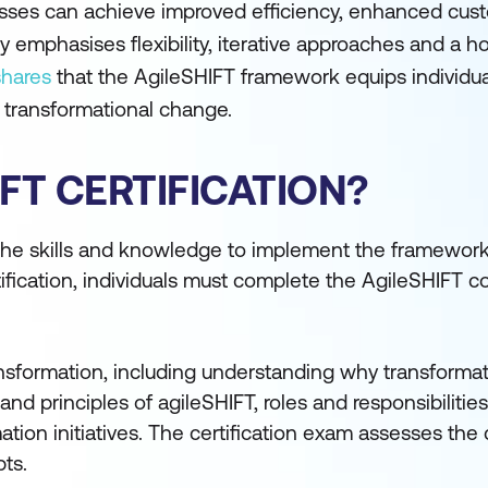
sses can achieve improved efficiency, enhanced custo
mphasises flexibility, iterative approaches and a hol
shares
that the AgileSHIFT framework equips individual
 transformational change.
IFT CERTIFICATION?
 the skills and knowledge to implement the framewor
tification, individuals must complete the AgileSHIFT 
ansformation, including understanding why transformat
and principles of agileSHIFT, roles and responsibilitie
ation initiatives. The certification exam assesses the
ts.