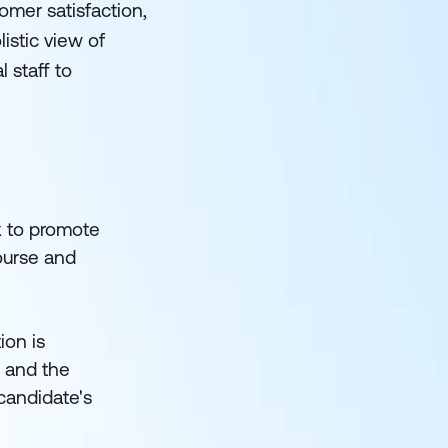
mer satisfaction,
istic view of
 staff to
k to promote
course and
ion is
s and the
 candidate's