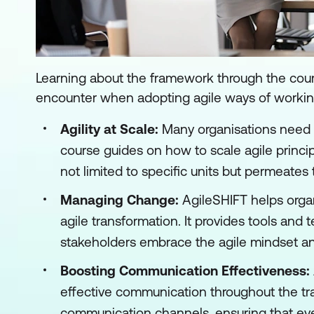
Learning about the framework through the cour
encounter when adopting agile ways of working
Agility at Scale:
Many organisations need 
course guides on how to scale agile principl
not limited to specific units but permeates 
Managing Change:
AgileSHIFT helps organ
agile transformation. It provides tools an
stakeholders embrace the agile mindset a
Boosting Communication Effectiveness:
effective communication throughout the tra
communication channels, ensuring that ever