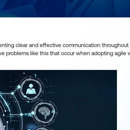
enting clear and effective communication throughout
ve problems like this that occur when adopting agile 