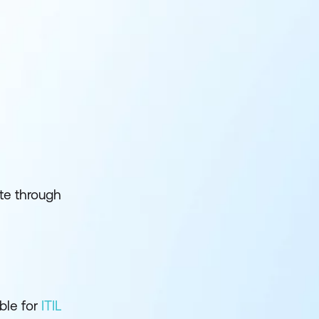
te through
ble for
ITIL