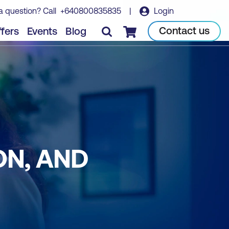
a question? Call
+640800835835
|
Login
Contact us
fers
Events
Blog
Checkout
ON, AND