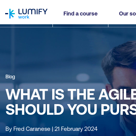
homepage
Find a course
Our so
Blog
WHAT IS THE AGIL
SHOULD YOU PURS
By Fred Caranese | 21 February 2024