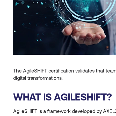
The AgileSHIFT certification validates that t
digital transformations.
WHAT IS AGILESHIFT?
AgileSHIFT is a framework developed by AXE