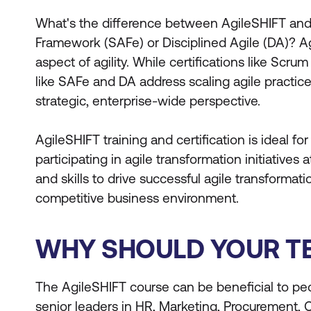
What's the difference between AgileSHIFT and o
Framework (SAFe) or Disciplined Agile (DA)? Ag
aspect of agility. While certifications like Scr
like SAFe and DA address scaling agile practic
strategic, enterprise-wide perspective.
AgileSHIFT training and certification is ideal fo
participating in agile transformation initiatives
and skills to drive successful agile transformat
competitive business environment.
WHY SHOULD YOUR TE
The AgileSHIFT course can be beneficial to peo
senior leaders in HR, Marketing, Procurement, 