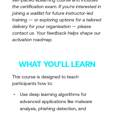
the certification exam. If you're interested in
joining a waitlist for future instructor-led
training — or exploring options for a tailored
delivery for your organisation — please
contact us. Your feedback helps shape our
activation roadmap.
WHAT YOU’LL LEARN
This course is designed to teach
participants how to:
Use deep learning algorithms for
advanced applications like malware
analysis, phishing detection, and