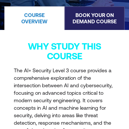
COURSE
BOOK YOUR ON
OVERVIEW
DEMAND COURSE
WHY STUDY THIS
COURSE
The AI+ Security Level 3 course provides a
comprehensive exploration of the
intersection between AI and cybersecurity,
focusing on advanced topics critical to
modern security engineering. It covers
concepts in AI and machine learning for
security, delving into areas like threat
detection, response mechanisms, and the