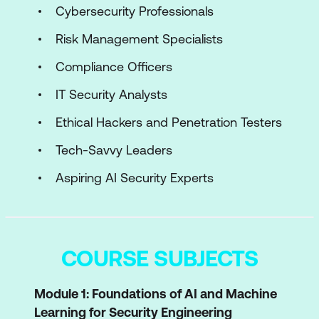
Cybersecurity Professionals
Risk Management Specialists
Compliance Officers
IT Security Analysts
Ethical Hackers and Penetration Testers
Tech-Savvy Leaders
Aspiring AI Security Experts
COURSE SUBJECTS
Module 1: Foundations of AI and Machine
Learning for Security Engineering