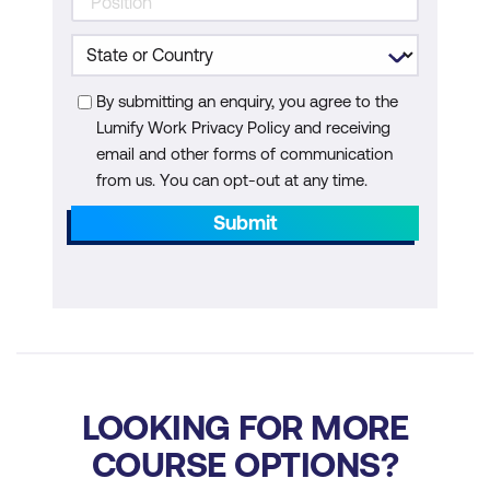
Ensuring Model Explainability and
Transparency in Security
By submitting an enquiry, you agree to the
Performance Optimisation of AI
Lumify Work Privacy Policy and receiving
Security Systems
email and other forms of communication
from us. You can opt-out at any time.
Module 8: AI for Cloud and Container
Security
Submit
AI for Securing Cloud Environments
AI-Driven Container Security
AI for Securing Serverless Architectures
AI and DevSecOps
LOOKING FOR MORE
Module 9: AI and Blockchain for Security
COURSE OPTIONS?