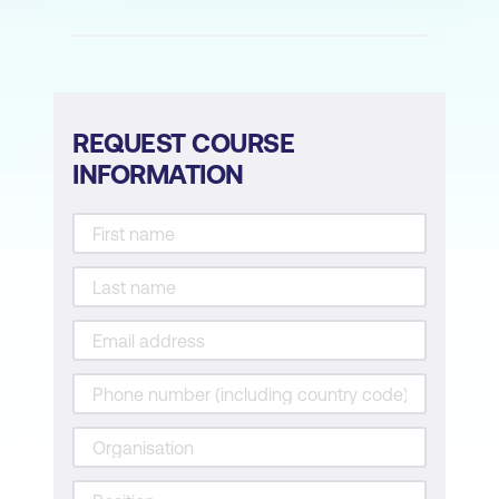
Architectures with AI
Module 6: AI in Endpoint Security
AI for Malware Detection and
REQUEST COURSE
Classification
INFORMATION
AI for Endpoint Detection and Response
(EDR)
AI-Driven Threat Hunting
Implementing Lightweight AI Models for
Resource-Constrained Devices
Module 7: Secure AI System Engineering
Designing Secure AI Architectures
Cryptography in AI for Security