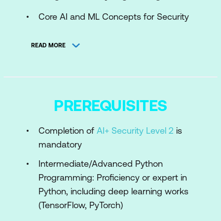
Core AI and ML Concepts for Security
AI Use Cases in Cybersecurity
READ MORE
Engineering AI Pipelines for Security
Challenges in Applying AI to Security
Module 2: Machine Learning for Threat
PREREQUISITES
Detection and Response
Completion of
AI+ Security Level 2
is
Engineering Feature Extraction for
mandatory
Cybersecurity Datasets
Intermediate/Advanced Python
Supervised Learning for Threat
Programming: Proficiency or expert in
Classification
Python, including deep learning works
Unsupervised Learning for Anomaly
(TensorFlow, PyTorch)
Detection