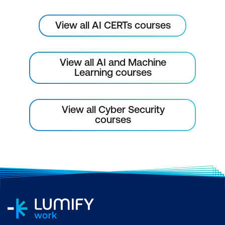
Fundamentals of Blockchain and AI
Integration
View all AI CERTs courses
AI for Fraud Detection in Blockchain
Smart Contracts and AI Security
View all AI and Machine
Learning courses
AI-Enhanced Consensus Algorithms
Module 10: AI in Identity and Access
View all Cyber Security
Management (IAM)
courses
AI for User Behaviour Analytics in IAM
AI for Multi-Factor Authentication (MFA)
AI for Zero-Trust Architecture
AI for Role-Based Access Control
(RBAC)