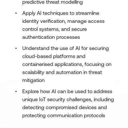
predictive threat modelling
Apply AI techniques to streamline
identity verification, manage access
control systems, and secure
authentication processes
Understand the use of AI for securing
cloud-based platforms and
containerised applications, focusing on
scalability and automation in threat
mitigation
Explore how AI can be used to address
unique IoT security challenges, including
detecting compromised devices and
protecting communication protocols