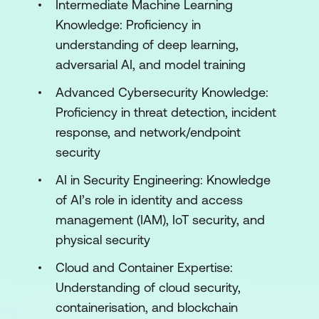
Intermediate Machine Learning
Engineering Real-Time Threat Detection
Knowledge: Proficiency in
Systems
understanding of deep learning,
adversarial AI, and model training
Module 3: Deep Learning for Security
Applications
Advanced Cybersecurity Knowledge:
Proficiency in threat detection, incident
Convolutional Neural Networks (CNNs)
response, and network/endpoint
for Threat Detection
security
Recurrent Neural Networks (RNNs) and
AI in Security Engineering: Knowledge
LSTMs for Security
of AI’s role in identity and access
Autoencoders for Anomaly Detection
management (IAM), IoT security, and
physical security
Adversarial Deep Learning in Security
Cloud and Container Expertise:
Module 4: Adversarial AI in Security
Understanding of cloud security,
Introduction to Adversarial AI Attacks
containerisation, and blockchain