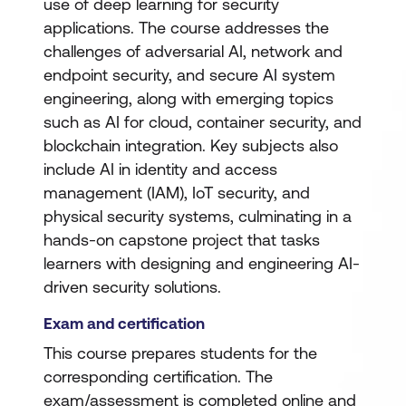
use of deep learning for security
applications. The course addresses the
challenges of adversarial AI, network and
endpoint security, and secure AI system
engineering, along with emerging topics
such as AI for cloud, container security, and
blockchain integration. Key subjects also
include AI in identity and access
management (IAM), IoT security, and
physical security systems, culminating in a
hands-on capstone project that tasks
learners with designing and engineering AI-
driven security solutions.
Exam and certification
This course prepares students for the
corresponding certification. The
exam/assessment is completed online and