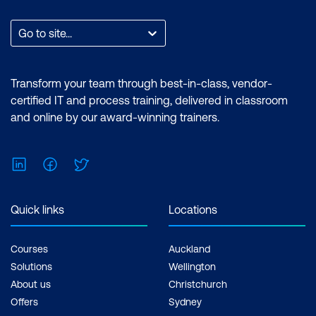
Module 11: AI for Physical and IoT Security
Go to site...
AI for Securing Smart Cities
AI for Industrial IoT Security
Transform your team through best-in-class, vendor-
AI for Autonomous Vehicle Security
certified IT and process training, delivered in classroom
and online by our award-winning trainers.
AI for Securing Smart Homes and
Consumer IoT
LinkedIn
Facebook
Twitter
Module 12: Capstone Project -
Engineering AI Security Systems
Quick links
Locations
Defining the Capstone Project Problem
Engineering the AI Solution
Courses
Auckland
Solutions
Wellington
Deploying and Monitoring the AI System
About us
Christchurch
Final Capstone Presentation and
Offers
Sydney