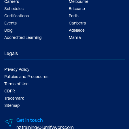
Careers
Melbourne
Evaluation
Schedules
Brisbane
Certifications
Perth
Events
Canberra
Blog
Adelaide
Accredited Learning
Manila
Legals
Privacy Policy
Policies and Procedures
Terms of Use
GDPR
Trademark
Sitemap
Get in touch
nz.training@lumifywork.com