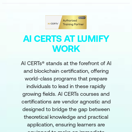
AI CERTS AT LUMIFY
WORK
AI CERTs® stands at the forefront of AI
and blockchain certification, offering
world-class programs that prepare
individuals to lead in these rapidly
growing fields. AI CERTs courses and
certifications are vendor agnostic and
designed to bridge the gap between
theoretical knowledge and practical
application, ensuring learners are