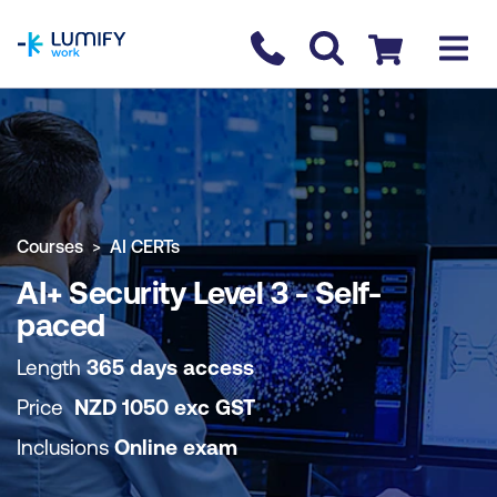
homepage
Contact us
Checkout
COURSE OVERVIEW
BOOK COURSE
Courses
AI CERTs
AI+ Security Level 3 - Self-
paced
Length
365 days access
Price
NZD
1050
exc
GST
Inclusions
Online exam