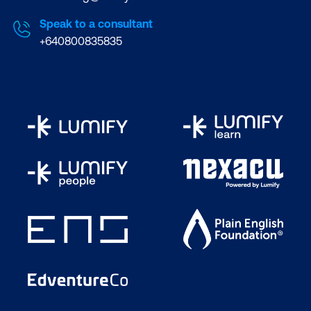
Speak to a consultant
+640800835835