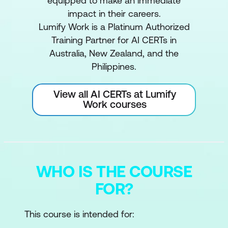
equipped to make an immediate
impact in their careers.
Lumify Work is a Platinum Authorized
Training Partner for AI CERTs in
Australia, New Zealand, and the
Philippines.
View all AI CERTs at Lumify
Work courses
WHO IS THE COURSE
FOR?
This course is intended for: