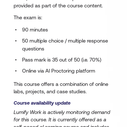
provided as part of the course content.
The exam is:
90 minutes
50 multiple choice / multiple response
questions
Pass mark is 35 out of 50 (i.e. 70%)
Online via AI Proctoring platform
This course offers a combination of online
labs, projects, and case studies.
Course availability update
Lumify Work is actively monitoring demand
for this course. It is currently offered as a
self-paced eLearning course and includes