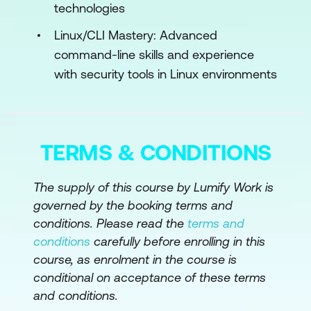
technologies
Defense Mechanisms Against
Adversarial Attacks
Linux/CLI Mastery: Advanced
command-line skills and experience
Adversarial Testing and Red Teaming
with security tools in Linux environments
for AI Systems
Engineering Robust AI Systems Against
Adversarial AI
TERMS & CONDITIONS
Module 5: AI in Network Security
The supply of this course by Lumify Work is
AI-Powered Intrusion Detection
governed by the booking terms and
Systems
conditions. Please read the
terms and
AI for Distributed Denial of Service
conditions
carefully before enrolling in this
(DDoS) Detection
course, as enrolment in the course is
conditional on acceptance of these terms
AI-Based Network Anomaly Detection
and conditions.
Engineering Secure Network