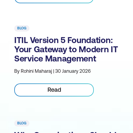
BLOG
ITIL Version 5 Foundation:
Your Gateway to Modern IT
Service Management
By Rohini Maharaj | 30 January 2026
Read
BLOG