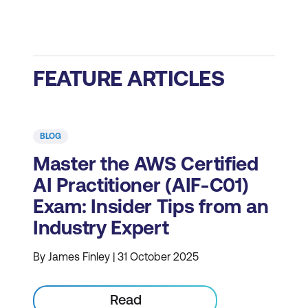
FEATURE ARTICLES
BLOG
Master the AWS Certified
AI Practitioner (AIF-C01)
Exam: Insider Tips from an
Industry Expert
By James Finley | 31 October 2025
Read