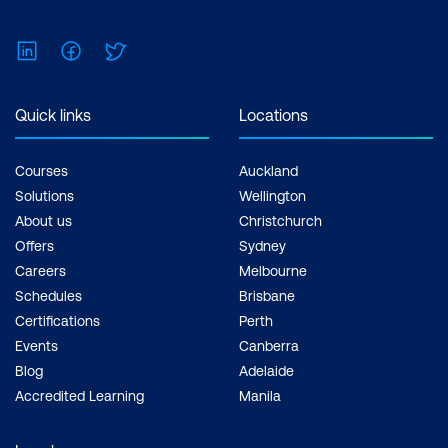
LinkedIn
Facebook
Twitter
Quick links
Locations
Courses
Auckland
Solutions
Wellington
About us
Christchurch
Offers
Sydney
Careers
Melbourne
Schedules
Brisbane
Certifications
Perth
Events
Canberra
Blog
Adelaide
Accredited Learning
Manila