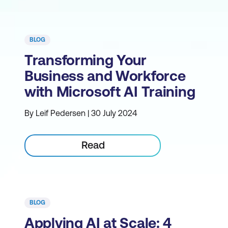
BLOG
Transforming Your
Business and Workforce
with Microsoft AI Training
By Leif Pedersen | 30 July 2024
Read
BLOG
Applying AI at Scale: 4