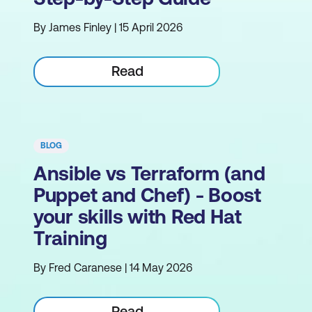
By James Finley | 15 April 2026
Read
BLOG
Ansible vs Terraform (and
Puppet and Chef) - Boost
your skills with Red Hat
Training
By Fred Caranese | 14 May 2026
Read