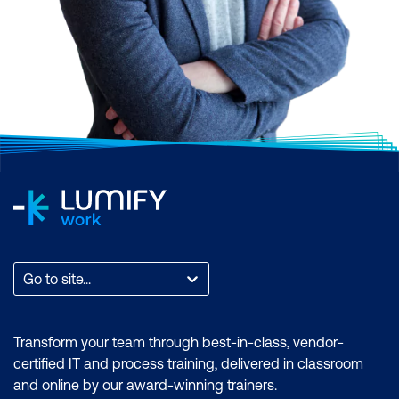
Go to site...
Transform your team through best-in-class, vendor-
certified IT and process training, delivered in classroom
and online by our award-winning trainers.