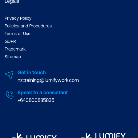
Legals
Privacy Policy
Policies and Procedures
Terms of Use
GDPR
Trademark
Sitemap
Get in touch
nz.training@lumifywork.com
Speak to a consultant
+640800835835