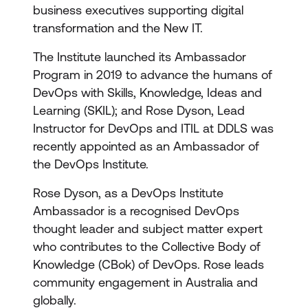
business executives supporting digital
transformation and the New IT.
The Institute launched its Ambassador
Program in 2019 to advance the humans of
DevOps with Skills, Knowledge, Ideas and
Learning (SKIL); and Rose Dyson, Lead
Instructor for DevOps and ITIL at DDLS was
recently appointed as an Ambassador of
the DevOps Institute.
Rose Dyson, as a DevOps Institute
Ambassador is a recognised DevOps
thought leader and subject matter expert
who contributes to the Collective Body of
Knowledge (CBok) of DevOps. Rose leads
community engagement in Australia and
globally.