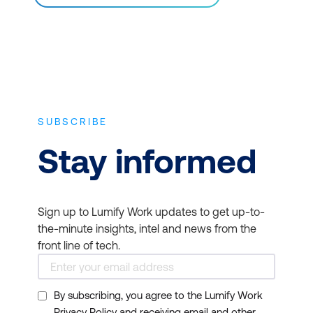
SUBSCRIBE
Stay informed
Sign up to Lumify Work updates to get up-to-
the-minute insights, intel and news from the
front line of tech.
By subscribing, you agree to the Lumify Work
Privacy Policy and receiving email and other