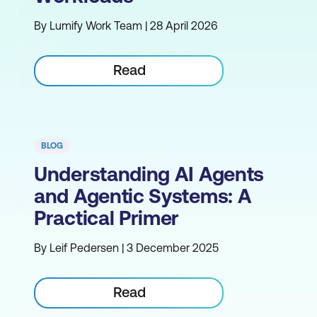
By Lumify Work Team | 28 April 2026
Read
BLOG
Understanding AI Agents
and Agentic Systems: A
Practical Primer
By Leif Pedersen | 3 December 2025
Read