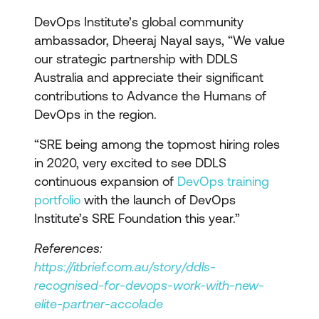
DevOps Institute’s global community
ambassador, Dheeraj Nayal says, “We value
our strategic partnership with DDLS
Australia and appreciate their significant
contributions to Advance the Humans of
DevOps in the region.
“SRE being among the topmost hiring roles
in 2020, very excited to see DDLS
continuous expansion of
DevOps training
portfolio
with the launch of DevOps
Institute’s SRE Foundation this year.”
References:
https://itbrief.com.au/story/ddls-
recognised-for-devops-work-with-new-
elite-partner-accolade