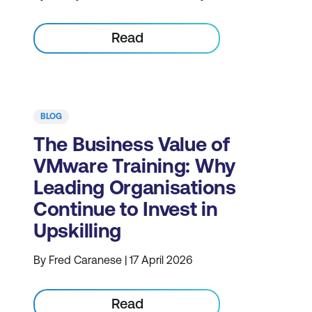
Read
BLOG
The Business Value of
VMware Training: Why
Leading Organisations
Continue to Invest in
Upskilling
By Fred Caranese | 17 April 2026
Read