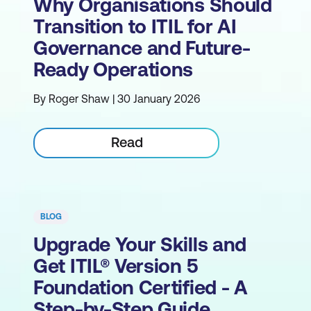
Why Organisations Should
Transition to ITIL for AI
Governance and Future-
Ready Operations
By Roger Shaw | 30 January 2026
Read
BLOG
Upgrade Your Skills and
Get ITIL® Version 5
Foundation Certified - A
Step-by-Step Guide