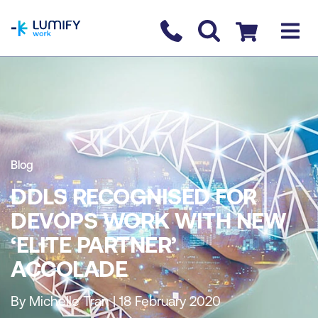
homepage
Contact us
Checkout
Blog
DDLS RECOGNISED FOR
DEVOPS WORK WITH NEW
‘ELITE PARTNER’
ACCOLADE
By Michelle Tran | 18 February 2020