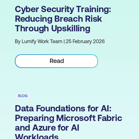
Cyber Security Training:
Reducing Breach Risk
Through Upskilling
By Lumify Work Team | 25 February 2026
Read
BLOG
Data Foundations for AI:
Preparing Microsoft Fabric
and Azure for AI
Workloads