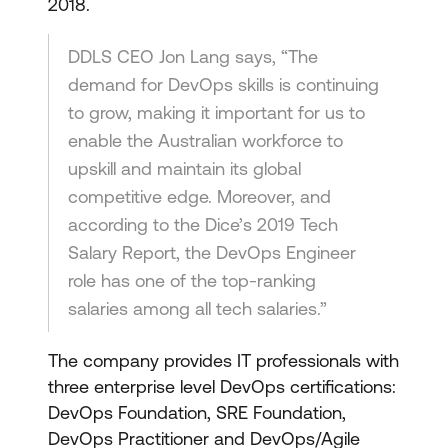
2018.
DDLS CEO Jon Lang says, “The
demand for DevOps skills is continuing
to grow, making it important for us to
enable the Australian workforce to
upskill and maintain its global
competitive edge. Moreover, and
according to the Dice’s 2019 Tech
Salary Report, the DevOps Engineer
role has one of the top-ranking
salaries among all tech salaries.”
The company provides IT professionals with
three enterprise level DevOps certifications:
DevOps Foundation, SRE Foundation,
DevOps Practitioner and DevOps/Agile