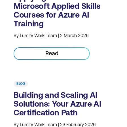
Microsoft Applied Skills
Courses for Azure AI
Training
By Lumify Work Team | 2 March 2026
Read
BLOG
Building and Scaling AI
Solutions: Your Azure AI
Certification Path
By Lumify Work Team | 23 February 2026