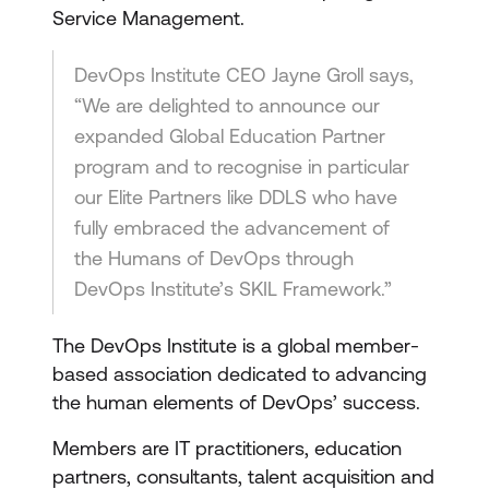
Service Management.
DevOps Institute CEO Jayne Groll says,
“We are delighted to announce our
expanded Global Education Partner
program and to recognise in particular
our Elite Partners like DDLS who have
fully embraced the advancement of
the Humans of DevOps through
DevOps Institute’s SKIL Framework.”
The DevOps Institute is a global member-
based association dedicated to advancing
the human elements of DevOps’ success.
Members are IT practitioners, education
partners, consultants, talent acquisition and