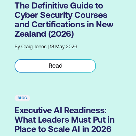
The Definitive Guide to
Cyber Security Courses
and Certifications in New
Zealand (2026)
By Craig Jones | 18 May 2026
Read
BLOG
Executive AI Readiness:
What Leaders Must Put in
Place to Scale AI in 2026