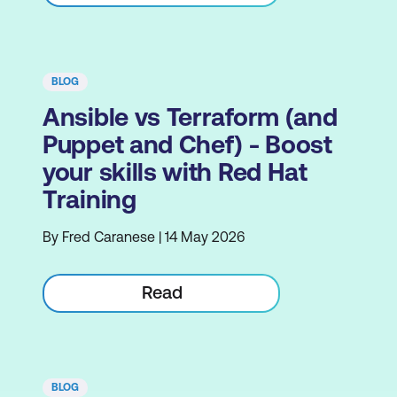
BLOG
Ansible vs Terraform (and
Puppet and Chef) - Boost
your skills with Red Hat
Training
By Fred Caranese | 14 May 2026
Read
BLOG