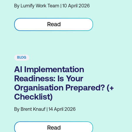
By Lumify Work Team | 10 April 2026
Read
BLOG
AI Implementation
Readiness: Is Your
Organisation Prepared? (+
Checklist)
By Brent Knauf | 14 April 2026
Read