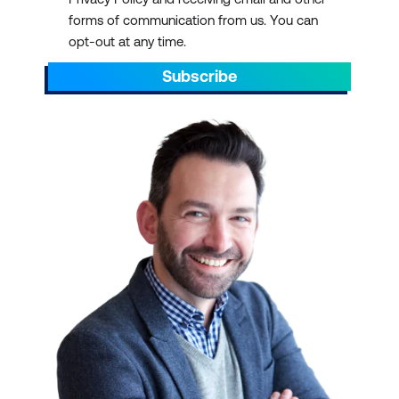
forms of communication from us. You can
opt-out at any time.
Subscribe