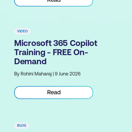
VIDEO
Microsoft 365 Copilot
Training - FREE On-
Demand
By Rohini Maharaj | 9 June 2026
Read
BLOG