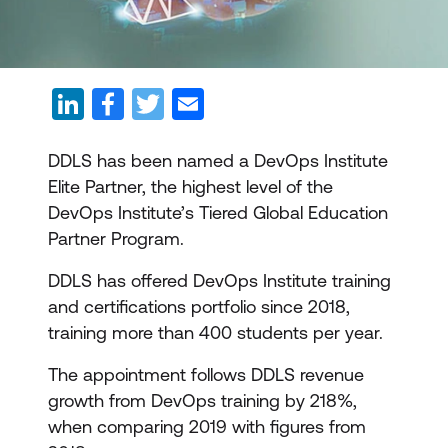
DDLS has been named a DevOps Institute
Elite Partner, the highest level of the
DevOps Institute’s Tiered Global Education
Partner Program.
DDLS has offered DevOps Institute training
and certifications portfolio since 2018,
training more than 400 students per year.
The appointment follows DDLS revenue
growth from DevOps training by 218%,
when comparing 2019 with figures from