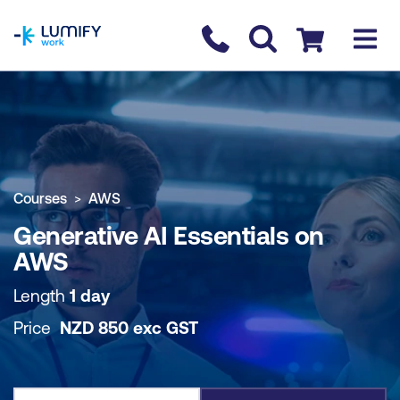
homepage
Contact us
Checkout
COURSE OVERVIEW
BOOK COURSE
Courses
AWS
Generative AI Essentials on
AWS
Length
1 day
Price
NZD
850
exc
GST