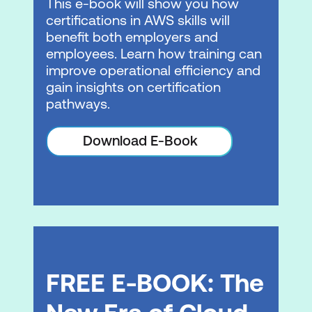
This e-book will show you how
Lab 1: Optimising Slogan Generation
certifications in AWS skills will
with Amazon Bedrock
benefit both employers and
employees. Learn how training can
Module 5: Implementing Responsible AI
improve operational efficiency and
with Amazon Bedrock Guardrails
gain insights on certification
pathways.
Amazon Bedrock Guardrails overview
and configuration
Download E-Book
Lab 2: Implementing Responsible AI
Principles with Amazon Bedrock
Guardrails
Module 6: Introduction to Amazon Agents
Agentic AI concepts
FREE E-BOOK: The
Amazon Bedrock capabilities
Amazon Bedrock AgentCore overview