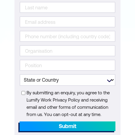
By submitting an enquiry, you agree to the
Lumify Work Privacy Policy and receiving
email and other forms of communication
from us. You can opt-out at any time.
Submit