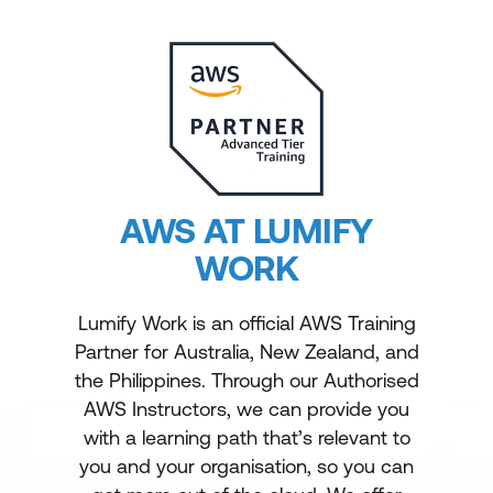
AWS AT LUMIFY
WORK
Lumify Work is an official AWS Training
Partner for Australia, New Zealand, and
the Philippines. Through our Authorised
AWS Instructors, we can provide you
with a learning path that’s relevant to
you and your organisation, so you can