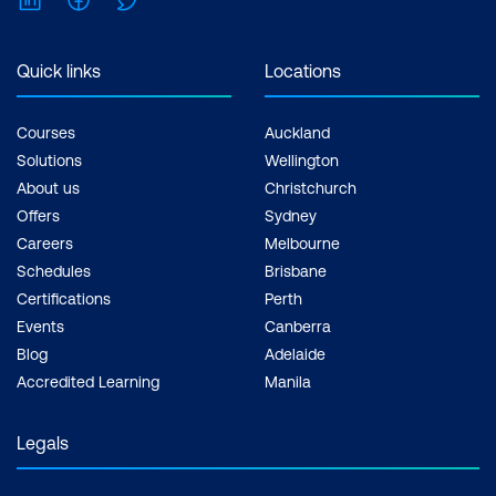
Quick links
Locations
Courses
Auckland
Solutions
Wellington
About us
Christchurch
Offers
Sydney
Careers
Melbourne
Schedules
Brisbane
Certifications
Perth
Events
Canberra
Blog
Adelaide
Accredited Learning
Manila
Legals