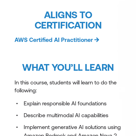
ALIGNS TO
CERTIFICATION
AWS Certified AI Practitioner
WHAT YOU’LL LEARN
In this course, students will learn to do the
following:
Explain responsible AI foundations
Describe multimodal AI capabilities
Implement generative AI solutions using
Amazon Bedrock and Amazon Nova 2