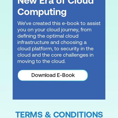
New Era of Cloud
Computing
RAG and Knowledge Bases
Module 7: Introduction to Security,
We've created this e-book to assist
you on your cloud journey, from
Governance, and Compliance
defining the optimal cloud
From security principles to
infrastructure and choosing a
organisational accountability
cloud platform, to security in the
cloud and the core challenges in
Governance frameworks
moving to the cloud.
Compliance requirements
Download E-Book
Module 8: Implementing Generative AI
Projects
Project planning fundamentals
Lab 3: Building an HR Assistant with
TERMS & CONDITIONS
Amazon Bedrock