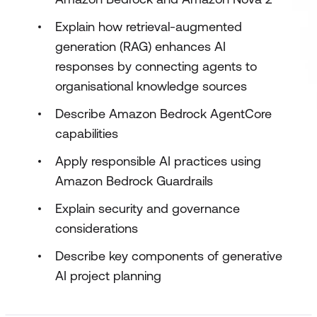
Explain how retrieval-augmented
generation (RAG) enhances AI
responses by connecting agents to
organisational knowledge sources
Describe Amazon Bedrock AgentCore
capabilities
Apply responsible AI practices using
Amazon Bedrock Guardrails
Explain security and governance
considerations
Describe key components of generative
AI project planning