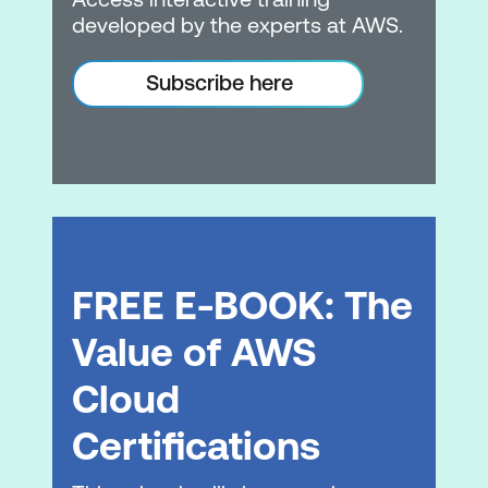
models
developed by the experts at AWS.
Comparing models
Subscribe here
Module 3: Multi-Modal AI and Use Cases
Multimodal AI capabilities
Industry applications and use cases
Use case evaluation framework
FREE E-BOOK: The
Module 4: Essentials of Prompt
Engineering
Value of AWS
Prompt engineering fundamentals
Cloud
Prompting strategies
Certifications
Prompt security and attack vectors