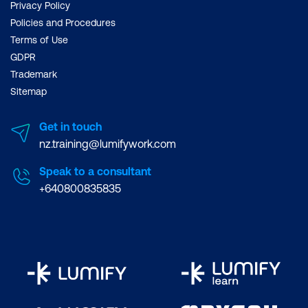
Privacy Policy
Policies and Procedures
Terms of Use
GDPR
Trademark
Sitemap
Get in touch
nz.training@lumifywork.com
Speak to a consultant
+640800835835