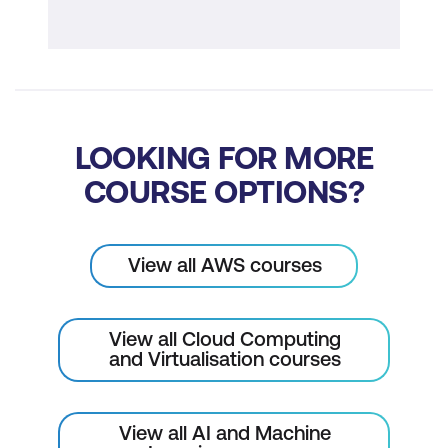
LOOKING FOR MORE
COURSE OPTIONS?
View all AWS courses
View all Cloud Computing
and Virtualisation courses
View all AI and Machine