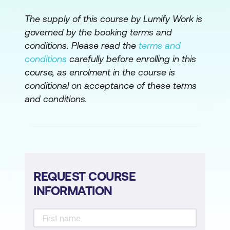
The supply of this course by Lumify Work is
Module 9: Summary
governed by the booking terms and
Learning journey recap
conditions. Please read the
terms and
conditions
carefully before enrolling in this
Next steps
course, as enrolment in the course is
conditional on acceptance of these terms
Please note: This is an emerging technology
and conditions.
course. Course outline is subject to change
as needed.
REQUEST COURSE
INFORMATION