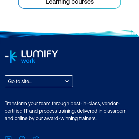
Learning courses
Go to site...
Transform your team through best-in-class, vendor-
certified IT and process training, delivered in classroom
and online by our award-winning trainers.
LinkedIn
Facebook
Twitter