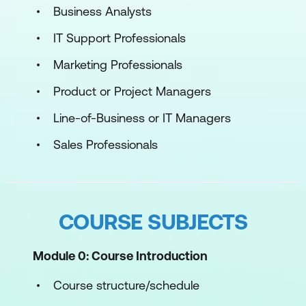
Business Analysts
IT Support Professionals
Marketing Professionals
Product or Project Managers
Line-of-Business or IT Managers
Sales Professionals
COURSE SUBJECTS
Module 0: Course Introduction
Course structure/schedule