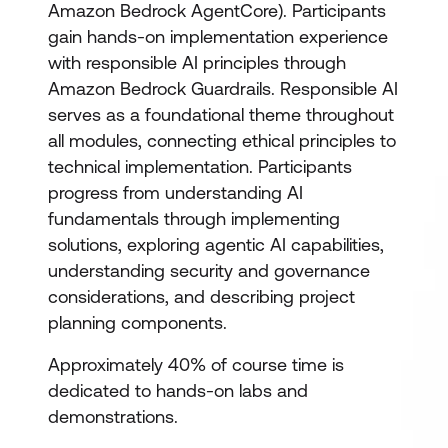
Amazon Bedrock AgentCore). Participants
gain hands-on implementation experience
with responsible AI principles through
Amazon Bedrock Guardrails. Responsible AI
serves as a foundational theme throughout
all modules, connecting ethical principles to
technical implementation. Participants
progress from understanding AI
fundamentals through implementing
solutions, exploring agentic AI capabilities,
understanding security and governance
considerations, and describing project
planning components.
Approximately 40% of course time is
dedicated to hands-on labs and
demonstrations.