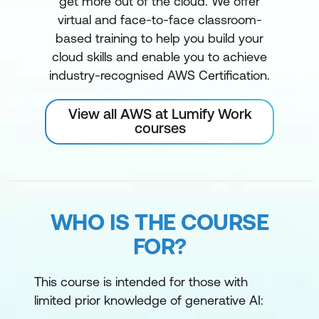
get more out of the cloud. We offer
virtual and face-to-face classroom-
based training to help you build your
cloud skills and enable you to achieve
industry-recognised AWS Certification.
View all AWS at Lumify Work
courses
WHO IS THE COURSE
FOR?
This course is intended for those with
limited prior knowledge of generative AI: