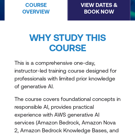
COURSE
VIEW DATES &
OVERVIEW
BOOK NOW
WHY STUDY THIS
COURSE
This is a comprehensive one-day,
instructor-led training course designed for
professionals with limited prior knowledge
of generative AI.
The course covers foundational concepts in
responsible AI, provides practical
experience with AWS generative AI
services (Amazon Bedrock, Amazon Nova
2, Amazon Bedrock Knowledge Bases, and