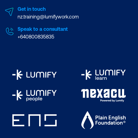
Get in touch
nz.training@lumifywork.com
Speak to a consultant
+640800835835