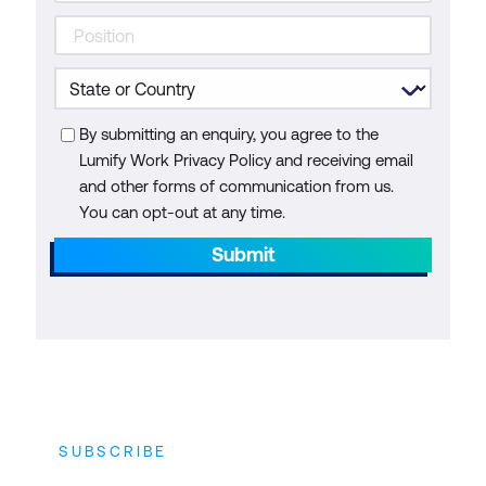
By submitting an enquiry, you agree to the
Lumify Work Privacy Policy and receiving email
and other forms of communication from us.
You can opt-out at any time.
Submit
SUBSCRIBE