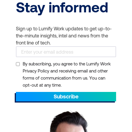
Stay informed
Sign up to Lumify Work updates to get up-to-
the-minute insights, intel and news from the
front line of tech.
By subscribing, you agree to the Lumify Work
Privacy Policy and receiving email and other
forms of communication from us. You can
opt-out at any time.
Subscribe