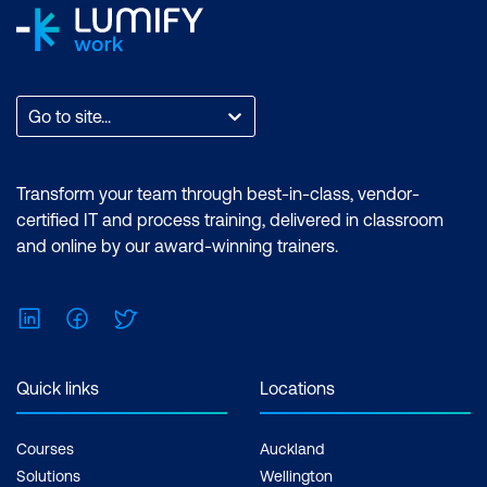
Go to site...
Transform your team through best-in-class, vendor-
certified IT and process training, delivered in classroom
and online by our award-winning trainers.
LinkedIn
Facebook
Twitter
Quick links
Locations
Courses
Auckland
Solutions
Wellington