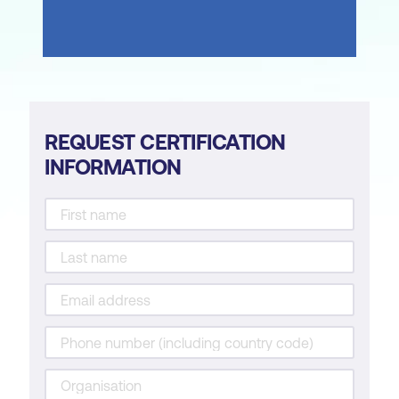
REQUEST CERTIFICATION
INFORMATION