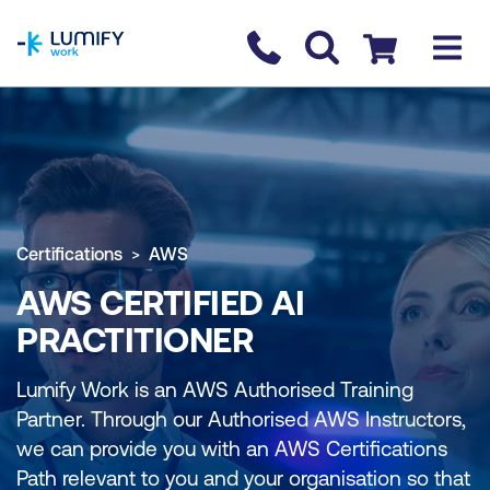
homepage
Contact us
Checkout
Certifications
AWS
AWS CERTIFIED AI
PRACTITIONER
Lumify Work is an AWS Authorised Training
Partner. Through our Authorised AWS Instructors,
we can provide you with an AWS Certifications
Path relevant to you and your organisation so that