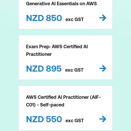
Generative AI Essentials on AWS
NZD
850
exc
GST
Exam Prep: AWS Certified AI
Practitioner
NZD
895
exc
GST
AWS Certified AI Practitioner (AIF-
C01) - Self-paced
NZD
550
exc
GST