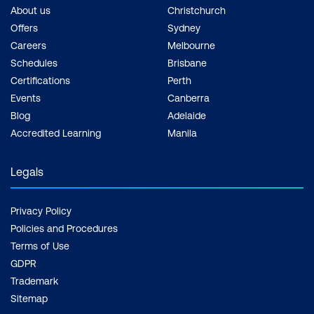
About us
Christchurch
Offers
Sydney
Careers
Melbourne
Schedules
Brisbane
Certifications
Perth
Events
Canberra
Blog
Adelaide
Accredited Learning
Manila
Legals
Privacy Policy
Policies and Procedures
Terms of Use
GDPR
Trademark
Sitemap