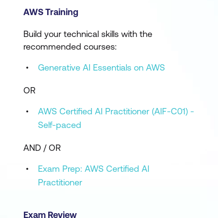
AWS Training
Build your technical skills with the
recommended courses:
Generative AI Essentials on AWS
OR
AWS Certified AI Practitioner (AIF-C01) -
Self-paced
AND / OR
Exam Prep: AWS Certified AI
Practitioner
Exam Review