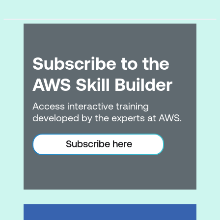
Subscribe to the
AWS Skill Builder
Access interactive training
developed by the experts at AWS.
Subscribe here