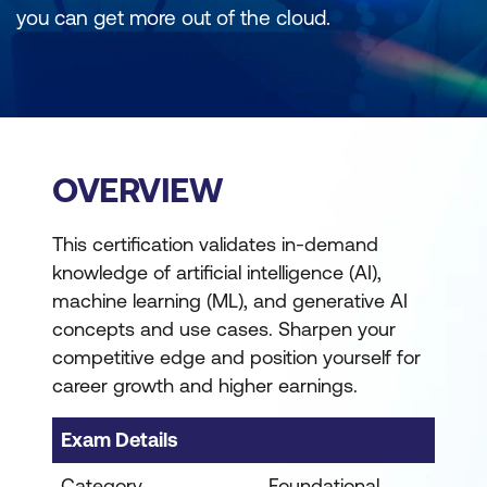
you can get more out of the cloud.
OVERVIEW
This certification validates in-demand
knowledge of artificial intelligence (AI),
machine learning (ML), and generative AI
concepts and use cases. Sharpen your
competitive edge and position yourself for
career growth and higher earnings.
Exam Details
Category
Foundational