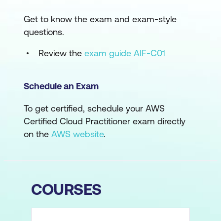
Get to know the exam and exam-style
questions.
Review the
exam guide AIF-C01
Schedule an Exam
To get certified, schedule your AWS
Certified Cloud Practitioner exam directly
on the
AWS website
.
COURSES