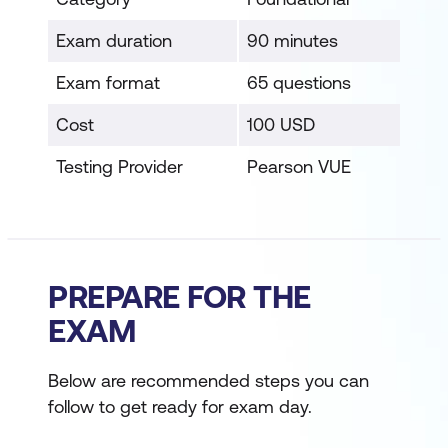
Exam duration
90 minutes
Exam format
65 questions
Cost
100 USD
Testing Provider
Pearson VUE
PREPARE FOR THE
EXAM
Below are recommended steps you can
follow to get ready for exam day.