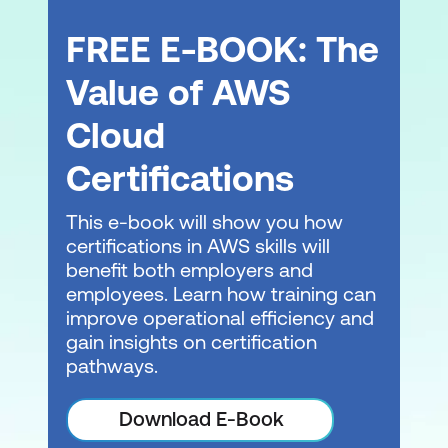
FREE E-BOOK: The
Value of AWS
Cloud
Certifications
This e-book will show you how
certifications in AWS skills will
benefit both employers and
employees. Learn how training can
improve operational efficiency and
gain insights on certification
pathways.
Download E-Book