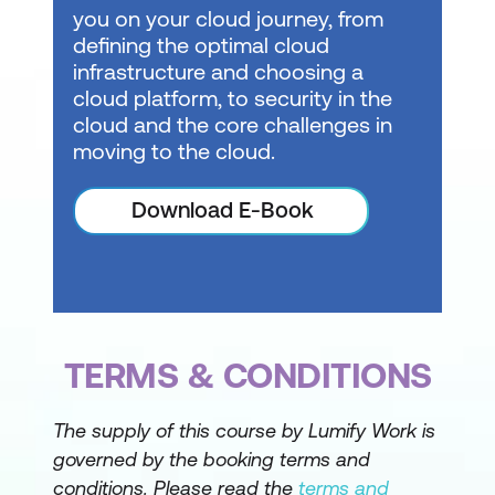
you on your cloud journey, from
defining the optimal cloud
infrastructure and choosing a
cloud platform, to security in the
cloud and the core challenges in
moving to the cloud.
Download E-Book
TERMS & CONDITIONS
The supply of this course by Lumify Work is
governed by the booking terms and
conditions. Please read the
terms and