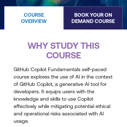
COURSE
BOOK YOUR ON
OVERVIEW
DEMAND COURSE
WHY STUDY THIS
COURSE
GitHub Copilot Fundamentals self-paced
course explores the use of AI in the context
of GitHub Copilot, a generative AI tool for
developers. It equips users with the
knowledge and skills to use Copilot
effectively while mitigating potential ethical
and operational risks associated with AI
usage.