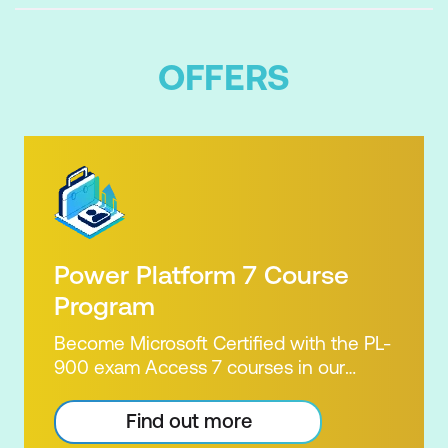
OFFERS
Power Platform 7 Course
Program
Become Microsoft Certified with the PL-
900 exam Access 7 courses in our
Microsoft Power Platform Training
package. Microsoft's Power Platform
Find out more
enables users to analyse data, build