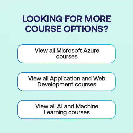
LOOKING FOR MORE
COURSE OPTIONS?
View all Microsoft Azure
courses
View all Application and Web
Development courses
View all AI and Machine
Learning courses