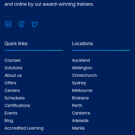
Microsoft Power BI Data Analyst Cost:
and online by our award-winning trainers.
$1,934.00 incl. GST Duration: 2 days of
courses + Plus 2-3 hours per week
LinkedIn
Facebook
Twitter
Inclusions: 2 x courses, Unlimited
support, Practice exam, Certification
exam + 1 free resit of the exam only
Quick links
Locations
Courses
Auckland
Solutions
Wellington
About us
Christchurch
Offers
Sydney
Careers
Melbourne
Schedules
Brisbane
Certifications
Perth
Events
Canberra
Blog
Adelaide
Accredited Learning
Manila