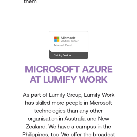
them
MICROSOFT AZURE
AT LUMIFY WORK
As part of Lumify Group, Lumify Work
has skilled more people in Microsoft
technologies than any other
organisation in Australia and New
Zealand. We have a campus in the
Philippines, too. We offer the broadest