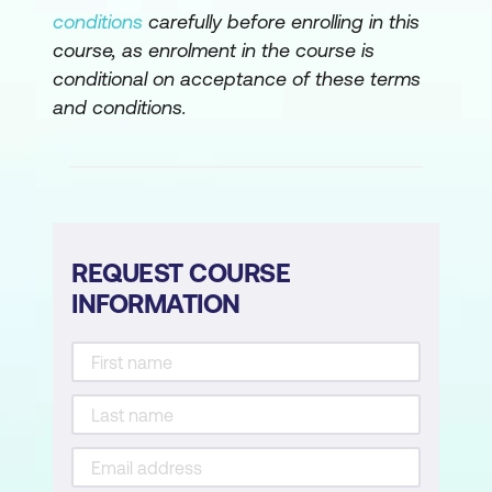
conditions
carefully before enrolling in this
course, as enrolment in the course is
conditional on acceptance of these terms
and conditions.
REQUEST COURSE
INFORMATION