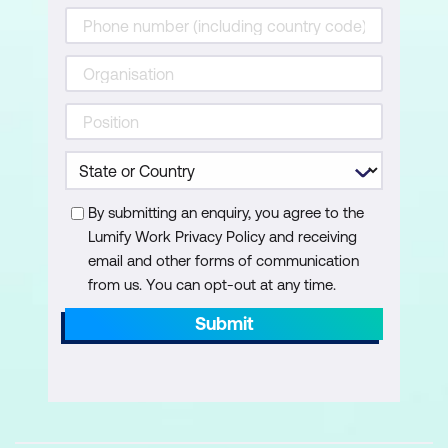
By submitting an enquiry, you agree to the
Lumify Work Privacy Policy and receiving
email and other forms of communication
from us. You can opt-out at any time.
Submit