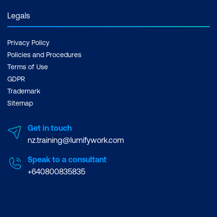
Legals
Privacy Policy
Policies and Procedures
Terms of Use
GDPR
Trademark
Sitemap
Get in touch
nz.training@lumifywork.com
Speak to a consultant
+640800835835