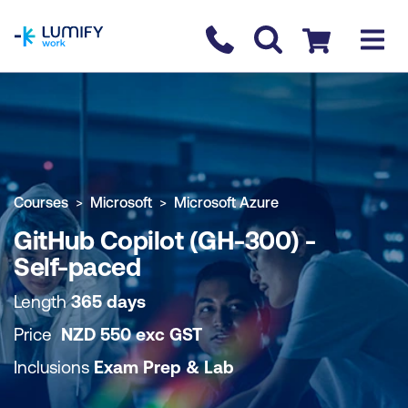
homepage
Contact us
Checkout
COURSE OVERVIEW
BOOK COURSE
Courses
Microsoft
Microsoft Azure
GitHub Copilot (GH-300) -
Self-paced
Length
365 days
Price
NZD
550
exc
GST
Inclusions
Exam Prep & Lab