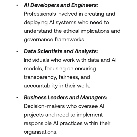
AI Developers and Engineers:
Professionals involved in creating and
deploying AI systems who need to
understand the ethical implications and
governance frameworks.
Data Scientists and Analysts:
Individuals who work with data and AI
models, focusing on ensuring
transparency, fairness, and
accountability in their work.
Business Leaders and Managers:
Decision-makers who oversee AI
projects and need to implement
responsible AI practices within their
organisations.