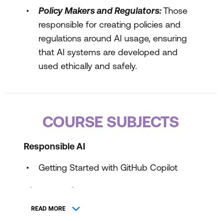
Policy Makers and Regulators:
Those
responsible for creating policies and
regulations around AI usage, ensuring
that AI systems are developed and
used ethically and safely.
COURSE SUBJECTS
Responsible AI
Getting Started with GitHub Copilot
GitHub Copilot Plans and Features
READ MORE
GitHub Copilot Fundamentals