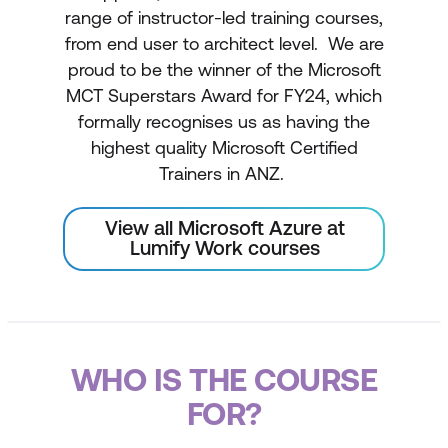
range of instructor-led training courses,
from end user to architect level. We are
proud to be the winner of the Microsoft
MCT Superstars Award for FY24, which
formally recognises us as having the
highest quality Microsoft Certified
Trainers in ANZ.
View all Microsoft Azure at
Lumify Work courses
WHO IS THE COURSE
FOR?