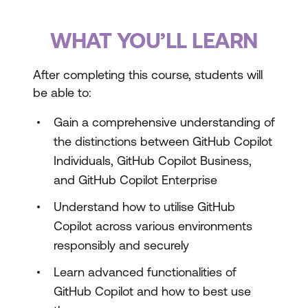
WHAT YOU’LL LEARN
After completing this course, students will
be able to:
Gain a comprehensive understanding of
the distinctions between GitHub Copilot
Individuals, GitHub Copilot Business,
and GitHub Copilot Enterprise
Understand how to utilise GitHub
Copilot across various environments
responsibly and securely
Learn advanced functionalities of
GitHub Copilot and how to best use