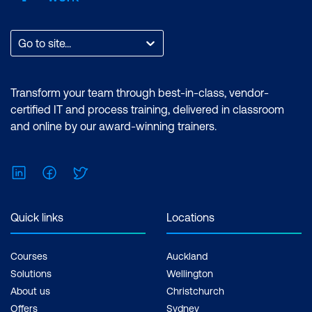
Go to site...
Transform your team through best-in-class, vendor-
certified IT and process training, delivered in classroom
and online by our award-winning trainers.
LinkedIn
Facebook
Twitter
Quick links
Locations
Courses
Auckland
Solutions
Wellington
About us
Christchurch
Offers
Sydney