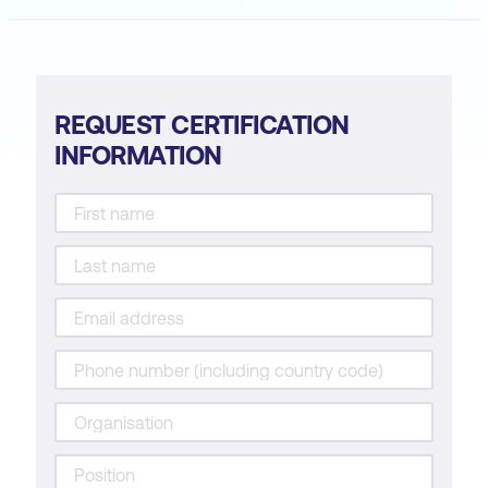
REQUEST CERTIFICATION
INFORMATION