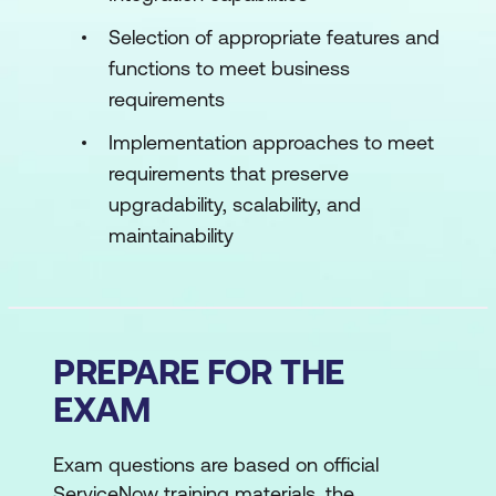
Selection of appropriate features and
functions to meet business
requirements
Implementation approaches to meet
requirements that preserve
upgradability, scalability, and
maintainability
PREPARE FOR THE
EXAM
Exam questions are based on official
ServiceNow training materials, the