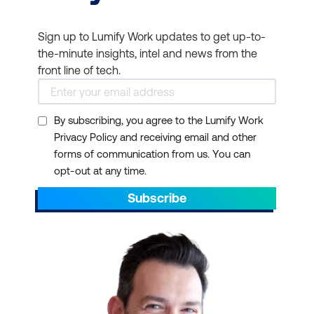
Sign up to Lumify Work updates to get up-to-
the-minute insights, intel and news from the
front line of tech.
By subscribing, you agree to the Lumify Work
Privacy Policy and receiving email and other
forms of communication from us. You can
opt-out at any time.
Subscribe