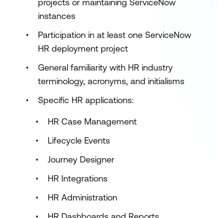
projects or maintaining ServiceNow
instances
Participation in at least one ServiceNow
HR deployment project
General familiarity with HR industry
terminology, acronyms, and initialisms
Specific HR applications:
HR Case Management
Lifecycle Events
Journey Designer
HR Integrations
HR Administration
HR Dashboards and Reports