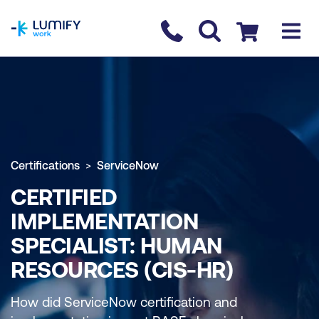
homepage
Contact us
Checkout
Certifications
ServiceNow
CERTIFIED
IMPLEMENTATION
SPECIALIST: HUMAN
RESOURCES (CIS-HR)
How did ServiceNow certification and