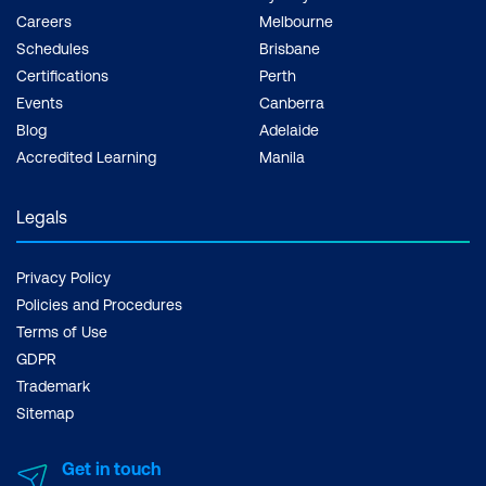
Careers
Melbourne
Schedules
Brisbane
Certifications
Perth
Events
Canberra
Blog
Adelaide
Accredited Learning
Manila
Legals
Privacy Policy
Policies and Procedures
Terms of Use
GDPR
Trademark
Sitemap
Get in touch