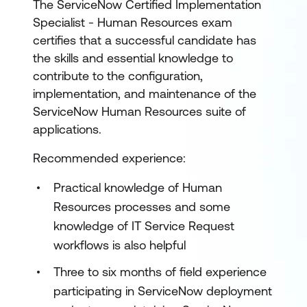
The ServiceNow Certified Implementation
Specialist - Human Resources exam
certifies that a successful candidate has
the skills and essential knowledge to
contribute to the configuration,
implementation, and maintenance of the
ServiceNow Human Resources suite of
applications.
Recommended experience:
Practical knowledge of Human
Resources processes and some
knowledge of IT Service Request
workflows is also helpful
Three to six months of field experience
participating in ServiceNow deployment