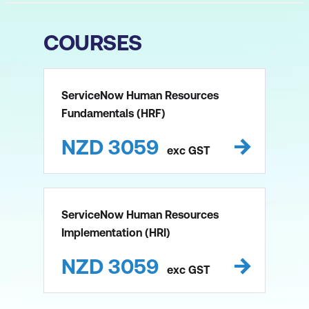
COURSES
ServiceNow Human Resources
Fundamentals (HRF)
NZD
3059
exc
GST
ServiceNow Human Resources
Implementation (HRI)
NZD
3059
exc
GST