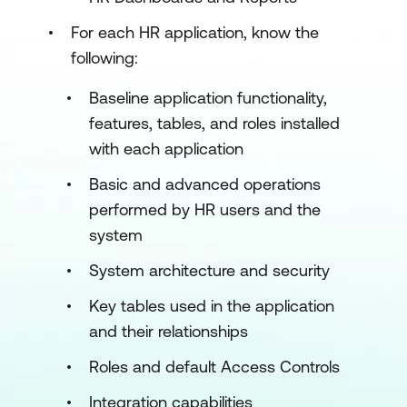
For each HR application, know the
following:
Baseline application functionality,
features, tables, and roles installed
with each application
Basic and advanced operations
performed by HR users and the
system
System architecture and security
Key tables used in the application
and their relationships
Roles and default Access Controls
Integration capabilities