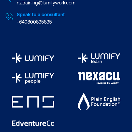
nz.training@lumifywork.com
Speak to a consultant
+640800835835