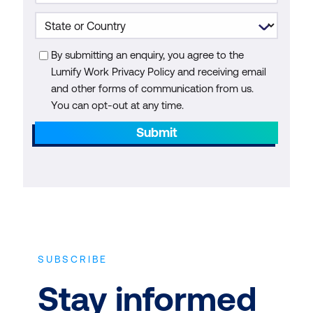
By submitting an enquiry, you agree to the
Lumify Work Privacy Policy and receiving email
and other forms of communication from us.
You can opt-out at any time.
Submit
SUBSCRIBE
Stay informed