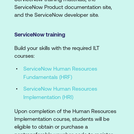
ServiceNow Product documentation site,
and the ServiceNow developer site.
ServiceNow training
Build your skills with the required ILT
courses:
ServiceNow Human Resources
Fundamentals (HRF)
ServiceNow Human Resources
Implementation (HRI)
Upon completion of the Human Resources
Implementation course, students will be
eligible to obtain or purchase a