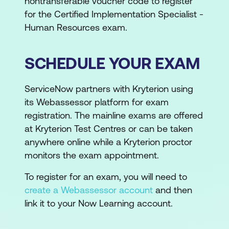
nontransferable voucher code to register
for the Certified Implementation Specialist -
Human Resources exam.
SCHEDULE YOUR EXAM
ServiceNow partners with Kryterion using
its Webassessor platform for exam
registration. The mainline exams are offered
at Kryterion Test Centres or can be taken
anywhere online while a Kryterion proctor
monitors the exam appointment.
To register for an exam, you will need to
create a Webassessor account
and then
link it to your Now Learning account.