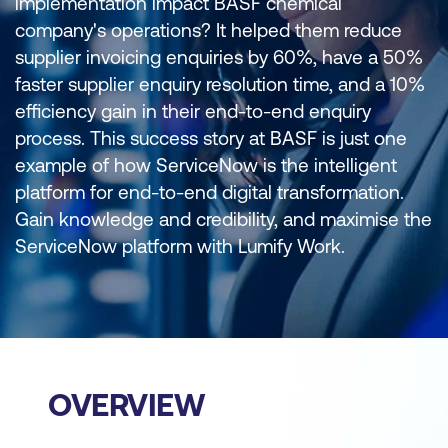
implementation impact BASF chemical
company's operations? It helped them reduce
supplier invoicing enquiries by 60%, have a 50%
faster supplier enquiry resolution time, and a 10%
efficiency gain in their end-to-end enquiry
process. This success story at BASF is just one
example of how ServiceNow is the intelligent
platform for end-to-end digital transformation.
Gain knowledge and credibility, and maximise the
ServiceNow platform with Lumify Work.
OVERVIEW