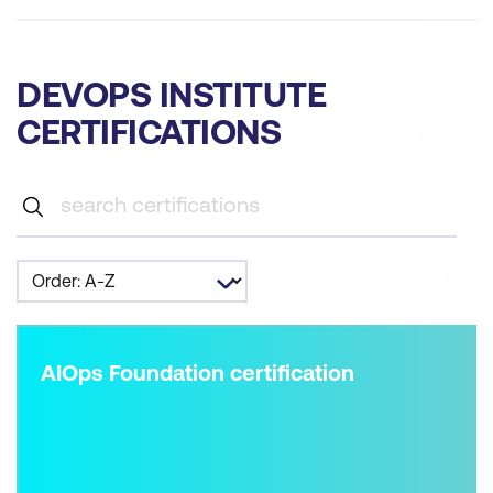
DEVOPS INSTITUTE
CERTIFICATIONS
AIOps Foundation certification