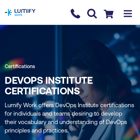
homepage
Contact us
Checkout
Certifications
DEVOPS INSTITUTE
CERTIFICATIONS
Lumify Work offers DevOps Institute certifications
for individuals and teams desiring to develop
their vocabulary and understanding of DevOps
principles and practices.