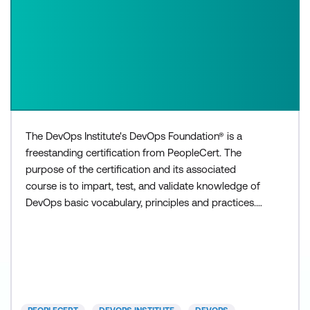
The DevOps Institute's DevOps Foundation® is a
freestanding certification from PeopleCert. The
purpose of the certification and its associated
course is to impart, test, and validate knowledge of
DevOps basic vocabulary, principles and practices.
The vocabulary terms, concepts and practices are
documented in the course learner materials.
DevOps Foundation is intended to provide
individuals with an understanding of basic DevOps
concepts and how De