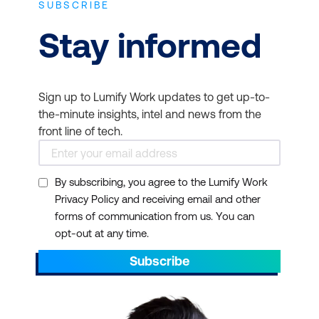
SUBSCRIBE
Practical information
Stay informed
Gain technical, operational, and human
personal skills that are needed to
introduce this critical approach into your
Sign up to Lumify Work updates to get up-to-
organisation.
the-minute insights, intel and news from the
front line of tech.
Supportive community
Introduce your team to a welcoming,
supportive community of mentors and
By subscribing, you agree to the Lumify Work
peers to help you develop real-world
Privacy Policy and receiving email and other
expertise.
forms of communication from us. You can
opt-out at any time.
Reliable industry insights
Reliable insights into the latest industry
Subscribe
research and advances so your
DevOps initiatives can become even