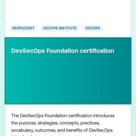
been designed to teach the key differences and
emerging practices for cultural transformation
PEOPLECERT
DEVOPS INSTITUTE
DEVOPS
DevSecOps Foundation certification
The DevSecOps Foundation certification introduces
the purpose, strategies, concepts, practices,
vocabulary, outcomes, and benefits of DevSecOps.