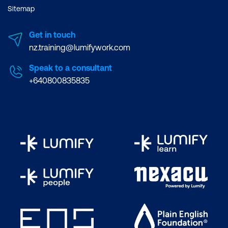
Sitemap
Get in touch
nz.training@lumifywork.com
Speak to a consultant
+640800835835