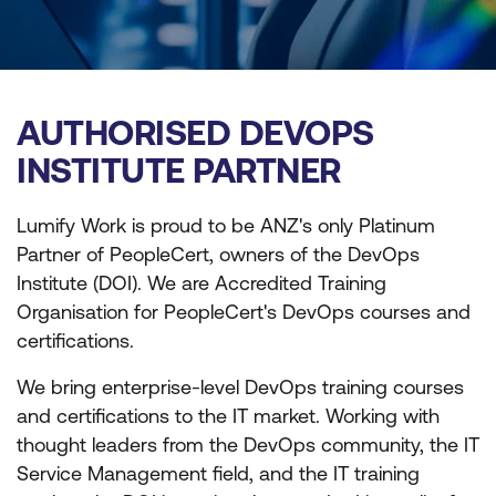
AUTHORISED DEVOPS
INSTITUTE PARTNER
Lumify Work is proud to be ANZ's only Platinum
Partner of PeopleCert, owners of the DevOps
Institute (DOI). We are Accredited Training
Organisation for PeopleCert's DevOps courses and
certifications.
We bring enterprise-level DevOps training courses
and certifications to the IT market. Working with
thought leaders from the DevOps community, the IT
Service Management field, and the IT training