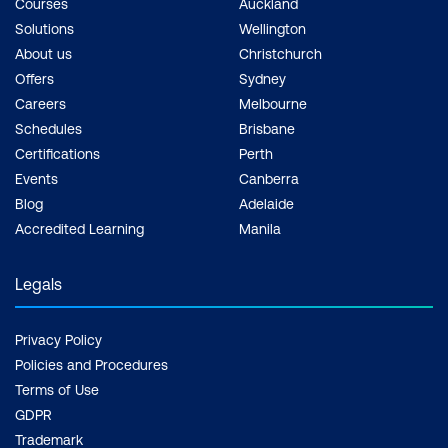
Courses
Auckland
Solutions
Wellington
About us
Christchurch
Offers
Sydney
Careers
Melbourne
Schedules
Brisbane
Certifications
Perth
Events
Canberra
Blog
Adelaide
Accredited Learning
Manila
Legals
Privacy Policy
Policies and Procedures
Terms of Use
GDPR
Trademark