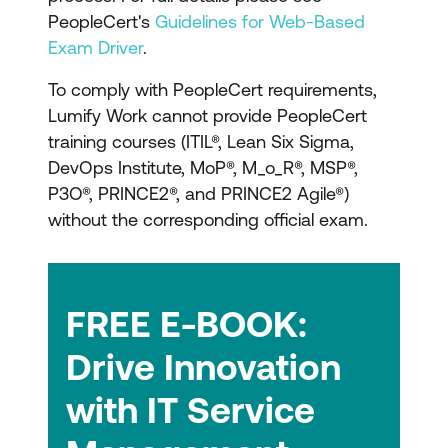
resources and certifications will meet your
PeopleCert's
Guidelines for Web-Based
organisational and IT needs. Our solutions
Exam Driver
.
help IT teams develop their DevOps
To comply with PeopleCert requirements,
expertise, ensuring both technology and
Lumify Work cannot provide PeopleCert
people work better, enabling your
training courses (ITIL®, Lean Six Sigma,
engineering team to be left to focus on the
DevOps Institute, MoP®, M_o_R®, MSP®,
tech stack.
P3O®, PRINCE2®, and PRINCE2 Agile®)
without the corresponding official exam.
Succeed with DevOps Institute and
Lumify Work
Respected and recognised
FREE E-BOOK:
The DevOps Institute is a respected
Drive Innovation
and recognised certification authority to
formally acknowledge an individual’s
with IT Service
abilities and know-how.