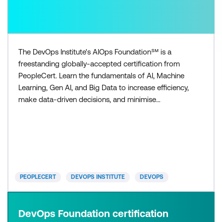
The DevOps Institute's AIOps Foundation℠ is a
freestanding globally-accepted certification from
PeopleCert. Learn the fundamentals of AI, Machine
Learning, Gen AI, and Big Data to increase efficiency,
make data-driven decisions, and minimise
downtime. Gain in-demand skills to set yourself
apart and support your organisation’s
transformation initiatives. You'll be equipped with
the necessary knowledge to navigate the
complexities of cloud-native a
PEOPLECERT
DEVOPS INSTITUTE
DEVOPS
DevOps Foundation certification