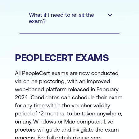
within a key area of
Why Get Your Team Certified with
DevOps
DevOps Institute and Lumify Work
What if I need to re-sit the
exam?
Learn how to apply
Ranked as one of the fastest-growing
DevOps principles and
private companies in USA in the 2021 and
practices
2022 Inc. 5000 list, DevOps Institute is
trusted by enterprises worldwide to equip
Prove your subject
PEOPLECERT EXAMS
their IT teams with the right DevOps skills
matter expertise
and knowledge to advance their digital or IT
All PeopleCert exams are now conducted
Enhance your
transformation journeys. In 2023 alone,
via online proctoring, with an improved
professional credibility
Lumify Work has supported 1600+
web-based platform released in February
organisations in APAC, with 540+ of these
Stand out from other job
2024. Candidates can schedule their exam
being new organisations that we assisted
applicants
for any time within the voucher validity
with training strategies.
period of 12 months, to be taken anywhere,
Whether your cloud strategy is GCP, AWS,
on any Windows or Mac computer. Live
or Microsoft, our recognised unbiased,
proctors will guide and invigilate the exam
vendor-neutral DevOps educational
process. For full details please see