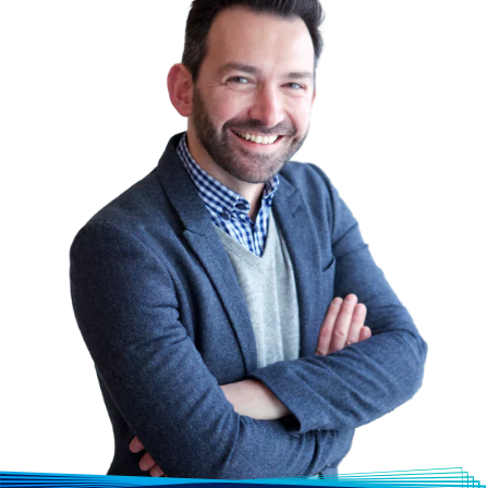
more valuable over time.
Lumify Work has highly qualified, cross-
vendor-certified instructors with
technical expertise, proficiency, and
extensive hands-on experience. Our
pool of trainers are required to remain
conversant with emerging trends,
technologies, and applications. Our
technical instructors are consistently
rated above industry standards in
student evaluations.
A Case Study: Standard Chartered Bank
From Pilot to Scale: The Successful SRE
Journey at a Large Financial Institution
Find out how DevOps Institute SRE