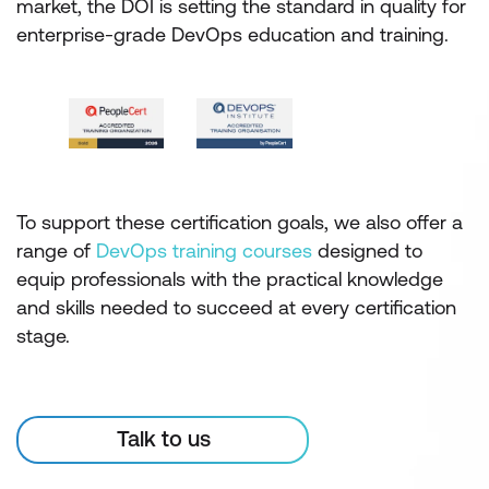
market, the DOI is setting the standard in quality for
enterprise-grade DevOps education and training.
To support these certification goals, we also offer a
range of
DevOps training courses
designed to
equip professionals with the practical knowledge
and skills needed to succeed at every certification
stage.
Talk to us