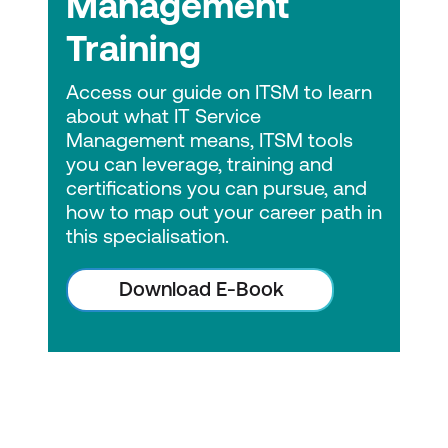
Management
Lumify Work has over 30 years of
experience in the ICT skilling industry in
Training
APAC. Vendors and professional bodies
have continually recognised us as the
Access our guide on ITSM to learn
best training provider in Australia. We
about what IT Service
Management means, ITSM tools
are currently the partner of choice for
you can leverage, training and
Microsoft, AWS, Cisco, VMware, ITIL,
certifications you can pursue, and
Citrix, and EC-Council. So, quality is
how to map out your career path in
assured!
this specialisation.
Vendor-neutral
Download E-Book
DevOps Institute provides organisations
with a trusted source of unbiased,
vendor-neutral educational resources.
Continuing Education Program
Stay up-to-date with skills necessary
for career advancement.