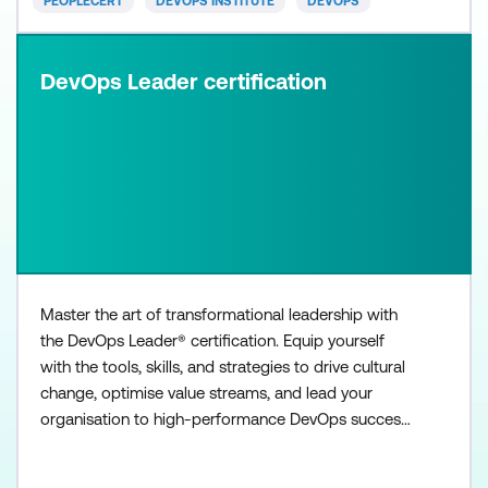
PEOPLECERT
DEVOPS INSTITUTE
DEVOPS
DevOps Leader certification
Master the art of transformational leadership with
the DevOps Leader® certification. Equip yourself
with the tools, skills, and strategies to drive cultural
change, optimise value streams, and lead your
organisation to high-performance DevOps success.
The DevOps Leader certification provides real-life
best practices in leading DevOps initiatives, and has