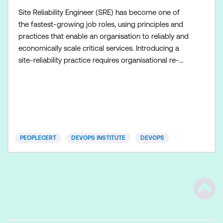
Site Reliability Engineer (SRE) has become one of
the fastest-growing job roles, using principles and
practices that enable an organisation to reliably and
economically scale critical services. Introducing a
site-reliability practice requires organisational re-
alignment, a new focus on engineering and
automation, and the adoption of a range of new
working paradigms. SRE certification from the
DevOps Institute consists of two levels: Foundation
an
PEOPLECERT
DEVOPS INSTITUTE
DEVOPS
Scrol