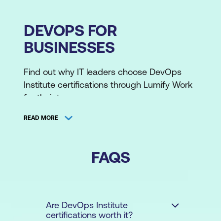
DEVOPS FOR
BUSINESSES
Find out why IT leaders choose DevOps
Institute certifications through Lumify Work
for their teams.
READ MORE
Empower and Equip Your Team
Businesses are racing against the clock to
FAQS
acquire much-needed skills and resources,
with 40% of companies citing these as the
top challenges. Fortunately, DevOps
Institute certifications and training can help
Are DevOps Institute
certifications worth it?
bridge this gap, equipping teams quickly to