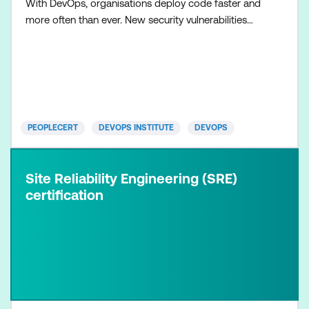
With DevOps, organisations deploy code faster and
more often than ever. New security vulnerabilities
and risks are accelerating with the evolution of ever
more complex distributed systems, and ever more
sophisticated, AI-assisted, cyber-attack patterns.
Development, operations, business, and security tea
PEOPLECERT
DEVOPS INSTITUTE
DEVOPS
Site Reliability Engineering (SRE)
certification