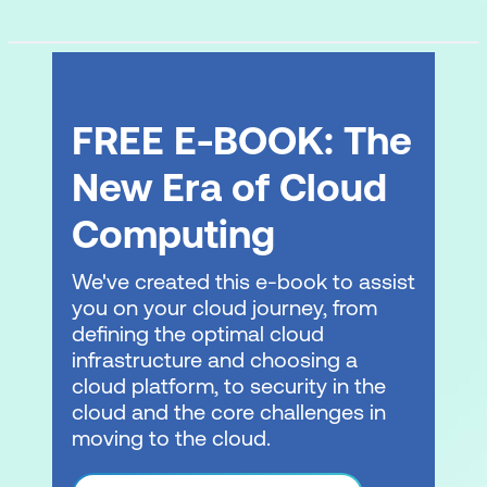
FREE E-BOOK: The
New Era of Cloud
Computing
We've created this e-book to assist
you on your cloud journey, from
defining the optimal cloud
infrastructure and choosing a
cloud platform, to security in the
cloud and the core challenges in
moving to the cloud.