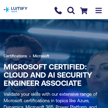
homepage
Contact us
Checkout
Certifications
Microsoft
MICROSOFT CERTIFIED:
CLOUD AND AI SECURITY
ENGINEER ASSOCIATE
Validate your skills with our extensive range of
Microsoft certifications in topics like Azure,
Dynamics, Microsoft 365, Power Platform, and