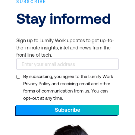
SUBSCRIBE
Stay informed
Sign up to Lumify Work updates to get up-to-
the-minute insights, intel and news from the
front line of tech.
By subscribing, you agree to the Lumify Work
Privacy Policy and receiving email and other
forms of communication from us. You can
opt-out at any time.
Subscribe