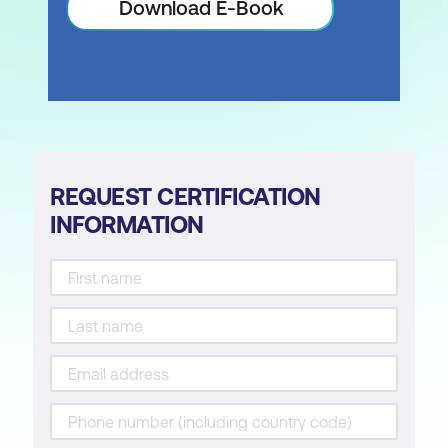
Download E-Book
REQUEST CERTIFICATION
INFORMATION