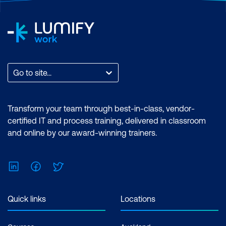
Go to site...
Transform your team through best-in-class, vendor-
certified IT and process training, delivered in classroom
and online by our award-winning trainers.
LinkedIn
Facebook
Twitter
Quick links
Locations