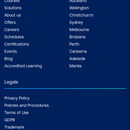
Courses
Auckland
Solutions
Wellington
About us
Christchurch
Offers
Sydney
Careers
Melbourne
Schedules
Brisbane
Certifications
Perth
Events
Canberra
Blog
Adelaide
Accredited Learning
Manila
Legals
Privacy Policy
Policies and Procedures
Terms of Use
GDPR
Trademark