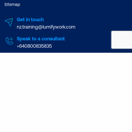
Sitemap
Get in touch
nz.training@lumifywork.com
Speak to a consultant
+640800835835