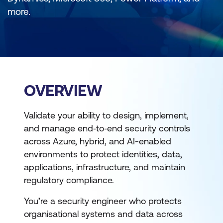
more.
OVERVIEW
Validate your ability to design, implement,
and manage end‑to‑end security controls
across Azure, hybrid, and AI-enabled
environments to protect identities, data,
applications, infrastructure, and maintain
regulatory compliance.
You’re a security engineer who protects
organisational systems and data across