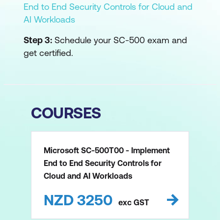
End to End Security Controls for Cloud and
AI Workloads
Step 3:
Schedule your SC-500 exam and
get certified.
COURSES
Microsoft SC-500T00 - Implement
End to End Security Controls for
Cloud and AI Workloads
NZD
3250
exc
GST