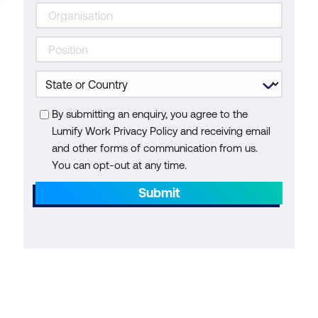
By submitting an enquiry, you agree to the
Lumify Work Privacy Policy and receiving email
and other forms of communication from us.
You can opt-out at any time.
Submit