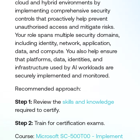
cloud and hybrid environments by
implementing comprehensive security
controls that proactively help prevent
unauthorised access and mitigate risks.
Your role spans multiple security domains,
including identity, network, application,
data, and compute. You also help ensure
that platforms, data, identities, and
infrastructure used by AI workloads are
securely implemented and monitored.
Recommended approach:
Step 1:
Review the
skills and knowledge
required to certify.
Step 2:
Train for certification exams.
Course:
Microsoft SC-500T00 - Implement