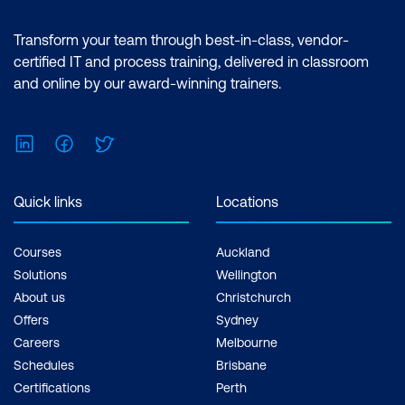
Transform your team through best-in-class, vendor-
certified IT and process training, delivered in classroom
and online by our award-winning trainers.
LinkedIn
Facebook
Twitter
Quick links
Locations
Courses
Auckland
Solutions
Wellington
About us
Christchurch
Offers
Sydney
Careers
Melbourne
Schedules
Brisbane
Certifications
Perth