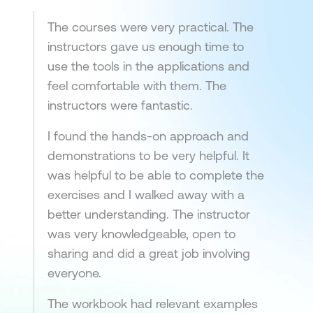
The courses were very practical. The
instructors gave us enough time to
use the tools in the applications and
feel comfortable with them. The
instructors were fantastic.
I found the hands-on approach and
demonstrations to be very helpful. It
was helpful to be able to complete the
exercises and I walked away with a
better understanding. The instructor
was very knowledgeable, open to
sharing and did a great job involving
everyone.
The workbook had relevant examples