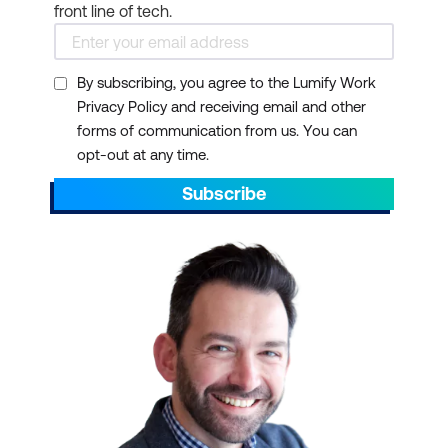
front line of tech.
By subscribing, you agree to the Lumify Work
Privacy Policy and receiving email and other
forms of communication from us. You can
opt-out at any time.
Subscribe