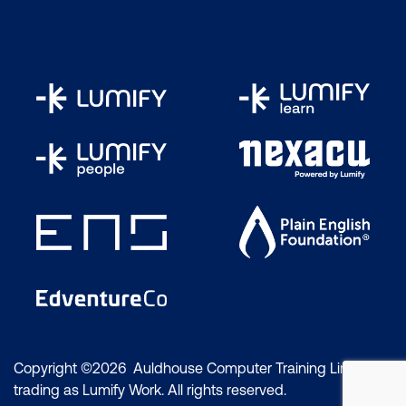
Copyright ©2026 Auldhouse Computer Training Limited
trading as Lumify Work. All rights reserved.