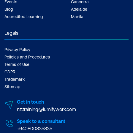
Events
Canberra
Blog
Adelaide
Accredited Learning
Manila
Legals
Privacy Policy
Policies and Procedures
Terms of Use
GDPR
Trademark
Sitemap
Get in touch
nz.training@lumifywork.com
Speak to a consultant
+640800835835