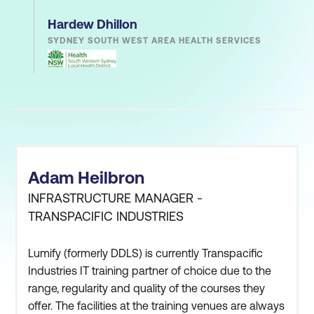
Hardew Dhillon
SYDNEY SOUTH WEST AREA HEALTH SERVICES
Adam Heilbron
INFRASTRUCTURE MANAGER -
TRANSPACIFIC INDUSTRIES
Lumify (formerly DDLS) is currently Transpacific
Industries IT training partner of choice due to the
range, regularity and quality of the courses they
offer. The facilities at the training venues are always