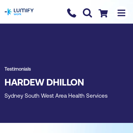
homepage
Contact us
Checkout
Testimonials
HARDEW DHILLON
Sydney South West Area Health Services