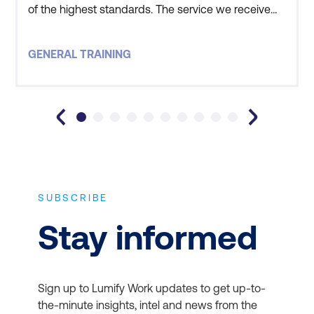
of the highest standards. The service we receive
from the on-site team ensures we have a great
training experience, with this experience being
GENERAL TRAINING
further enhanced by the high quality of instructors.
All of our staff that attend Lumify (formerly D
SUBSCRIBE
Stay informed
Sign up to Lumify Work updates to get up-to-
the-minute insights, intel and news from the