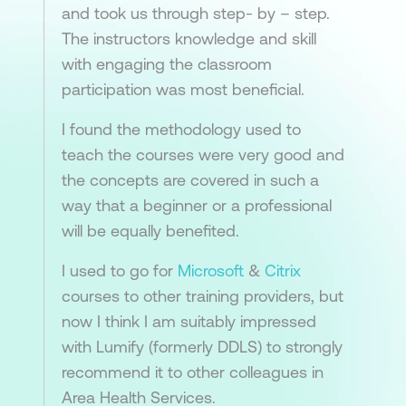
and took us through step- by – step.
The instructors knowledge and skill
with engaging the classroom
participation was most beneficial.
I found the methodology used to
teach the courses were very good and
the concepts are covered in such a
way that a beginner or a professional
will be equally benefited.
I used to go for
Microsoft
&
Citrix
courses to other training providers, but
now I think I am suitably impressed
with Lumify (formerly DDLS) to strongly
recommend it to other colleagues in
Area Health Services.