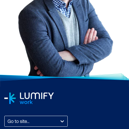
Go to site...