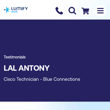
homepage
Contact us
Checkout
Testimonials
LAL ANTONY
Cisco Technician - Blue Connections