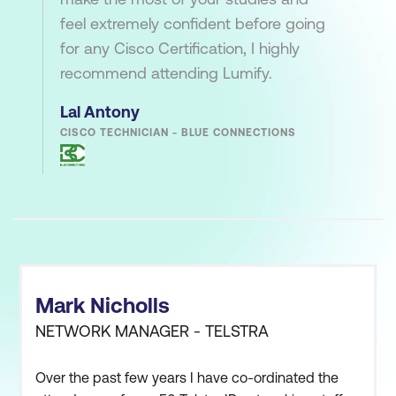
feel extremely confident before going
for any Cisco Certification, I highly
recommend attending Lumify.
Lal Antony
CISCO TECHNICIAN - BLUE CONNECTIONS
Mark Nicholls
NETWORK MANAGER - TELSTRA
Over the past few years I have co-ordinated the