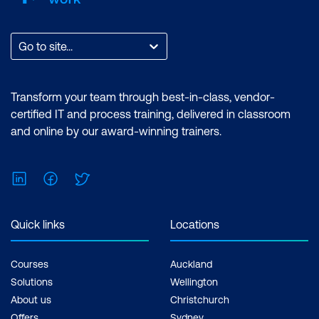
Go to site...
Transform your team through best-in-class, vendor-
certified IT and process training, delivered in classroom
and online by our award-winning trainers.
LinkedIn
Facebook
Twitter
Quick links
Locations
Courses
Auckland
Solutions
Wellington
About us
Christchurch
Offers
Sydney