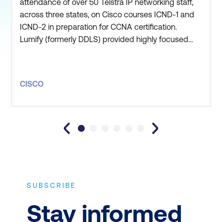
attendance of over 50 Telstra IP networking staff,
across three states, on Cisco courses ICND-1 and
ICND-2 in preparation for CCNA certification.
Lumify (formerly DDLS) provided highly focused
customer support to enable this lengthy program
to be delivered via both public and private courses.
Given the size of the engagement, Lumify was able
CISCO
to pre-deliver the course notes across the country,
enabli
SUBSCRIBE
Stay informed