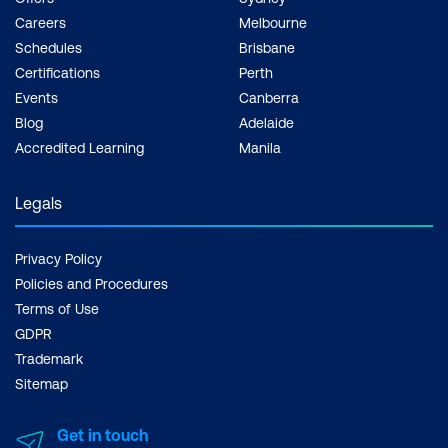
Careers
Melbourne
Schedules
Brisbane
Certifications
Perth
Events
Canberra
Blog
Adelaide
Accredited Learning
Manila
Legals
Privacy Policy
Policies and Procedures
Terms of Use
GDPR
Trademark
Sitemap
Get in touch