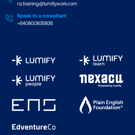
nz.training@lumifywork.com
Speak to a consultant
+640800835835