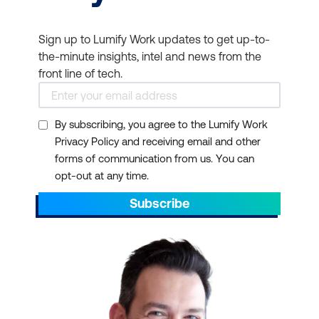
Sign up to Lumify Work updates to get up-to-
the-minute insights, intel and news from the
front line of tech.
By subscribing, you agree to the Lumify Work
Privacy Policy and receiving email and other
forms of communication from us. You can
opt-out at any time.
Subscribe