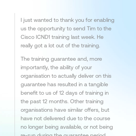
I just wanted to thank you for enabling
us the opportunity to send Tim to the
Cisco ICND1 training last week. He
really got a lot out of the training.
The training guarantee and, more
importantly, the ability of your
organisation to actually deliver on this
guarantee has resulted in a tangible
benefit to us of 12 days of training in
the past 12 months. Other training
organisations have similar offers, but
have not delivered due to the course
no longer being available, or not being
re-run during the guarantee period.