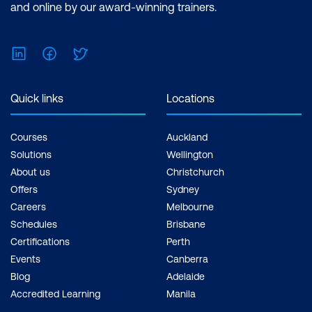
and online by our award-winning trainers.
LinkedIn
Facebook
Twitter
Quick links
Locations
Courses
Auckland
Solutions
Wellington
About us
Christchurch
Offers
Sydney
Careers
Melbourne
Schedules
Brisbane
Certifications
Perth
Events
Canberra
Blog
Adelaide
Accredited Learning
Manila