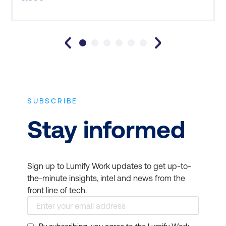
was well located, tidy, comfortable and quiet. The
top-notch in-house catering in the Sydney facility
also meant tha
SUBSCRIBE
Stay informed
Sign up to Lumify Work updates to get up-to-
the-minute insights, intel and news from the
front line of tech.