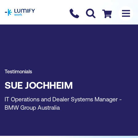
homepage
Contact us
Checkout
Testimonials
SUE JOCHHEIM
IT Operations and Dealer Systems Manager -
BMW Group Australia