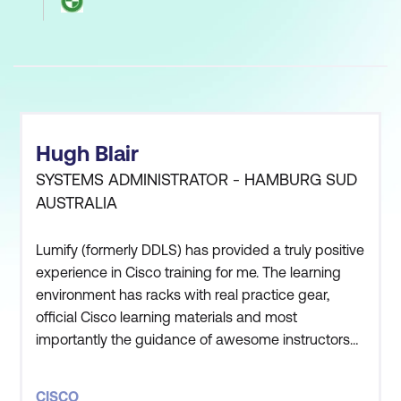
Hugh Blair
SYSTEMS ADMINISTRATOR - HAMBURG SUD
AUSTRALIA
Lumify (formerly DDLS) has provided a truly positive
experience in Cisco training for me. The learning
environment has racks with real practice gear,
official Cisco learning materials and most
importantly the guidance of awesome instructors
such as Jerry Solomon, Andy McLachlan and
others. The Lumify (formerly DDLS) Sydney facility
CISCO