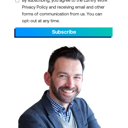
By subscribing, you agree to the Lumify Work
Privacy Policy and receiving email and other
forms of communication from us. You can
opt-out at any time.
Subscribe