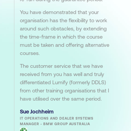
You have demonstrated that your
organisation has the flexibility to work
around such obstacles, by extending
the time-frame in which the course
must be taken and offering alternative
courses.
The customer service that we have
received from you has well and truly
differentiated Lumify (formerly DDLS)
from other training organisations that I
have utilised over the same period.
Sue Jochheim
IT OPERATIONS AND DEALER SYSTEMS
MANAGER - BMW GROUP AUSTRALIA