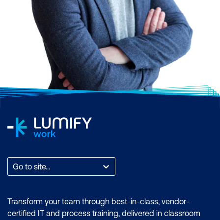
Go to site...
Transform your team through best-in-class, vendor-
certified IT and process training, delivered in classroom