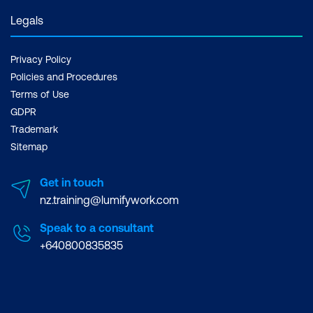
Legals
Privacy Policy
Policies and Procedures
Terms of Use
GDPR
Trademark
Sitemap
Get in touch
nz.training@lumifywork.com
Speak to a consultant
+640800835835