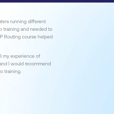
ters running different
co training and needed to
 IP Routing course helped
ll my experience of
t and I would recommend
o training.