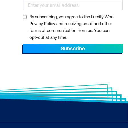
By subscribing, you agree to the Lumify Work
Privacy Policy and receiving email and other
forms of communication from us. You can
opt-out at any time.
Subscribe