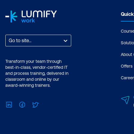
Quick
Cours
Go to site...
Soluti
About 
Transform your team through
Offers
best-in-class, vendor-certified IT
and process training, delivered in
Career
classroom and online by our
award-winning trainers.
LinkedIn
Facebook
Twitter