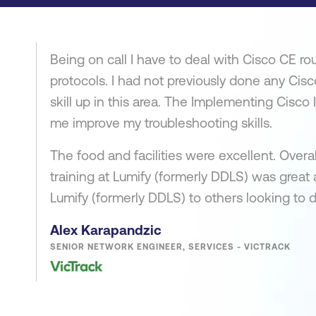
Being on call I have to deal with Cisco CE rou
protocols. I had not previously done any Cis
skill up in this area. The Implementing Cisco
me improve my troubleshooting skills.
The food and facilities were excellent. Overa
training at Lumify (formerly DDLS) was grea
Lumify (formerly DDLS) to others looking to d
Alex Karapandzic
SENIOR NETWORK ENGINEER, SERVICES - VICTRACK