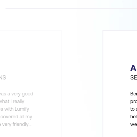
A
NS
SE
 was a very good
Bei
hat I really
pro
es with Lumify
to 
 covered all my
hel
 very friendly
wer
on. The
DD