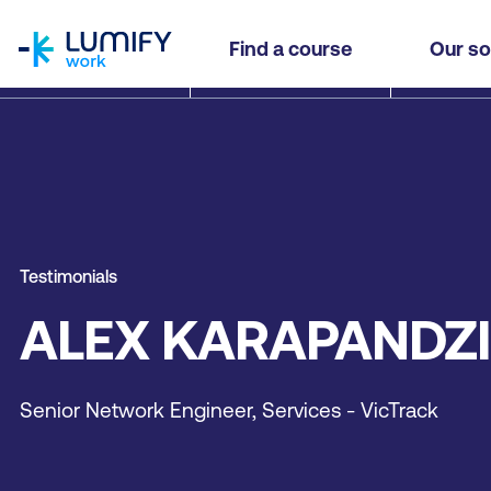
homepage
Find a course
Our so
Testimonials
ALEX KARAPANDZ
Senior Network Engineer, Services - VicTrack