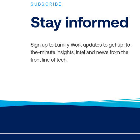
SUBSCRIBE
Stay informed
Sign up to Lumify Work updates to get up-to-
the-minute insights, intel and news from the
front line of tech.