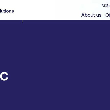
Got 
lutions
About us
Of
IC