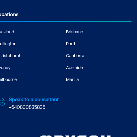
ocations
uckland
Brisbane
ellington
Perth
hristchurch
Canberra
ydney
Adelaide
elbourne
Manila
Speak to a consultant
+640800835835