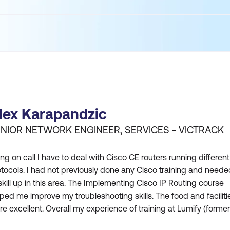
lex Karapandzic
NIOR NETWORK ENGINEER, SERVICES - VICTRACK
ng on call I have to deal with Cisco CE routers running different
tocols. I had not previously done any Cisco training and neede
skill up in this area. The Implementing Cisco IP Routing course
ped me improve my troubleshooting skills. The food and faciliti
e excellent. Overall my experience of training at Lumify (former
LS) was great and I would recommend Lumify (formerly DDLS)