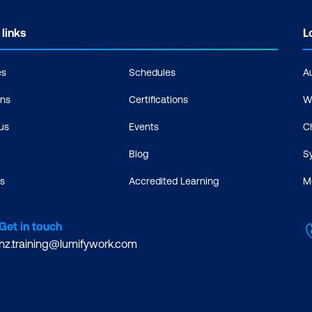
 links
L
es
Schedules
A
ons
Certifications
W
us
Events
C
Blog
S
s
Accredited Learning
M
Get in touch
nz.training@lumifywork.com