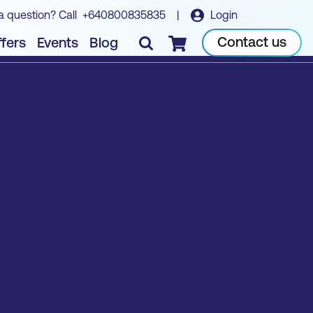
a question? Call
+640800835835
|
Login
Contact us
fers
Events
Blog
Checkout