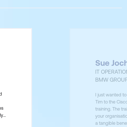
Sue Joc
IT OPERATI
BMW GROUP
d
I just wanted t
Tim to the Cisco
es
training. The tr
ly
your organisatio
 to
a tangible benef