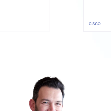
oth
CISCO