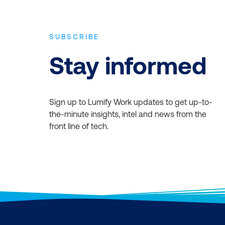
SUBSCRIBE
Stay informed
Sign up to Lumify Work updates to get up-to-
the-minute insights, intel and news from the
front line of tech.