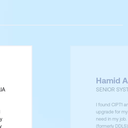
Hamid A
IA
SENIOR SYS
I found CIPT1 a
l
upgrade for my 
ly
need in my job.
y
(formerly DDLS)