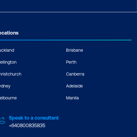
ocations
uckland
Brisbane
ellington
Perth
hristchurch
Canberra
ydney
Adelaide
elbourne
Manila
Speak to a consultant
+640800835835