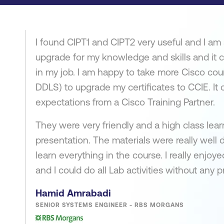
I found CIPT1 and CIPT2 very useful and I am 
upgrade for my knowledge and skills and it c
in my job. I am happy to take more Cisco cou
DDLS) to upgrade my certificates to CCIE. It 
expectations from a Cisco Training Partner.
They were very friendly and a high class le
presentation. The materials were really well
learn everything in the course. I really enjo
and I could do all Lab activities without any 
Hamid Amrabadi
SENIOR SYSTEMS ENGINEER - RBS MORGANS