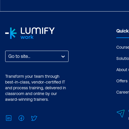
Quick
Cours
Go to site...
Soluti
About 
Transform your team through
Offers
best-in-class, vendor-certified IT
and process training, delivered in
Career
classroom and online by our
award-winning trainers.
LinkedIn
Facebook
Twitter