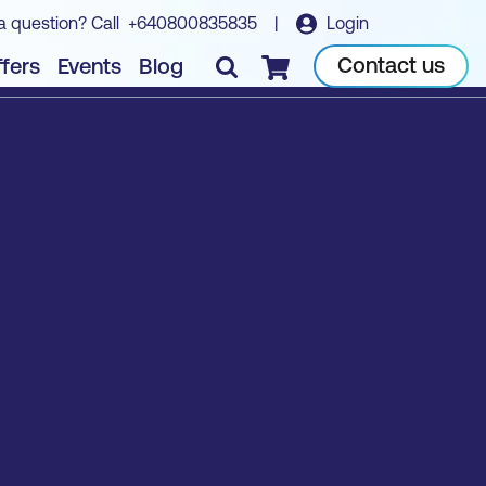
a question? Call
+640800835835
|
Login
Contact us
fers
Events
Blog
Checkout