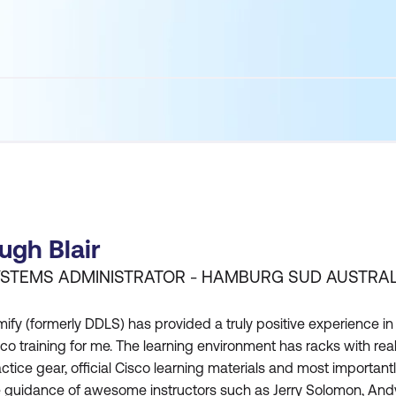
ugh Blair
STEMS ADMINISTRATOR - HAMBURG SUD AUSTRAL
ify (formerly DDLS) has provided a truly positive experience in
co training for me. The learning environment has racks with rea
ctice gear, official Cisco learning materials and most important
e guidance of awesome instructors such as Jerry Solomon, And