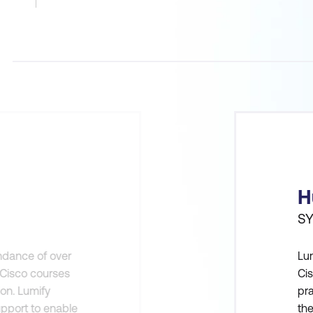
H
SY
endance of over
Lum
n Cisco courses
Cis
ion. Lumify
pra
pport to enable
th