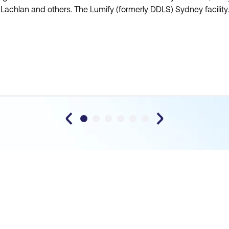
achlan and others. The Lumify (formerly DDLS) Sydney facility
 well located, tidy, comfortable and quiet. The top-notch in-
se catering in the Sydney facility also meant tha