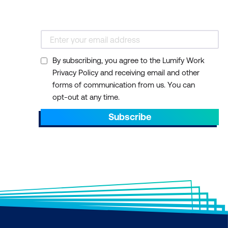
By subscribing, you agree to the Lumify Work
Privacy Policy and receiving email and other
forms of communication from us. You can
opt-out at any time.
Subscribe