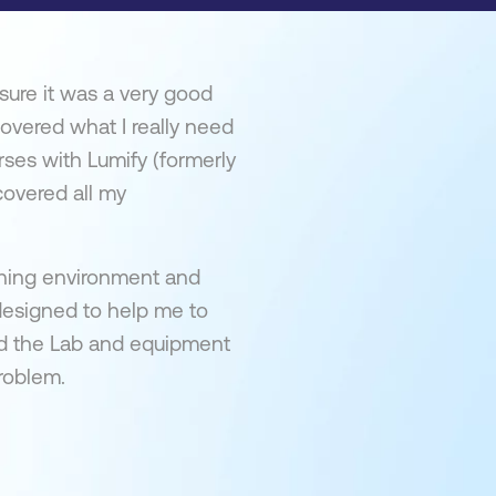
sure it was a very good
overed what I really need
rses with Lumify (formerly
covered all my
arning environment and
 designed to help me to
yed the Lab and equipment
problem.