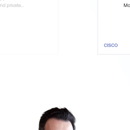
and private
McL
s able to pre-
was
hou
CISCO