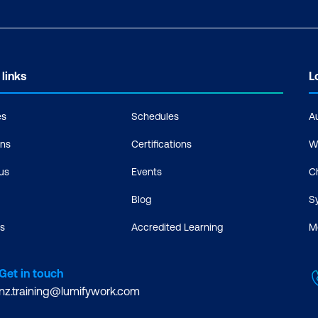
 links
L
es
Schedules
A
ons
Certifications
W
us
Events
C
Blog
S
s
Accredited Learning
M
Get in touch
nz.training@lumifywork.com