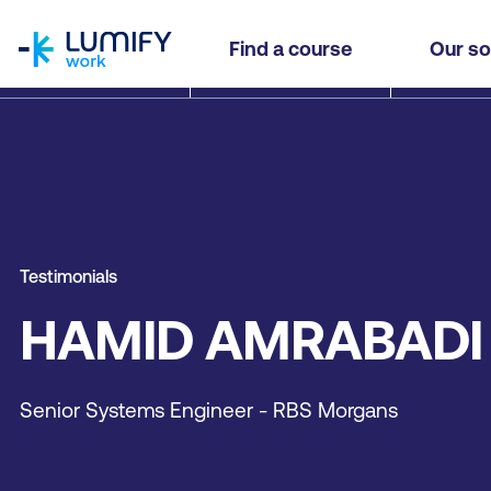
homepage
Find a course
Our so
Testimonials
HAMID AMRABADI
Senior Systems Engineer - RBS Morgans