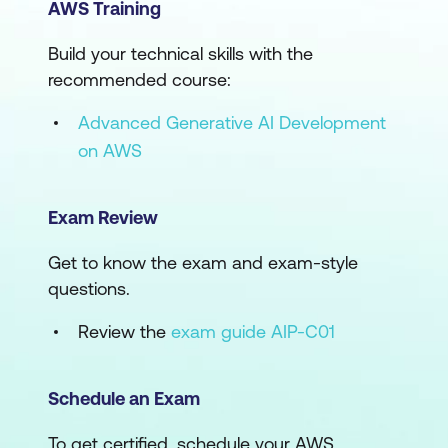
AWS Training
Build your technical skills with the
recommended course:
Advanced Generative AI Development
on AWS
Exam Review
Get to know the exam and exam-style
questions.
Review the
exam guide AIP-C01
Schedule an Exam
To get certified, schedule your AWS