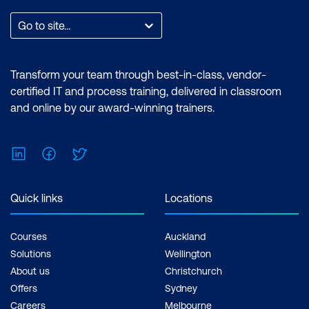
Go to site...
Transform your team through best-in-class, vendor-
certified IT and process training, delivered in classroom
and online by our award-winning trainers.
LinkedIn
Facebook
Twitter
Quick links
Locations
Courses
Auckland
Solutions
Wellington
About us
Christchurch
Offers
Sydney
Careers
Melbourne