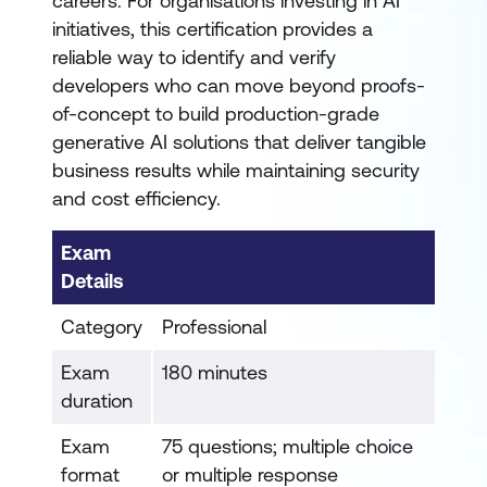
careers. For organisations investing in AI
initiatives, this certification provides a
reliable way to identify and verify
developers who can move beyond proofs-
of-concept to build production-grade
generative AI solutions that deliver tangible
business results while maintaining security
and cost efficiency.
Exam
Details
Category
Professional
Exam
180 minutes
duration
Exam
75 questions; multiple choice
format
or multiple response