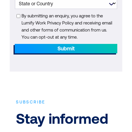
By submitting an enquiry, you agree to the
Lumify Work Privacy Policy and receiving email
and other forms of communication from us.
You can opt-out at any time.
Submit
SUBSCRIBE
Stay informed