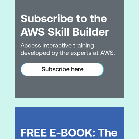
Subscribe to the
AWS Skill Builder
Access interactive training
developed by the experts at AWS.
Subscribe here
FREE E-BOOK: The