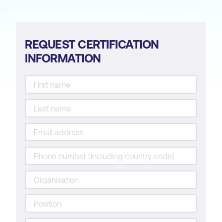
REQUEST CERTIFICATION
INFORMATION