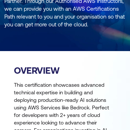
Partner. Through our Authorised AWS Instructors,
we can provide you with an AWS Certifications
Path relevant to you and your organisation so that
you can get more out of the cloud.
OVERVIEW
This certification showcases advanced
technical expertise in building and
deploying production-ready AI solutions
using AWS Services like Bedrock. Perfect
for developers with 2+ years of cloud
experience looking to advance their