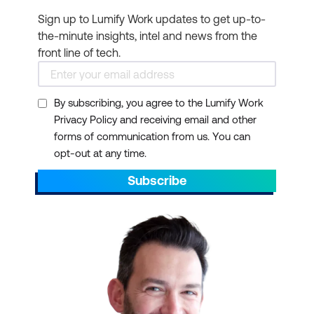
Sign up to Lumify Work updates to get up-to-
the-minute insights, intel and news from the
front line of tech.
By subscribing, you agree to the Lumify Work
Privacy Policy and receiving email and other
forms of communication from us. You can
opt-out at any time.
Subscribe