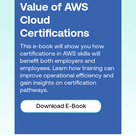
Value of AWS
Cloud
Certifications
This e-book will show you how
certifications in AWS skills will
benefit both employers and
employees. Learn how training can
improve operational efficiency and
gain insights on certification
pathways.
Download E-Book