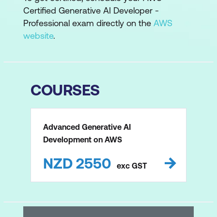
Certified Generative AI Developer -
Professional exam directly on the
AWS
website
.
COURSES
Advanced Generative AI
Development on AWS
NZD
2550
exc
GST