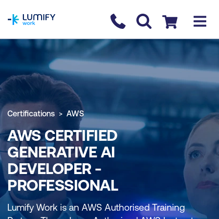
homepage
Contact us
Checkout
Certifications
AWS
AWS CERTIFIED
GENERATIVE AI
DEVELOPER -
PROFESSIONAL
Lumify Work is an AWS Authorised Training