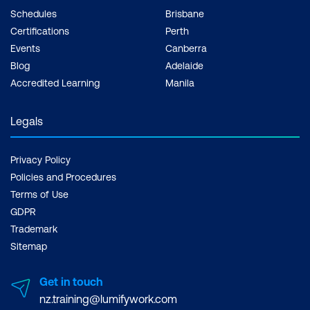
Schedules
Brisbane
Certifications
Perth
Events
Canberra
Blog
Adelaide
Accredited Learning
Manila
Legals
Privacy Policy
Policies and Procedures
Terms of Use
GDPR
Trademark
Sitemap
Get in touch
nz.training@lumifywork.com