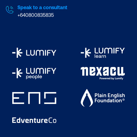
Speak to a consultant
+640800835835