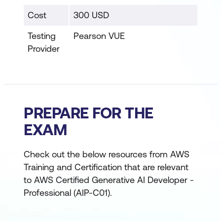
Cost
300 USD
Testing
Pearson VUE
Provider
PREPARE FOR THE
EXAM
Check out the below resources from AWS
Training and Certification that are relevant
to AWS Certified Generative AI Developer -
Professional (AIP-C01).