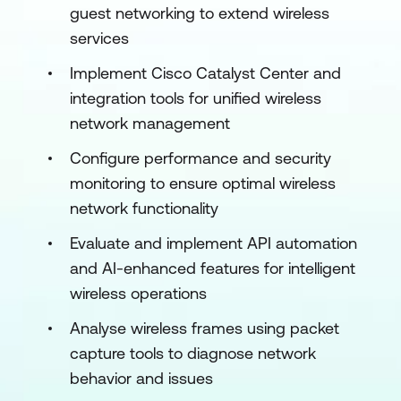
guest networking to extend wireless
services
Implement Cisco Catalyst Center and
integration tools for unified wireless
network management
Configure performance and security
monitoring to ensure optimal wireless
network functionality
Evaluate and implement API automation
and AI-enhanced features for intelligent
wireless operations
Analyse wireless frames using packet
capture tools to diagnose network
behavior and issues