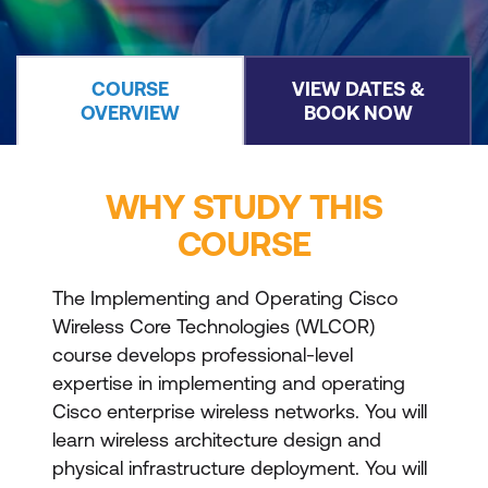
COURSE
VIEW DATES &
OVERVIEW
BOOK NOW
WHY STUDY THIS
COURSE
The Implementing and Operating Cisco
Wireless Core Technologies (WLCOR)
course
develops professional-level
expertise in implementing and operating
Cisco enterprise wireless networks. You will
learn wireless architecture design and
physical infrastructure deployment. You will