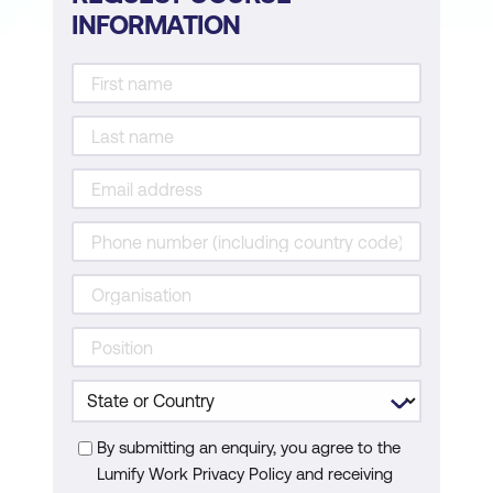
INFORMATION
By submitting an enquiry, you agree to the
Lumify Work Privacy Policy and receiving