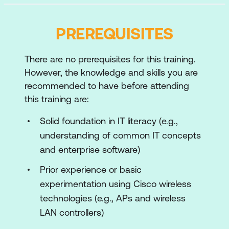
Physical Wireless Networks
Cisco Wireless Network Installation and
PREREQUISITES
Configuration
Wireless Network Operation
There are no prerequisites for this training.
However, the knowledge and skills you are
Wireless Client Identification and
recommended to have before attending
Configuration
this training are:
Wireless Network Security and Local
Solid foundation in IT literacy (e.g.,
Authentication
understanding of common IT concepts
External Authentication for Wireless
and enterprise software)
Networks
Prior experience or basic
Extend the Wireless Network
experimentation using Cisco wireless
Cisco Wireless Network Management
technologies (e.g., APs and wireless
LAN controllers)
Wireless Network Monitoring