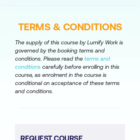
Configure Client Monitoring in Cisco
Catalyst Center
Configure Wireless API Functionality
TERMS & CONDITIONS
Cisco Catalyst Center AI Capabilities
The supply of this course by Lumify Work is
Analyse Wireless Frames
governed by the booking terms and
conditions. Please read the
terms and
Troubleshoot Client Connectivity Issues
conditions
carefully before enrolling in this
course, as enrolment in the course is
conditional on acceptance of these terms
and conditions.
REQUEST COURSE