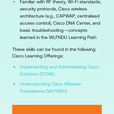
Familiar with RF theory, Wi-Fi standards,
APIs and AI with Wi-Fi
security protocols, Cisco wireless
Wireless Network Analysis
architecture (e.g., CAPWAP, centralised
access control), Cisco DNA Center, and
Troubleshoot Wireless Network
basic troubleshooting—concepts
Lab Outline
learned in the WLFNDU Learning Path
Configure Physical Infrastructure of a
These skills can be found in the following
Wireless Network
Cisco Learning Offerings:
Configure Initial Setup of Cisco Wireless
Implementing and Administering Cisco
Network
Solutions (CCNA)
Configure WLAN Settings for Client
Understanding Cisco Wireless
Connectivity
Foundations (WLFNDU)
Configure and Secure Dashboard
Management Access