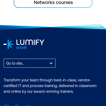
Networks courses
Go to site...
Transform your team through best-in-class, vendor-
certified IT and process training, delivered in classroom
and online by our award-winning trainers.