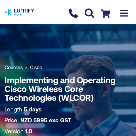
homepage
Contact us
Checkout
COURSE OVERVIEW
BOOK COURSE
Courses
Cisco
Implementing and Operating
Cisco Wireless Core
Technologies (WLCOR)
Length
5 days
Price
NZD
5995
exc
GST
Version
1.0