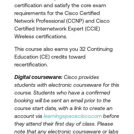
certification and satisfy the core exam
requirements for the Cisco Certified
Network Professional (CCNP) and Cisco
Certified Internetwork Expert (CCIE)
Wireless certifications.
This course also earns you 32 Continuing
Education (CE) credits toward
recertification.
Digital courseware:
Cisco provides
students with electronic courseware for this
course. Students who have a confirmed
booking will be sent an email prior to the
course start date, with a link to create an
account via
learningspace.cisco.com
before
they attend their first day of class. Please
note that any electronic courseware or labs