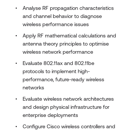
Analyse RF propagation characteristics
and channel behavior to diagnose
wireless performance issues
Apply RF mathematical calculations and
antenna theory principles to optimise
wireless network performance
Evaluate 802.11ax and 802.11be
protocols to implement high-
performance, future-ready wireless
networks
Evaluate wireless network architectures
and design physical infrastructure for
enterprise deployments
Configure Cisco wireless controllers and