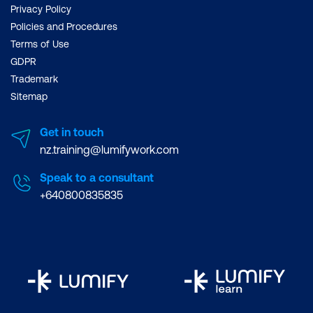
Privacy Policy
Policies and Procedures
Terms of Use
GDPR
Trademark
Sitemap
Get in touch
nz.training@lumifywork.com
Speak to a consultant
+640800835835