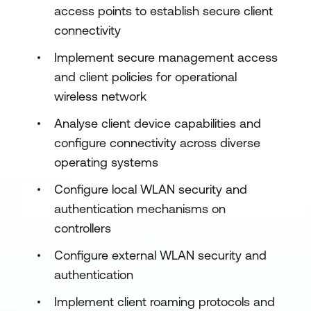
access points to establish secure client
connectivity
Implement secure management access
and client policies for operational
wireless network
Analyse client device capabilities and
configure connectivity across diverse
operating systems
Configure local WLAN security and
authentication mechanisms on
controllers
Configure external WLAN security and
authentication
Implement client roaming protocols and