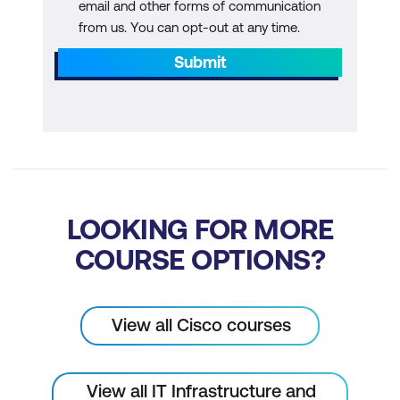
email and other forms of communication
from us. You can opt-out at any time.
Submit
LOOKING FOR MORE
COURSE OPTIONS?
View all Cisco courses
View all IT Infrastructure and