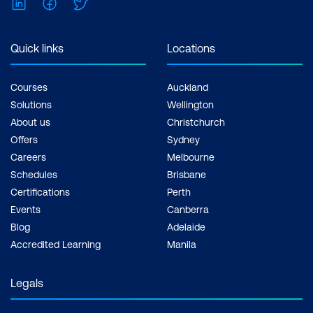
LinkedIn
Facebook
Twitter
Quick links
Locations
Courses
Auckland
Solutions
Wellington
About us
Christchurch
Offers
Sydney
Careers
Melbourne
Schedules
Brisbane
Certifications
Perth
Events
Canberra
Blog
Adelaide
Accredited Learning
Manila
Legals