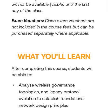
will not be available (visible) until the first
day of the class.
Exam Vouchers:
Cisco exam vouchers are
not included in the course fees but can be
purchased separately where applicable.
WHAT YOU’LL LEARN
After completing this course, students will
be able to:
Analyse wireless governance,
topologies, and legacy protocol
evolution to establish foundational
network design principles