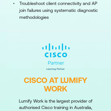
Troubleshoot client connectivity and AP
join failures using systematic diagnostic
methodologies
CISCO AT LUMIFY
WORK
Lumify Work is the largest provider of
authorised Cisco training in Australia,