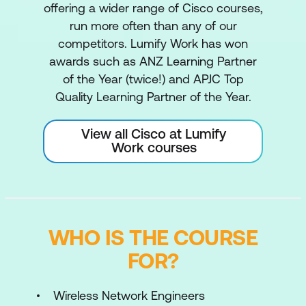
offering a wider range of Cisco courses,
run more often than any of our
competitors. Lumify Work has won
awards such as ANZ Learning Partner
of the Year (twice!) and APJC Top
Quality Learning Partner of the Year.
View all Cisco at Lumify
Work courses
WHO IS THE COURSE
FOR?
Wireless Network Engineers