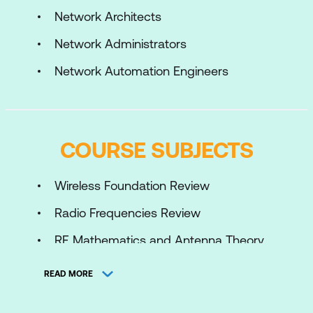
Network Architects
Network Administrators
Network Automation Engineers
COURSE SUBJECTS
Wireless Foundation Review
Radio Frequencies Review
RF Mathematics and Antenna Theory
Review
READ MORE
Modern Wi-Fi Protocols