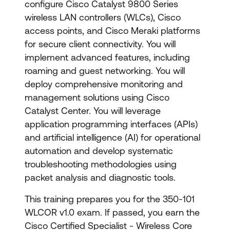
configure Cisco Catalyst 9800 Series
wireless LAN controllers (WLCs), Cisco
access points, and Cisco Meraki platforms
for secure client connectivity. You will
implement advanced features, including
roaming and guest networking. You will
deploy comprehensive monitoring and
management solutions using Cisco
Catalyst Center. You will leverage
application programming interfaces (APIs)
and artificial intelligence (AI) for operational
automation and develop systematic
troubleshooting methodologies using
packet analysis and diagnostic tools.
This training prepares you for the 350-101
WLCOR v1.0 exam. If passed, you earn the
Cisco Certified Specialist - Wireless Core