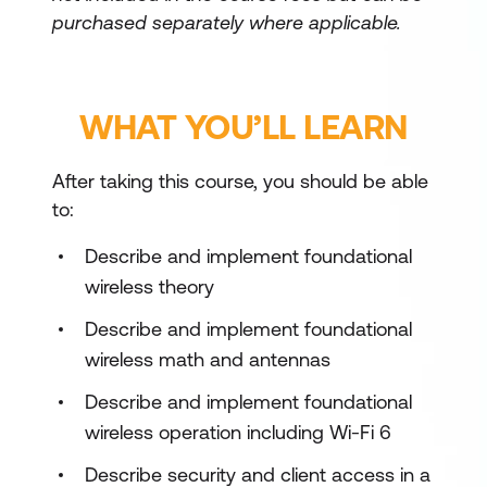
purchased separately where applicable.
WHAT YOU’LL LEARN
After taking this course, you should be able
to:
Describe and implement foundational
wireless theory
Describe and implement foundational
wireless math and antennas
Describe and implement foundational
wireless operation including Wi-Fi 6
Describe security and client access in a