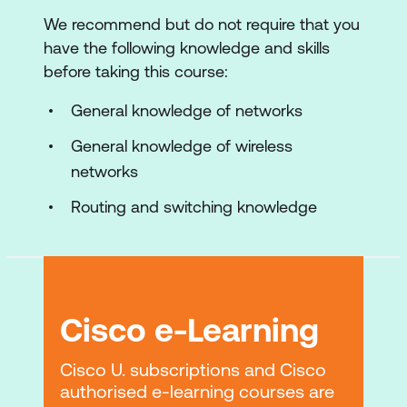
Implementing Cisco Wireless Network
We recommend but do not require that you
Implementing Cisco Wireless Network
have the following knowledge and skills
Wired Support
before taking this course:
Deploying Cisco Centralised Wireless
General knowledge of networks
Networks
General knowledge of wireless
Configuring Cisco Centralised Wireless
networks
Networks
Routing and switching knowledge
Maintaining and Troubleshooting Cisco
Wireless Networks
Managing and Monitoring Cisco
Wireless Networks with Cisco DNA
Cisco e-Learning
Center
Cisco U. subscriptions and Cisco
Lab Outline
authorised e-learning courses are