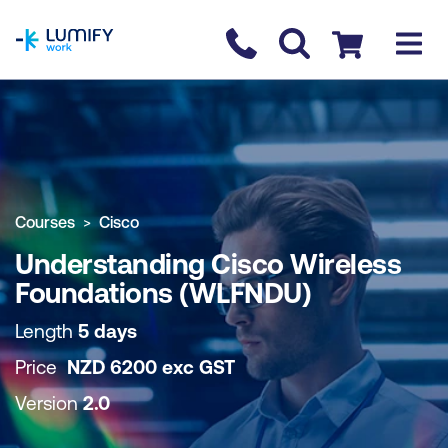
homepage
Contact us
Checkout
COURSE OVERVIEW
BOOK COURSE
Courses
Cisco
Understanding Cisco Wireless
Foundations (WLFNDU)
Length
5 days
Price
NZD
6200
exc
GST
Version
2.0