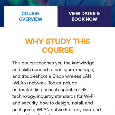
COURSE
VIEW DATES &
OVERVIEW
BOOK NOW
WHY STUDY THIS
COURSE
This course teaches you the knowledge
and skills needed to configure, manage,
and troubleshoot a Cisco wireless LAN
(WLAN) network. Topics include
understanding critical aspects of RF
technology, industry standards for Wi-Fi
and security, how to design, install, and
configure a WLAN network of any size, and