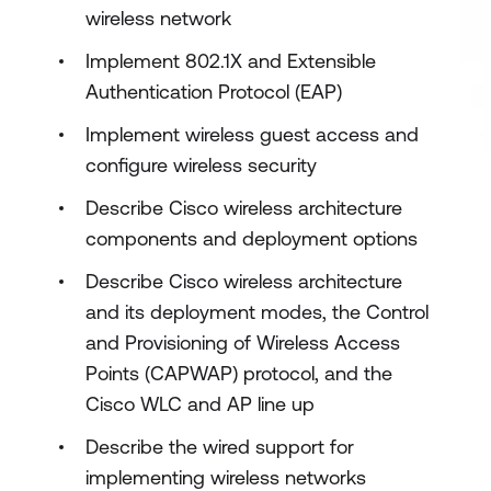
wireless network
Implement 802.1X and Extensible
Authentication Protocol (EAP)
Implement wireless guest access and
configure wireless security
Describe Cisco wireless architecture
components and deployment options
Describe Cisco wireless architecture
and its deployment modes, the Control
and Provisioning of Wireless Access
Points (CAPWAP) protocol, and the
Cisco WLC and AP line up
Describe the wired support for
implementing wireless networks