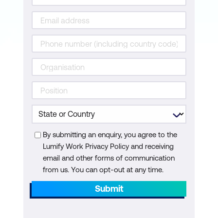
By submitting an enquiry, you agree to the
Lumify Work Privacy Policy and receiving
email and other forms of communication
from us. You can opt-out at any time.
Submit