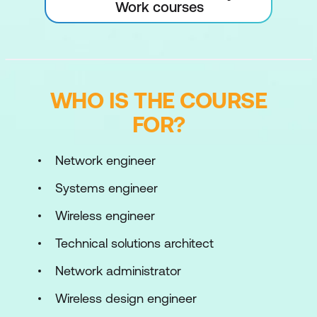
Work courses
WHO IS THE COURSE
FOR?
Network engineer
Systems engineer
Wireless engineer
Technical solutions architect
Network administrator
Wireless design engineer