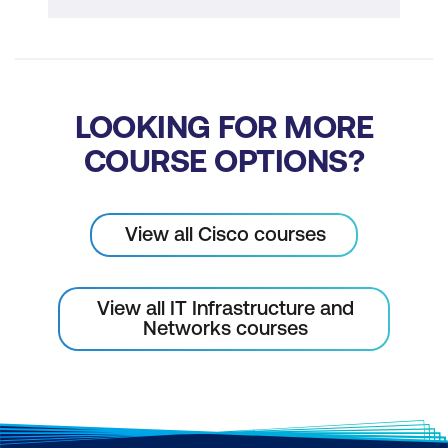
LOOKING FOR MORE
COURSE OPTIONS?
View all Cisco courses
View all IT Infrastructure and
Networks courses