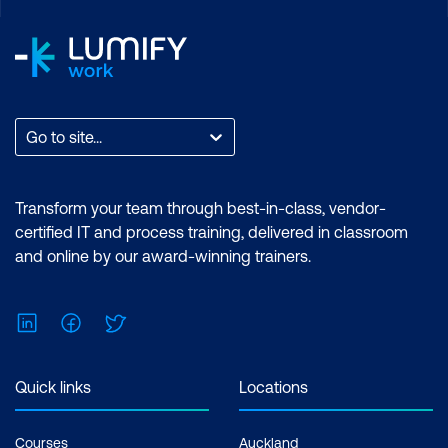
Go to site...
Transform your team through best-in-class, vendor-
certified IT and process training, delivered in classroom
and online by our award-winning trainers.
LinkedIn
Facebook
Twitter
Quick links
Locations
Courses
Auckland