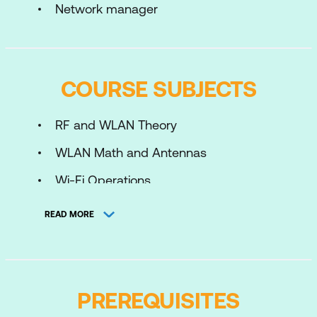
Network manager
COURSE SUBJECTS
RF and WLAN Theory
WLAN Math and Antennas
Wi-Fi Operations
Basic WLAN Security
READ MORE
Advanced WLAN Security
Configuring WLAN Security
Cisco Wireless Network Architecture
PREREQUISITES