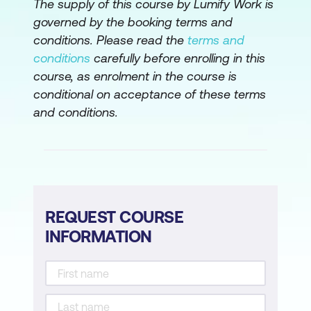
The supply of this course by Lumify Work is
governed by the booking terms and
conditions. Please read the
terms and
conditions
carefully before enrolling in this
course, as enrolment in the course is
conditional on acceptance of these terms
and conditions.
REQUEST COURSE
INFORMATION