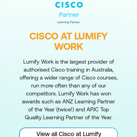
CISCO AT LUMIFY
WORK
Lumify Work is the largest provider of
authorised Cisco training in Australia,
offering a wider range of Cisco courses,
run more often than any of our
competitors. Lumify Work has won
awards such as ANZ Learning Partner
of the Year (twice!) and APJC Top
Quality Learning Partner of the Year.
View all Cisco at Lumify