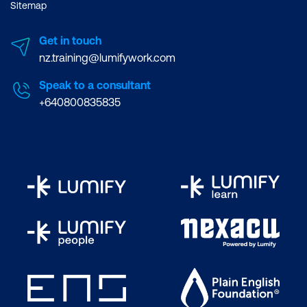
Sitemap
Get in touch
nz.training@lumifywork.com
Speak to a consultant
+640800835835