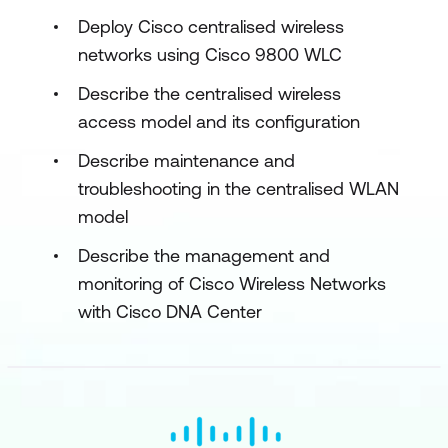
Deploy Cisco centralised wireless
networks using Cisco 9800 WLC
Describe the centralised wireless
access model and its configuration
Describe maintenance and
troubleshooting in the centralised WLAN
model
Describe the management and
monitoring of Cisco Wireless Networks
with Cisco DNA Center