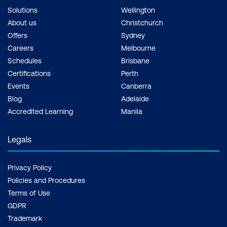
Solutions
Wellington
About us
Christchurch
Offers
Sydney
Careers
Melbourne
Schedules
Brisbane
Certifications
Perth
Events
Canberra
Blog
Adelaide
Accredited Learning
Manila
Legals
Privacy Policy
Policies and Procedures
Terms of Use
GDPR
Trademark