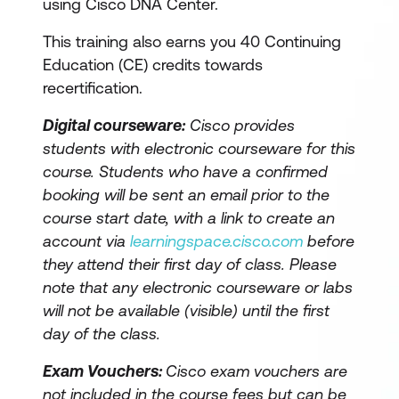
using Cisco DNA Center.
This training also earns you 40 Continuing
Education (CE) credits towards
recertification.
Digital courseware:
Cisco provides
students with electronic courseware for this
course. Students who have a confirmed
booking will be sent an email prior to the
course start date, with a link to create an
account via
learningspace.cisco.com
before
they attend their first day of class. Please
note that any electronic courseware or labs
will not be available (visible) until the first
day of the class.
Exam Vouchers:
Cisco exam vouchers are
not included in the course fees but can be