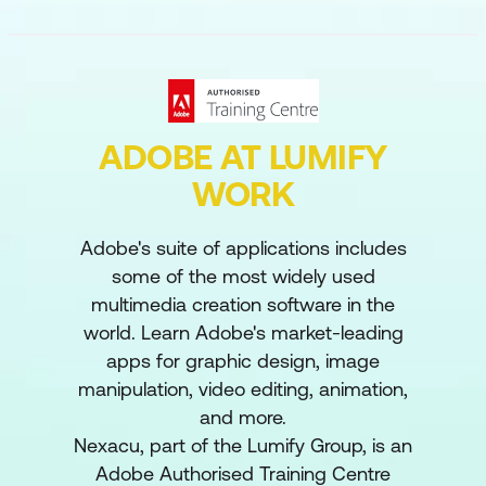
ADOBE AT LUMIFY
WORK
Adobe's suite of applications includes
some of the most widely used
multimedia creation software in the
world. Learn Adobe's market-leading
apps for graphic design, image
manipulation, video editing, animation,
and more.
Nexacu, part of the Lumify Group, is an
Adobe Authorised Training Centre