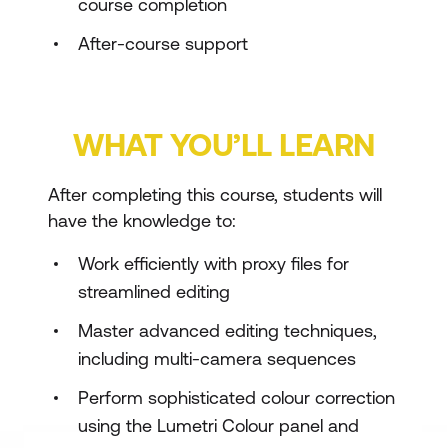
course completion
After-course support
WHAT YOU’LL LEARN
After completing this course, students will
have the knowledge to:
Work efficiently with proxy files for
streamlined editing
Master advanced editing techniques,
including multi-camera sequences
Perform sophisticated colour correction
using the Lumetri Colour panel and