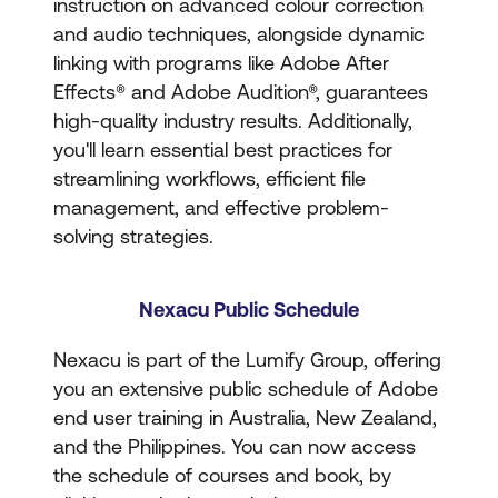
instruction on advanced colour correction
and audio techniques, alongside dynamic
linking with programs like Adobe After
Effects® and Adobe Audition®, guarantees
high-quality industry results. Additionally,
you'll learn essential best practices for
streamlining workflows, efficient file
management, and effective problem-
solving strategies.
Nexacu Public Schedule
Nexacu is part of the Lumify Group, offering
you an extensive public schedule of Adobe
end user training in Australia, New Zealand,
and the Philippines. You can now access
the schedule of courses and book, by