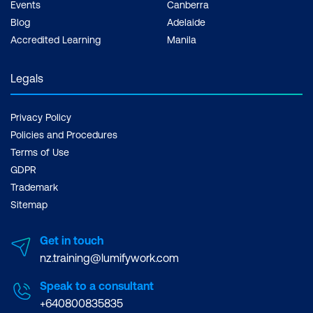
Events
Canberra
Blog
Adelaide
Accredited Learning
Manila
Legals
Privacy Policy
Policies and Procedures
Terms of Use
GDPR
Trademark
Sitemap
Get in touch
nz.training@lumifywork.com
Speak to a consultant
+640800835835