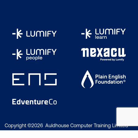
Copyright ©2026 Auldhouse Computer Training Limited
trading as Lumify Work. All rights reserved.