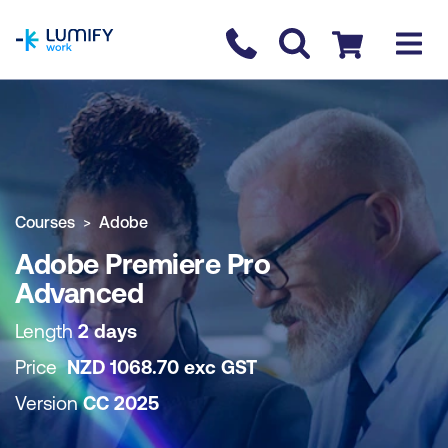
homepage
Contact us
Checkout
COURSE OVERVIEW
BOOK COURSE
Courses
Adobe
Adobe Premiere Pro
Advanced
Length
2 days
Price
NZD
1068.70
exc
GST
Version
CC 2025