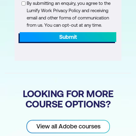
Creating a Multicam Sequence
By submitting an enquiry, you agree to the
Lumify Work Privacy Policy and receiving
Multicam Editing in the Program Monitor
email and other forms of communication
Button Editor
from us. You can opt-out at any time.
Submit
Colour Correction
Advanced Lumetri Colour Effect
HSL Lumetri Secondary Colour
Correction
Comparison View
LOOKING FOR MORE
Match Colour
COURSE OPTIONS?
Lumetri Video Scopes
Broadcast Safe Settings - Fixing
View all Adobe courses
Overbrights/Overdarks