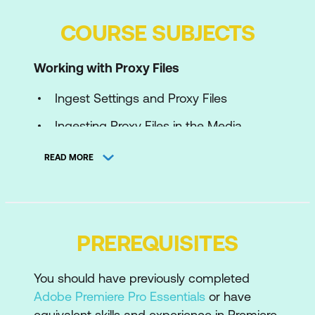
COURSE SUBJECTS
Working with Proxy Files
Ingest Settings and Proxy Files
Ingesting Proxy Files in the Media
Browser
READ MORE
Switching Between Proxy Files and
Original Files
Exporting Full Quality Media
PREREQUISITES
Building Custom Proxy Presets in Adobe
Media Encoder
You should have previously completed
Importing Custom Proxy Presets to
Adobe Premiere Pro Essentials
or have
Adobe Premiere Pro
equivalent skills and experience in Premiere