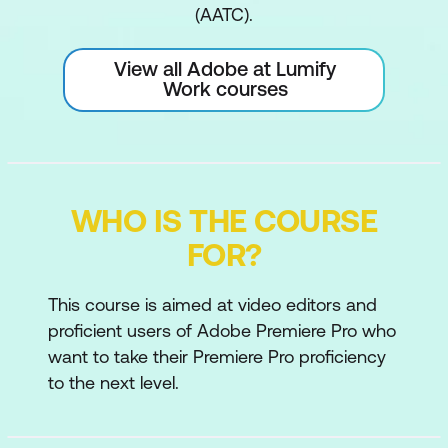
(AATC).
View all Adobe at Lumify
Work courses
WHO IS THE COURSE
FOR?
This course is aimed at video editors and
proficient users of Adobe Premiere Pro who
want to take their Premiere Pro proficiency
to the next level.