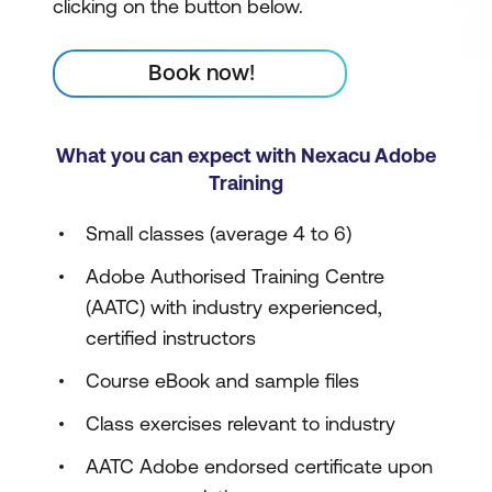
clicking on the button below.
Book now!
What you can expect with Nexacu Adobe
Training
Small classes (average 4 to 6)
Adobe Authorised Training Centre
(AATC) with industry experienced,
certified instructors
Course eBook and sample files
Class exercises relevant to industry
AATC Adobe endorsed certificate upon