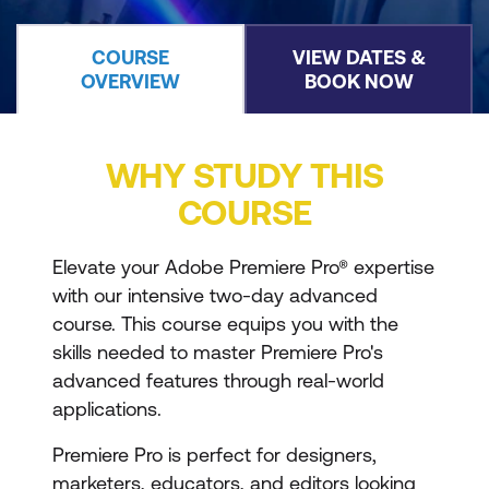
COURSE
VIEW DATES &
OVERVIEW
BOOK NOW
WHY STUDY THIS
COURSE
Elevate your Adobe Premiere Pro® expertise
with our intensive two-day advanced
course. This course equips you with the
skills needed to master Premiere Pro's
advanced features through real-world
applications.
Premiere Pro is perfect for designers,
marketers, educators, and editors looking