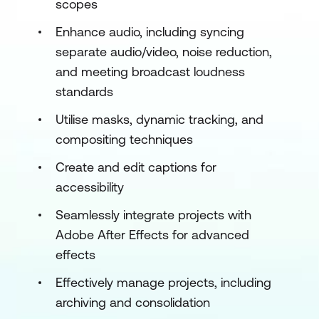
scopes
Enhance audio, including syncing
separate audio/video, noise reduction,
and meeting broadcast loudness
standards
Utilise masks, dynamic tracking, and
compositing techniques
Create and edit captions for
accessibility
Seamlessly integrate projects with
Adobe After Effects for advanced
effects
Effectively manage projects, including
archiving and consolidation