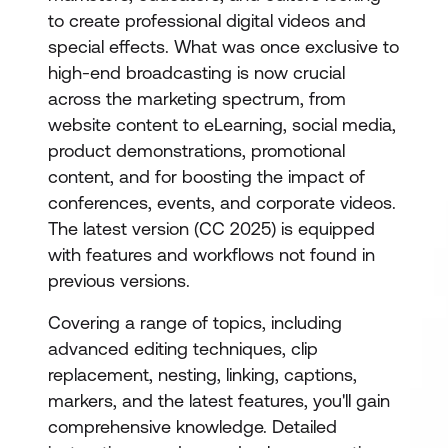
to create professional digital videos and
special effects. What was once exclusive to
high-end broadcasting is now crucial
across the marketing spectrum, from
website content to eLearning, social media,
product demonstrations, promotional
content, and for boosting the impact of
conferences, events, and corporate videos.
The latest version (CC 2025) is equipped
with features and workflows not found in
previous versions.
Covering a range of topics, including
advanced editing techniques, clip
replacement, nesting, linking, captions,
markers, and the latest features, you'll gain
comprehensive knowledge. Detailed