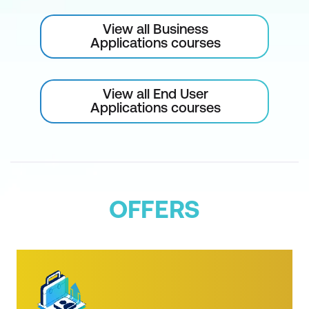
Video Limiter Effect
View all Business
Replace Colour and Change to Colour
Applications courses
Effects
Master Clips and Global Effects
View all End User
Applications courses
Effects, Masks, and Compositing
Master Clip Effects
Applying and Editing Custom Masks
with Effects
OFFERS
Motion Tracking Masks ("Witness
Protection")
Editing Masks
Track Mattes and Alpha Channels