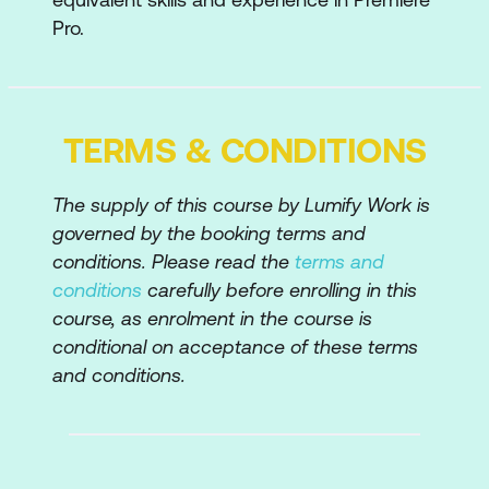
Pro.
Advanced Editing
4 Point Editing and 3 Point Editing
Replacing Clips and Retaining Attributes
TERMS & CONDITIONS
Match Frame Edits; Match Frame
The supply of this course by Lumify Work is
Reverse
governed by the booking terms and
Advanced Nesting Sequence Methods
conditions. Please read the
terms and
conditions
carefully before enrolling in this
Trim Panel
course, as enrolment in the course is
Dynamic Trimming
conditional on acceptance of these terms
and conditions.
Sub Clips
Sync Lock and Track Locking
Gap Removal