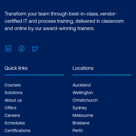
Essentials (2 Days) | Premiere Pro
Multiple Projects
Advanced (2 Days) | After Effects
Transform your team through best-in-class, vendor-
Essentials (2 Days) |After Effects
certified IT and process training, delivered in classroom
Advanced (2 Days) Inclusions: 4 x
and online by our award-winning trainers.
Courses
LinkedIn
Facebook
Twitter
Quick links
Locations
Courses
Auckland
Solutions
Wellington
About us
Christchurch
Offers
Sydney
Careers
Melbourne
Schedules
Brisbane
Certifications
Perth