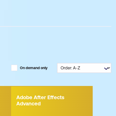
On demand only
Adobe After Effects
Advanced