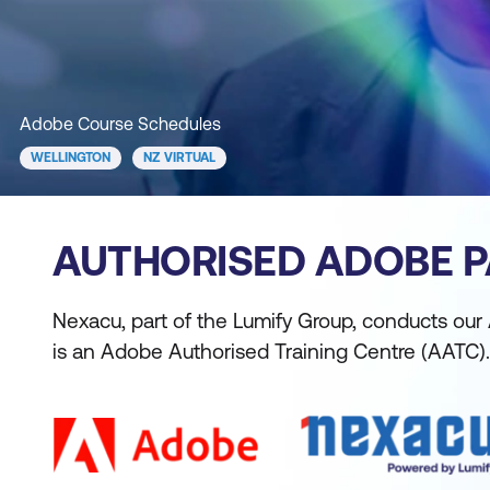
Adobe Course Schedules
WELLINGTON
NZ VIRTUAL
AUTHORISED ADOBE 
Nexacu, part of the Lumify Group, conducts our
is an Adobe Authorised Training Centre (AATC).