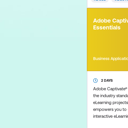
including composi
correction, animate
our Essentials cou
Adobe Capti
introduction to 3D
Essentials
course is designed
Business Applicati
2 DAYS
Adobe Captivate® 
the industry standa
eLearning projects
empowers you to c
interactive eLear
including demonst