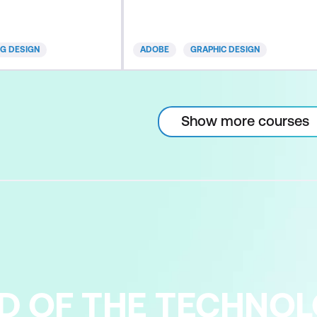
rio-based training,
experienced instructors, who
s, and quizzes - all
share expert-level insights on the
for programming.
newest and most robust Illustrator
NG DESIGN
ADOBE
GRAPHIC DESIGN
pertise and
techniques to help you achieve
 our two-day
mastery of this industry standard
 Learn best
application. This advanced course
cient workflows to
highlights the latest Illustrator CC
Show more courses
updat
D OF THE TECHNO