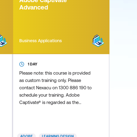
compelling infographics,
Advanced
Cinemagraphs, cha
Business Applications
1 DAY
Please note: this course is provided
as custom training only. Please
contact Nexacu on 1300 886 190 to
schedule your training. Adobe
Captivate® is regarded as the
industry standard for delivering
eLearning projects. Captivate
empowers you to create responsive,
interactive eLearning and mLearning
ADOBE
LEARNING DESIGN