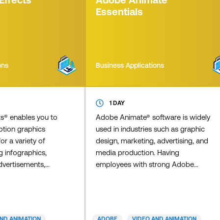
o find spelling err
involved. We'll cover the basic
Essentials
principles of form desig
ons
Business Applications
1 DAY
ts® enables you to
Adobe Animate® software is widely
otion graphics
used in industries such as graphic
for a variety of
design, marketing, advertising, and
g infographics,
media production. Having
dvertisements,
employees with strong Adobe
(animated titles),
Animate skills can significantly
arning, and
enhance the quality and efficiency of
 Visual effects
your organisation's visual content
sciplines,
creation, branding, and marketing
AND ANIMATION
ADOBE
VIDEO AND ANIMATION