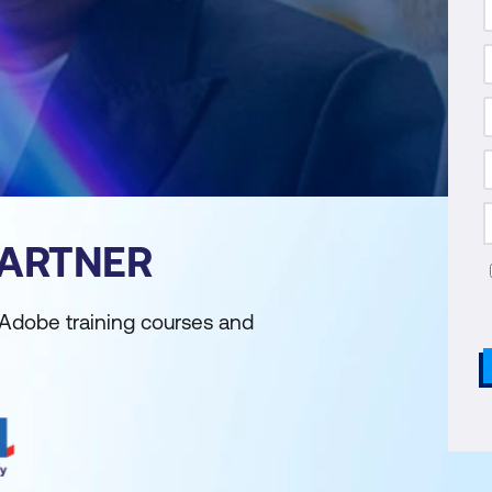
PARTNER
 Adobe training courses and