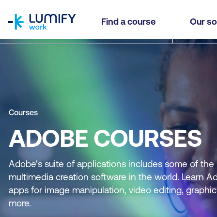
homepage
Find a course
Our so
Courses
ADOBE COURSES
Adobe's suite of applications includes some of the
multimedia creation software in the world. Learn A
apps for image manipulation, video editing, graphi
more.