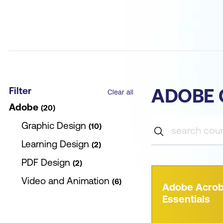
Filter
ADOBE 
Clear all
Adobe
20
Graphic Design
10
Learning Design
2
PDF Design
2
Video and Animation
6
Adobe Acrob
Essentials