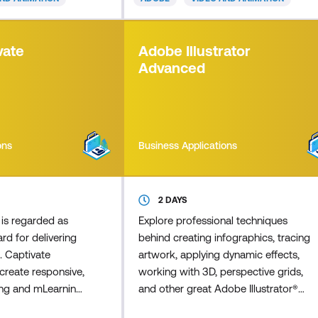
ting, image
efforts. Master Adobe Animate to
d effects, and, in
create cutting-edge interactive
rse, an
animations for multiple platforms,
vate
Adobe Illustrator
 animation. This
including iPhones, iPads, mobiles,
Advanced
 t
tablets, and comp
ons
Business Applications
2 DAYS
is regarded as
Explore professional techniques
rd for delivering
behind creating infographics, tracing
. Captivate
artwork, applying dynamic effects,
reate responsive,
working with 3D, perspective grids,
ning and mLearning
and other great Adobe Illustrator®
rations,
features. Learn from our industry