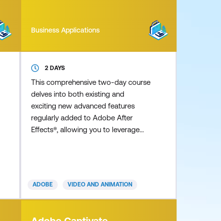
Business Applications
2 DAYS
This comprehensive two-day course
delves into both existing and
exciting new advanced features
regularly added to Adobe After
Effects®, allowing you to leverage
the full potential of the application
to achieve professional outcomes.
Discover detailed real-life expert tips
and tricks for creating stunning
ADOBE
VIDEO AND ANIMATION
advanced 3D extruded typography
and shape layers using the Cinema
4D renderer, as well as complex and
Adobe Captivate