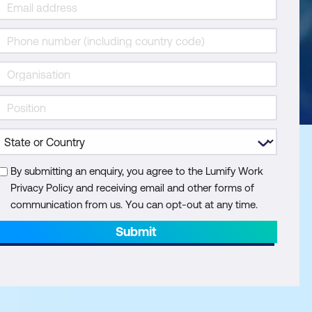
By submitting an enquiry, you agree to the Lumify Work
Privacy Policy and receiving email and other forms of
communication from us. You can opt-out at any time.
Submit