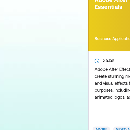
a colleague, only t
Essentials
Business Applicati
2 DAYS
Adobe After Effec
create stunning m
and visual effects 
purposes, includin
animated logos, a
kinetic typography 
social media, e-le
broadcast content.
cover a range of di
ADOBE
VIDEO 