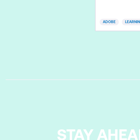
simulations, scena
interactive tutorial
without the need 
ADOBE
LEARNI
Fast-track your ex
productivity with
Essentials course.
practices and effi
create and pub
STAY AHEA