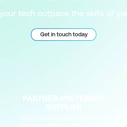
 your tech outpace the skills of y
Get in touch today
PARTNER-PREFERRED
SUPPLIER
Chosen and awarded by the world's
leading vendors as preferred training