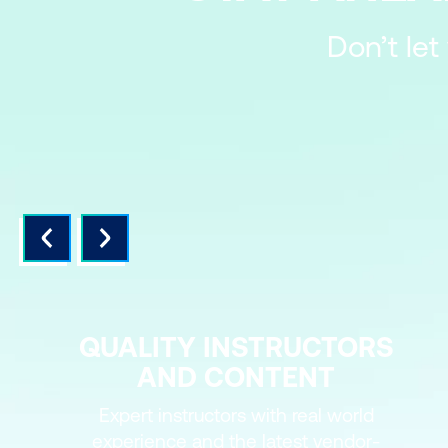
Don’t let
QUALITY INSTRUCTORS
AND CONTENT
Expert instructors with real world
experience and the latest vendor-