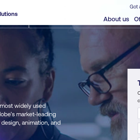
Got 
lutions
About us
Of
C
c
 most widely used
dobe's market-leading
c design, animation, and