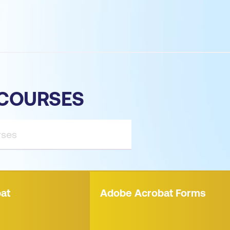
COURSES
at
Adobe Acrobat Forms