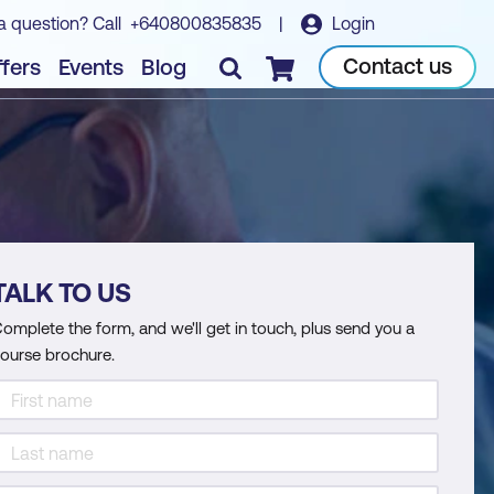
a question? Call
+640800835835
|
Login
Contact us
fers
Events
Blog
Checkout
TALK TO US
omplete the form, and we'll get in touch, plus send you a
ourse brochure.