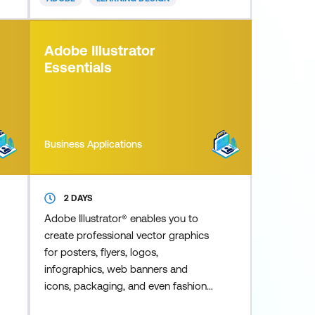
including demonstrations,
simulations, scenario-based training,
interactive tutorials, and quizzes - all
Adobe Illustrator
without the need for programming.
Essentials
This Advanced
Business Applications
2 DAYS
Adobe Illustrator® enables you to
create professional vector graphics
for posters, flyers, logos,
infographics, web banners and
icons, packaging, and even fashion
design. Using the latest