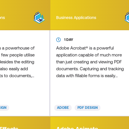
ons
Business Applications
1 DAY
s a powerhouse of
Adobe Acrobat® is a powerful
 few people utilise
application capable of much more
 Besides the editing
than just creating and viewing PDF
also easily add
documents. Capturing and tracking
nts to documents,
data with fillable forms is easily
 contents that
achieved with Acrobat. In this
ick through
course,you'll learn how to build
ected page, and
forms and gather data by creating
 elements such as
electronic fillable PDF forms using
SIGN
ADOBE
PDF DESIGN
prove your
Acrobat. This will help to make
 many times have
completing forms and collecting
mportant PDF from
form data easier for everyone
Effects
Adobe Animate