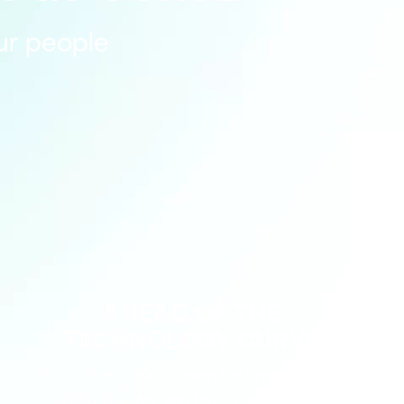
our people
AHEAD OF THE
TECHNOLOGY CURVE
No matter your chosen technologies or
platforms, we can help you stay one