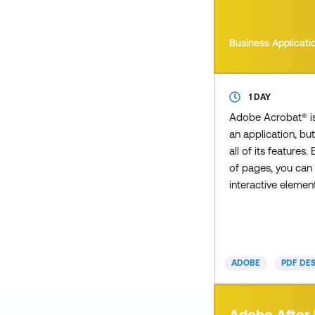
Business Applicati
1 DAY
Adobe Acrobat® i
an application, but
all of its features.
of pages, you can 
interactive eleme
such as a table of
allows users to cl
instantly to a sel
embed multimedia
ADOBE
PDF DE
a video clip to im
presentation. How
you received an i
Adobe After 