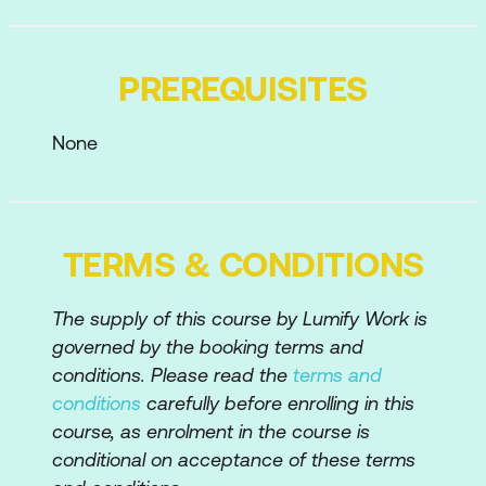
the Pages Pane
Adding and Hiding Tools from your Tool
PREREQUISITES
Set
Tailoring the Workspace for your Needs
None
Creating PDFs
Creating PDFs from within Acrobat
TERMS & CONDITIONS
Dragging and Dropping Files to Create
PDFs
The supply of this course by Lumify Work is
Creating PDFs from Different Sources –
governed by the booking terms and
File, Microsoft Office, Web, etc
conditions. Please read the
terms and
conditions
carefully before enrolling in this
Creating PDFs via the Adobe PDF
course, as enrolment in the course is
Printer
conditional on acceptance of these terms
Creating a Reduced Size PDF