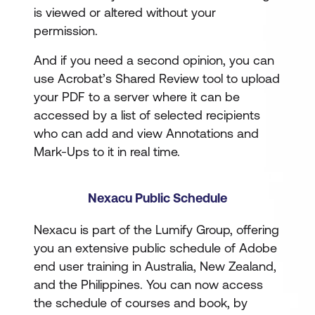
is viewed or altered without your
permission.
And if you need a second opinion, you can
use Acrobat’s Shared Review tool to upload
your PDF to a server where it can be
accessed by a list of selected recipients
who can add and view Annotations and
Mark-Ups to it in real time.
Nexacu Public Schedule
Nexacu is part of the Lumify Group, offering
you an extensive public schedule of Adobe
end user training in Australia, New Zealand,
and the Philippines. You can now access
the schedule of courses and book, by