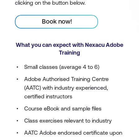
clicking on the button below.
Book now!
What you can expect with Nexacu Adobe
Training
Small classes (average 4 to 6)
Adobe Authorised Training Centre
(AATC) with industry experienced,
certified instructors
Course eBook and sample files
Class exercises relevant to industry
AATC Adobe endorsed certificate upon