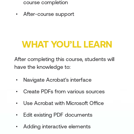
course completion
After-course support
WHAT YOU’LL LEARN
After completing this course, students will
have the knowledge to:
Navigate Acrobat's interface
Create PDFs from various sources
Use Acrobat with Microsoft Office
Edit existing PDF documents
Adding interactive elements