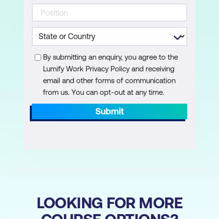
Acrobat Ribbon in Microsoft Office
Using the Acrobat Ribbon in Microsoft
Office Applications
By submitting an enquiry, you agree to the
Creating PDFs from Documents within
Lumify Work Privacy Policy and receiving
Native Application
email and other forms of communication
from us. You can opt-out at any time.
Create Restricted PDFs from
Documents within Native Applications
Submit
to Prevent Unauthorised Viewing or
Editing
of Content
Convert Microsoft Word Bookmarks into
Acrobat Bookmarks
LOOKING FOR MORE
Configure Outlook to Auto-Archive your
Emails to PDF