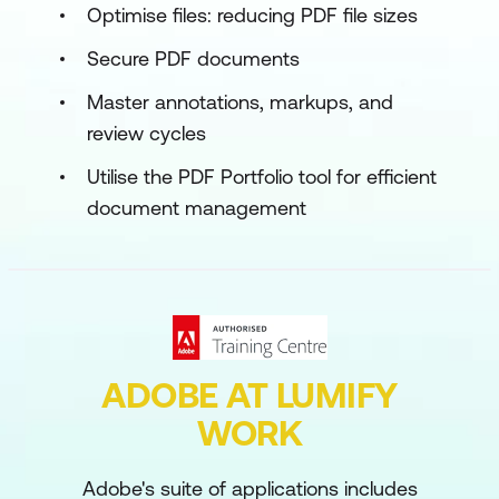
Optimise files: reducing PDF file sizes
Secure PDF documents
Master annotations, markups, and
review cycles
Utilise the PDF Portfolio tool for efficient
document management
ADOBE AT LUMIFY
WORK
Adobe's suite of applications includes