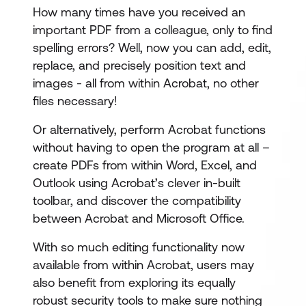
How many times have you received an
important PDF from a colleague, only to find
spelling errors? Well, now you can add, edit,
replace, and precisely position text and
images - all from within Acrobat, no other
files necessary!
Or alternatively, perform Acrobat functions
without having to open the program at all –
create PDFs from within Word, Excel, and
Outlook using Acrobat’s clever in-built
toolbar, and discover the compatibility
between Acrobat and Microsoft Office.
With so much editing functionality now
available from within Acrobat, users may
also benefit from exploring its equally
robust security tools to make sure nothing