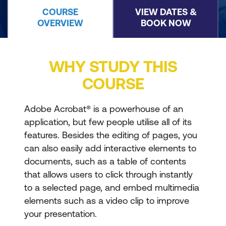
COURSE
VIEW DATES &
OVERVIEW
BOOK NOW
WHY STUDY THIS
COURSE
Adobe Acrobat® is a powerhouse of an
application, but few people utilise all of its
features. Besides the editing of pages, you
can also easily add interactive elements to
documents, such as a table of contents
that allows users to click through instantly
to a selected page, and embed multimedia
elements such as a video clip to improve
your presentation.