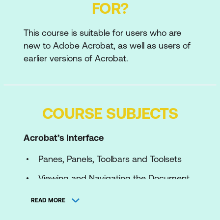
FOR?
This course is suitable for users who are
new to Adobe Acrobat, as well as users of
earlier versions of Acrobat.
COURSE SUBJECTS
Acrobat’s Interface
Panes, Panels, Toolbars and Toolsets
Viewing and Navigating the Document
with the View Menu
READ MORE
Optimal Viewing and Navigation using