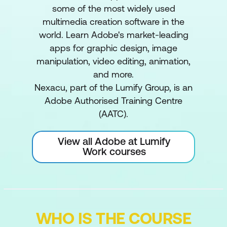
some of the most widely used
multimedia creation software in the
world. Learn Adobe's market-leading
apps for graphic design, image
manipulation, video editing, animation,
and more.
Nexacu, part of the Lumify Group, is an
Adobe Authorised Training Centre
(AATC).
View all Adobe at Lumify
Work courses
WHO IS THE COURSE