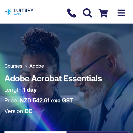
homepage
Contact us
Checkout
COURSE OVERVIEW
BOOK COURSE
Courses
Adobe
Adobe Acrobat Essentials
Length
1 day
Price
NZD
542.61
exc
GST
Version
DC