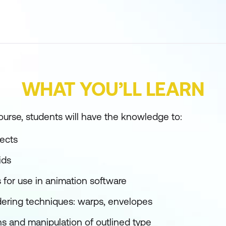
WHAT YOU’LL LEARN
ourse, students will have the knowledge to:
fects
ids
ns for use in animation software
ering techniques: warps, envelopes
s and manipulation of outlined type