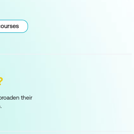
courses
?
 broaden their
.