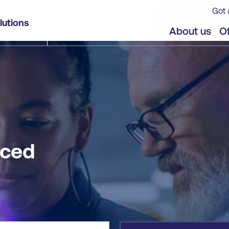
Got 
lutions
jects
Offers
About us
Of
nced