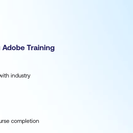
 Adobe Training
ith industry
urse completion