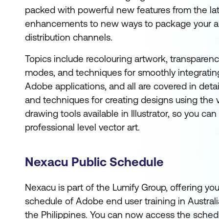
packed with powerful new features from the lat
enhancements to new ways to package your ar
distribution channels.
Topics include recolouring artwork, transparen
modes, and techniques for smoothly integratin
Adobe applications, and all are covered in detail.
and techniques for creating designs using the v
drawing tools available in Illustrator, so you can
professional level vector art.
Nexacu Public Schedule
Nexacu is part of the Lumify Group, offering yo
schedule of Adobe end user training in Austral
the Philippines. You can now access the sched