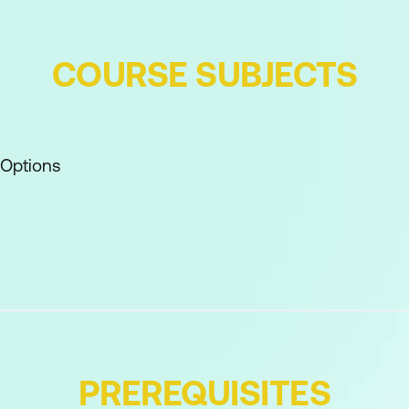
COURSE SUBJECTS
 Options
 Based on Objects
 Tool
l
boards
PREREQUISITES
ettings over Multiple Computers