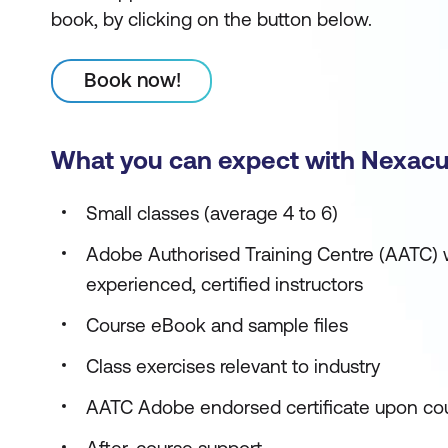
book, by clicking on the button below.
Book now!
What you can expect with Nexacu
Small classes (average 4 to 6)
Adobe Authorised Training Centre (AATC) w
experienced, certified instructors
Course eBook and sample files
Class exercises relevant to industry
AATC Adobe endorsed certificate upon co