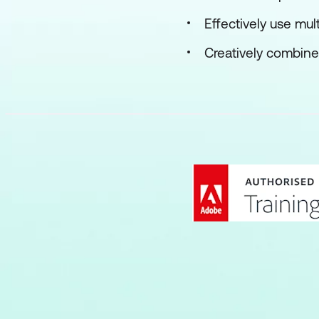
Effectively use mul
Creatively combine 