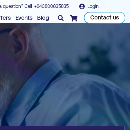
a question? Call
+640800835835
|
Login
Book course
Contact us
fers
Events
Blog
Checkout