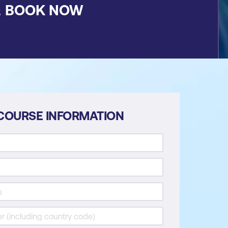
&
BOOK NOW
COURSE INFORMATION