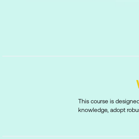
This course is designed
knowledge, adopt robus