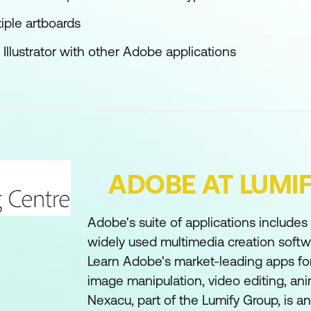
tiple artboards
Illustrator with other Adobe applications
ADOBE AT LUMI
Adobe's suite of applications include
widely used multimedia creation softwa
Learn Adobe's market-leading apps for
image manipulation, video editing, an
Nexacu, part of the Lumify Group, is 