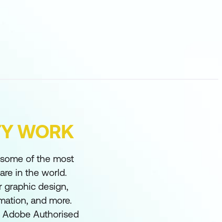
FY WORK
s some of the most
re in the world.
 graphic design,
imation, and more.
an Adobe Authorised