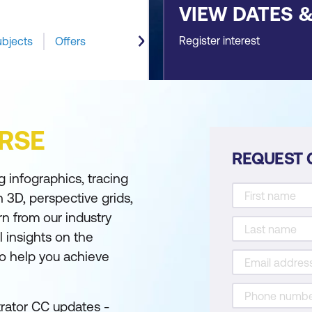
VIEW DATES 
Register interest
ubjects
Offers
RSE
REQUEST 
 infographics, tracing
 3D, perspective grids,
rn from our industry
 insights on the
to help you achieve
trator CC updates -