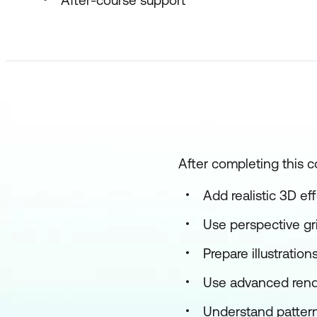
After-course support
After completing this c
Add realistic 3D ef
Use perspective gr
Prepare illustratio
Use advanced rend
Understand pattern