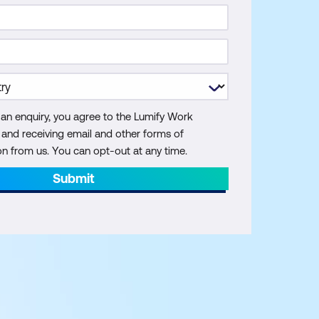
 an enquiry, you agree to the Lumify Work
y and receiving email and other forms of
 from us. You can opt-out at any time.
Submit