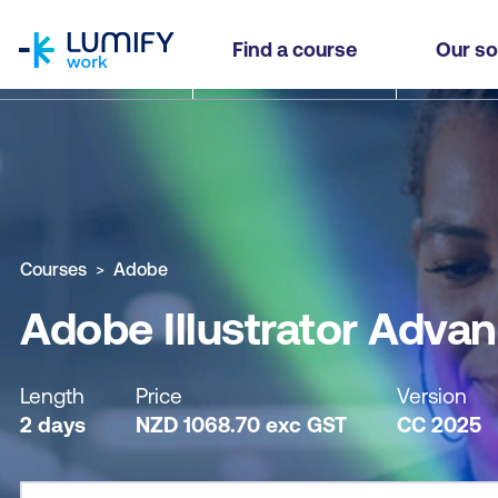
homepage
Adobe Illustrator Advanced
Find a course
Our so
Why study this course
What you'll learn
Course sub
Courses
Adobe
Adobe Illustrator Adva
Length
Price
Version
2 days
NZD
1068.70
exc
GST
CC 2025