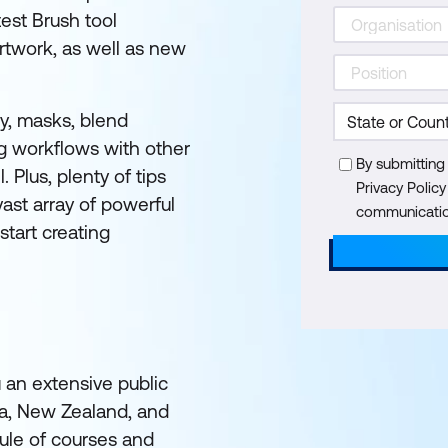
est Brush tool
twork, as well as new
cy, masks, blend
g workflows with other
By submitting
 Plus, plenty of tips
Privacy Polic
ast array of powerful
communication
 start creating
u an extensive public
ia, New Zealand, and
ule of courses and