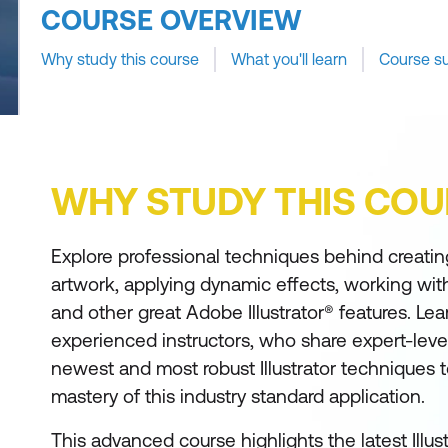
COURSE OVERVIEW
Why study this course
What you'll learn
Course s
WHY STUDY THIS COU
Explore professional techniques behind creating
artwork, applying dynamic effects, working with
and other great Adobe Illustrator® features. Lea
experienced instructors, who share expert-level
newest and most robust Illustrator techniques 
mastery of this industry standard application.
This advanced course highlights the latest Illus