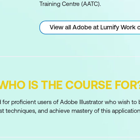
Training Centre (AATC).
View all Adobe at Lumify Work 
WHO IS THE COURSE FOR
 for proficient users of Adobe Illustrator who wish to
t techniques, and achieve mastery of this application