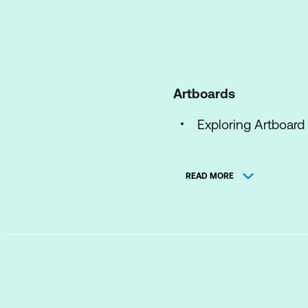
Artboards
Exploring Artboard
Resizing Artboards
READ MORE
Using the Artboard
The Artboard Pane
Managing your Art
Preferences
Syncing Personal S