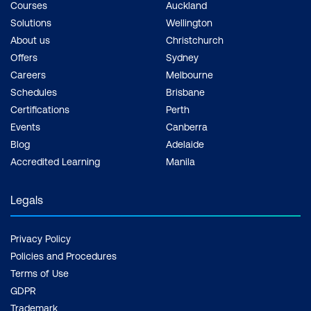
Courses
Auckland
Solutions
Wellington
About us
Christchurch
Offers
Sydney
Careers
Melbourne
Schedules
Brisbane
Certifications
Perth
Events
Canberra
Blog
Adelaide
Accredited Learning
Manila
Legals
Privacy Policy
Policies and Procedures
Terms of Use
GDPR
Trademark