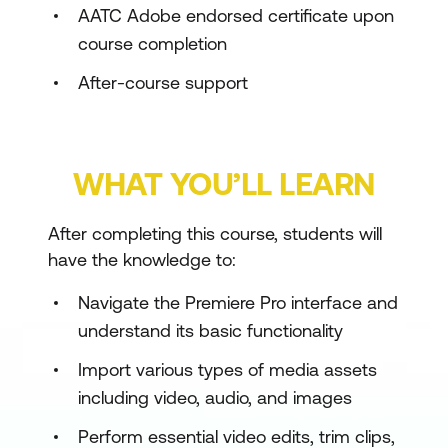
AATC Adobe endorsed certificate upon
course completion
After-course support
WHAT YOU’LL LEARN
After completing this course, students will
have the knowledge to:
Navigate the Premiere Pro interface and
understand its basic functionality
Import various types of media assets
including video, audio, and images
Perform essential video edits, trim clips,