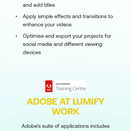
and add titles
Apply simple effects and transitions to
enhance your videos
Optimise and export your projects for
social media and different viewing
devices
ADOBE AT LUMIFY
WORK
Adobe's suite of applications includes