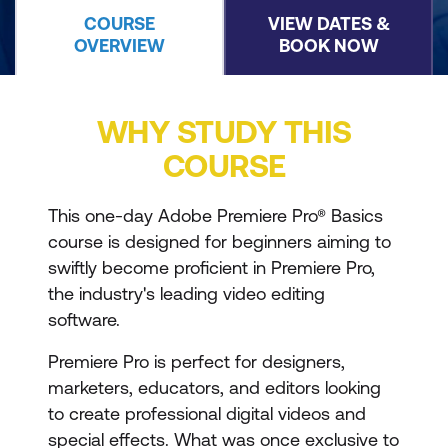
COURSE
VIEW DATES &
OVERVIEW
BOOK NOW
WHY STUDY THIS
COURSE
This one-day Adobe Premiere Pro® Basics
course is designed for beginners aiming to
swiftly become proficient in Premiere Pro,
the industry's leading video editing
software.
Premiere Pro is perfect for designers,
marketers, educators, and editors looking
to create professional digital videos and
special effects. What was once exclusive to