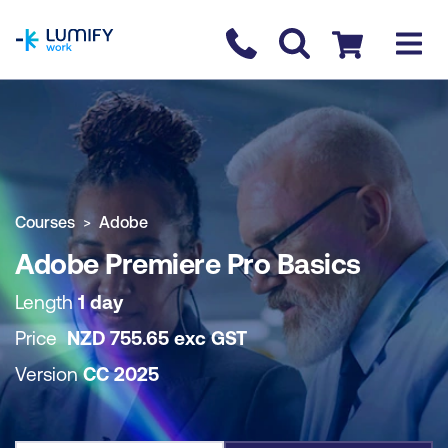
homepage
Contact us
Checkout
COURSE OVERVIEW
BOOK COURSE
Courses
Adobe
Adobe Premiere Pro Basics
Length
1 day
Price
NZD
755.65
exc
GST
Version
CC 2025