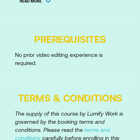
READ MORE
Keyboard Shortcuts and Efficiencies
Introduction to Premiere Pro
PREREQUISITES
Creating and Saving a Premiere Project
Closing Projects
No prior video editing experience is
required.
Projects vs Sequences
Creating Sequences at Correct Settings
Changing Existing Sequence Settings
TERMS & CONDITIONS
Premiere’s User Interface
Exploring the Panels
The supply of this course by Lumify Work is
governed by the booking terms and
Using Workspaces
conditions. Please read the
terms and
Overview of the Main Panels
conditions
carefully before enrolling in this