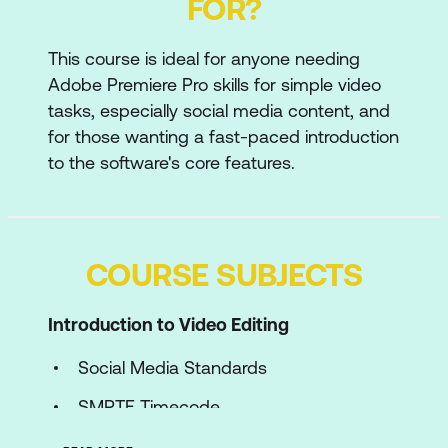
FOR?
This course is ideal for anyone needing
Adobe Premiere Pro skills for simple video
tasks, especially social media content, and
for those wanting a fast-paced introduction
to the software's core features.
COURSE SUBJECTS
Introduction to Video Editing
Social Media Standards
SMPTE Timecode
Best Practice Workflows