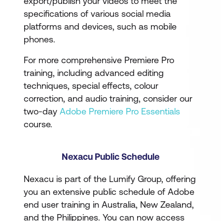
export/publish your videos to meet the
specifications of various social media
platforms and devices, such as mobile
phones.
For more comprehensive Premiere Pro
training, including advanced editing
techniques, special effects, colour
correction, and audio training, consider our
two-day
Adobe Premiere Pro Essentials
course.
Nexacu Public Schedule
Nexacu is part of the Lumify Group, offering
you an extensive public schedule of Adobe
end user training in Australia, New Zealand,
and the Philippines. You can now access