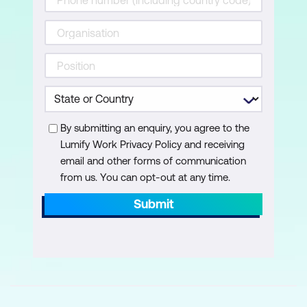
Editing Text in the Essential Graphics
Panel
Using Text Styles
Adobe Stock Motion Graphics
Templates
By submitting an enquiry, you agree to the
Working with Effects
Lumify Work Privacy Policy and receiving
email and other forms of communication
Applying Effects
from us. You can opt-out at any time.
Effect Controls Panel
Submit
Basic Introduction to the Lumetri Colour
Panel
Adjustment Layers
Basic Video Editing Techniques