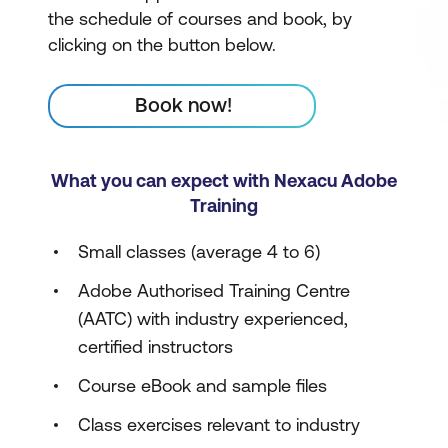
the schedule of courses and book, by
clicking on the button below.
Book now!
What you can expect with Nexacu Adobe
Training
Small classes (average 4 to 6)
Adobe Authorised Training Centre
(AATC) with industry experienced,
certified instructors
Course eBook and sample files
Class exercises relevant to industry