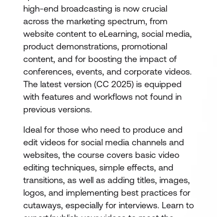
high-end broadcasting is now crucial
across the marketing spectrum, from
website content to eLearning, social media,
product demonstrations, promotional
content, and for boosting the impact of
conferences, events, and corporate videos.
The latest version (CC 2025) is equipped
with features and workflows not found in
previous versions.
Ideal for those who need to produce and
edit videos for social media channels and
websites, the course covers basic video
editing techniques, simple effects, and
transitions, as well as adding titles, images,
logos, and implementing best practices for
cutaways, especially for interviews. Learn to