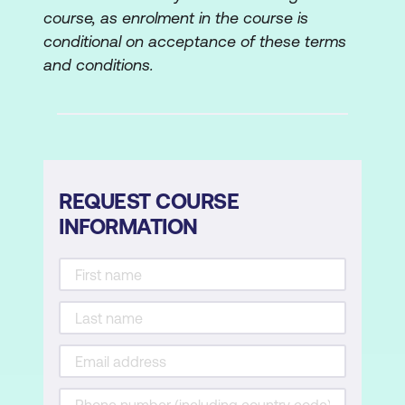
course, as enrolment in the course is
Asset Management
conditional on acceptance of these terms
and conditions.
Importing Assets
Techniques for Importing Assets
Importing Video and Audio Formats
(Assets)
REQUEST COURSE
Importing Photoshop, Illustrator Files,
INFORMATION
and Images
Organising Footage into Bins
Creating Titles
The Text Tool
Basic Text Parameters