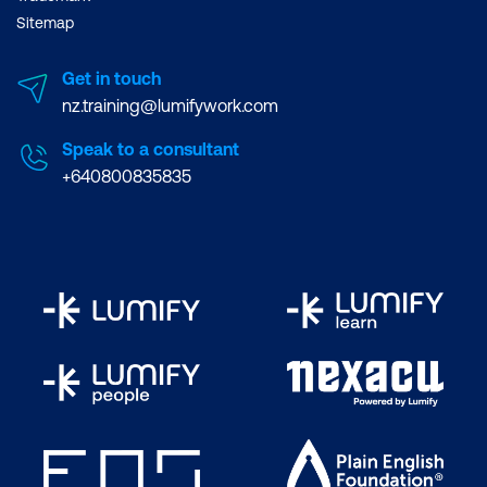
Sitemap
Get in touch
nz.training@lumifywork.com
Speak to a consultant
+640800835835