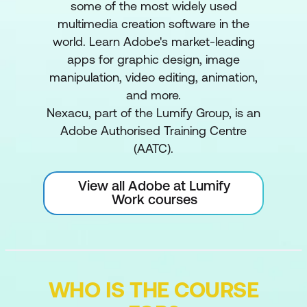
some of the most widely used
multimedia creation software in the
world. Learn Adobe's market-leading
apps for graphic design, image
manipulation, video editing, animation,
and more.
Nexacu, part of the Lumify Group, is an
Adobe Authorised Training Centre
(AATC).
View all Adobe at Lumify
Work courses
WHO IS THE COURSE