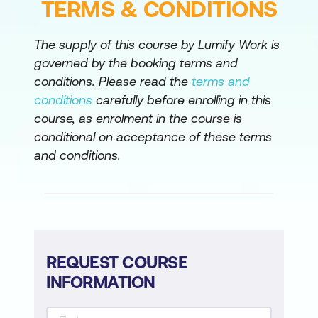
TERMS & CONDITIONS
Implement Application-Aware Routing
Implement Branch and Regional
The supply of this course by Lumify Work is
Internet Breakouts
governed by the booking terms and
conditions. Please read the
terms and
Configure Application Firewall
conditions
carefully before enrolling in this
Migrate Branch Sites
course, as enrolment in the course is
conditional on acceptance of these terms
Perform Cisco SD-WAN Software
and conditions.
Upgrade
REQUEST COURSE
INFORMATION