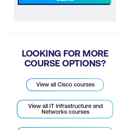
LOOKING FOR MORE
COURSE OPTIONS?
View all Cisco courses
View all IT Infrastructure and
Networks courses