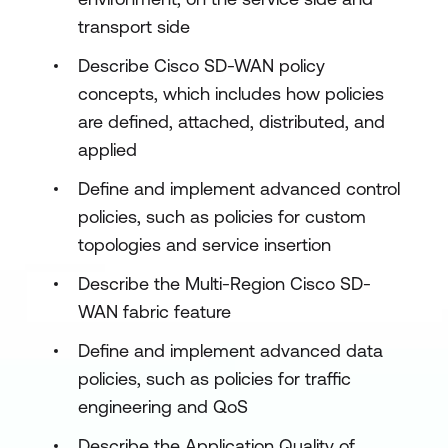
transport side
Describe Cisco SD-WAN policy
concepts, which includes how policies
are defined, attached, distributed, and
applied
Define and implement advanced control
policies, such as policies for custom
topologies and service insertion
Describe the Multi-Region Cisco SD-
WAN fabric feature
Define and implement advanced data
policies, such as policies for traffic
engineering and QoS
Describe the Application Quality of