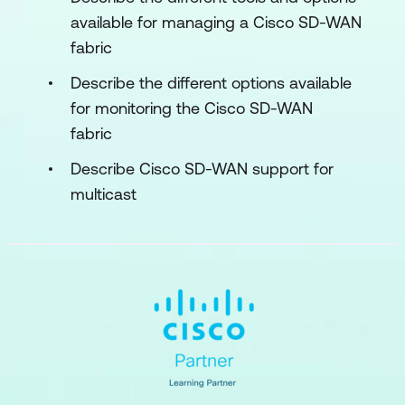
available for managing a Cisco SD-WAN
fabric
Describe the different options available
for monitoring the Cisco SD-WAN
fabric
Describe Cisco SD-WAN support for
multicast