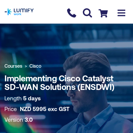
homepage
Contact us
Checkout
COURSE OVERVIEW
BOOK COURSE
Courses
Cisco
Implementing Cisco Catalyst
SD-WAN Solutions (ENSDWI)
Length
5 days
Price
NZD
5995
exc
GST
Version
3.0