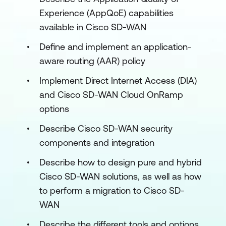
Experience (AppQoE) capabilities
available in Cisco SD-WAN
Define and implement an application-
aware routing (AAR) policy
Implement Direct Internet Access (DIA)
and Cisco SD-WAN Cloud OnRamp
options
Describe Cisco SD-WAN security
components and integration
Describe how to design pure and hybrid
Cisco SD-WAN solutions, as well as how
to perform a migration to Cisco SD-
WAN
Describe the different tools and options