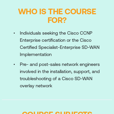
WHO IS THE COURSE
FOR?
Individuals seeking the Cisco CCNP
Enterprise certification or the Cisco
Certified Specialist-Enterprise SD-WAN
Implementation
Pre- and post-sales network engineers
involved in the installation, support, and
troubleshooting of a Cisco SD-WAN
overlay network