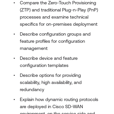
Compare the Zero-Touch Provisioning
(ZTP) and traditional Plug-n-Play (PnP)
processes and examine technical
specifics for on-premises deployment
Describe configuration groups and
feature profiles for configuration
management
Describe device and feature
configuration templates
Describe options for providing
scalability, high availability, and
redundancy
Explain how dynamic routing protocols
are deployed in Cisco SD-WAN
environment, on the service side and