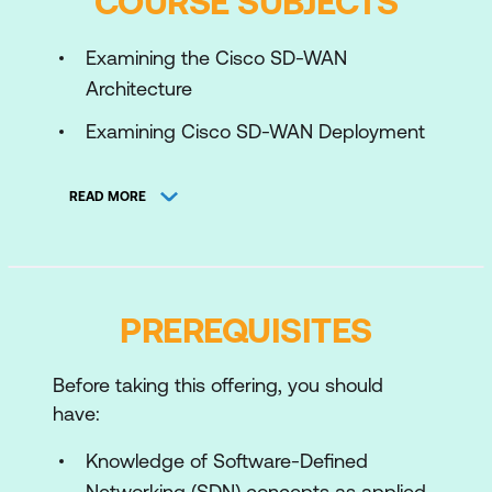
COURSE SUBJECTS
Examining the Cisco SD-WAN
Architecture
Examining Cisco SD-WAN Deployment
Options
READ MORE
Deploying WAN Edge Devices
Managing Device Configuration
Exploring Redundancy, High Availability,
PREREQUISITES
and Scalability
Enabling Service-Side and Transport-
Before taking this offering, you should
Side Routing
have:
Understanding Cisco SD-WAN Policy
Knowledge of Software-Defined
Configuration Basics
Networking (SDN) concepts as applied