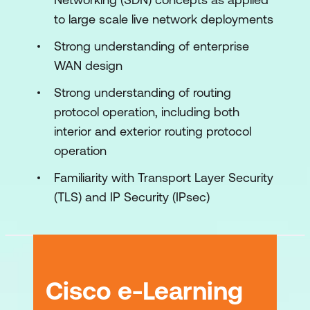
Defining Advanced Control Policies
to large scale live network deployments
Defining Advanced Data Policies
Strong understanding of enterprise
WAN design
Implementing Application Quality of
Experience
Strong understanding of routing
protocol operation, including both
Implementing AAR
interior and exterior routing protocol
Examining DIA and Cisco Cloud
operation
OnRamp
Familiarity with Transport Layer Security
Exploring Cisco SD-WAN Security
(TLS) and IP Security (IPsec)
Designing and Migrating to Cisco SD-
WAN
Performing Cisco SD-WAN Network
Management and Troubleshooting
Cisco e-Learning
Examining Cisco SD-WAN Multicast