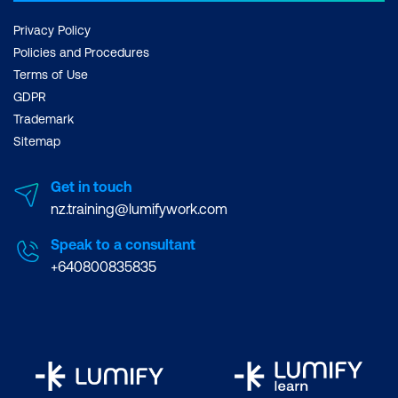
Privacy Policy
Policies and Procedures
Terms of Use
GDPR
Trademark
Sitemap
Get in touch
nz.training@lumifywork.com
Speak to a consultant
+640800835835