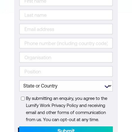
By submitting an enquiry, you agree to the
Lumify Work Privacy Policy and receiving
email and other forms of communication
from us. You can opt-out at any time.
Submit