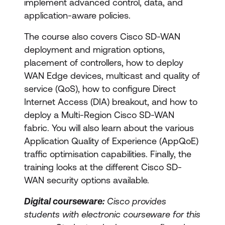
implement advanced control, data, and
application-aware policies.
The course also covers Cisco SD-WAN
deployment and migration options,
placement of controllers, how to deploy
WAN Edge devices, multicast and quality of
service (QoS), how to configure Direct
Internet Access (DIA) breakout, and how to
deploy a Multi-Region Cisco SD-WAN
fabric. You will also learn about the various
Application Quality of Experience (AppQoE)
traffic optimisation capabilities. Finally, the
training looks at the different Cisco SD-
WAN security options available.
Digital courseware:
Cisco provides
students with electronic courseware for this