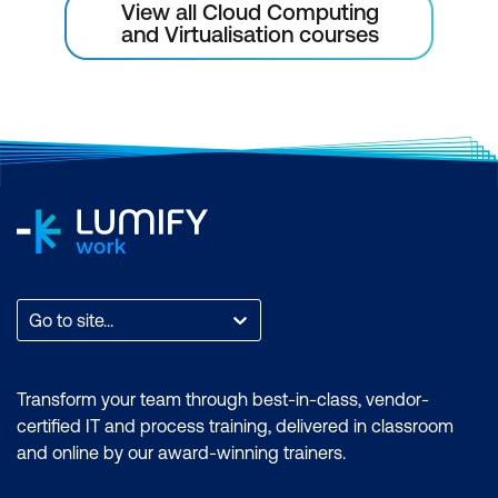
View all Cloud Computing
and Virtualisation courses
Go to site...
Transform your team through best-in-class, vendor-
certified IT and process training, delivered in classroom
and online by our award-winning trainers.