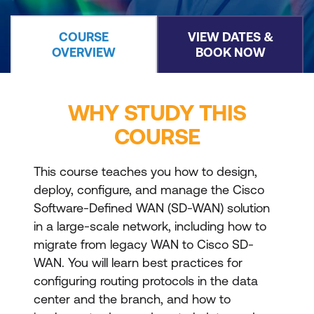
COURSE
VIEW DATES &
OVERVIEW
BOOK NOW
WHY STUDY THIS
COURSE
This course teaches you how to design,
deploy, configure, and manage the Cisco
Software-Defined WAN (SD-WAN) solution
in a large-scale network, including how to
migrate from legacy WAN to Cisco SD-
WAN. You will learn best practices for
configuring routing protocols in the data
center and the branch, and how to