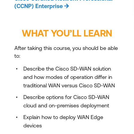
(CCNP) Enterprise
WHAT YOU’LL LEARN
After taking this course, you should be able
to:
Describe the Cisco SD-WAN solution
and how modes of operation differ in
traditional WAN versus Cisco SD-WAN
Describe options for Cisco SD-WAN
cloud and on-premises deployment
Explain how to deploy WAN Edge
devices