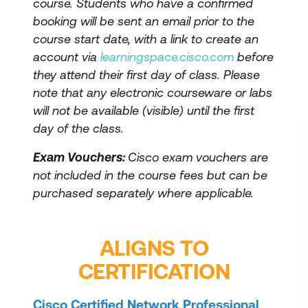
course. Students who have a confirmed
booking will be sent an email prior to the
course start date, with a link to create an
account via
learningspace.cisco.com
before
they attend their first day of class. Please
note that any electronic courseware or labs
will not be available (visible) until the first
day of the class.
Exam Vouchers:
Cisco exam vouchers are
not included in the course fees but can be
purchased separately where applicable.
ALIGNS TO
CERTIFICATION
Cisco Certified Network Professional