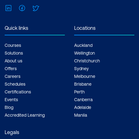
LinkedIn
Facebook
Twitter
Quick links
Locations
Courses
Auckland
Solutions
Wellington
About us
Christchurch
Offers
Sydney
Careers
Melbourne
Schedules
Brisbane
Certifications
Perth
Events
Canberra
Blog
Adelaide
Accredited Learning
Manila
Legals