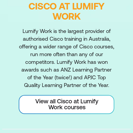
CISCO AT LUMIFY
WORK
Lumify Work is the largest provider of
authorised Cisco training in Australia,
offering a wider range of Cisco courses,
run more often than any of our
competitors. Lumify Work has won
awards such as ANZ Learning Partner
of the Year (twice!) and APJC Top
Quality Learning Partner of the Year.
View all Cisco at Lumify
Work courses