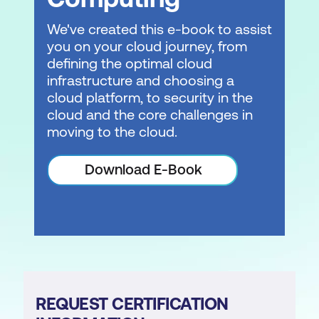
We've created this e-book to assist
you on your cloud journey, from
defining the optimal cloud
infrastructure and choosing a
cloud platform, to security in the
cloud and the core challenges in
moving to the cloud.
Download E-Book
REQUEST CERTIFICATION