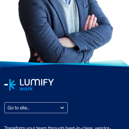
Go to site...
Transform your team through best-in-class, vendor-