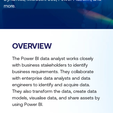
more.
OVERVIEW
The Power BI data analyst works closely
with business stakeholders to identify
business requirements. They collaborate
with enterprise data analysts and data
engineers to identify and acquire data.
They also transform the data, create data
models, visualise data, and share assets by
using Power BI.