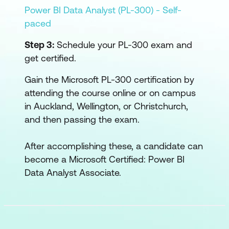
Power BI Data Analyst (PL-300) - Self-
paced
Step 3:
Schedule your PL-300 exam and
get certified.
Gain the Microsoft PL-300 certification by
attending the course online or on campus
in Auckland, Wellington, or Christchurch,
and then passing the exam.
After accomplishing these, a candidate can
become a Microsoft Certified: Power BI
Data Analyst Associate.