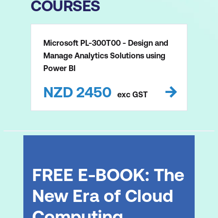
COURSES
Microsoft PL-300T00 - Design and
Manage Analytics Solutions using
Power BI
NZD
2450
exc
GST
FREE E-BOOK: The
New Era of Cloud
Computing