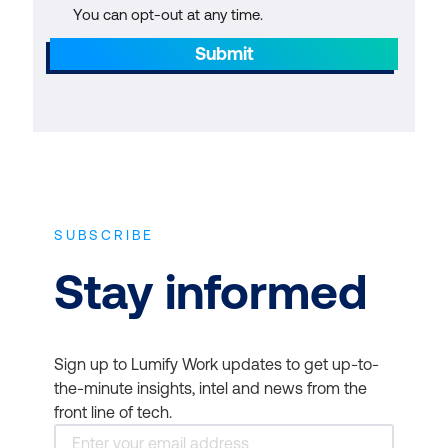
You can opt-out at any time.
Submit
SUBSCRIBE
Stay informed
Sign up to Lumify Work updates to get up-to-
the-minute insights, intel and news from the
front line of tech.