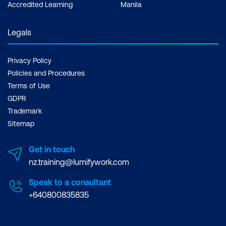
Accredited Learning
Manila
Legals
Privacy Policy
Policies and Procedures
Terms of Use
GDPR
Trademark
Sitemap
Get in touch
nz.training@lumifywork.com
Speak to a consultant
+640800835835