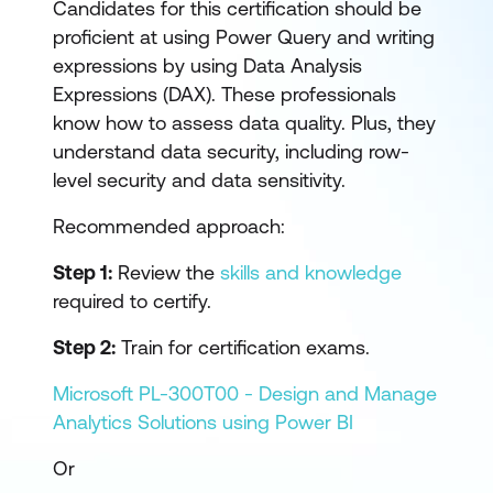
Candidates for this certification should be
proficient at using Power Query and writing
expressions by using Data Analysis
Expressions (DAX). These professionals
know how to assess data quality. Plus, they
understand data security, including row-
level security and data sensitivity.
Recommended approach:
Step 1:
Review the
skills and knowledge
required to certify.
Step 2:
Train for certification exams.
Microsoft PL-300T00 - Design and Manage
Analytics Solutions using Power BI
Or