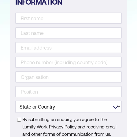
INFORMATION
By submitting an enquiry, you agree to the
Lumify Work Privacy Policy and receiving email
and other forms of communication from us.