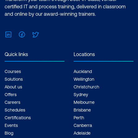
certified IT and process training, delivered in classroom
and online by our award-winning trainers.
LinkedIn
Facebook
Twitter
Quick links
Locations
Courses
Auckland
Solutions
Wellington
About us
Christchurch
Offers
Sydney
Careers
Melbourne
Schedules
Brisbane
Certifications
Perth
Events
Canberra
Blog
Adelaide