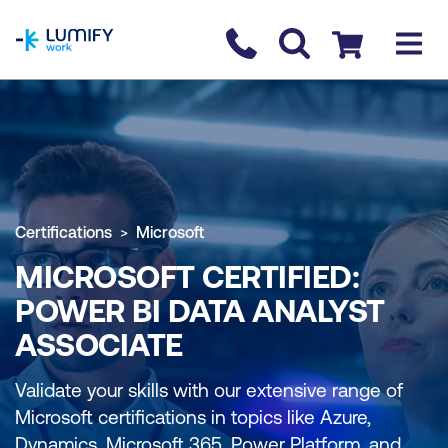
homepage
Contact us
Checkout
Certifications
Microsoft
MICROSOFT CERTIFIED:
POWER BI DATA ANALYST
ASSOCIATE
Validate your skills with our extensive range of
Microsoft certifications in topics like Azure,
Dynamics, Microsoft 365, Power Platform, and