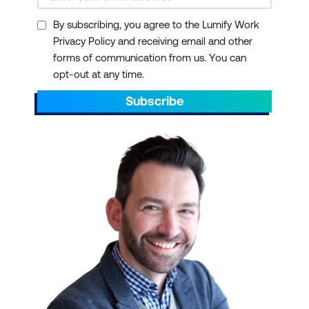
By subscribing, you agree to the Lumify Work
Privacy Policy and receiving email and other
forms of communication from us. You can
opt-out at any time.
Subscribe