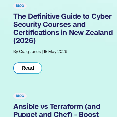
BLOG
The Definitive Guide to Cyber
Security Courses and
Certifications in New Zealand
(2026)
By Craig Jones | 18 May 2026
Read
BLOG
Ansible vs Terraform (and
Puppet and Chef) - Boost