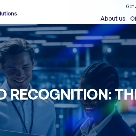
Got 
lutions
About us
Of
D RECOGNITION: TH