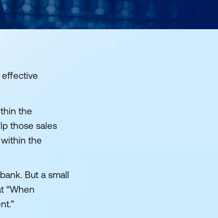
 effective
thin the
elp those sales
 within the
bank. But a small
hat “When
nt.”