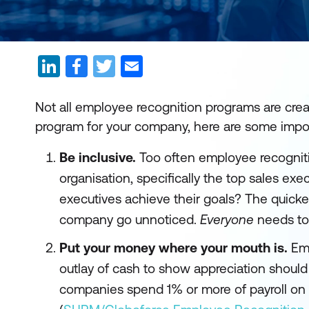
Not all employee recognition programs are crea
program for your company, here are some impor
Be inclusive.
Too often employee recogniti
organisation, specifically the top sales ex
executives achieve their goals? The quickes
company go unnoticed.
Everyone
needs to 
Put your money where your mouth is.
Emp
outlay of cash to show appreciation shoul
companies spend 1% or more of payroll on