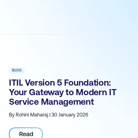
BLOG
ITIL Version 5 Foundation:
Your Gateway to Modern IT
Service Management
By Rohini Maharaj | 30 January 2026
Read