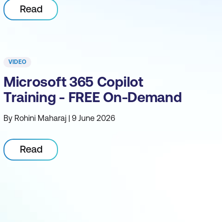
Read
VIDEO
Microsoft 365 Copilot
Training - FREE On-Demand
By Rohini Maharaj | 9 June 2026
Read