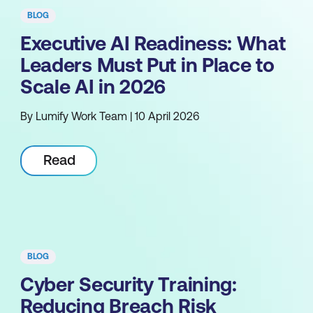
BLOG
Executive AI Readiness: What
Leaders Must Put in Place to
Scale AI in 2026
By Lumify Work Team | 10 April 2026
Read
BLOG
Cyber Security Training:
Reducing Breach Risk