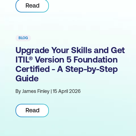
Read
BLOG
Upgrade Your Skills and Get
ITIL® Version 5 Foundation
Certified - A Step-by-Step
Guide
By James Finley | 15 April 2026
Read