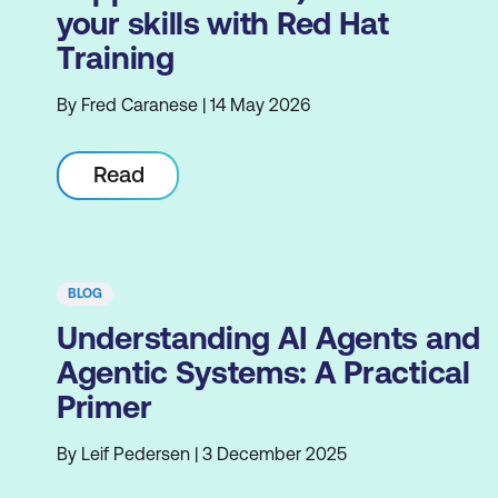
your skills with Red Hat
Training
By Fred Caranese | 14 May 2026
Read
BLOG
Understanding AI Agents and
Agentic Systems: A Practical
Primer
By Leif Pedersen | 3 December 2025