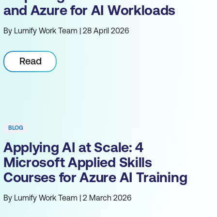
and Azure for AI Workloads
By Lumify Work Team | 28 April 2026
Read
BLOG
Applying AI at Scale: 4
Microsoft Applied Skills
Courses for Azure AI Training
By Lumify Work Team | 2 March 2026