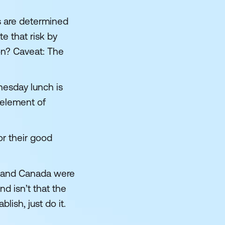
s are determined
e that risk by
on? Caveat: The
nesday lunch is
n element of
or their good
S and Canada were
d isn’t that the
lish, just do it.