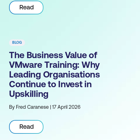
Read
BLOG
The Business Value of
VMware Training: Why
Leading Organisations
Continue to Invest in
Upskilling
By Fred Caranese | 17 April 2026
Read