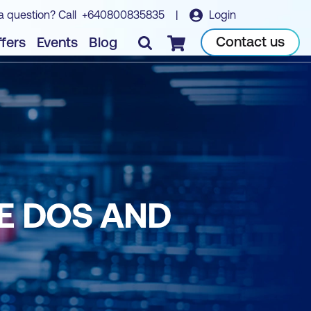
a question? Call
+640800835835
|
Login
Contact us
fers
Events
Blog
Checkout
E DOS AND