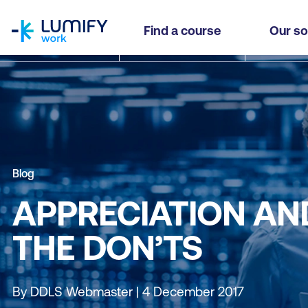
homepage
Find a course
Our so
Blog
APPRECIATION AN
THE DON’TS
By DDLS Webmaster | 4 December 2017