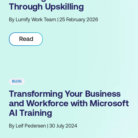
Through Upskilling
By Lumify Work Team | 25 February 2026
Read
BLOG
Transforming Your Business
and Workforce with Microsoft
AI Training
By Leif Pedersen | 30 July 2024