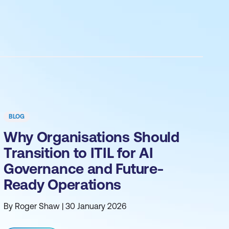
BLOG
Why Organisations Should
Transition to ITIL for AI
Governance and Future-
Ready Operations
By Roger Shaw | 30 January 2026