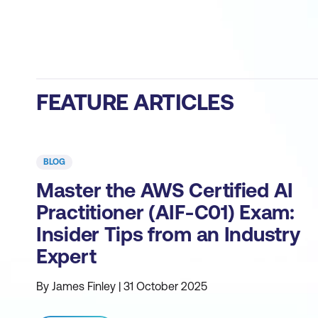
FEATURE ARTICLES
BLOG
Master the AWS Certified AI
Practitioner (AIF-C01) Exam:
Insider Tips from an Industry
Expert
By James Finley | 31 October 2025