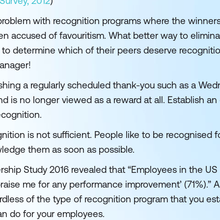
urvey, 2012
)
roblem with recognition programs where the winner
 accused of favouritism. What better way to eliminat
 to determine which of their peers deserve recogniti
manager!
shing a regularly scheduled thank-you such as a Wed
nd is no longer viewed as a reward at all. Establish a
cognition.
ition is not sufficient. People like to be recognised f
wledge them as soon as possible.
rship Study 2016 revealed that “Employees in the U
praise me for any performance improvement’ (71%).” An
less of the type of recognition program that you estab
can do for your employees.