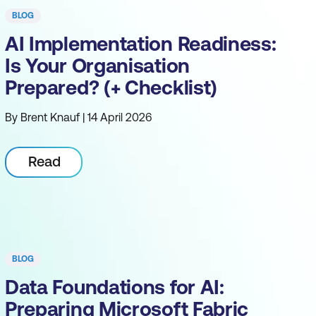
BLOG
AI Implementation Readiness:
Is Your Organisation
Prepared? (+ Checklist)
By Brent Knauf | 14 April 2026
Read
BLOG
Data Foundations for AI:
Preparing Microsoft Fabric