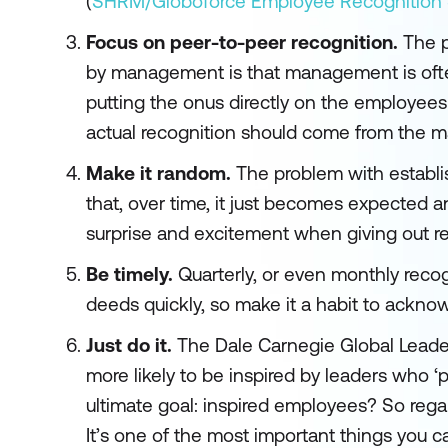
(
SHRM/Globoforce Employee Recognition S
Focus on peer-to-peer recognition.
The p
by management is that management is often
putting the onus directly on the employees
actual recognition should come from the 
Make it random.
The problem with establi
that, over time, it just becomes expected a
surprise and excitement when giving out re
Be timely.
Quarterly, or even monthly recogn
deeds quickly, so make it a habit to ackno
Just do it.
The Dale Carnegie Global Leade
more likely to be inspired by leaders who ‘
ultimate goal: inspired employees? So regard
It’s one of the most important things you 