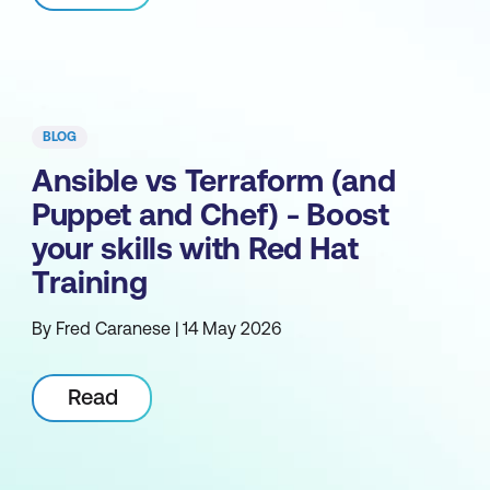
BLOG
Ansible vs Terraform (and
Puppet and Chef) - Boost
your skills with Red Hat
Training
By Fred Caranese | 14 May 2026
Read