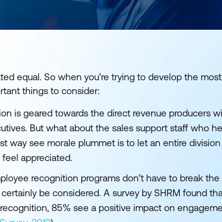
ted equal. So when you’re trying to develop the most
tant things to consider:
on is geared towards the direct revenue producers wi
ecutives. But what about the sales support staff who h
t way see morale plummet is to let an entire division
feel appreciated.
loyee recognition programs don’t have to break the 
d certainly be considered. A survey by SHRM found t
 recognition, 85% see a positive impact on engageme