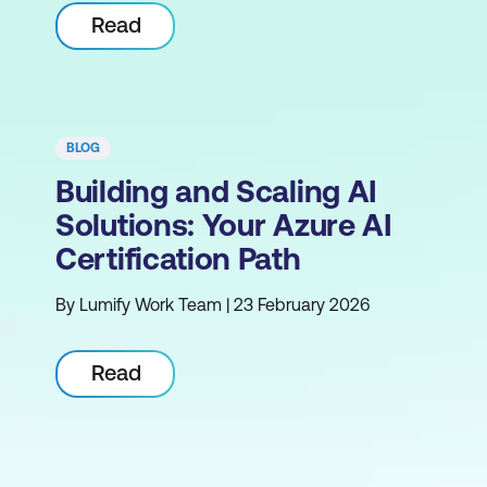
Read
BLOG
Building and Scaling AI
Solutions: Your Azure AI
Certification Path
By Lumify Work Team | 23 February 2026
Read