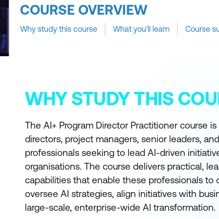
COURSE OVERVIEW
Why study this course
What you'll learn
Course s
WHY STUDY THIS COU
The AI+ Program Director Practitioner course i
directors, project managers, senior leaders, and
professionals seeking to lead AI-driven initiati
organisations. The course delivers practical, l
capabilities that enable these professionals to
oversee AI strategies, align initiatives with bus
large-scale, enterprise-wide AI transformation.