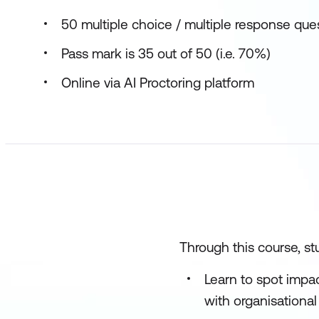
50 multiple choice / multiple response que
Pass mark is 35 out of 50 (i.e. 70%)
Online via AI Proctoring platform
Through this course, stu
Learn to spot impac
with organisational