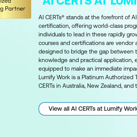
AI CERTS AT LU
AI CERTs® stands at the forefront of A
certification, offering world-class pro
individuals to lead in these rapidly gro
courses and certifications are vendor
designed to bridge the gap between t
knowledge and practical application, e
equipped to make an immediate impact 
Lumify Work is a Platinum Authorized T
CERTs in Australia, New Zealand, and t
View all AI CERTs at Lumify Wor