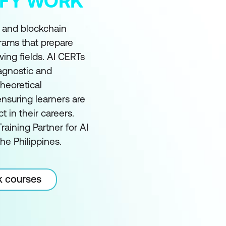
MIFY WORK
I and blockchain
grams that prepare
wing fields. AI CERTs
 agnostic and
heoretical
nsuring learners are
in their careers.
raining Partner for AI
he Philippines.
k courses