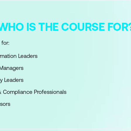
WHO IS THE COURSE FOR
for:
ormation Leaders
 Managers
y Leaders
& Compliance Professionals
sors