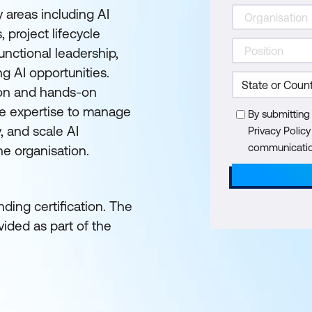
 areas including AI
project lifecycle
nctional leadership,
ng AI opportunities.
ion and hands-on
he expertise to manage
By submitting
, and scale AI
Privacy Polic
communication
he organisation.
ding certification. The
ided as part of the