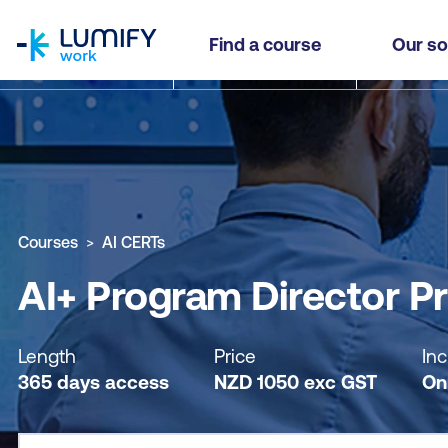
homepage
AI+ Program Director Practitioner - Self-paced
Find a course
Our so
Why study this course
What you'll learn
Course sub
Courses
AI CERTs
AI+ Program Director Pr
Length
Price
Inc
365 days access
NZD
1050
exc
GST
On