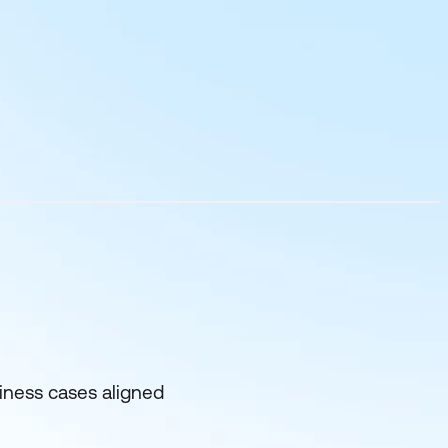
siness cases aligned