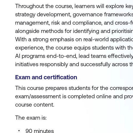
Throughout the course, learners will explore key
strategy development, governance frameworks, 
management, risk and compliance, and cross-fu
alongside methods for identifying and prioritisi
With a strong emphasis on real-world applicat
experience, the course equips students with t
AI programs end-to-end, lead teams effectively
initiatives responsibly and successfully across t
Exam and certification
This course prepares students for the correspon
exam/assessment is completed online and prov
course content.
The exam is:
90 minutes