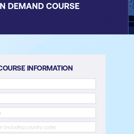
ON DEMAND COURSE
COURSE INFORMATION