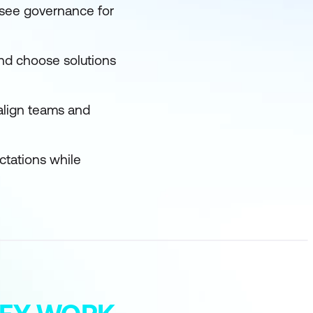
ersee governance for
nd choose solutions
align teams and
ectations while