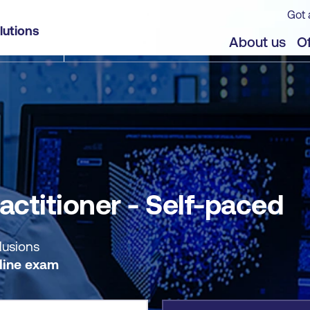
Got 
lutions
jects
About us
Of
actitioner - Self-paced
lusions
line exam