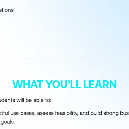
stions
WHAT YOU’LL LEARN
dents will be able to:
tful use cases, assess feasibility, and build strong bu
 goals.