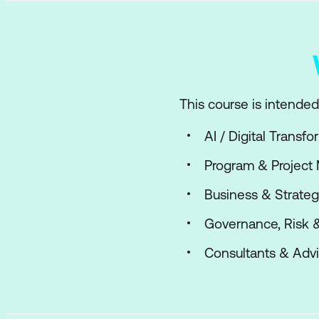
This course is intended 
AI / Digital Transf
Program & Project
Business & Strateg
Governance, Risk 
Consultants & Advi