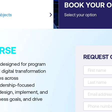
BOOK YOUR 
ubjects
Select your option
RSE
REQUEST 
s designed for program
 digital transformation
ves across
eadership-focused
 design, implement, and
iness goals, and drive