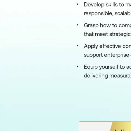
Develop skills to 
responsible, scala
Grasp how to compa
that meet strategic
Apply effective c
support enterprise
Equip yourself to a
delivering measura