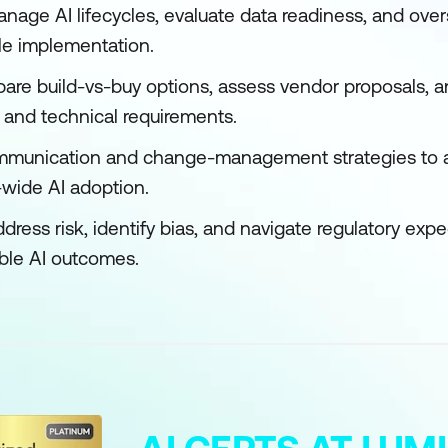
manage AI lifecycles, evaluate data readiness, and ov
ble implementation.
re build-vs-buy options, assess vendor proposals, a
 and technical requirements.
ommunication and change-management strategies to 
-wide AI adoption.
ddress risk, identify bias, and navigate regulatory exp
ble AI outcomes.