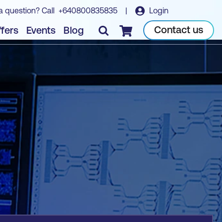
a question? Call
+640800835835
|
Login
Book course
Contact us
fers
Events
Blog
Checkout