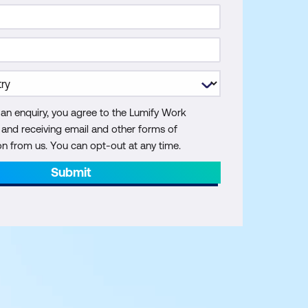
 an enquiry, you agree to the Lumify Work
y and receiving email and other forms of
 from us. You can opt-out at any time.
Submit