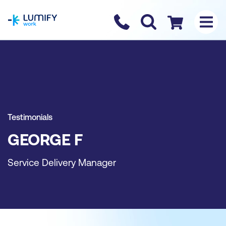
homepage
Contact us
Checkout
Testimonials
GEORGE F
Service Delivery Manager