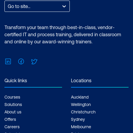
Go to site...
Transform your team through best-in-class, vendor-
certified IT and process training, delivered in classroom
and online by our award-winning trainers.
LinkedIn
Facebook
Twitter
Quick links
Locations
Courses
Auckland
Solutions
Wellington
About us
Christchurch
Offers
Sydney
Careers
Melbourne