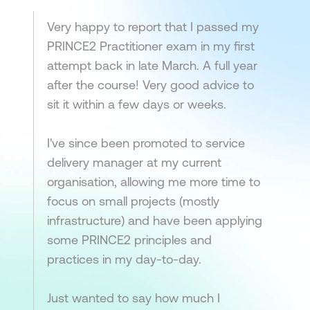
Very happy to report that I passed my
PRINCE2 Practitioner exam in my first
attempt back in late March. A full year
after the course! Very good advice to
sit it within a few days or weeks.
I've since been promoted to service
delivery manager at my current
organisation, allowing me more time to
focus on small projects (mostly
infrastructure) and have been applying
some PRINCE2 principles and
practices in my day-to-day.
Just wanted to say how much I