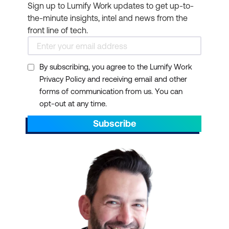
Sign up to Lumify Work updates to get up-to-
the-minute insights, intel and news from the
front line of tech.
By subscribing, you agree to the Lumify Work
Privacy Policy and receiving email and other
forms of communication from us. You can
opt-out at any time.
Subscribe