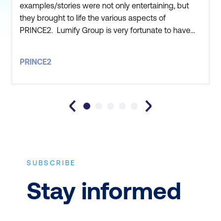
examples/stories were not only entertaining, but
they brought to life the various aspects of
PRINCE2. Lumify Group is very fortunate to have
you work for them!
PRINCE2
SUBSCRIBE
Stay informed