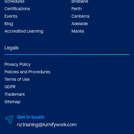
Schedules
Brisbane
Certifications
Perth
Events
Canberra
Blog
Adelaide
Accredited Learning
Manila
Legals
Privacy Policy
Policies and Procedures
Terms of Use
GDPR
Trademark
Sitemap
Get in touch
nz.training@lumifywork.com