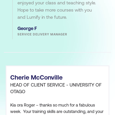
enjoyed your class and teaching style.
Hope to take more courses with you
and Lumify in the future.
George F
SERVICE DELIVERY MANAGER
Cherie McConville
HEAD OF CLIENT SERVICE - UNIVERSITY OF
OTAGO
Kia ora Roger – thanks so much for a fabulous
week. Your training skills are outstanding, and your