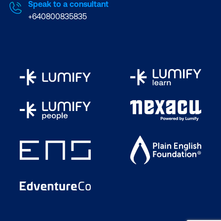
Speak to a consultant
+640800835835