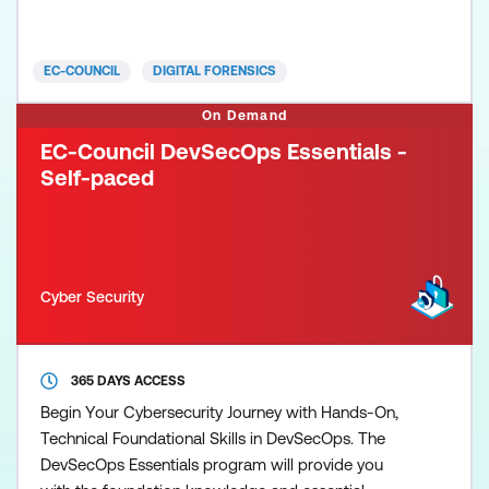
world. From identifying the footprints of a breach to
collecting evidence for a prosecution, CHFI v10
walks students through every step of the process
EC-COUNCIL
DIGITAL FORENSICS
with
On Demand
EC-Council DevSecOps Essentials -
Self-paced
Cyber Security
365 DAYS ACCESS
Begin Your Cybersecurity Journey with Hands-On,
Technical Foundational Skills in DevSecOps. The
DevSecOps Essentials program will provide you