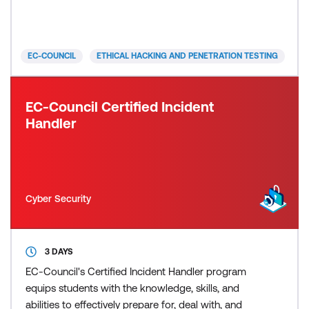
to cyber incidents. Moreover, you’ll also gain the
skills needed to secure AI-driven technologies
against potential threats. This combination o
EC-COUNCIL
ETHICAL HACKING AND PENETRATION TESTING
EC-Council Certified Incident
Handler
Cyber Security
3 DAYS
EC-Council's Certified Incident Handler program
equips students with the knowledge, skills, and
abilities to effectively prepare for, deal with, and