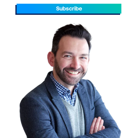
Subscribe