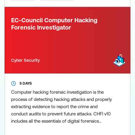
the test
EC-Council Computer Hacking
Forensic Investigator
Cyber Security
5 DAYS
Computer hacking forensic investigation is the
process of detecting hacking attacks and properly
extracting evidence to report the crime and
conduct audits to prevent future attacks. CHFI v10
includes all the essentials of digital forensics
analysis and evaluation required for today’s digital