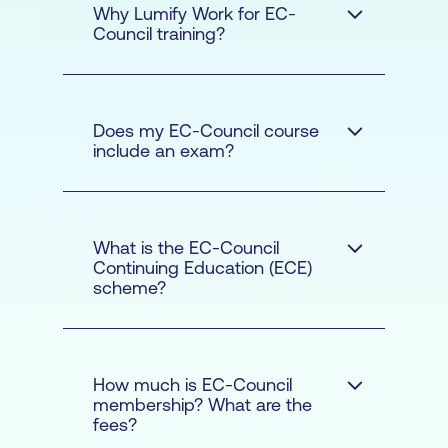
Why Lumify Work for EC-
Council training?
Does my EC-Council course
include an exam?
Our courses are
delivered with a strong
emphasis of hands-on
What is the EC-Council
techniques that will
Continuing Education (ECE)
scheme?
enable you to apply
what you have learnt as
soon as you complete
your course
How much is EC-Council
membership? What are the
The courseware is
fees?
developed by subject