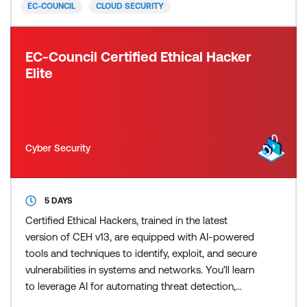
EC-COUNCIL
CLOUD SECURITY
concepts, offeri
EC-Council Certified Ethical Hacker
Elite
Cyber Security
5 DAYS
Certified Ethical Hackers, trained in the latest
version of CEH v13, are equipped with AI-powered
tools and techniques to identify, exploit, and secure
vulnerabilities in systems and networks. You’ll learn
to leverage AI for automating threat detection,
predicting security breaches, and responding swiftly