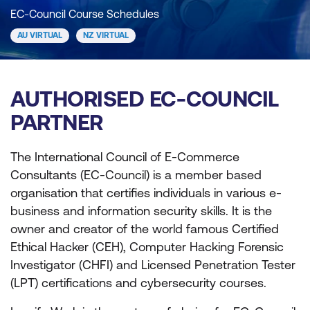
EC-Council Course Schedules
AU VIRTUAL
NZ VIRTUAL
AUTHORISED EC-COUNCIL
PARTNER
The International Council of E-Commerce
Consultants (EC-Council) is a member based
organisation that certifies individuals in various e-
business and information security skills. It is the
owner and creator of the world famous Certified
Ethical Hacker (CEH), Computer Hacking Forensic
Investigator (CHFI) and Licensed Penetration Tester
(LPT) certifications and cybersecurity courses.