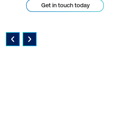
Get in touch today
QUALITY INSTRUCTORS AND
CONTENT
Expert instructors with real world
experience and the latest vendor-
approved in-depth course content.