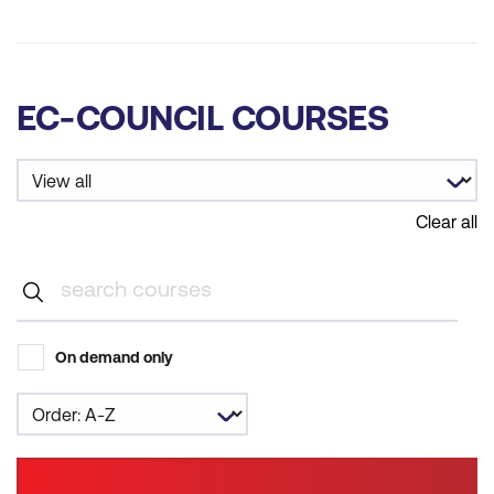
EC-COUNCIL COURSES
Clear all
On demand only