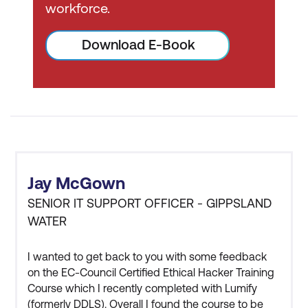
workforce.
The age requirement for
attending EC-Council
Download E-Book
courses or attempting the
exam is restricted to any
candidate who is at least 18
years old. If you are under
the age of 18, you are not
eligible to attend the official
training or attempt the
certification exam unless you
Jay McGown
are able to provide written
SENIOR IT SUPPORT OFFICER - GIPPSLAND
consent of your parent/legal
WATER
guardian and a supporting
letter from your institution of
I wanted to get back to you with some feedback
higher learning. Only
on the EC-Council Certified Ethical Hacker Training
applicants from nationally
Course which I recently completed with Lumify
(formerly DDLS). Overall I found the course to be
accredited institutions of