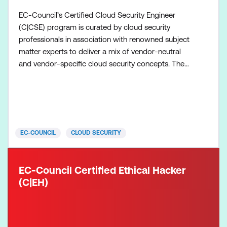
EC-Council’s Certified Cloud Security Engineer
(C|CSE) program is curated by cloud security
professionals in association with renowned subject
matter experts to deliver a mix of vendor-neutral
and vendor-specific cloud security concepts. The
vendor-neutral concepts focus on cloud security
practices, technologies, frameworks, and principles.
In contrast, the vendor-specific materials deliver the
practical skills that are needed to configure specif
EC-COUNCIL
CLOUD SECURITY
EC-Council Certified Ethical Hacker
(C|EH)