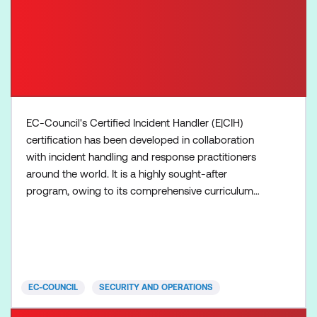
EC-Council's Certified Incident Handler (E|CIH)
certification has been developed in collaboration
with incident handling and response practitioners
around the world. It is a highly sought-after
program, owing to its comprehensive curriculum
that incorporates concepts and hands-on learning
in tackling real-world incidents. The E|CIH
certification is globally recognised and is trusted by
employers in evaluating the skills and knowledge of
potential
EC-COUNCIL
SECURITY AND OPERATIONS