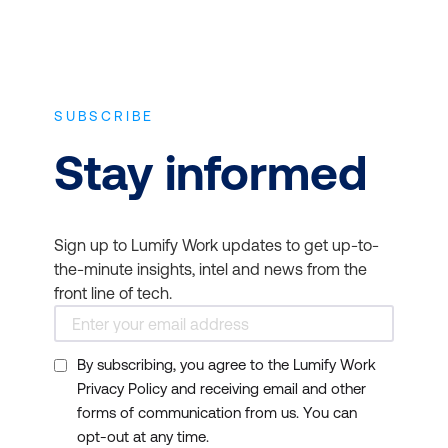
SUBSCRIBE
Stay informed
Sign up to Lumify Work updates to get up-to-
the-minute insights, intel and news from the
front line of tech.
By subscribing, you agree to the Lumify Work
Privacy Policy and receiving email and other
forms of communication from us. You can
opt-out at any time.