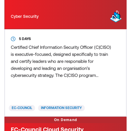
Cyber Security
5 DAYS
Certified Chief Information Security Officer (C|CISO)
is executive-focused, designed specifically to train
and certify leaders who are responsible for
developing and leading an organisation’s
cybersecurity strategy. The C|CISO program
ensures participants gain not only a deep
understanding of cybersecurity but also the
leadership, financial, and strategic planning skills
necessary to succeed in an executive role. C|CISO
EC-COUNCIL
INFORMATION SECURITY
prepares leaders to integr
On Demand
EC-Council Cloud Security