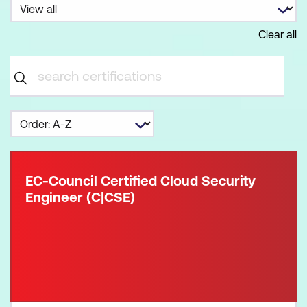
Clear all
EC-Council Certified Cloud Security
Engineer (C|CSE)