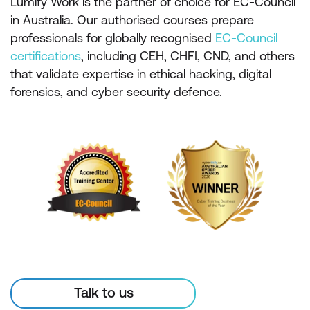
Lumify Work is the partner of choice for EC-Council
in Australia. Our authorised courses prepare
professionals for globally recognised
EC-Council
certifications
, including CEH, CHFI, CND, and others
that validate expertise in ethical hacking, digital
forensics, and cyber security defence.
Talk to us