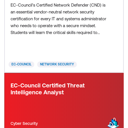
EC-Council's Certified Network Defender (CND) is
an essential vendor-neutral network security
certification for every IT and systems administrator
who needs to operate with a secure mindset.
Students will learn the critical skills required to
defend their networks and operating environments
across local networks, endpoints, cloud
infrastructure, applications, OT, and Mobile. They
will also acquire knowledge of effective proper log
EC-COUNCIL
NETWORK SECURITY
analysis, net
EC-Council Certified Threat
Intelligence Analyst
Cyber Security