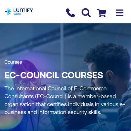
homepage
Contact us
Checkout
Courses
EC-COUNCIL COURSES
The International Council of E-Commerce
Consultants (EC-Council) is a member-based
organisation that certifies individuals in various e-
business and information security skills.