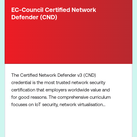
EC-Council Certified Network
Defender (CND)
The Certified Network Defender v3 (CND)
credential is the most trusted network security
certification that employers worldwide value and
for good reasons. The comprehensive curriculum
focuses on IoT security, network virtualisation
practices for the remote workforce, enhanced
cloud security, IoT and operational technology (OT)
modules, introduction to threat intelligence, in-
depth attack surface analysis, and much more.