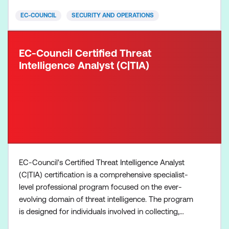
When you successfully achi
EC-COUNCIL
SECURITY AND OPERATIONS
EC-Council Certified Threat
Intelligence Analyst (C|TIA)
EC-Council's Certified Threat Intelligence Analyst
(C|TIA) certification is a comprehensive specialist-
level professional program focused on the ever-
evolving domain of threat intelligence. The program
is designed for individuals involved in collecting,
analysing, and disseminating threat intelligence