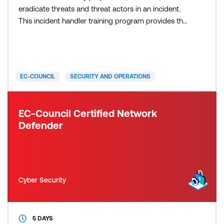
eradicate threats and threat actors in an incident.
This incident handler training program provides the
entire process of incident handling and response
and hands-on labs that teach the tactical
procedures and techniques required to effectively
plan, record, triage, notify and contain. Students will
EC-COUNCIL
SECURITY AND OPERATIONS
EC-Council Certified Network
Defender
Cyber Security
5 DAYS