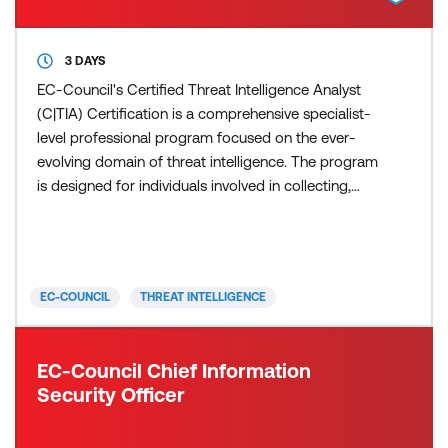
3 DAYS
EC-Council's Certified Threat Intelligence Analyst
(C|TIA) Certification is a comprehensive specialist-
level professional program focused on the ever-
evolving domain of threat intelligence. The program
is designed for individuals involved in collecting,
analysing, and disseminating threat intelligence
information. C|TIA covers various topics, including
the fundamentals of threat intelligence, the use of
threat intelligence tools and techniques, a
EC-COUNCIL
THREAT INTELLIGENCE
EC-Council Chief Information
Security Officer