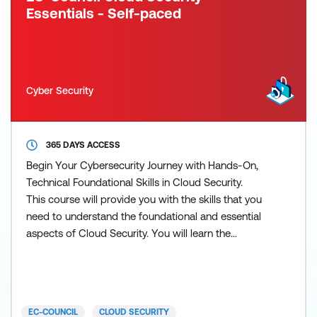
Essentials - Self-paced
Cyber Security
365 DAYS ACCESS
Begin Your Cybersecurity Journey with Hands-On,
Technical Foundational Skills in Cloud Security.
This course will provide you with the skills that you
need to understand the foundational and essential
aspects of Cloud Security. You will learn the
fundamentals of cloud computing and the essential
aspects of securing identities, data, and
applications within cloud providers and hybrid
infrastructures. Put your newly acquired abilities to
EC-COUNCIL
CLOUD SECURITY