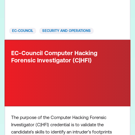
information. A C|TIA professional will be proficient
in specialised skills and knowledge to understand
the methodology and mindset of modern attack
EC-COUNCIL
SECURITY AND OPERATIONS
EC-Council Computer Hacking
Forensic Investigator (C|HFI)
The purpose of the Computer Hacking Forensic
Investigator (C|HFI) credential is to validate the
candidate’s skills to identify an intruder’s footprints