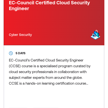
EC-Council Certified Cloud Security
Engineer
Cyber Security
5 DAYS
EC-Council’s Certified Cloud Security Engineer
(CCSE) course is a specialised program curated by
cloud security professionals in collaboration with
subject matter experts from around the globe.
CCSE is a hands-on learning certification course
that adopts a detailed and methodological
approach to teaching the fundamental concepts of
cloud security. EC-Council's CCSE program blends
vendor-neutral and vendor-specific cloud security