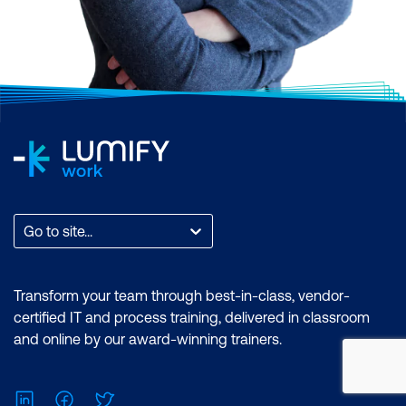
Go to site...
Transform your team through best-in-class, vendor-
certified IT and process training, delivered in classroom
and online by our award-winning trainers.
LinkedIn
Facebook
Twitter