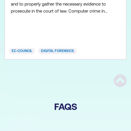
and to properly gather the necessary evidence to
prosecute in the court of law. Computer crime in
today’s cyber world is on the rise. Computer
Investigation techniques are being used by police,
government and corporate entities globally and
many of them turn to EC-Council for our Computer
Hacking
EC-COUNCIL
DIGITAL FORENSICS
Scrol
FAQS