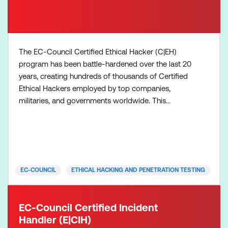
The EC-Council Certified Ethical Hacker (C|EH)
program has been battle-hardened over the last 20
years, creating hundreds of thousands of Certified
Ethical Hackers employed by top companies,
militaries, and governments worldwide. This
certified ethical hacking certification, in its 12th
version, provides comprehensive training, ethical
hacking course training, hands-on learning labs,
practice cyber ranges for engagement, CEH
certification assessm
EC-COUNCIL
ETHICAL HACKING AND PENETRATION TESTING
EC-Council Certified Incident
Handler (E|CIH)