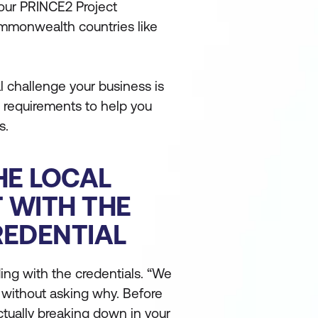
vour PRINCE2 Project
mmonwealth countries like
 challenge your business is
 requirements to help you
s.
HE LOCAL
T WITH THE
REDENTIAL
ing with the credentials. “We
 without asking why. Before
actually breaking down in your