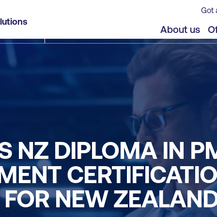
Got 
lutions
About us
Of
S NZ DIPLOMA IN P
ENT CERTIFICATIO
S FOR NEW ZEALAN