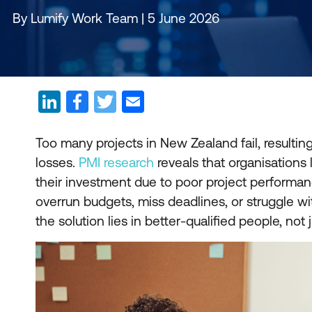
By Lumify Work Team | 5 June 2026
Too many projects in New Zealand fail, resulting 
losses.
PMI research
reveals that organisations 
their investment due to poor project performanc
overrun budgets, miss deadlines, or struggle w
the solution lies in better-qualified people, not 