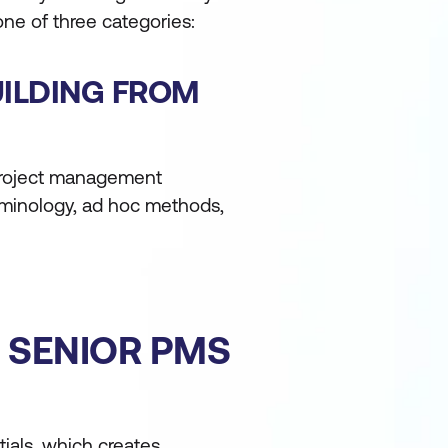
 one of three categories:
UILDING FROM
 project management
rminology, ad hoc methods,
R SENIOR PMS
ials, which creates