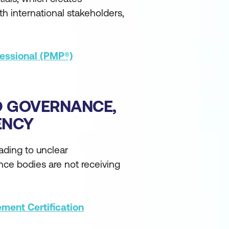
th international stakeholders,
essional (PMP®)
D GOVERNANCE,
ENCY
eading to unclear
ance bodies are not receiving
ment Certification