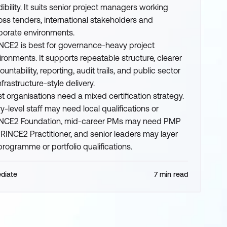
dibility. It suits senior project managers working
oss tenders, international stakeholders and
porate environments.
NCE2 is best for governance-heavy project
ironments. It supports repeatable structure, clearer
untability, reporting, audit trails, and public sector
nfrastructure-style delivery.
t organisations need a mixed certification strategy.
ry-level staff may need local qualifications or
NCE2 Foundation, mid-career PMs may need PMP
PRINCE2 Practitioner, and senior leaders may layer
programme or portfolio qualifications.
ediate
7 min read