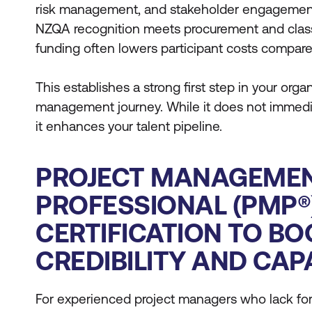
risk management, and stakeholder engagement.
NZQA recognition meets procurement and class
funding often lowers participant costs compared
This establishes a strong first step in your organ
management journey. While it does not immedia
it enhances your talent pipeline.
PROJECT MANAGEME
PROFESSIONAL (PMP®
CERTIFICATION TO BO
CREDIBILITY AND CAP
For experienced project managers who lack for