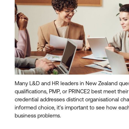
Many L&D and HR leaders in New Zealand ques
qualifications, PMP, or PRINCE2 best meet thei
credential addresses distinct organisational ch
informed choice, it's important to see how eac
business problems.