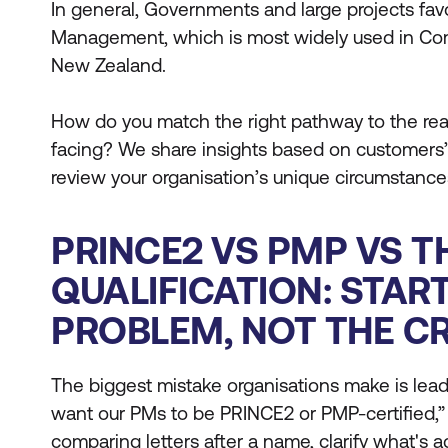
In general, Governments and large projects fa
Management, which is most widely used in Co
New Zealand.
How do you match the right pathway to the real
facing? We share insights based on customers’
review your organisation’s unique circumstance
PRINCE2 VS PMP VS T
QUALIFICATION: STAR
PROBLEM, NOT THE C
The biggest mistake organisations make is lead
want our PMs to be PRINCE2 or PMP-certified,”
comparing letters after a name, clarify what's 