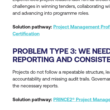
challenges in winning tenders, collaborating wi
and advancing into programme roles.
Solution pathway:
Project Management Prof
Certification
PROBLEM TYPE 3: WE NEE
REPORTING AND CONSIST
Projects do not follow a repeatable structure, l
accountability and missing audit trails. Govern
the necessary reports.
Solution pathway:
PRINCE2® Project Manage