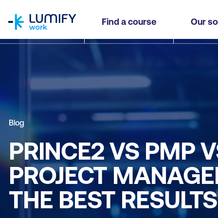
homepage
Find a course
Our so
Blog
PRINCE2 VS PMP V
PROJECT MANAGEM
THE BEST RESULT