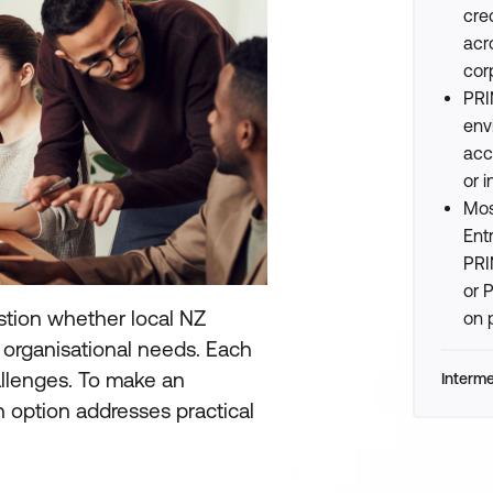
cre
acr
cor
PRI
env
acco
or i
Mos
Ent
PRI
or 
tion whether local NZ
on 
r organisational needs. Each
allenges. To make an
Interm
h option addresses practical