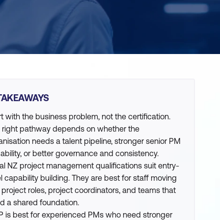
TAKEAWAYS
rt with the business problem, not the certification.
 right pathway depends on whether the
anisation needs a talent pipeline, stronger senior PM
ability, or better governance and consistency.
al NZ project management qualifications suit entry-
el capability building. They are best for staff moving
o project roles, project coordinators, and teams that
d a shared foundation.
 is best for experienced PMs who need stronger