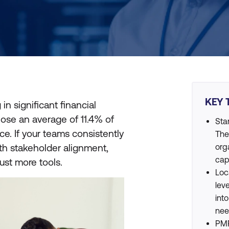
KEY 
in significant financial
lose an average of 11.4% of
Sta
e. If your teams consistently
The
ith stakeholder alignment,
org
cap
just more tools.
Loc
lev
int
nee
PMP