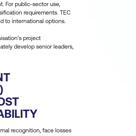
 For public-sector use,
ification requirements. TEC
 to international options.
isation’s project
tely develop senior leaders,
NT
)
OST
ABILITY
mal recognition, face losses