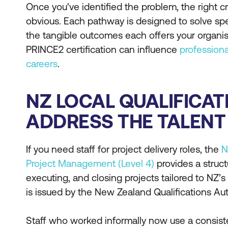
Once you've identified the problem, the right
obvious. Each pathway is designed to solve spec
the tangible outcomes each offers your organi
PRINCE2 certification can influence
profession
careers
.
NZ LOCAL QUALIFICAT
ADDRESS THE TALENT 
If you need staff for project delivery roles, the
N
Project Management (Level 4)
provides a struct
executing, and closing projects tailored to NZ’s
is issued by the New Zealand Qualifications Au
Staff who worked informally now use a consist