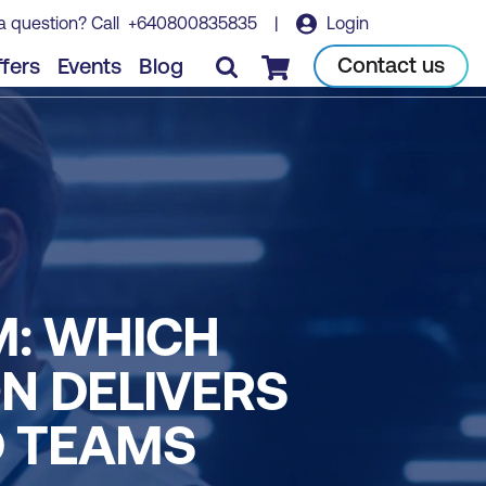
a question? Call
+640800835835
|
Login
Contact us
fers
Events
Blog
Checkout
M: WHICH
N DELIVERS
D TEAMS