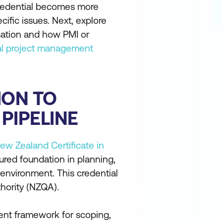
 credential becomes more
ific issues. Next, explore
sation and how PMI or
al project management
ION TO
PIPELINE
ew Zealand Certificate in
ured foundation in planning,
 environment. This credential
thority (NZQA).
ent framework for scoping,