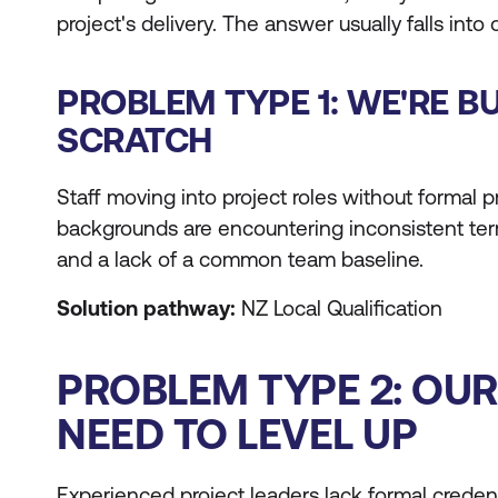
project's delivery. The answer usually falls into
PROBLEM TYPE 1: WE'RE B
SCRATCH
Staff moving into project roles without formal
backgrounds are encountering inconsistent te
and a lack of a common team baseline.
Solution pathway:
NZ Local Qualification
PROBLEM TYPE 2: OU
NEED TO LEVEL UP
Experienced project leaders lack formal credent