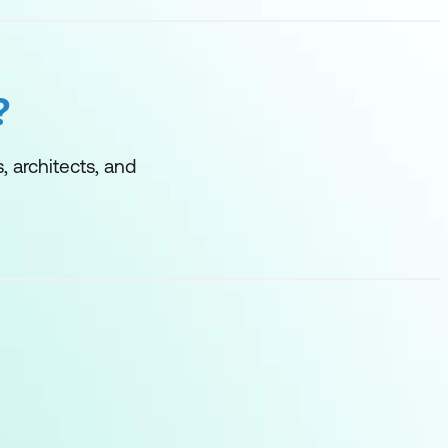
?
, architects, and