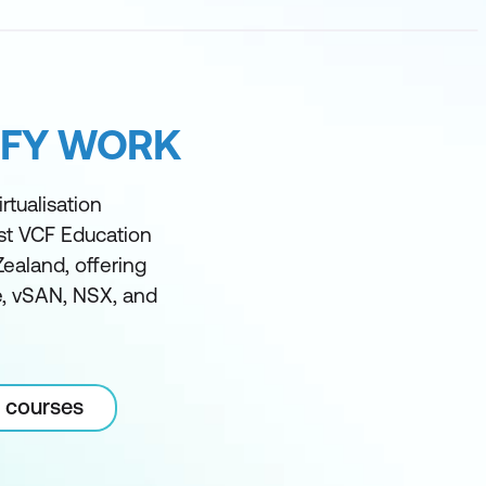
IFY WORK
rtualisation
est VCF Education
Zealand, offering
ze, vSAN, NSX, and
 courses