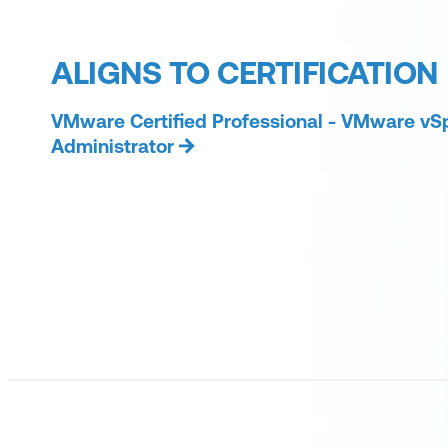
ALIGNS TO CERTIFICATION
VMware Certified Professional - VMware vS
Administrator