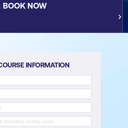
&
BOOK NOW
COURSE INFORMATION