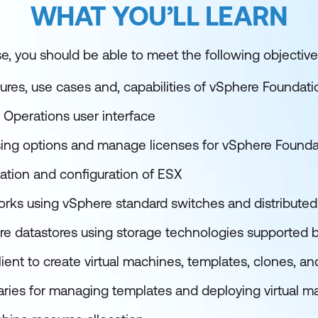
WHAT YOU’LL LEARN
e, you should be able to meet the following objective
ures, use cases and, capabilities of vSphere Foundati
 Operations user interface
sing options and manage licenses for vSphere Founda
lation and configuration of ESX
works using vSphere standard switches and distribute
re datastores using storage technologies supported 
ient to create virtual machines, templates, clones, a
raries for managing templates and deploying virtual m