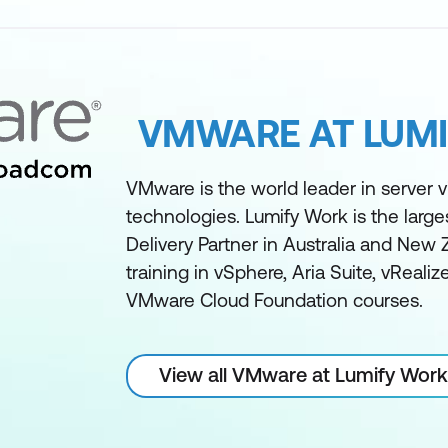
VMWARE AT LUM
VMware is the world leader in server vi
technologies. Lumify Work is the larg
Delivery Partner in Australia and New 
training in vSphere, Aria Suite, vReali
VMware Cloud Foundation courses.
View all VMware at Lumify Work