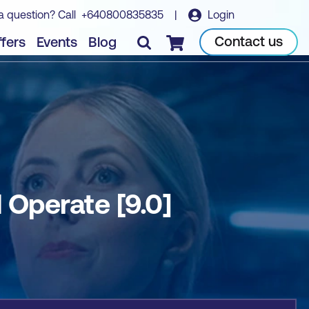
a question? Call
+640800835835
|
Login
Book course
Contact us
fers
Events
Blog
Checkout
Operate [9.0]