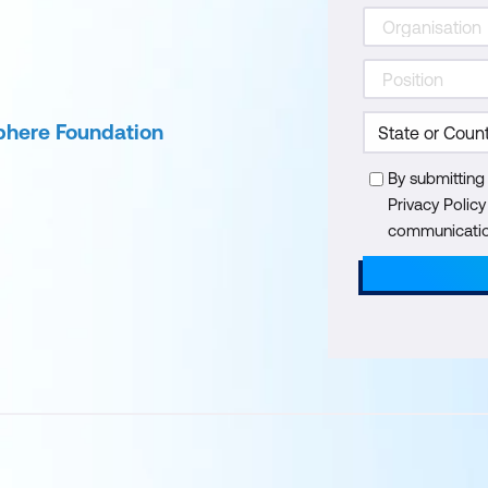
phere Foundation
By submitting
Privacy Polic
communication