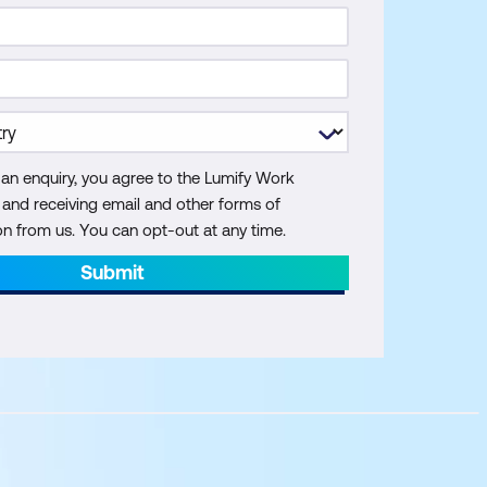
 an enquiry, you agree to the Lumify Work
y and receiving email and other forms of
 from us. You can opt-out at any time.
Submit