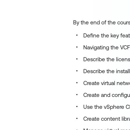
By the end of the cours
Define the key feat
Navigating the VCF
Describe the licen
Describe the instal
Create virtual net
Create and configu
Use the vSphere Cl
Create content lib