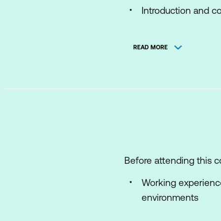
Introduction and co
Course objectives.
READ MORE
2. VMware vSphere Fo
Define the vSphere
Explain vSphere Fo
Explain the archite
Explore the compo
Introduction to VC
Before attending this c
List the steps to n
Working experien
environments
3. License Manageme