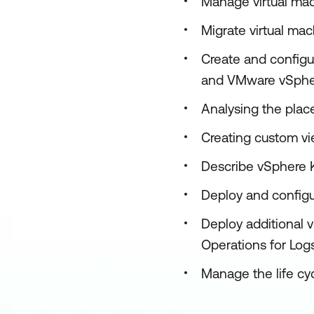
Manage virtual mac
Migrate virtual m
Create and configu
and VMware vSpher
Analysing the pla
Creating custom vi
Describe vSphere 
Deploy and config
Deploy additional
Operations for Log
Manage the life c