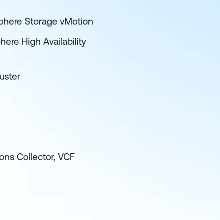
phere Storage vMotion
ere High Availability
uster
ns Collector, VCF