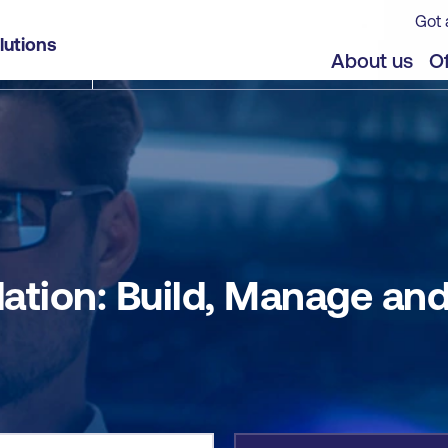
Got 
 Operate [9.0]
lutions
jects
Offers
About us
Of
ion: Build, Manage and 