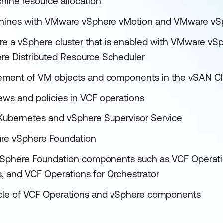
hine resource allocation
achines with VMware vSphere vMotion and VMware vS
re a vSphere cluster that is enabled with VMware vSph
e Distributed Resource Scheduler
cement of VM objects and components in the vSAN Cl
ews and policies in VCF operations
Kubernetes and vSphere Supervisor Service
ure vSphere Foundation
 vSphere Foundation components such as VCF Operatio
s, and VCF Operations for Orchestrator
ycle of VCF Operations and vSphere components