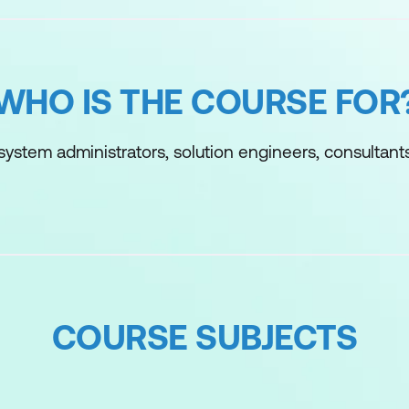
WHO IS THE COURSE FOR
 system administrators, solution engineers, consultants
COURSE SUBJECTS