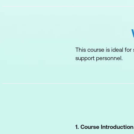
This course is ideal for
support personnel.
1. Course Introduction