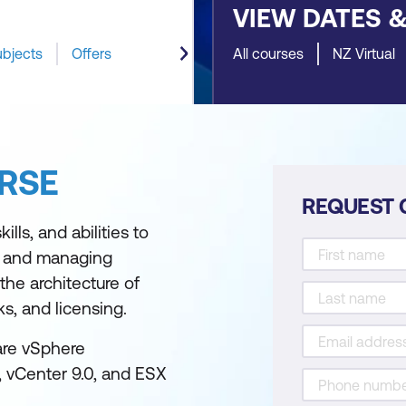
VIEW DATES 
ubjects
Offers
All courses
NZ Virtual
RSE
REQUEST 
lls, and abilities to
, and managing
he architecture of
s, and licensing.
are vSphere
, vCenter 9.0, and ESX