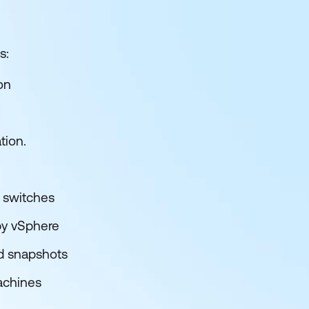
s:
on
tion.
d switches
by vSphere
nd snapshots
achines