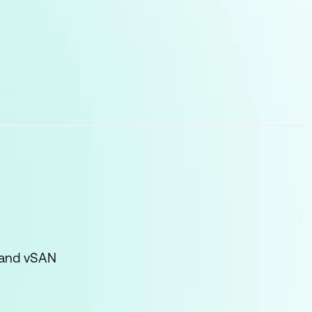
 and vSAN