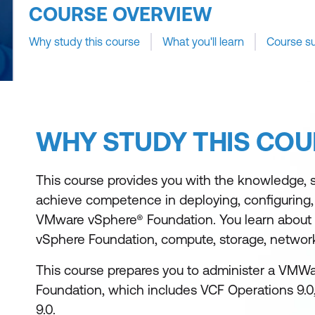
COURSE OVERVIEW
Why study this course
What you'll learn
Course s
WHY STUDY THIS COU
This course provides you with the knowledge, ski
achieve competence in deploying, configuring
VMware vSphere® Foundation. You learn about t
vSphere Foundation, compute, storage, network
This course prepares you to administer a VMW
Foundation, which includes VCF Operations 9.0
9.0.