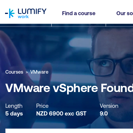
homepage
VMware vSphere Foundation: Build, Manage and
Find a course
Our so
Why study this course
What you'll learn
Course sub
Courses
VMware
VMware vSphere Foundat
Length
Price
Version
5 days
NZD
6900
exc
GST
9.0