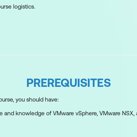
urse logistics.
undation Overview and Architecture
 Foundation key features.
undation use cases.
cture of vSphere Foundation.
PREREQUISITES
nents of vSphere Foundation.
F Operations.
ourse, you should have:
avigate the VCF Operations UI and vSphere UI.
ce and knowledge of VMware vSphere, VMware NSX,
nt