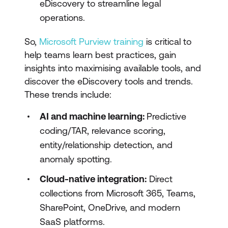
eDiscovery to streamline legal
operations.
So,
Microsoft Purview training
is critical to
help teams learn best practices, gain
insights into maximising available tools, and
discover the eDiscovery tools and trends.
These trends include:
AI and machine learning:
Predictive
coding/TAR, relevance scoring,
entity/relationship detection, and
anomaly spotting.
Cloud-native integration:
Direct
collections from Microsoft 365, Teams,
SharePoint, OneDrive, and modern
SaaS platforms.