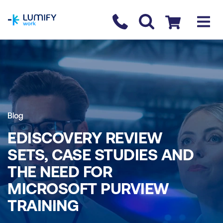
homepage
Contact us
Checkout
Blog
EDISCOVERY REVIEW
SETS, CASE STUDIES AND
THE NEED FOR
MICROSOFT PURVIEW
TRAINING