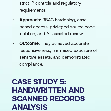
strict IP controls and regulatory
requirements.
Approach:
RBAC hardening, case-
based access, privileged source code
isolation, and AI-assisted review.
Outcome:
They achieved accurate
responsiveness, minimised exposure of
sensitive assets, and demonstrated
compliance.
CASE STUDY 5:
HANDWRITTEN AND
SCANNED RECORDS
ANALYSIS