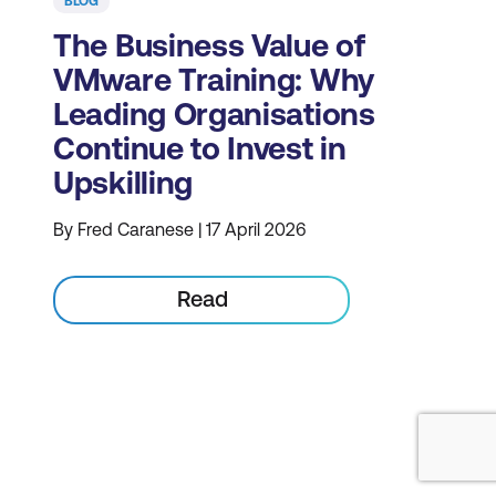
BLOG
The Business Value of
VMware Training: Why
Leading Organisations
Continue to Invest in
Upskilling
By Fred Caranese | 17 April 2026
Read