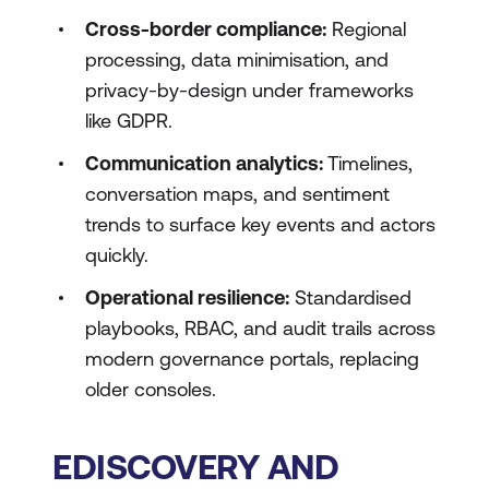
Cross-border compliance:
Regional
processing, data minimisation, and
privacy-by-design under frameworks
like GDPR.
Communication analytics:
Timelines,
conversation maps, and sentiment
trends to surface key events and actors
quickly.
Operational resilience:
Standardised
playbooks, RBAC, and audit trails across
modern governance portals, replacing
older consoles.
EDISCOVERY AND