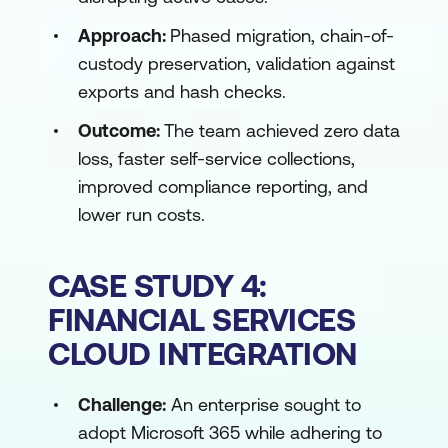
Approach:
Phased migration, chain-of-
custody preservation, validation against
exports and hash checks.
Outcome:
The team achieved zero data
loss, faster self-service collections,
improved compliance reporting, and
lower run costs.
CASE STUDY 4:
FINANCIAL SERVICES
CLOUD INTEGRATION
Challenge:
An enterprise sought to
adopt Microsoft 365 while adhering to