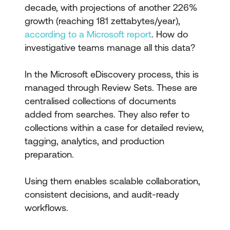
decade, with projections of another 226%
growth (reaching 181 zettabytes/year),
according to a Microsoft report
. How do
investigative teams manage all this data?
In the Microsoft eDiscovery process, this is
managed through Review Sets. These are
centralised collections of documents
added from searches. They also refer to
collections within a case for detailed review,
tagging, analytics, and production
preparation.
Using them enables scalable collaboration,
consistent decisions, and audit-ready
workflows.