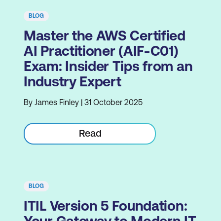
BLOG
Master the AWS Certified
AI Practitioner (AIF-C01)
Exam: Insider Tips from an
Industry Expert
By James Finley | 31 October 2025
Read
BLOG
ITIL Version 5 Foundation: