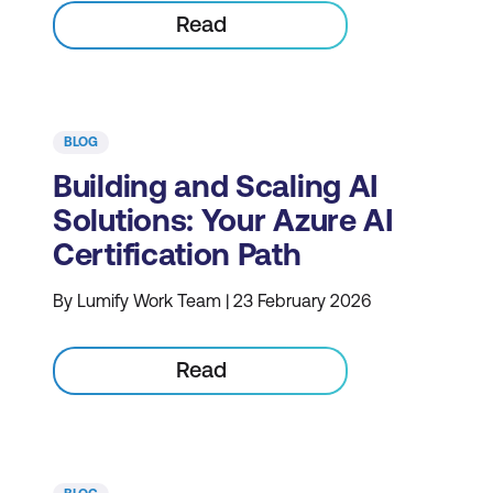
Read
BLOG
Building and Scaling AI
Solutions: Your Azure AI
Certification Path
By Lumify Work Team | 23 February 2026
Read