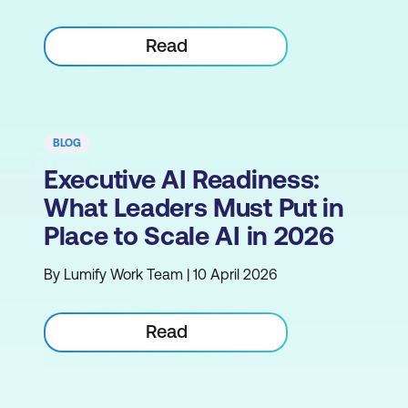
Read
BLOG
Executive AI Readiness:
What Leaders Must Put in
Place to Scale AI in 2026
By Lumify Work Team | 10 April 2026
Read