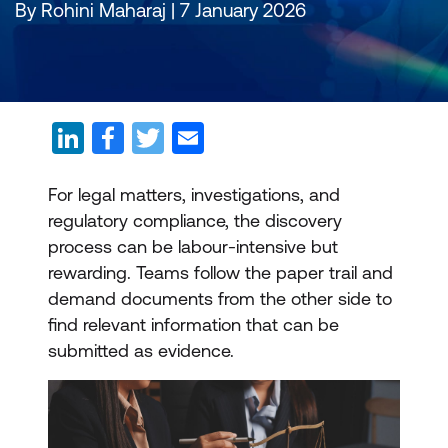
By Rohini Maharaj | 7 January 2026
For legal matters, investigations, and
regulatory compliance, the discovery
process can be labour-intensive but
rewarding. Teams follow the paper trail and
demand documents from the other side to
find relevant information that can be
submitted as evidence.