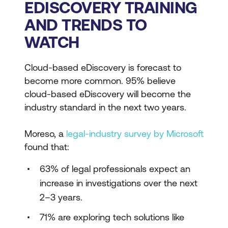
EDISCOVERY TRAINING
AND TRENDS TO
WATCH
Cloud-based eDiscovery is forecast to
become more common. 95% believe
cloud-based eDiscovery will become the
industry standard in the next two years.
Moreso, a
legal-industry survey by Microsoft
found that:
63% of legal professionals expect an
increase in investigations over the next
2–3 years.
71% are exploring tech solutions like