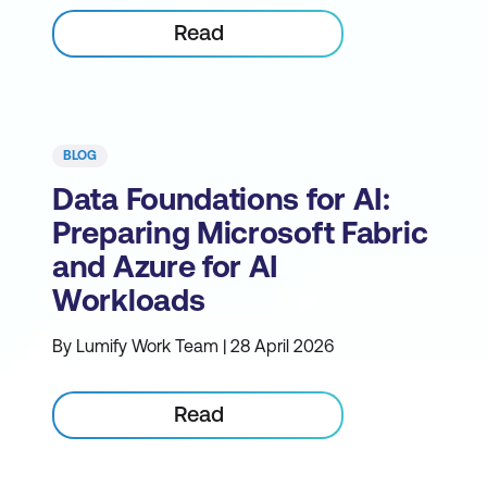
Read
BLOG
Data Foundations for AI:
Preparing Microsoft Fabric
and Azure for AI
Workloads
By Lumify Work Team | 28 April 2026
Read