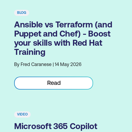
BLOG
Ansible vs Terraform (and
Puppet and Chef) - Boost
your skills with Red Hat
Training
By Fred Caranese | 14 May 2026
Read
VIDEO
Microsoft 365 Copilot