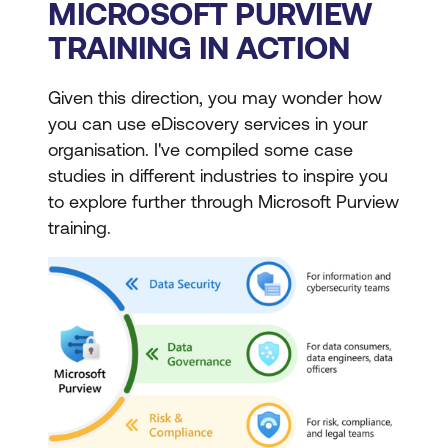
MICROSOFT PURVIEW
TRAINING IN ACTION
Given this direction, you may wonder how
you can use eDiscovery services in your
organisation. I've compiled some case
studies in different industries to inspire you
to explore further through Microsoft Purview
training.