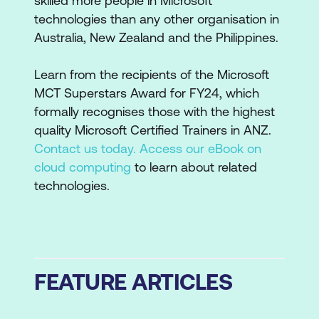
skilled more people in Microsoft
technologies than any other organisation in
Australia, New Zealand and the Philippines.
Learn from the recipients of the Microsoft
MCT Superstars Award for FY24, which
formally recognises those with the highest
quality Microsoft Certified Trainers in ANZ.
Contact us today.
Access our eBook on
cloud computing
to learn about related
technologies.
FEATURE ARTICLES