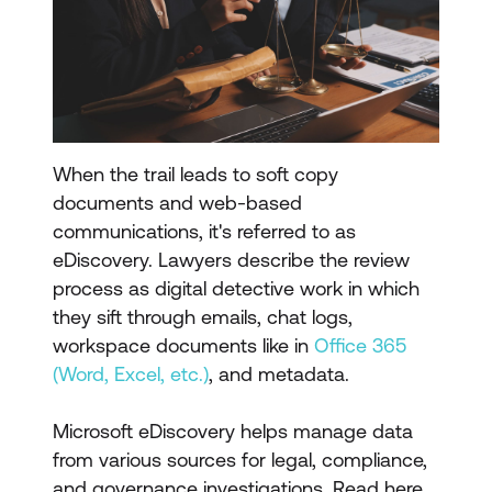
When the trail leads to soft copy
documents and web-based
communications, it's referred to as
eDiscovery. Lawyers describe the review
process as digital detective work in which
they sift through emails, chat logs,
workspace documents like in
Office 365
(Word, Excel, etc.)
, and metadata.
Microsoft eDiscovery helps manage data
from various sources for legal, compliance,
and governance investigations. Read here