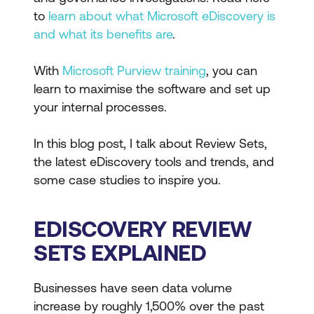
to
learn about what Microsoft eDiscovery is
and what its benefits are
.
With
Microsoft Purview training
, you can
learn to maximise the software and set up
your internal processes.
In this blog post, I talk about Review Sets,
the latest eDiscovery tools and trends, and
some case studies to inspire you.
EDISCOVERY REVIEW
SETS EXPLAINED
Businesses have seen data volume
increase by roughly 1,500% over the past