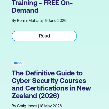
Training - FREE On-
Demand
By Rohini Maharaj | 9 June 2026
Read
BLOG
The Definitive Guide to
Cyber Security Courses
and Certifications in New
Zealand (2026)
By Craig Jones | 18 May 2026