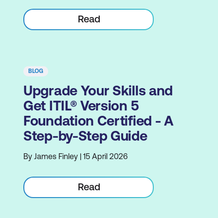
Read
BLOG
Upgrade Your Skills and
Get ITIL® Version 5
Foundation Certified - A
Step-by-Step Guide
By James Finley | 15 April 2026
Read