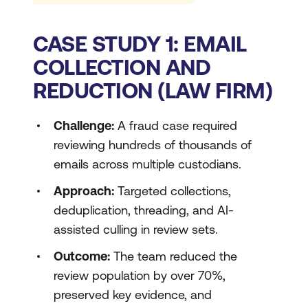
CASE STUDY 1: EMAIL
COLLECTION AND
REDUCTION (LAW FIRM)
Challenge:
A fraud case required
reviewing hundreds of thousands of
emails across multiple custodians.
Approach:
Targeted collections,
deduplication, threading, and AI-
assisted culling in review sets.
Outcome:
The team reduced the
review population by over 70%,
preserved key evidence, and