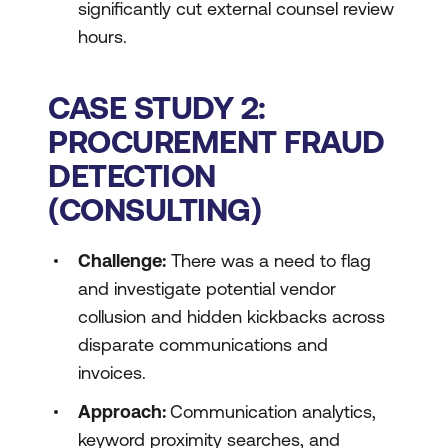
significantly cut external counsel review
hours.
CASE STUDY 2:
PROCUREMENT FRAUD
DETECTION
(CONSULTING)
Challenge:
There was a need to flag
and investigate potential vendor
collusion and hidden kickbacks across
disparate communications and
invoices.
Approach:
Communication analytics,
keyword proximity searches, and