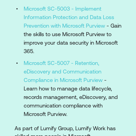
Microsoft SC-5003 - Implement
Information Protection and Data Loss
Prevention with Microsoft Purview
- Gain
the skills to use Microsoft Purview to
improve your data security in Microsoft
365.
Microsoft SC-5007 - Retention,
eDiscovery and Communication
Compliance in Microsoft Purview
-
Learn how to manage data lifecycle,
records management, eDiscovery, and
communication compliance with
Microsoft Purview.
As part of Lumify Group, Lumify Work has