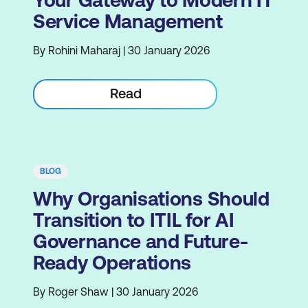
Your Gateway to Modern IT
Service Management
By Rohini Maharaj | 30 January 2026
Read
BLOG
Why Organisations Should
Transition to ITIL for AI
Governance and Future-
Ready Operations
By Roger Shaw | 30 January 2026