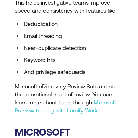
This helps investigative teams improve
speed and consistency with features like:
Deduplication
Email threading
Near-duplicate detection
Keyword hits
And privilege safeguards
Microsoft eDiscovery Review Sets act as
the operational heart of review. You can
learn more about them through
Microsoft
Purview training with Lumify Work
.
MICROSOFT