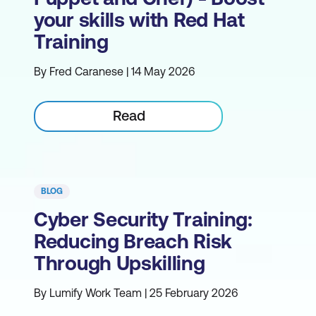
your skills with Red Hat
Training
By Fred Caranese | 14 May 2026
Read
BLOG
Cyber Security Training:
Reducing Breach Risk
Through Upskilling
By Lumify Work Team | 25 February 2026