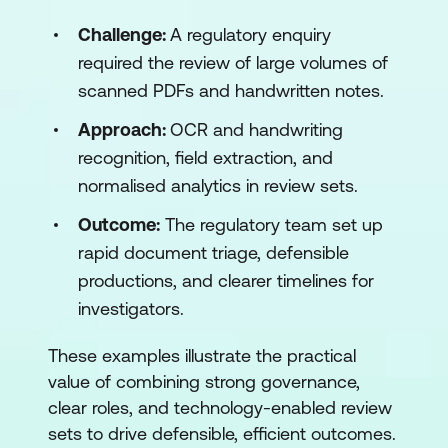
Challenge:
A regulatory enquiry
required the review of large volumes of
scanned PDFs and handwritten notes.
Approach:
OCR and handwriting
recognition, field extraction, and
normalised analytics in review sets.
Outcome:
The regulatory team set up
rapid document triage, defensible
productions, and clearer timelines for
investigators.
These examples illustrate the practical
value of combining strong governance,
clear roles, and technology-enabled review
sets to drive defensible, efficient outcomes.