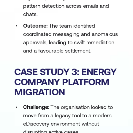
pattern detection across emails and
chats.
Outcome:
The team identified
coordinated messaging and anomalous
approvals, leading to swift remediation
and a favourable settlement.
CASE STUDY 3: ENERGY
COMPANY PLATFORM
MIGRATION
Challenge:
The organisation looked to
move from a legacy tool to a modern
eDiscovery environment without
disrupting active cases.