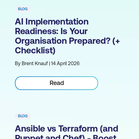
BLOG
AI Implementation
Readiness: Is Your
Organisation Prepared? (+
Checklist)
By Brent Knauf | 14 April 2026
Read
BLOG
Ansible vs Terraform (and
Puppet and Chef) - Boost