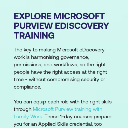
EXPLORE MICROSOFT
PURVIEW EDISCOVERY
TRAINING
The key to making Microsoft eDiscovery
work is harmonising governance,
permissions, and workflows, so the right
people have the right access at the right
time - without compromising security or
compliance.
You can equip each role with the right skills
through
Microsoft Purview training with
Lumify Work
. These 1-day courses prepare
you for an Applied Skills credential, too.