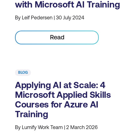
with Microsoft AI Training
By Leif Pedersen | 30 July 2024
Read
BLOG
Applying AI at Scale: 4
Microsoft Applied Skills
Courses for Azure AI
Training
By Lumify Work Team | 2 March 2026