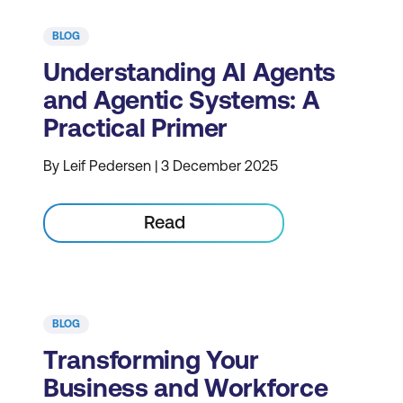
BLOG
Understanding AI Agents
and Agentic Systems: A
Practical Primer
By Leif Pedersen | 3 December 2025
Read
BLOG
Transforming Your
Business and Workforce