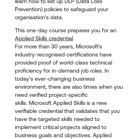
learn how to set up DLP (Data Loss
Prevention) policies to safeguard your
organisation's data.
This one-day course prepares you for an
Applied Skills credential
.
For more than 30 years, Microsoft's
industry-recognised certifications have
provided proof of world-class technical
proficiency for in-demand job roles. In
today’s ever-changing business
environment, there are also times when you
need verified project-specific
skills. Microsoft Applied Skills
is a new
verifiable credential that validates that you
have the targeted skills needed to
implement critical projects aligned to
business goals and objectives. Applied