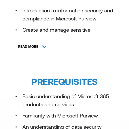
Introduction to information security and
compliance in Microsoft Purview
Create and manage sensitive
information types
READ MORE
Create and configure sensitivity labels
with Microsoft Purview
Prevent data loss in Microsoft Purview
PREREQUISITES
Implement information protection and
data loss prevention with Microsoft
Purview
Basic understanding of Microsoft 365
products and services
Familiarity with Microsoft Purview
An understanding of data security