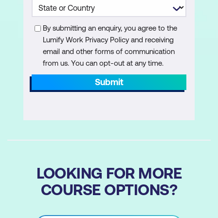
By submitting an enquiry, you agree to the
Lumify Work Privacy Policy and receiving
email and other forms of communication
from us. You can opt-out at any time.
Submit
LOOKING FOR MORE
COURSE OPTIONS?