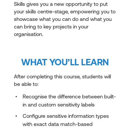
Skills gives you a new opportunity to put
your skills centre-stage, empowering you to
showcase what you can do and what you
can bring to key projects in your
organisation.
WHAT YOU’LL LEARN
After completing this course, students will
be able to:
Recognise the difference between built-
in and custom sensitivity labels
Configure sensitive information types
with exact data match-based