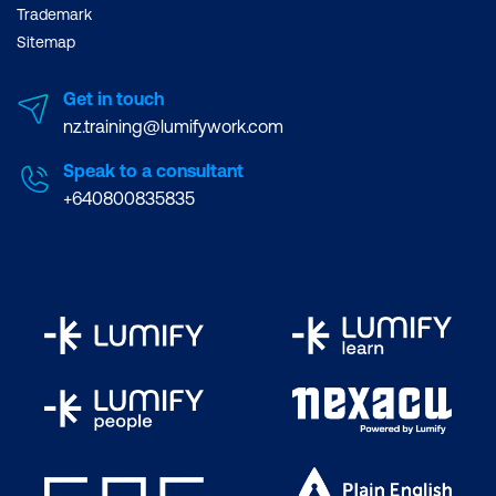
Trademark
Sitemap
Get in touch
nz.training@lumifywork.com
Speak to a consultant
+640800835835