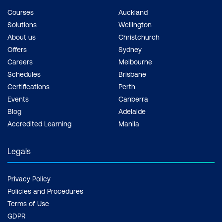
Courses
Auckland
Solutions
Wellington
About us
Christchurch
Offers
Sydney
Careers
Melbourne
Schedules
Brisbane
Certifications
Perth
Events
Canberra
Blog
Adelaide
Accredited Learning
Manila
Legals
Privacy Policy
Policies and Procedures
Terms of Use
GDPR