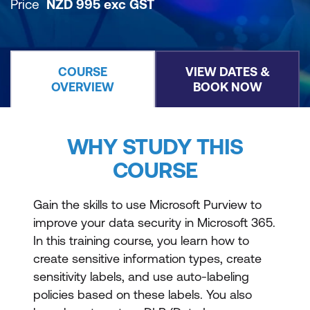
Price
NZD
995
exc
GST
COURSE
VIEW DATES &
OVERVIEW
BOOK NOW
WHY STUDY THIS
COURSE
Gain the skills to use Microsoft Purview to
improve your data security in Microsoft 365.
In this training course, you learn how to
create sensitive information types, create
sensitivity labels, and use auto-labeling
policies based on these labels. You also