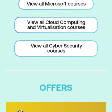
View all Microsoft courses
View all Cloud Computing
and Virtualisation courses
View all Cyber Security
courses
OFFERS