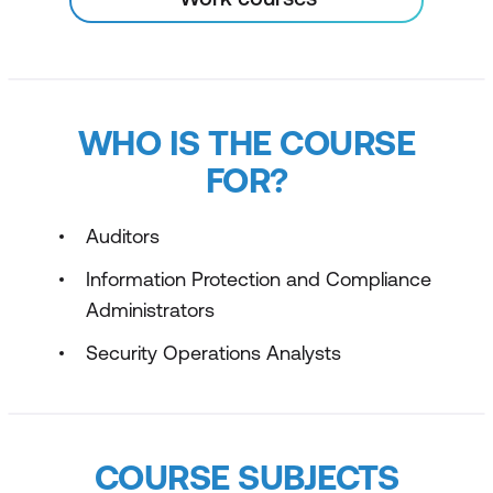
WHO IS THE COURSE
FOR?
Auditors
Information Protection and Compliance
Administrators
Security Operations Analysts
COURSE SUBJECTS