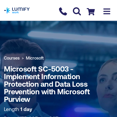
homepage
Contact us
Checkout
COURSE OVERVIEW
BOOK COURSE
Courses
Microsoft
Microsoft SC-5003 -
Implement Information
Protection and Data Loss
Prevention with Microsoft
Purview
Length
1 day