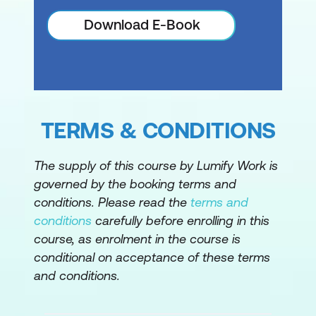
Download E-Book
TERMS & CONDITIONS
The supply of this course by Lumify Work is
governed by the booking terms and
conditions. Please read the
terms and
conditions
carefully before enrolling in this
course, as enrolment in the course is
conditional on acceptance of these terms
and conditions.