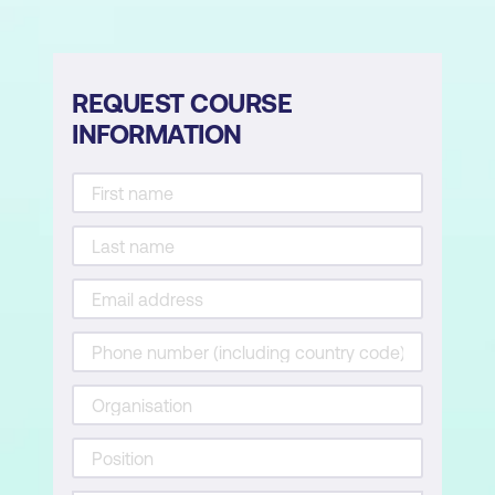
REQUEST COURSE
INFORMATION