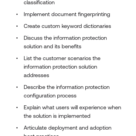
classification
Implement document fingerprinting
Create custom keyword dictionaries
Discuss the information protection
solution and its benefits
List the customer scenarios the
information protection solution
addresses
Describe the information protection
configuration process
Explain what users will experience when
the solution is implemented
Articulate deployment and adoption