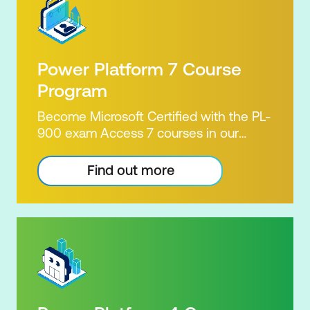
Power Platform 7 Course
Program
Become Microsoft Certified with the PL-
900 exam Access 7 courses in our
Microsoft Power Platform Training
package. Microsoft's Power Platform
Find out more
enables users to analyse data, build
apps, automate processes and create
virtual agents. Learn to use the Power
Platform to solve business problems by
pulling the capabilities of many apps
together. Demonstrate your skill and
capability with the PL-900 Power
Platform Certification. Our Power