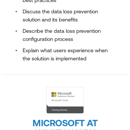
best practices
Discuss the data loss prevention
solution and its benefits
Describe the data loss prevention
configuration process
Explain what users experience when
the solution is implemented
MICROSOFT AT