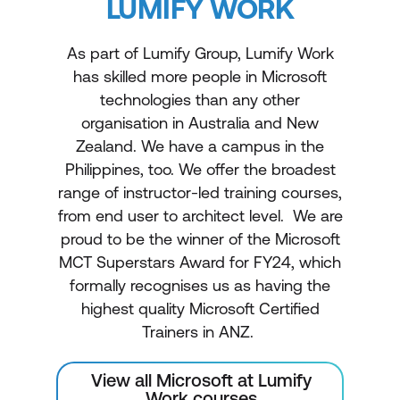
LUMIFY WORK
As part of Lumify Group, Lumify Work
has skilled more people in Microsoft
technologies than any other
organisation in Australia and New
Zealand. We have a campus in the
Philippines, too. We offer the broadest
range of instructor-led training courses,
from end user to architect level. We are
proud to be the winner of the Microsoft
MCT Superstars Award for FY24, which
formally recognises us as having the
highest quality Microsoft Certified
Trainers in ANZ.
View all Microsoft at Lumify
Work courses