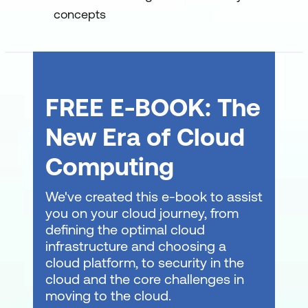
concepts
FREE E-BOOK: The
New Era of Cloud
Computing
We've created this e-book to assist
you on your cloud journey, from
defining the optimal cloud
infrastructure and choosing a
cloud platform, to security in the
cloud and the core challenges in
moving to the cloud.