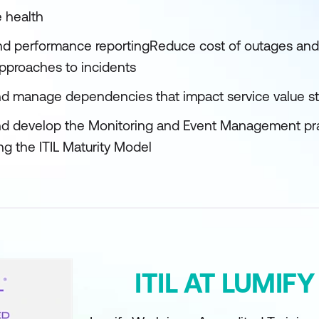
 health
 and performance reportingReduce cost of outages and 
 approaches to incidents
f and manage dependencies that impact service value 
d develop the Monitoring and Event Management pract
ng the ITIL Maturity Model
ITIL AT LUMIF