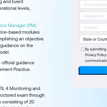
ng and Event
ational levels,
ctice Manager (PM)
ctice-based modules
plishing an objective.
l guidance on the
By submitting
odel.
Privacy Polic
communication
e official guidance
ement Practice
.
ITIL 4 Monitoring and
roctored exam through
 consisting of 20