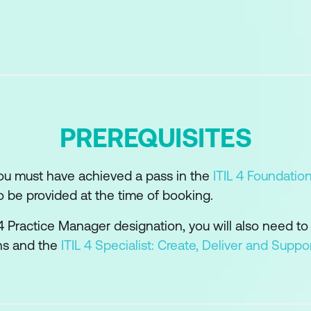
etences of the practice
d technology support and enable the practice
s and suppliers in the practice
ility model can be used to develop the practice
PREREQUISITES
or the practice success
you must have achieved a pass in the
ITIL 4 Foundatio
o be provided at the time of booking.
L 4 Practice Manager designation, you will also need to
ons and the
ITIL 4 Specialist: Create, Deliver and Suppo