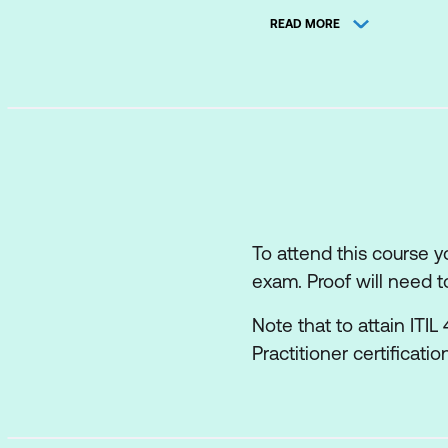
READ MORE
The roles and comp
How information an
The role of partner
How the ITIL capab
Recommendations f
To attend this course 
exam. Proof will need t
Note that to attain ITI
Practitioner certificati