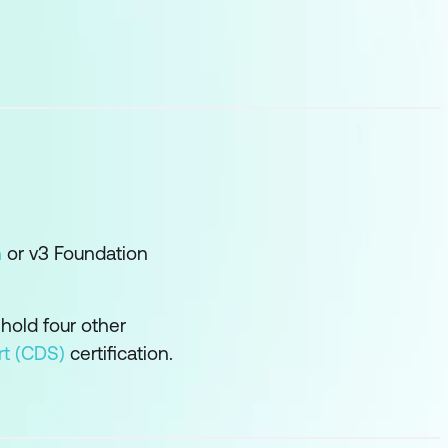
n
or v3 Foundation
 hold four other
rt (CDS)
certification.