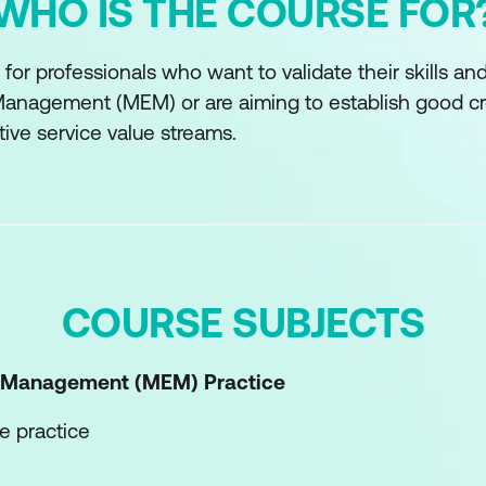
WHO IS THE COURSE FOR
 for professionals who want to validate their skills a
anagement (MEM) or are aiming to establish good cr
tive service value streams.
COURSE SUBJECTS
t Management (MEM)
Practice
e practice
he practice