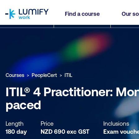
homepage
ITIL® 4 Practitioner: Monitoring and Event Man
Find a course
Our so
Why study this course
What you'll learn
Course sub
Courses
PeopleCert
ITIL
ITIL® 4 Practitioner: M
paced
Length
Price
Inclusions
180 day
NZD
690
exc
GST
Exam vouch