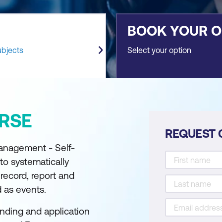
BOOK YOUR 
ubjects
Select your option
RSE
REQUEST 
Management - Self-
to systematically
record, report and
d as events.
nding and application