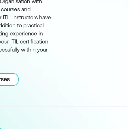
 Organisation with
t courses and
r ITIL instructors have
ddition to practical
ting experience in
our ITIL certification
essfully within your
rses