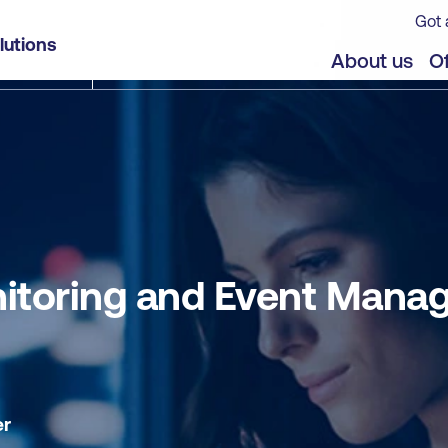
Got 
agement (MEM) - Self-paced
lutions
jects
About us
Of
onitoring and Event Mana
er