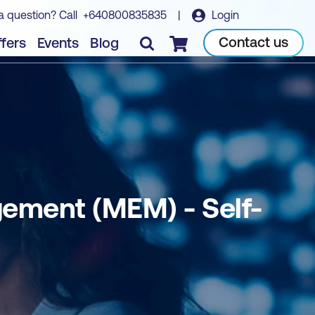
a question? Call
+640800835835
|
Login
Book course
Contact us
fers
Events
Blog
Checkout
gement (MEM) - Self-