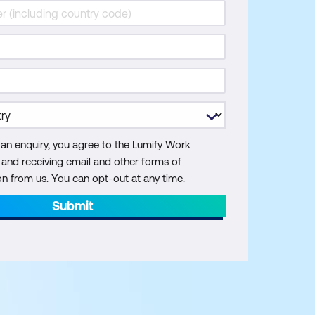
 an enquiry, you agree to the Lumify Work
y and receiving email and other forms of
 from us. You can opt-out at any time.
Submit