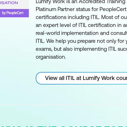
Lumify Work is an Accredited Training
Platinum Partner status for PeopleCer
certifications including ITIL. Most of ou
an expert level of ITIL certification in a
real-world implementation and consul
ITIL. We help you prepare not only for y
exams, but also implementing ITIL succ
organisation.
View all ITIL at Lumify Work cou