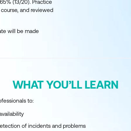
 65% (13/20). Practice
 course, and reviewed
ate will be made
WHAT YOU’LL LEARN
fessionals to:
vailability
detection of incidents and problems