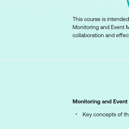
This course is intended
Monitoring and Event M
collaboration and effec
Monitoring and Even
Key concepts of th
The processes of t