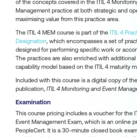
of the concepts covered in the ITIL 4 Monitori
Management practice at both strategic and oper
maximising value from this practice area.
The ITIL 4 MEM course is part of the
ITIL 4 Pra
Designation
, which encompasses a set of pra
designed for performing specific work or accom
The practices are also enriched with additiona
capability model based on the ITIL 4 maturity m
Included with this course is a digital copy of th
publication,
ITIL 4 Monitoring and Event Manag
Examination
This course pricing includes a voucher for the 
Event Management Exam, which is an online p
PeopleCert. It is a 30-minute closed book exam