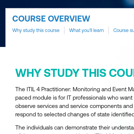
COURSE OVERVIEW
Why study this course
What you'll learn
Course s
WHY STUDY THIS COU
The ITIL 4 Practitioner: Monitoring and Event 
paced module is for IT professionals who want 
observe services and service components and 
respond to selected changes of state identifie
The individuals can demonstrate their understa