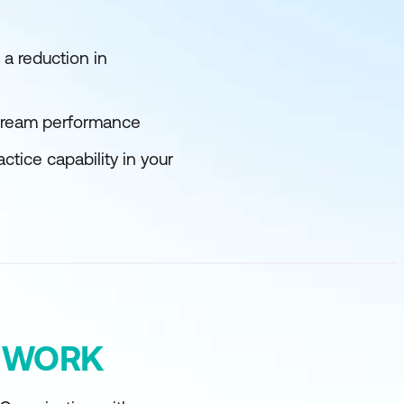
a reduction in
stream performance
ice capability in your
Y WORK