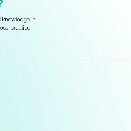
?
nd knowledge in
oss-practice