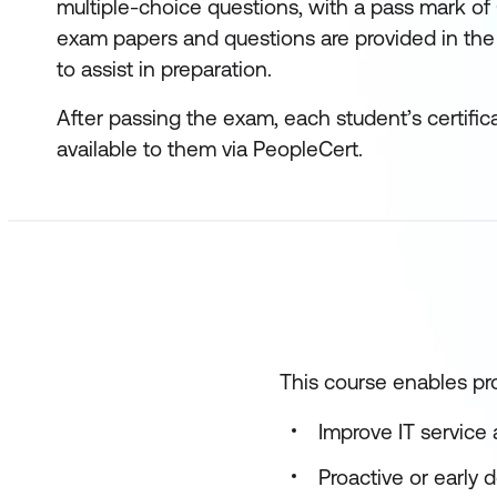
multiple-choice questions, with a pass mark of
exam papers and questions are provided in the
to assist in preparation.
After passing the exam, each student’s certific
available to them via PeopleCert.
This course enables pro
Improve IT service a
Proactive or early 