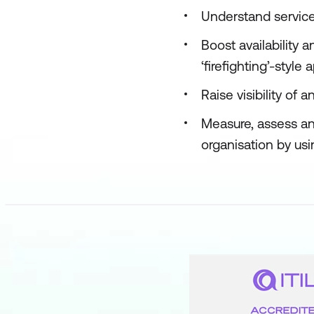
Understand service
Boost availability
‘firefighting’-style
Raise visibility o
Measure, assess an
organisation by usi