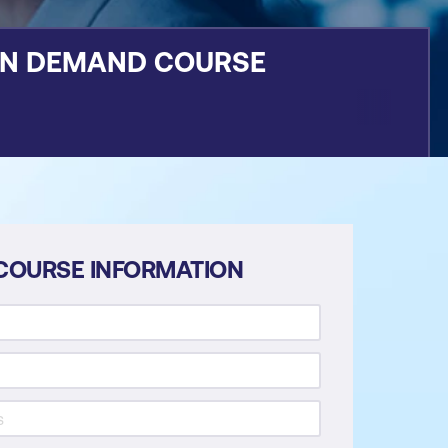
ON DEMAND COURSE
COURSE INFORMATION